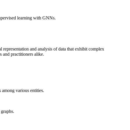
-supervised learning with GNNs.
representation and analysis of data that exhibit complex
 and practitioners alike.
 among various entities.
 graphs.