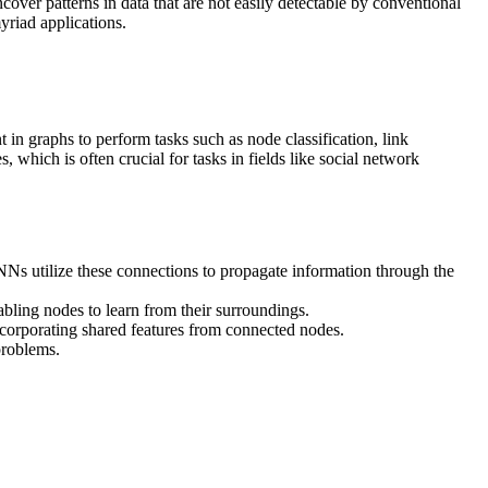
over patterns in data that are not easily detectable by conventional
yriad applications.
in graphs to perform tasks such as node classification, link
hich is often crucial for tasks in fields like social network
NNs utilize these connections to propagate information through the
bling nodes to learn from their surroundings.
ncorporating shared features from connected nodes.
problems.