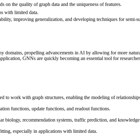
 on the quality of graph data and the uniqueness of features.
os with limited data.
lability, improving generalization, and developing techniques for semi
y domains, propelling advancements in AI by allowing for more natural 
pplication, GNNs are quickly becoming an essential tool for researchers
 to work with graph structures, enabling the modeling of relationships
ion functions, update functions, and readout functions.
lar biology, recommendation systems, traffic prediction, and knowledge
itting, especially in applications with limited data.