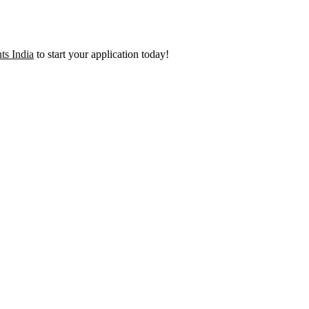
ts India
to start your application today!