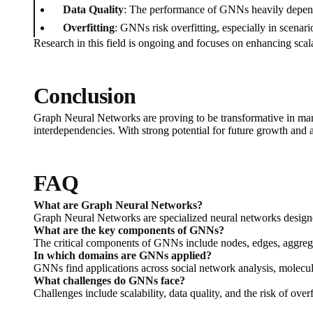
Data Quality
: The performance of GNNs heavily depends
Overfitting
: GNNs risk overfitting, especially in scenari
Research in this field is ongoing and focuses on enhancing sca
Conclusion
Graph Neural Networks are proving to be transformative in man
interdependencies. With strong potential for future growth and a
FAQ
What are Graph Neural Networks?
Graph Neural Networks are specialized neural networks designed
What are the key components of GNNs?
The critical components of GNNs include nodes, edges, aggregat
In which domains are GNNs applied?
GNNs find applications across social network analysis, molecu
What challenges do GNNs face?
Challenges include scalability, data quality, and the risk of overf