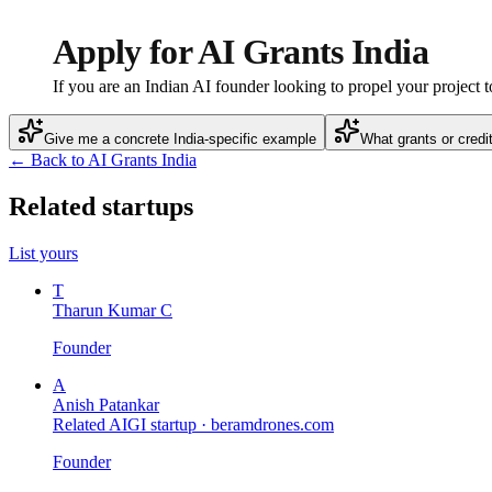
Apply for AI Grants India
If you are an Indian AI founder looking to propel your project t
Give me a concrete India-specific example
What grants or credi
← Back to AI Grants India
Related startups
List yours
T
Tharun Kumar C
Founder
A
Anish Patankar
Related AIGI startup ·
beramdrones.com
Founder