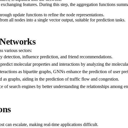
exchanging features. During this step, the aggregation functions summa
through update functions to refine the node representations.
from all nodes into a single vector output, suitable for prediction tasks.
 Networks
s various sectors:
 detection, influence prediction, and friend recommendations.
predict molecular properties and interactions by analyzing the molecula
nteractions as bipartite graphs, GNNs enhance the prediction of user pre
 as graphs, aiding in the prediction of traffic flow and congestion.
 of search engines by better understanding the relationships among en
ons
st can escalate, making real-time applications difficult.