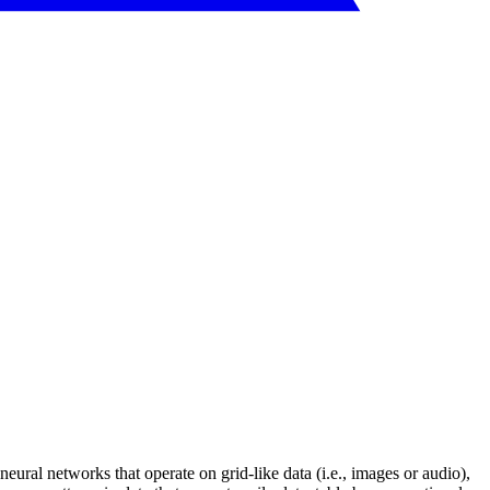
ural networks that operate on grid-like data (i.e., images or audio),