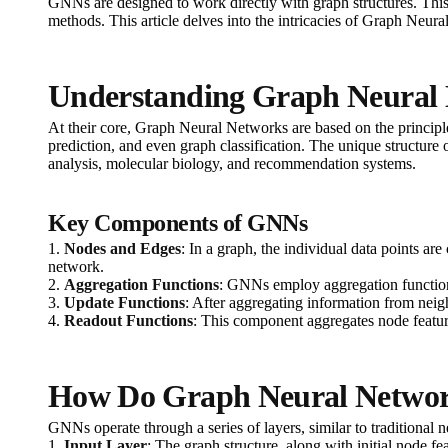
GNNs are designed to work directly with graph structures. This 
methods. This article delves into the intricacies of Graph Neur
Understanding Graph Neural
At their core, Graph Neural Networks are based on the principle
prediction, and even graph classification. The unique structure
analysis, molecular biology, and recommendation systems.
Key Components of GNNs
1.
Nodes and Edges
: In a graph, the individual data points a
network.
2.
Aggregation Functions
: GNNs employ aggregation functions
3.
Update Functions
: After aggregating information from neig
4.
Readout Functions
: This component aggregates node features
How Do Graph Neural Netwo
GNNs operate through a series of layers, similar to traditional 
1.
Input Layer
: The graph structure, along with initial node fea