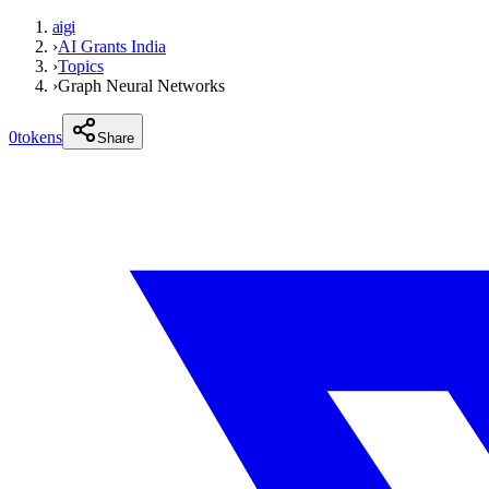
aigi
›
AI Grants India
›
Topics
›
Graph Neural Networks
0
tokens
Share