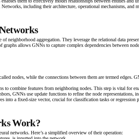
enables them to effectively model relationships between entities and unc
al Networks, including their architecture, operational mechanisms, and m
 Networks
 of neighborhood aggregation. They leverage the relational data present 
 of graphs allows GNNs to capture complex dependencies between nodes, w
re called nodes, while the connections between them are termed edges. G
 to combine features from neighboring nodes. This step is vital for ena
hbors, GNNs use update functions to refine the node representations, i
 into a fixed-size vector, crucial for classification tasks or regression 
rks Work?
neural networks. Here’s a simplified overview of their operation:
tures, is inputted into the network.