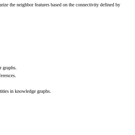
rize the neighbor features based on the connectivity defined by
r graphs.
ferences.
tities in knowledge graphs.