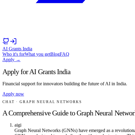
AI Grants India
Who it's for
What you get
Blog
FAQ
Apply →
Apply for AI Grants India
Financial support for innovators building the future of AI in India.
Apply now
CHAT
· GRAPH NEURAL NETWORKS
A Comprehensive Guide to Graph Neural Networ
aigi
Graph Neural Networks (GNNs) have emerged as a revolutionary app