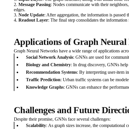
2.
Message Passing
: Nodes communicate with their neighbors, 
edges.
3.
Node Update
: After aggregation, the information is passed 
4.
Readout Layer
: The final step consolidates the information 
Applications of Graph Neural
Graph Neural Networks have a wide range of applications acros
Social Network Analysis
: GNNs are used for community
Biology and Chemistry
: In drug discovery, GNNs help 
Recommendation Systems
: By interpreting user-item i
Traffic Prediction
: Urban traffic systems can be modeled
Knowledge Graphs
: GNNs can enhance the performance
Challenges and Future Directi
Despite their promise, GNNs face several challenges:
Scalability
: As graph sizes increase, the computational co