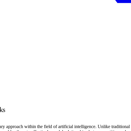
ks
roach within the field of artificial intelligence. Unlike traditional ne