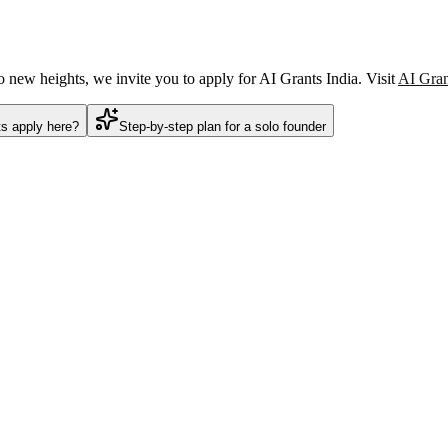
o new heights, we invite you to apply for AI Grants India. Visit
AI Gran
ts apply here?
Step-by-step plan for a solo founder