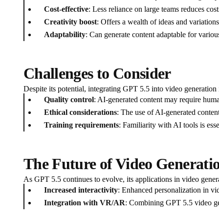
Cost-effective
: Less reliance on large teams reduces cost
Creativity boost
: Offers a wealth of ideas and variation
Adaptability
: Can generate content adaptable for various 
Challenges to Consider
Despite its potential, integrating GPT 5.5 into video generation 
Quality control
: AI-generated content may require huma
Ethical considerations
: The use of AI-generated content
Training requirements
: Familiarity with AI tools is ess
The Future of Video Generati
As GPT 5.5 continues to evolve, its applications in video gener
Increased interactivity
: Enhanced personalization in vi
Integration with VR/AR
: Combining GPT 5.5 video gene