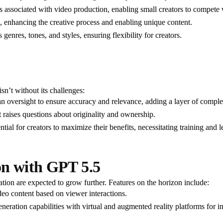
s associated with video production, enabling small creators to compete wi
s, enhancing the creative process and enabling unique content.
genres, tones, and styles, ensuring flexibility for creators.
isn’t without its challenges:
n oversight to ensure accuracy and relevance, adding a layer of comple
 raises questions about originality and ownership.
ential for creators to maximize their benefits, necessitating training and l
on with GPT 5.5
ation are expected to grow further. Features on the horizon include:
deo content based on viewer interactions.
ration capabilities with virtual and augmented reality platforms for im