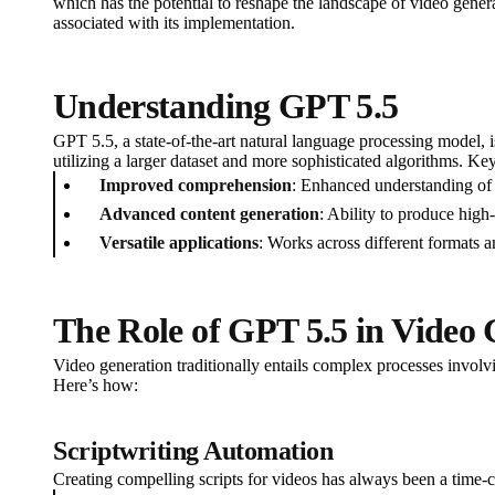
which has the potential to reshape the landscape of video gener
associated with its implementation.
Understanding GPT 5.5
GPT 5.5, a state-of-the-art natural language processing model, i
utilizing a larger dataset and more sophisticated algorithms. Key
Improved comprehension
: Enhanced understanding of 
Advanced content generation
: Ability to produce high-
Versatile applications
: Works across different formats a
The Role of GPT 5.5 in Video 
Video generation traditionally entails complex processes involvi
Here’s how:
Scriptwriting Automation
Creating compelling scripts for videos has always been a time