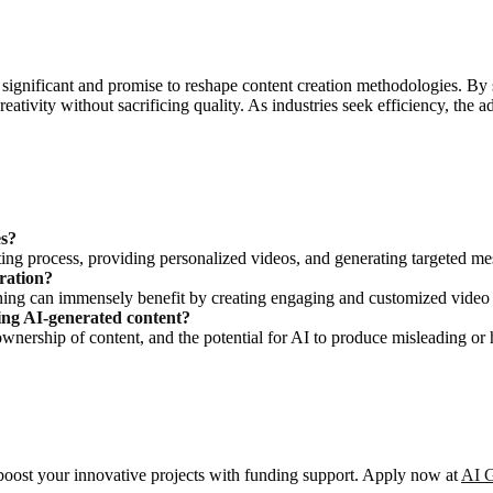
gnificant and promise to reshape content creation methodologies. By str
reativity without sacrificing quality. As industries seek efficiency, th
es?
ing process, providing personalized videos, and generating targeted me
ration?
ining can immensely benefit by creating engaging and customized video 
sing AI-generated content?
, ownership of content, and the potential for AI to produce misleading or 
o boost your innovative projects with funding support. Apply now at
AI G