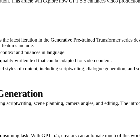
ation. This article will explore how GPT 5.5 enhances video production 
s the latest iteration in the Generative Pre-trained Transformer series d
 features include:
context and nuances in language.
quality written text that can be adapted for video content.
nd styles of content, including scriptwriting, dialogue generation, and s
Generation
ng scriptwriting, scene planning, camera angles, and editing. The introd
-consuming task. With GPT 5.5, creators can automate much of this wor