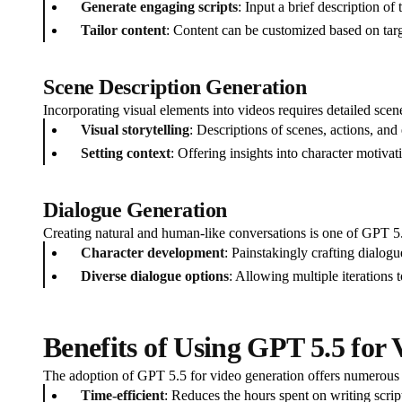
Generate engaging scripts
: Input a brief description o
Tailor content
: Content can be customized based on tar
Scene Description Generation
Incorporating visual elements into videos requires detailed scen
Visual storytelling
: Descriptions of scenes, actions, and
Setting context
: Offering insights into character motivat
Dialogue Generation
Creating natural and human-like conversations is one of GPT 5.5's
Character development
: Painstakingly crafting dialogu
Diverse dialogue options
: Allowing multiple iterations t
Benefits of Using GPT 5.5 for
The adoption of GPT 5.5 for video generation offers numerous a
Time-efficient
: Reduces the hours spent on writing scrip