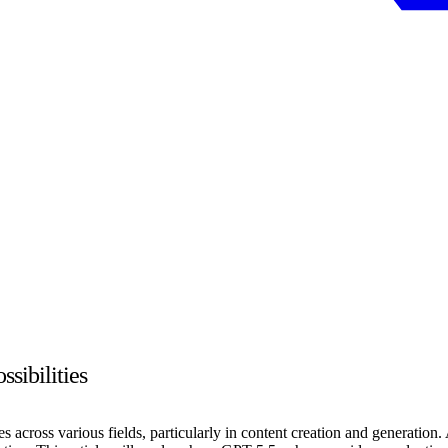
sibilities
ides across various fields, particularly in content creation and generat