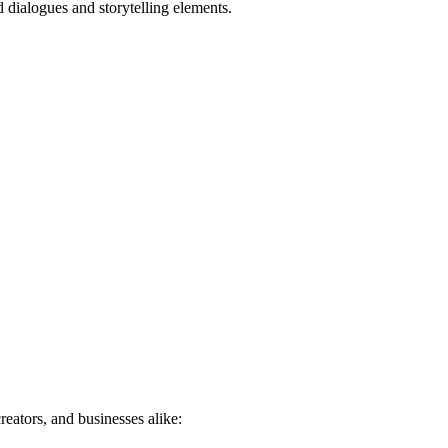
d dialogues and storytelling elements.
eators, and businesses alike: