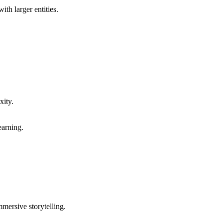
th larger entities.
xity.
earning.
mersive storytelling.