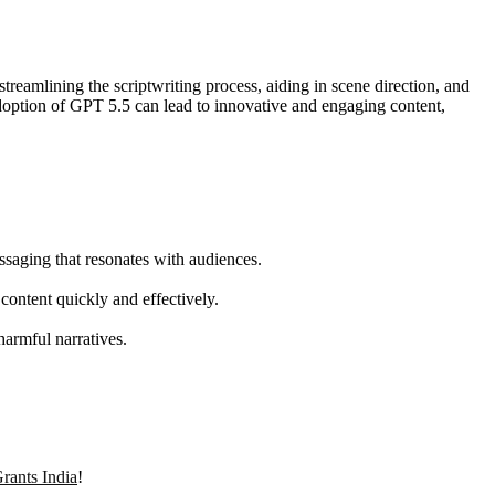
eamlining the scriptwriting process, aiding in scene direction, and
e adoption of GPT 5.5 can lead to innovative and engaging content,
ssaging that resonates with audiences.
content quickly and effectively.
harmful narratives.
rants India
!