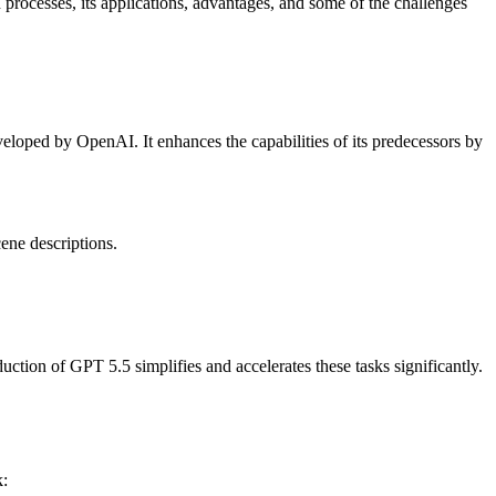
processes, its applications, advantages, and some of the challenges
eveloped by OpenAI. It enhances the capabilities of its predecessors by
cene descriptions.
uction of GPT 5.5 simplifies and accelerates these tasks significantly.
k: