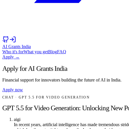
AI Grants India
Who it's for
What you get
Blog
FAQ
Apply →
Apply for AI Grants India
Financial support for innovators building the future of AI in India.
Apply now
CHAT
· GPT 5.5 FOR VIDEO GENERATION
GPT 5.5 for Video Generation: Unlocking New Pos
aigi
In recent years, artificial intelligence has made tremendous str