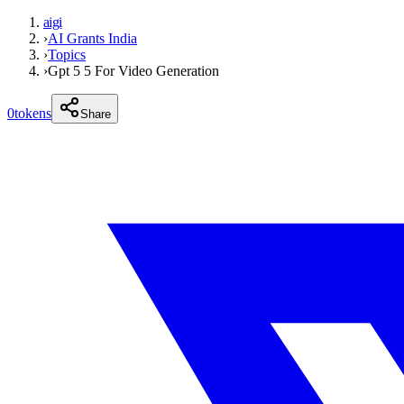
aigi
›
AI Grants India
›
Topics
›
Gpt 5 5 For Video Generation
0
tokens
Share