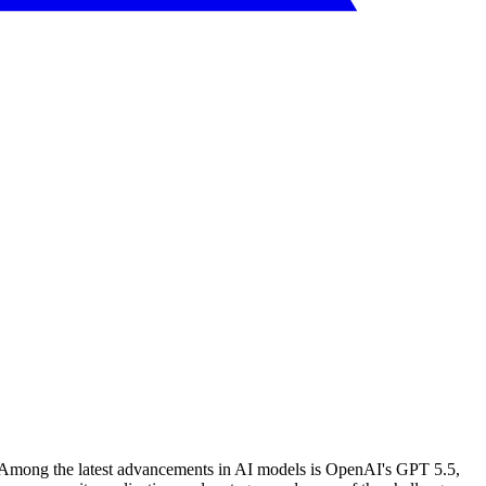
ion. Among the latest advancements in AI models is OpenAI's GPT 5.5,