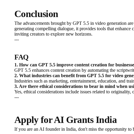
Conclusion
The advancements brought by GPT 5.5 in video generation are si
generating compelling dialogue, it provides tools that enhance c
inviting creators to explore new horizons.
---
FAQ
1. How can GPT 5.5 improve content creation for business
GPT 5.5 enhances content creation by automating the scriptwrit
2. What industries can benefit from GPT 5.5 for video gene
Industries such as marketing, entertainment, education, and tra
3. Are there ethical considerations to bear in mind when u
Yes, ethical considerations include issues related to originality
---
Apply for AI Grants India
If you are an AI founder in India, don't miss the opportunity t