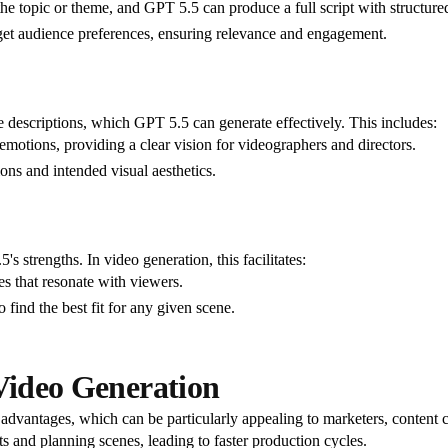
f the topic or theme, and GPT 5.5 can produce a full script with structure
get audience preferences, ensuring relevance and engagement.
e descriptions, which GPT 5.5 can generate effectively. This includes:
 emotions, providing a clear vision for videographers and directors.
ions and intended visual aesthetics.
 strengths. In video generation, this facilitates:
es that resonate with viewers.
o find the best fit for any given scene.
 Video Generation
dvantages, which can be particularly appealing to marketers, content cr
ts and planning scenes, leading to faster production cycles.