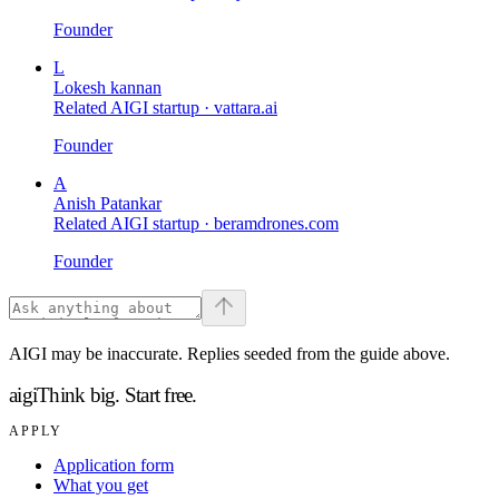
Founder
L
Lokesh kannan
Related AIGI startup ·
vattara.ai
Founder
A
Anish Patankar
Related AIGI startup ·
beramdrones.com
Founder
AIGI may be inaccurate. Replies seeded from the guide above.
aigi
Think big.
Start free.
APPLY
Application form
What you get