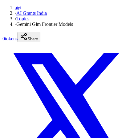
aigi
›
AI Grants India
›
Topics
›
Gemini Glm Frontier Models
0
tokens
Share