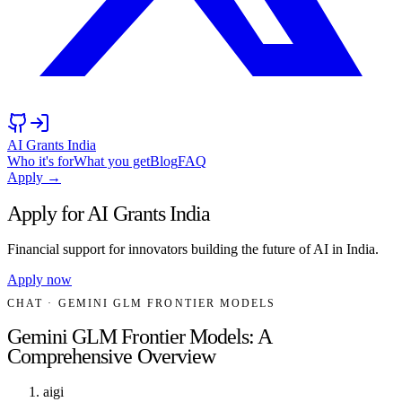
AI Grants India
Who it's for
What you get
Blog
FAQ
Apply →
Apply for AI Grants India
Financial support for innovators building the future of AI in India.
Apply now
CHAT
· GEMINI GLM FRONTIER MODELS
Gemini GLM Frontier Models: A
Comprehensive Overview
aigi