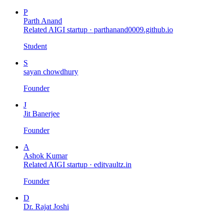
P
Parth Anand
Related AIGI startup ·
parthanand0009.github.io
Student
S
sayan chowdhury
Founder
J
Jit Banerjee
Founder
A
Ashok Kumar
Related AIGI startup ·
editvaultz.in
Founder
D
Dr. Rajat Joshi