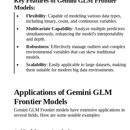
Key Features of Gemini GLM Frontier
Models:
Flexibility
: Capable of modeling various data types,
including binary, count, and continuous variables.
Multivariate Capability
: Analyze multiple predictors
simultaneously, enhancing the model's interpretability
and depth.
Robustness
: Effectively manage outliers and complex
environmental variables that can skew traditional
models.
Scalability
: Easily applicable to large datasets, making
them suitable for modern big data environments.
Applications of Gemini GLM
Frontier Models
Gemini GLM Frontier models have extensive applications in
several fields. Here are some notable examples: