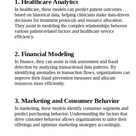
1. Healthcare Analytics
In healthcare, these models can predict patient outcomes
based on historical data, helping clinicians make data-driven
decisions for treatment protocols and resource allocation.
They assist in modeling the complex relationships between
various patient-related factors and healthcare service
efficiency.
2. Financial Modeling
In finance, they can assist in risk assessment and fraud
detection by analyzing transactional data patterns. By
identifying anomalies in transaction flows, organizations can
improve their fraud prevention measures and allocate
resources more efficiently.
3. Marketing and Consumer Behavior
In marketing, these models identify consumer segments and
predict purchasing behavior. Understanding the factors that
drive customer behavior allows organizations to tailor their
offerings and optimize marketing strategies accordingly.