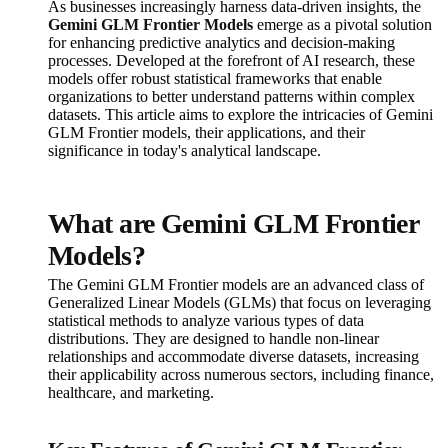
As businesses increasingly harness data-driven insights, the
Gemini GLM Frontier Models
emerge as a pivotal solution
for enhancing predictive analytics and decision-making
processes. Developed at the forefront of AI research, these
models offer robust statistical frameworks that enable
organizations to better understand patterns within complex
datasets. This article aims to explore the intricacies of Gemini
GLM Frontier models, their applications, and their
significance in today's analytical landscape.
What are Gemini GLM Frontier
Models?
The Gemini GLM Frontier models are an advanced class of
Generalized Linear Models (GLMs) that focus on leveraging
statistical methods to analyze various types of data
distributions. They are designed to handle non-linear
relationships and accommodate diverse datasets, increasing
their applicability across numerous sectors, including finance,
healthcare, and marketing.