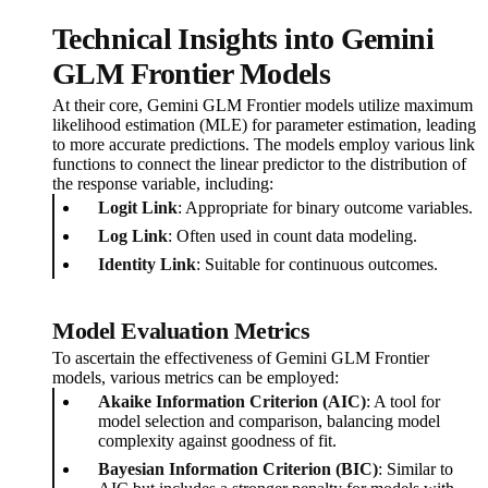
Technical Insights into Gemini
GLM Frontier Models
At their core, Gemini GLM Frontier models utilize maximum
likelihood estimation (MLE) for parameter estimation, leading
to more accurate predictions. The models employ various link
functions to connect the linear predictor to the distribution of
the response variable, including:
Logit Link
: Appropriate for binary outcome variables.
Log Link
: Often used in count data modeling.
Identity Link
: Suitable for continuous outcomes.
Model Evaluation Metrics
To ascertain the effectiveness of Gemini GLM Frontier
models, various metrics can be employed:
Akaike Information Criterion (AIC)
: A tool for
model selection and comparison, balancing model
complexity against goodness of fit.
Bayesian Information Criterion (BIC)
: Similar to