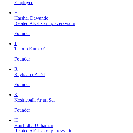
Employee
H
Harshal Dawande
Related AIGI startup ·
zeravia.in
Founder
T
Tharun Kumar C
Founder
R
Rayhaan pATNI
Founder
K
Kosinepalli Arjun Sai
Founder
H
Harshidha Utthaman
Related AIGI startup ·
revyn.in