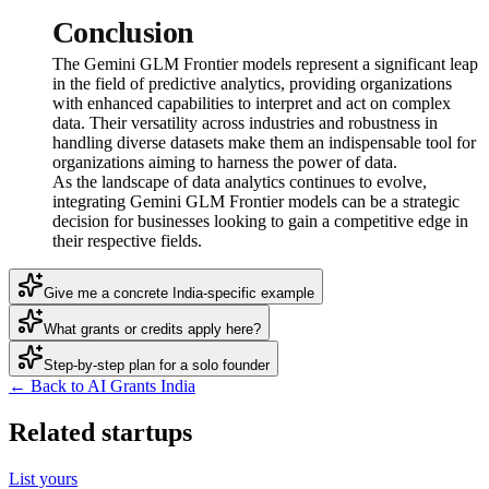
Conclusion
The Gemini GLM Frontier models represent a significant leap
in the field of predictive analytics, providing organizations
with enhanced capabilities to interpret and act on complex
data. Their versatility across industries and robustness in
handling diverse datasets make them an indispensable tool for
organizations aiming to harness the power of data.
As the landscape of data analytics continues to evolve,
integrating Gemini GLM Frontier models can be a strategic
decision for businesses looking to gain a competitive edge in
their respective fields.
Give me a concrete India-specific example
What grants or credits apply here?
Step-by-step plan for a solo founder
← Back to AI Grants India
Related startups
List yours