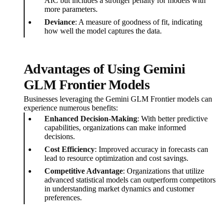
AIC but includes a stronger penalty for models with
more parameters.
Deviance
: A measure of goodness of fit, indicating
how well the model captures the data.
Advantages of Using Gemini
GLM Frontier Models
Businesses leveraging the Gemini GLM Frontier models can
experience numerous benefits:
Enhanced Decision-Making
: With better predictive
capabilities, organizations can make informed
decisions.
Cost Efficiency
: Improved accuracy in forecasts can
lead to resource optimization and cost savings.
Competitive Advantage
: Organizations that utilize
advanced statistical models can outperform competitors
in understanding market dynamics and customer
preferences.