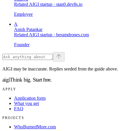
Related AIGI startup ·
stan0.dev8s.io
Employee
A
Anish Patankar
Related AIGI startup ·
beramdrones.com
Founder
AIGI may be inaccurate. Replies seeded from the guide above.
aigi
Think big.
Start free.
APPLY
Application form
What you get
FAQ
PROJECTS
WhoBurnedMore.com