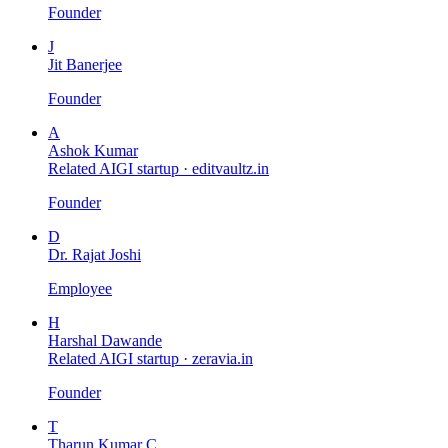
Founder
J
Jit Banerjee
Founder
A
Ashok Kumar
Related AIGI startup ·
editvaultz.in
Founder
D
Dr. Rajat Joshi
Employee
H
Harshal Dawande
Related AIGI startup ·
zeravia.in
Founder
T
Tharun Kumar C