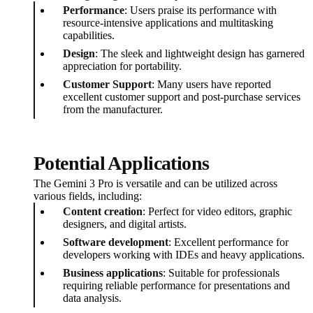
Performance
: Users praise its performance with
resource-intensive applications and multitasking
capabilities.
Design
: The sleek and lightweight design has garnered
appreciation for portability.
Customer Support
: Many users have reported
excellent customer support and post-purchase services
from the manufacturer.
Potential Applications
The Gemini 3 Pro is versatile and can be utilized across
various fields, including:
Content creation
: Perfect for video editors, graphic
designers, and digital artists.
Software development
: Excellent performance for
developers working with IDEs and heavy applications.
Business applications
: Suitable for professionals
requiring reliable performance for presentations and
data analysis.