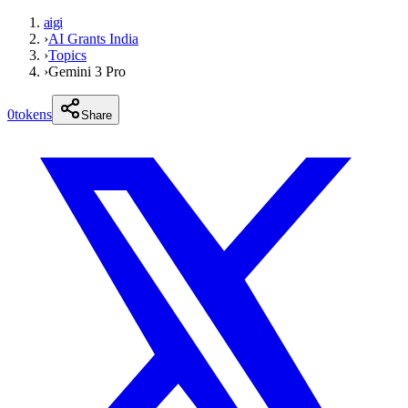
aigi
›
AI Grants India
›
Topics
›
Gemini 3 Pro
0
tokens
Share