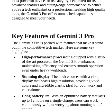
most powerful devices in its category, celebrated for its
advanced features and cutting-edge performance. Whether
you're a tech enthusiast or a professional seeking high-quality
tools, the Gemini 3 Pro offers unmatched capabilities
designed to meet your needs.
Key Features of Gemini 3 Pro
The Gemini 3 Pro is packed with features that make it stand
out in the competitive tech market. Here are some key
highlights:
High-performance processor
: Equipped with a state-
of-the-art processor, the Gemini 3 Pro enhances
multitasking efficiency and ensures smooth operation
even under heavy workloads.
Stunning display
: The device comes with a vibrant
display that boasts high resolution, providing vivid
colors and incredible clarity, ideal for both work and
entertainment.
Long battery life
: With an optimized battery that lasts
up to 12 hours on a single charge, users can work
continuously without worrying about running out of