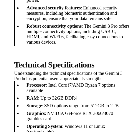
power.
Advanced security features
: Enhanced security
measures, including biometric authentication and
encryption, ensure that your data remains safe.
Robust connectivity options
: The Gemini 3 Pro offers
multiple connectivity options, including USB-C,
HDMI, and Wi-Fi 6, facilitating easy connections to
various devices.
Technical Specifications
Understanding the technical specifications of the Gemini 3
Pro helps potential users appreciate its strengths:
Processor
: Intel Core i7/AMD Ryzen 7 options
available
RAM
: Up to 32GB DDR4
Storage
: SSD options range from 512GB to 2TB
Graphics
: NVIDIA GeForce RTX 3060/3070
graphics card
Operating System
: Windows 11 or Linux
(customizable)