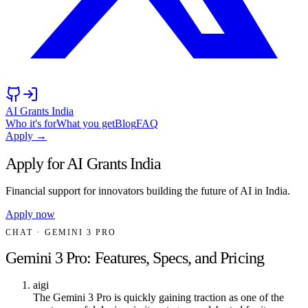
AI Grants India
Who it's for
What you get
Blog
FAQ
Apply →
Apply for AI Grants India
Financial support for innovators building the future of AI in India.
Apply now
CHAT
· GEMINI 3 PRO
Gemini 3 Pro: Features, Specs, and Pricing
aigi
The Gemini 3 Pro is quickly gaining traction as one of the