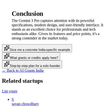
Conclusion
The Gemini 3 Pro captures attention with its powerful
specifications, modern design, and user-friendly interface. It
stands as an excellent choice for professionals and tech
enthusiasts alike. Given its features and price points, it’s a
strong contender in the market today.
Give me a concrete India-specific example
What grants or credits apply here?
Step-by-step plan for a solo founder
← Back to AI Grants India
Related startups
List yours
S
sayan chowdhury