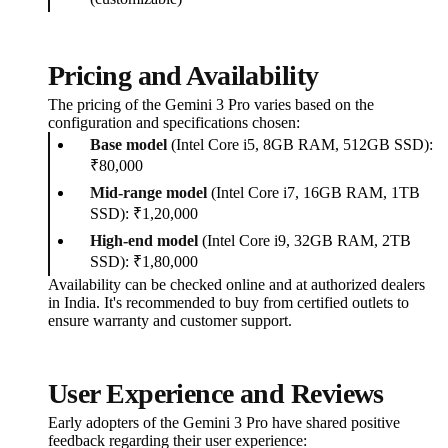
Pricing and Availability
The pricing of the Gemini 3 Pro varies based on the
configuration and specifications chosen:
Base model
(Intel Core i5, 8GB RAM, 512GB SSD):
₹80,000
Mid-range model
(Intel Core i7, 16GB RAM, 1TB
SSD): ₹1,20,000
High-end model
(Intel Core i9, 32GB RAM, 2TB
SSD): ₹1,80,000
Availability can be checked online and at authorized dealers
in India. It's recommended to buy from certified outlets to
ensure warranty and customer support.
User Experience and Reviews
Early adopters of the Gemini 3 Pro have shared positive
feedback regarding their user experience: