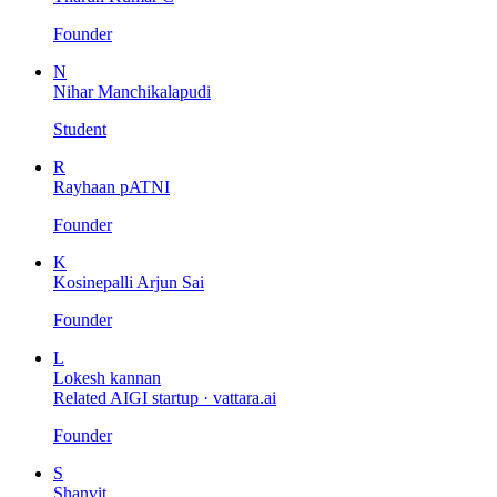
Founder
N
Nihar Manchikalapudi
Student
R
Rayhaan pATNI
Founder
K
Kosinepalli Arjun Sai
Founder
L
Lokesh kannan
Related AIGI startup ·
vattara.ai
Founder
S
Shanvit