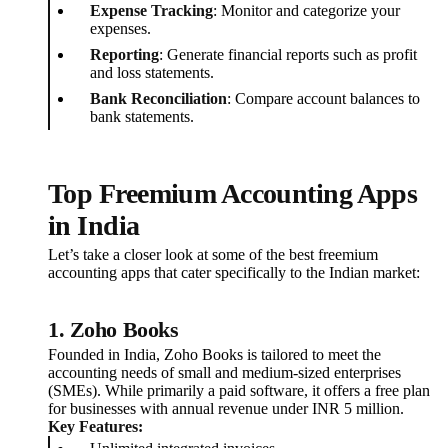
Expense Tracking
: Monitor and categorize your
expenses.
Reporting
: Generate financial reports such as profit
and loss statements.
Bank Reconciliation
: Compare account balances to
bank statements.
Top Freemium Accounting Apps
in India
Let’s take a closer look at some of the best freemium
accounting apps that cater specifically to the Indian market:
1.
Zoho Books
Founded in India, Zoho Books is tailored to meet the
accounting needs of small and medium-sized enterprises
(SMEs). While primarily a paid software, it offers a free plan
for businesses with annual revenue under INR 5 million.
Key Features: