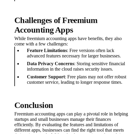
Challenges of Freemium
Accounting Apps
While freemium accounting apps have benefits, they also
come with a few challenges:
Feature Limitations
: Free versions often lack
advanced features necessary for larger businesses.
Data Privacy Concerns
: Storing sensitive financial
information in the cloud raises security issues.
Customer Support
: Free plans may not offer robust
customer service, leading to longer response times.
Conclusion
Freemium accounting apps can play a pivotal role in helping
startups and small businesses manage their finances
efficiently. By evaluating the features and limitations of
different apps, businesses can find the right tool that meets