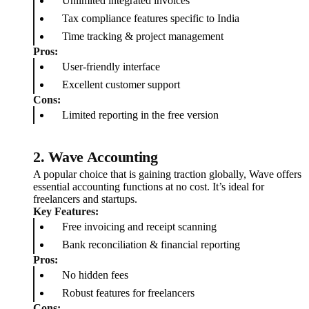
Unlimited integrated invoices
Tax compliance features specific to India
Time tracking & project management
Pros:
User-friendly interface
Excellent customer support
Cons:
Limited reporting in the free version
2.
Wave Accounting
A popular choice that is gaining traction globally, Wave offers
essential accounting functions at no cost. It’s ideal for
freelancers and startups.
Key Features:
Free invoicing and receipt scanning
Bank reconciliation & financial reporting
Pros:
No hidden fees
Robust features for freelancers
Cons: