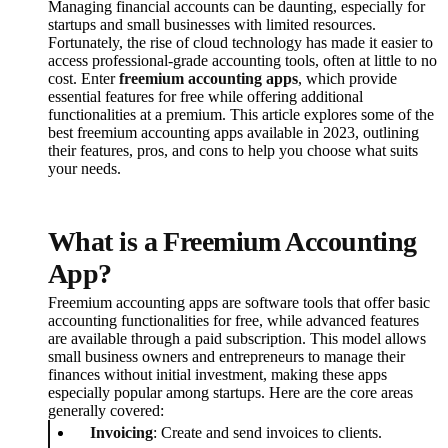
Managing financial accounts can be daunting, especially for
startups and small businesses with limited resources.
Fortunately, the rise of cloud technology has made it easier to
access professional-grade accounting tools, often at little to no
cost. Enter
freemium accounting apps
, which provide
essential features for free while offering additional
functionalities at a premium. This article explores some of the
best freemium accounting apps available in 2023, outlining
their features, pros, and cons to help you choose what suits
your needs.
What is a Freemium Accounting
App?
Freemium accounting apps are software tools that offer basic
accounting functionalities for free, while advanced features
are available through a paid subscription. This model allows
small business owners and entrepreneurs to manage their
finances without initial investment, making these apps
especially popular among startups. Here are the core areas
generally covered:
Invoicing
: Create and send invoices to clients.