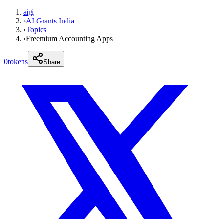
aigi
›
AI Grants India
›
Topics
›
Freemium Accounting Apps
0
tokens
Share