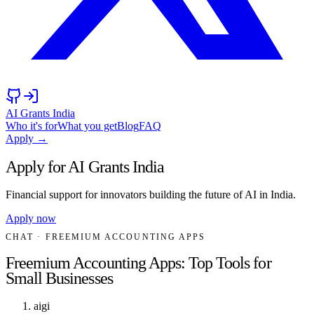
AI Grants India
Who it's for
What you get
Blog
FAQ
Apply →
Apply for AI Grants India
Financial support for innovators building the future of AI in India.
Apply now
CHAT
· FREEMIUM ACCOUNTING APPS
Freemium Accounting Apps: Top Tools for
Small Businesses
aigi