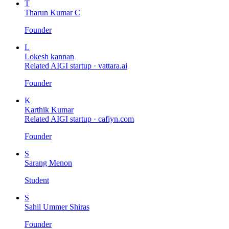
T
Tharun Kumar C
Founder
L
Lokesh kannan
Related AIGI startup ·
vattara.ai
Founder
K
Karthik Kumar
Related AIGI startup ·
cafiyn.com
Founder
S
Sarang Menon
Student
S
Sahil Ummer Shiras
Founder