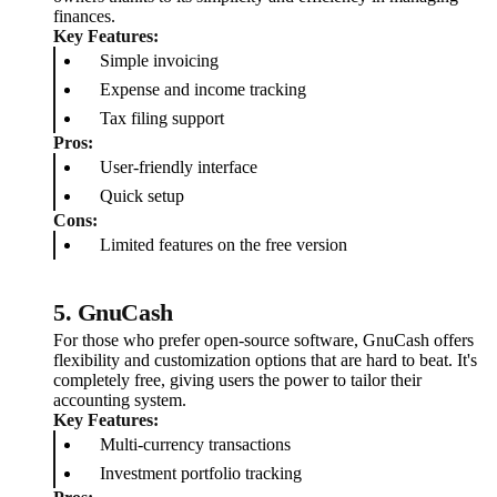
finances.
Key Features:
Simple invoicing
Expense and income tracking
Tax filing support
Pros:
User-friendly interface
Quick setup
Cons:
Limited features on the free version
5.
GnuCash
For those who prefer open-source software, GnuCash offers
flexibility and customization options that are hard to beat. It's
completely free, giving users the power to tailor their
accounting system.
Key Features:
Multi-currency transactions
Investment portfolio tracking