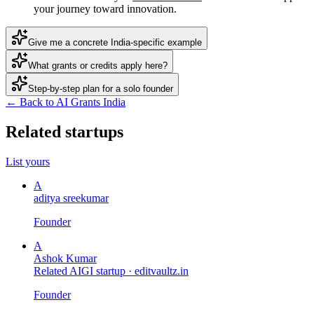
your journey toward innovation.
Give me a concrete India-specific example
What grants or credits apply here?
Step-by-step plan for a solo founder
← Back to AI Grants India
Related startups
List yours
A
aditya sreekumar
Founder
A
Ashok Kumar
Related AIGI startup ·
editvaultz.in
Founder