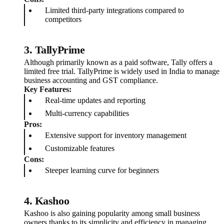
Limited third-party integrations compared to
competitors
3.
TallyPrime
Although primarily known as a paid software, Tally offers a
limited free trial. TallyPrime is widely used in India to manage
business accounting and GST compliance.
Key Features:
Real-time updates and reporting
Multi-currency capabilities
Pros:
Extensive support for inventory management
Customizable features
Cons:
Steeper learning curve for beginners
4.
Kashoo
Kashoo is also gaining popularity among small business
owners thanks to its simplicity and efficiency in managing