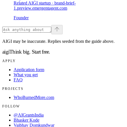
Related AIGI startup ·
brand-brief-
1.preview.emergentagent.com
Founder
AIGI may be inaccurate. Replies seeded from the guide above.
aigi
Think big.
Start free.
APPLY
Application form
What you get
FAQ
PROJECTS
WhoBurnedMore.com
FOLLOW
@AIGrantsIndia
Bhasker Kode
Vaibhav Domkundwar