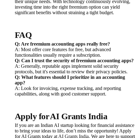
their unique needs. With technology continuously evolving,
investing time into the right freemium option can yield
significant benefits without straining a tight budget.
FAQ
Q: Are freemium accounting apps really free?
A: Most offer core features for free, but advanced
functionalities usually require a subscription.
Q: Can I trust the security of freemium accounting apps?
A: Generally, reputable apps implement solid security
protocols, but it's essential to review their privacy policies.
Q: What features should I prioritize in an accounting
app?
A: Look for invoicing, expense tracking, and reporting
capabilities, along with good customer support.
Apply for AI Grants India
If you are an Indian AI startup looking for financial assistance
to bring your ideas to life, don’t miss the opportunity! Apply
for AI Grants today at
AI Grants India
. We are here to support