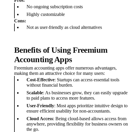
Pros:
No ongoing subscription costs
Highly customizable
Cons:
Not as user-friendly as cloud alternatives
Benefits of Using Freemium
Accounting Apps
Freemium accounting apps offer numerous advantages,
making them an attractive choice for many users:
Cost-Effective
: Startups can access essential tools
without financial burden.
Scalable
: As businesses grow, they can easily upgrade
to paid plans to access more features.
User-Friendly
: Most apps prioritize intuitive design to
ensure efficient usability for non-accountants.
Cloud Access
: Being cloud-based allows access from
anywhere, providing flexibility for business owners on
the go.