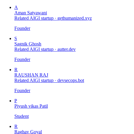
A
Aman Satyawani
Related AIGI startup ·
gethumanized.xyz
Founder
S
Sagnik Ghosh
Related AIGI startup ·
autter.dev
Founder
R
RAUSHAN RAJ
Related AIGI startup ·
devsecops.bot
Founder
P
Piyush vikas Patil
Student
R
Raghav Goyal