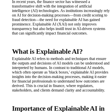
In recent years, the finance sector has witnessed a
transformative shift with the integration of artificial
intelligence (AI) technologies. As institutions increasingly rely
on AI for decision-making processes—from credit scoring to
fraud detection—the need for explainable AI has gained
prominence. Explainable AI (XAI) not only improves
transparency but also helps instill trust in AI-driven systems
that can significantly impact financial outcomes.
What is Explainable AI?
Explainable AI refers to methods and techniques that ensure
the outputs and decisions of AI models can be understood and
interpreted by humans. In contrast to traditional AI models,
which often operate as 'black boxes,' explainable AI provides
insights into the decision-making processes, making it easier
for financial professionals to understand how outcomes are
derived. This is crucial in finance, where regulators,
stakeholders, and clients demand clarity and accountability.
Importance of Explainable AI in