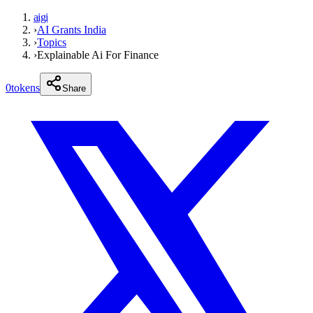
aigi
›
AI Grants India
›
Topics
›
Explainable Ai For Finance
0
tokens
Share