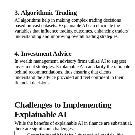
3. Algorithmic Trading
AI algorithms help in making complex trading decisions
based on vast datasets. Explainable AI can elucidate the
variables that influence trading outcomes, enhancing traders'
understanding and improving overall trading strategies.
4. Investment Advice
In wealth management, advisory firms utilize AI to suggest
investment strategies. Explainable AI can clarify the rationale
behind recommendations, thus ensuring that clients
understand the advice provided and feel confident in their
financial decisions.
Challenges to Implementing
Explainable AI
While the benefits of explainable AI in finance are substantial,
there are significant challenges: