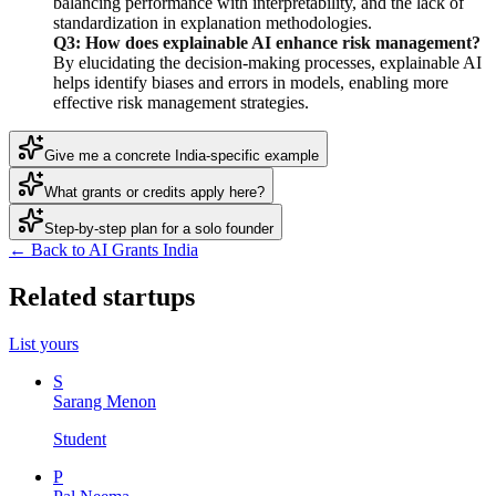
balancing performance with interpretability, and the lack of
standardization in explanation methodologies.
Q3: How does explainable AI enhance risk management?
By elucidating the decision-making processes, explainable AI
helps identify biases and errors in models, enabling more
effective risk management strategies.
Give me a concrete India-specific example
What grants or credits apply here?
Step-by-step plan for a solo founder
← Back to AI Grants India
Related startups
List yours
S
Sarang Menon
Student
P