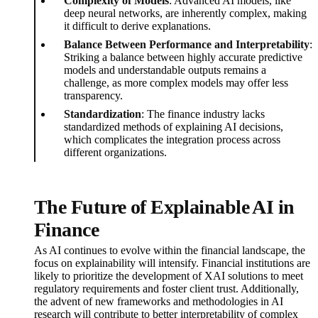
Complexity of Models
: Advanced AI models, like
deep neural networks, are inherently complex, making
it difficult to derive explanations.
Balance Between Performance and Interpretability
:
Striking a balance between highly accurate predictive
models and understandable outputs remains a
challenge, as more complex models may offer less
transparency.
Standardization
: The finance industry lacks
standardized methods of explaining AI decisions,
which complicates the integration process across
different organizations.
The Future of Explainable AI in
Finance
As AI continues to evolve within the financial landscape, the
focus on explainability will intensify. Financial institutions are
likely to prioritize the development of XAI solutions to meet
regulatory requirements and foster client trust. Additionally,
the advent of new frameworks and methodologies in AI
research will contribute to better interpretability of complex