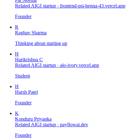
Pal Neema
Related AIGI startup ·
frontend-psi-henna-43.vercel.app
Founder
R
Raghav Sharma
Thinking about starting up
H
Harikrishna C
Related AIGI startup ·
alo-ivory.vercel.app
Student
H
Harsh Patel
Founder
K
Konduru Priyanka
Related AIGI startup ·
payflowai.dev
Founder