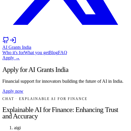
AI Grants India
Who it's for
What you get
Blog
FAQ
Apply →
Apply for AI Grants India
Financial support for innovators building the future of AI in India.
Apply now
CHAT
· EXPLAINABLE AI FOR FINANCE
Explainable AI for Finance: Enhancing Trust
and Accuracy
aigi