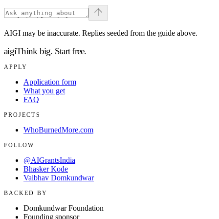
AIGI may be inaccurate. Replies seeded from the guide above.
aigi
Think big.
Start free.
APPLY
Application form
What you get
FAQ
PROJECTS
WhoBurnedMore.com
FOLLOW
@AIGrantsIndia
Bhasker Kode
Vaibhav Domkundwar
BACKED BY
Domkundwar Foundation
Founding sponsor