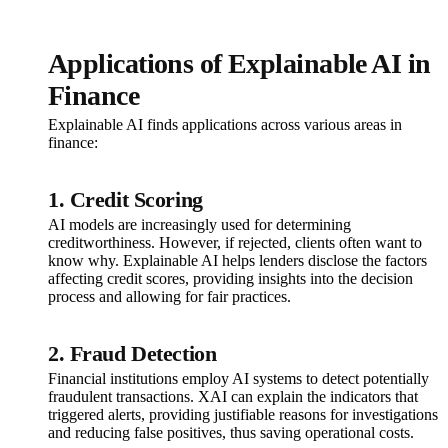
Applications of Explainable AI in
Finance
Explainable AI finds applications across various areas in
finance:
1. Credit Scoring
AI models are increasingly used for determining
creditworthiness. However, if rejected, clients often want to
know why. Explainable AI helps lenders disclose the factors
affecting credit scores, providing insights into the decision
process and allowing for fair practices.
2. Fraud Detection
Financial institutions employ AI systems to detect potentially
fraudulent transactions. XAI can explain the indicators that
triggered alerts, providing justifiable reasons for investigations
and reducing false positives, thus saving operational costs.