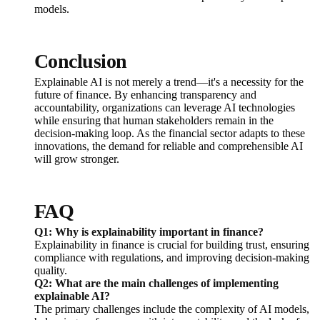
models.
Conclusion
Explainable AI is not merely a trend—it's a necessity for the
future of finance. By enhancing transparency and
accountability, organizations can leverage AI technologies
while ensuring that human stakeholders remain in the
decision-making loop. As the financial sector adapts to these
innovations, the demand for reliable and comprehensible AI
will grow stronger.
FAQ
Q1: Why is explainability important in finance?
Explainability in finance is crucial for building trust, ensuring
compliance with regulations, and improving decision-making
quality.
Q2: What are the main challenges of implementing
explainable AI?
The primary challenges include the complexity of AI models,