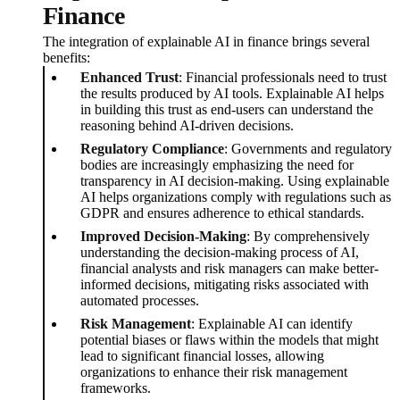
Finance
The integration of explainable AI in finance brings several
benefits:
Enhanced Trust
: Financial professionals need to trust
the results produced by AI tools. Explainable AI helps
in building this trust as end-users can understand the
reasoning behind AI-driven decisions.
Regulatory Compliance
: Governments and regulatory
bodies are increasingly emphasizing the need for
transparency in AI decision-making. Using explainable
AI helps organizations comply with regulations such as
GDPR and ensures adherence to ethical standards.
Improved Decision-Making
: By comprehensively
understanding the decision-making process of AI,
financial analysts and risk managers can make better-
informed decisions, mitigating risks associated with
automated processes.
Risk Management
: Explainable AI can identify
potential biases or flaws within the models that might
lead to significant financial losses, allowing
organizations to enhance their risk management
frameworks.