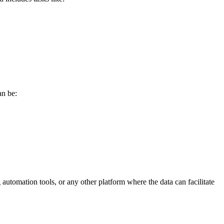
an be:
utomation tools, or any other platform where the data can facilitate