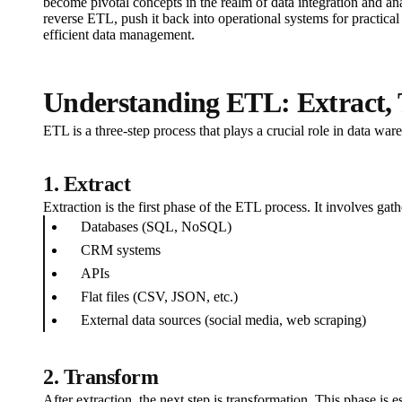
become pivotal concepts in the realm of data integration and ana
reverse ETL, push it back into operational systems for practical
efficient data management.
Understanding ETL: Extract,
ETL is a three-step process that plays a crucial role in data war
1. Extract
Extraction is the first phase of the ETL process. It involves ga
Databases (SQL, NoSQL)
CRM systems
APIs
Flat files (CSV, JSON, etc.)
External data sources (social media, web scraping)
2. Transform
After extraction, the next step is transformation. This phase is e