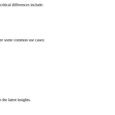
itical differences include:
e are some common use cases:
he latest insights.