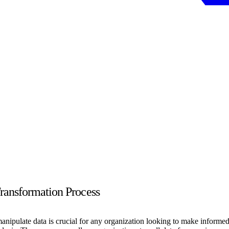
ransformation Process
 manipulate data is crucial for any organization looking to make infor