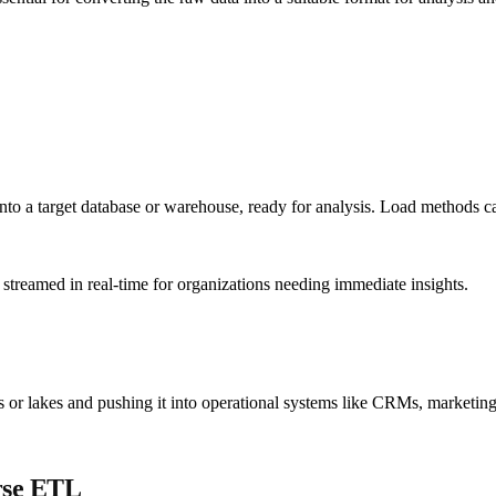
into a target database or warehouse, ready for analysis. Load methods c
 streamed in real-time for organizations needing immediate insights.
or lakes and pushing it into operational systems like CRMs, marketing a
rse ETL