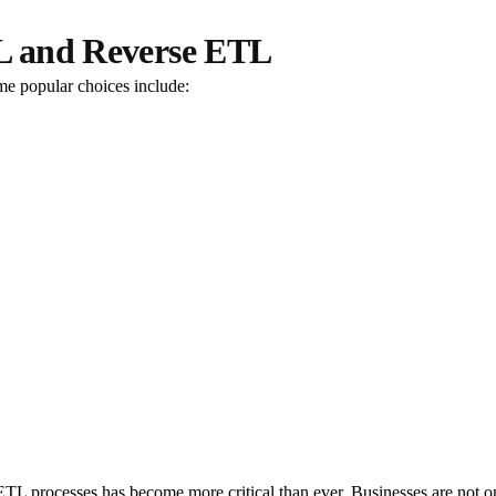
TL and Reverse ETL
me popular choices include:
L processes has become more critical than ever. Businesses are not only