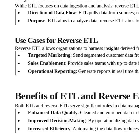
While ETL focuses on data ingestion and analysis, reverse ETL 
Direction of Data Flow
: ETL pulls data from sources; r
Purpose
: ETL aims to analyze data; reverse ETL aims to 
Use Cases for Reverse ETL
Reverse ETL allows organizations to harness insights derived fr
Targeted Marketing
: Send segmented customer data fr
Sales Enablement
: Provide sales teams with up-to-date
Operational Reporting
: Generate reports in real time th
Benefits of ETL and Reverse 
Both ETL and reverse ETL serve significant roles in data manag
Enhanced Data Quality
: Cleaned and enriched data in 
Improved Decision-Making
: By operationalizing data 
Increased Efficiency
: Automating the data flow reduces