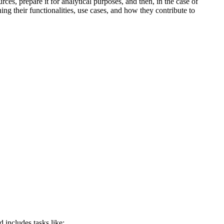
ces, prepare it for analytical purposes, and then, in the case of
ng their functionalities, use cases, and how they contribute to
d includes tasks like: