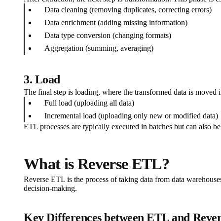
Data cleaning (removing duplicates, correcting errors)
Data enrichment (adding missing information)
Data type conversion (changing formats)
Aggregation (summing, averaging)
3. Load
The final step is loading, where the transformed data is moved 
Full load (uploading all data)
Incremental load (uploading only new or modified data)
ETL processes are typically executed in batches but can also be
What is Reverse ETL?
Reverse ETL is the process of taking data from data warehouses 
decision-making.
Key Differences between ETL and Reve