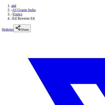
aigi
›
AI Grants India
›
Topics
›
Etl Reverse Etl
0
tokens
Share