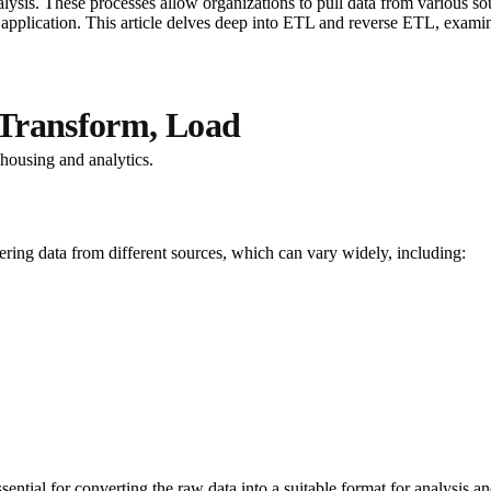
lysis. These processes allow organizations to pull data from various sour
 application. This article delves deep into ETL and reverse ETL, examini
 Transform, Load
ehousing and analytics.
thering data from different sources, which can vary widely, including:
ssential for converting the raw data into a suitable format for analysis an