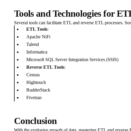
Tools and Technologies for E
Several tools can facilitate ETL and reverse ETL processes. So
ETL Tools
:
Apache NiFi
Talend
Informatica
Microsoft SQL Server Integration Services (SSIS)
Reverse ETL Tools
:
Census
Hightouch
RudderStack
Fivetran
Conclusion
With the explosive growth of data, mastering ETL and reverse ET