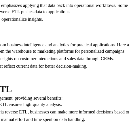
emphasizes applying that data back into operational workflows. Some cr
everse ETL pushes data to applications.
operationalize insights.
om business intelligence and analytics for practical applications. Her
om the warehouse to marketing platforms for personalized campaigns.
 insights on customer interactions and sales data through CRMs.
at reflect current data for better decision-making.
ETL
ement, providing several benefits:
ETL ensures high-quality analysis.
via reverse ETL, businesses can make more informed decisions based on t
 manual effort and time spent on data handling.