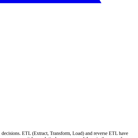
med decisions. ETL (Extract, Transform, Load) and reverse ETL have