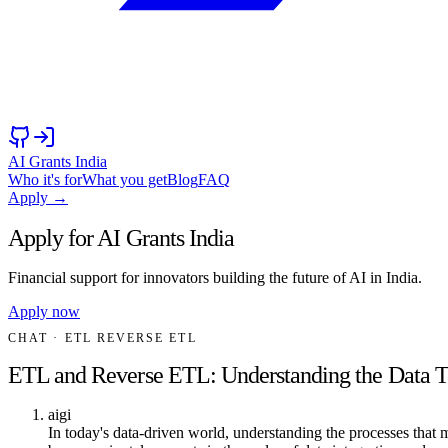
AI Grants India
Who it's for
What you get
Blog
FAQ
Apply →
Apply for AI Grants India
Financial support for innovators building the future of AI in India.
Apply now
CHAT
· ETL REVERSE ETL
ETL and Reverse ETL: Understanding the Data T
aigi
In today's data-driven world, understanding the processes that