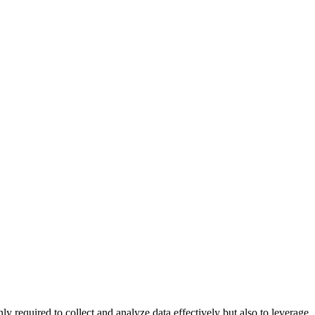
 required to collect and analyze data effectively but also to leverage