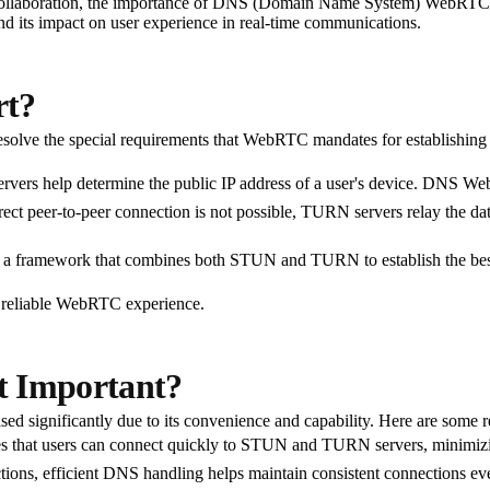
e collaboration, the importance of DNS (Domain Name System) WebRTC su
d its impact on user experience in real-time communications.
rt?
solve the special requirements that WebRTC mandates for establishing
ers help determine the public IP address of a user's device. DNS Web
irect peer-to-peer connection is not possible, TURN servers relay the da
 a framework that combines both STUN and TURN to establish the best
e reliable WebRTC experience.
 Important?
ed significantly due to its convenience and capability. Here are som
 that users can connect quickly to STUN and TURN servers, minimizin
tions, efficient DNS handling helps maintain consistent connections ev