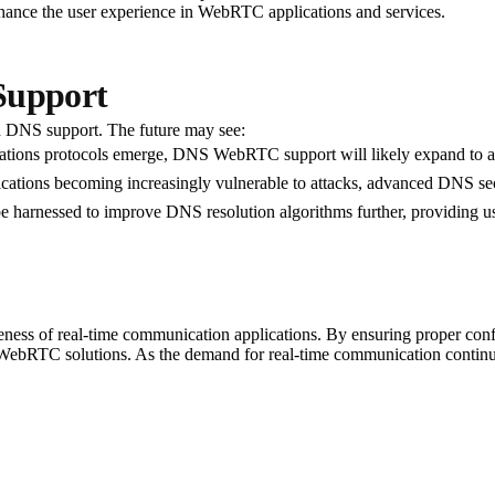
enhance the user experience in WebRTC applications and services.
Support
d DNS support. The future may see:
ions protocols emerge, DNS WebRTC support will likely expand to a
tions becoming increasingly vulnerable to attacks, advanced DNS securi
 harnessed to improve DNS resolution algorithms further, providing us
ness of real-time communication applications. By ensuring proper conf
f WebRTC solutions. As the demand for real-time communication continue