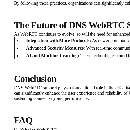
By following these practices, organizations can significantly 
The Future of DNS WebRTC 
As WebRTC continues to evolve, so will the need for enhance
Integration with More Protocols:
As newer communicat
Advanced Security Measures:
With real-time communica
AI and Machine Learning:
These technologies could be
Conclusion
DNS WebRTC support plays a foundational role in the effective
can significantly enhance the user experience and reliability o
sustaining connectivity and performance.
FAQ
Q: What is WebRTC?