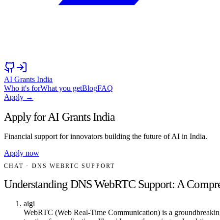
AI Grants India
Who it's for
What you get
Blog
FAQ
Apply →
Apply for AI Grants India
Financial support for innovators building the future of AI in India.
Apply now
CHAT
· DNS WEBRTC SUPPORT
Understanding DNS WebRTC Support: A Compre
aigi
WebRTC (Web Real-Time Communication) is a groundbreaking te