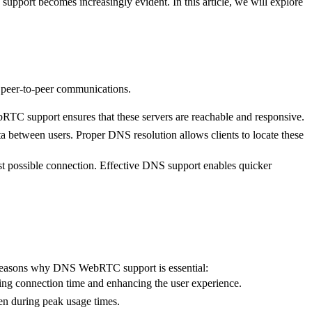
pport becomes increasingly evident. In this article, we will explore
 peer-to-peer communications.
RTC support ensures that these servers are reachable and responsive.
ta between users. Proper DNS resolution allows clients to locate these
 possible connection. Effective DNS support enables quicker
e reasons why DNS WebRTC support is essential:
g connection time and enhancing the user experience.
en during peak usage times.