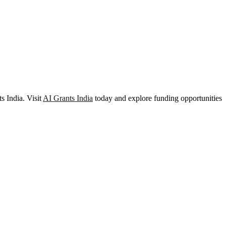
s India. Visit
AI Grants India
today and explore funding opportunities