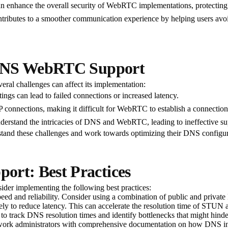
 enhance the overall security of WebRTC implementations, protecting a
ributes to a smoother communication experience by helping users avoid
 DNS WebRTC Support
ral challenges can affect its implementation:
ngs can lead to failed connections or increased latency.
onnections, making it difficult for WebRTC to establish a connection.
erstand the intricacies of DNS and WebRTC, leading to ineffective su
derstand these challenges and work towards optimizing their DNS confi
rt: Best Practices
der implementing the following best practices:
ed and reliability. Consider using a combination of public and privat
y to reduce latency. This can accelerate the resolution time of STU
to track DNS resolution times and identify bottlenecks that might hi
work administrators with comprehensive documentation on how DNS i