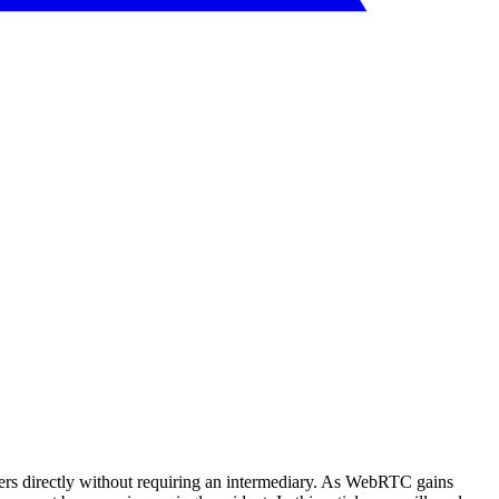
s directly without requiring an intermediary. As WebRTC gains