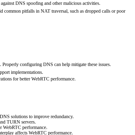
gainst DNS spoofing and other malicious activities.
 common pitfalls in NAT traversal, such as dropped calls or poor
 Properly configuring DNS can help mitigate these issues.
pport implementations.
gurations for better WebRTC performance.
e DNS solutions to improve redundancy.
N and TURN servers.
nder WebRTC performance.
nterplay affects WebRTC performance.