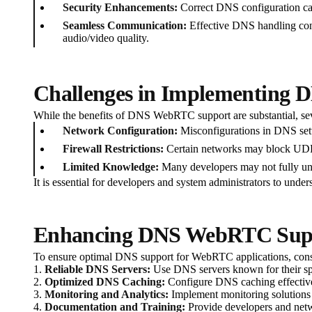
Security Enhancements:
Correct DNS configuration can
Seamless Communication:
Effective DNS handling cont
audio/video quality.
Challenges in Implementing
While the benefits of DNS WebRTC support are substantial, seve
Network Configuration:
Misconfigurations in DNS setti
Firewall Restrictions:
Certain networks may block UDP c
Limited Knowledge:
Many developers may not fully und
It is essential for developers and system administrators to un
Enhancing DNS WebRTC Suppo
To ensure optimal DNS support for WebRTC applications, consi
1.
Reliable DNS Servers:
Use DNS servers known for their spe
2.
Optimized DNS Caching:
Configure DNS caching effectivel
3.
Monitoring and Analytics:
Implement monitoring solutions 
4.
Documentation and Training:
Provide developers and net