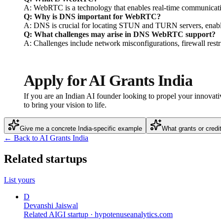
A: WebRTC is a technology that enables real-time communicatio
Q: Why is DNS important for WebRTC?
A: DNS is crucial for locating STUN and TURN servers, enabli
Q: What challenges may arise in DNS WebRTC support?
A: Challenges include network misconfigurations, firewall res
Apply for AI Grants India
If you are an Indian AI founder looking to propel your innovati
to bring your vision to life.
Give me a concrete India-specific example
What grants or credi
← Back to AI Grants India
Related startups
List yours
D
Devanshi Jaiswal
Related AIGI startup ·
hypotenuseanalytics.com