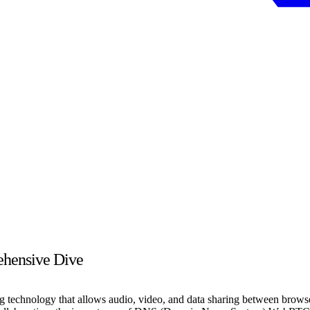
hensive Dive
chnology that allows audio, video, and data sharing between browser