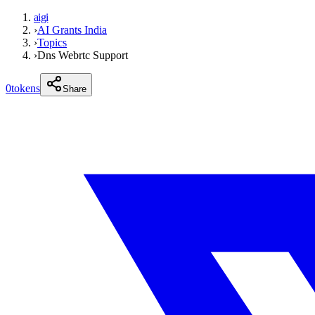
aigi
›
AI Grants India
›
Topics
›
Dns Webrtc Support
0
tokens
Share