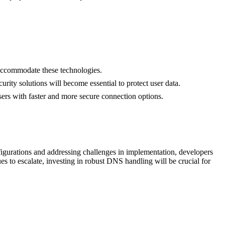
ccommodate these technologies.
ty solutions will become essential to protect user data.
ers with faster and more secure connection options.
igurations and addressing challenges in implementation, developers
s to escalate, investing in robust DNS handling will be crucial for