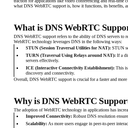
traction for applications like video conferencing and real-tim
what DNS WebRTC support is, how it functions, its benefits, an
What is DNS WebRTC Suppo
DNS WebRTC support refers to the ability of DNS servers to re
WebRTC technology leverages DNS in the following ways:
STUN (Session Traversal Utilities for NAT):
STUN serv
TURN (Traversal Using Relays around NAT):
If a d
servers effectively.
ICE (Interactive Connectivity Establishment):
This is
discovery and connectivity.
Overall, DNS WebRTC support is crucial for a faster and mor
Why is DNS WebRTC Support
The adoption of WebRTC technology in applications has increas
Improved Connectivity:
Robust DNS resolution ensures
Scalability:
As more users engage in peer-to-peer interac