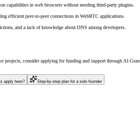
n capabilities in web browsers without needing third-party plugins.
ng efficient peer-to-peer connections in WebRTC applications.
trictions, and a lack of knowledge about DNS among developers.
ve projects, consider applying for funding and support through AI Grant
ts apply here?
Step-by-step plan for a solo founder