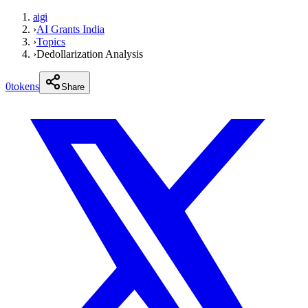
aigi
›
AI Grants India
›
Topics
›
Dedollarization Analysis
0
tokens
Share