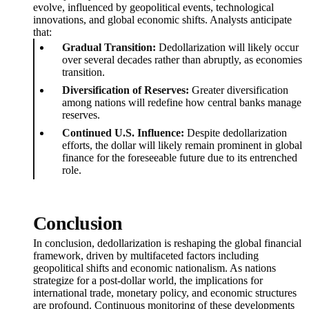
evolve, influenced by geopolitical events, technological
innovations, and global economic shifts. Analysts anticipate
that:
Gradual Transition:
Dedollarization will likely occur
over several decades rather than abruptly, as economies
transition.
Diversification of Reserves:
Greater diversification
among nations will redefine how central banks manage
reserves.
Continued U.S. Influence:
Despite dedollarization
efforts, the dollar will likely remain prominent in global
finance for the foreseeable future due to its entrenched
role.
Conclusion
In conclusion, dedollarization is reshaping the global financial
framework, driven by multifaceted factors including
geopolitical shifts and economic nationalism. As nations
strategize for a post-dollar world, the implications for
international trade, monetary policy, and economic structures
are profound. Continuous monitoring of these developments