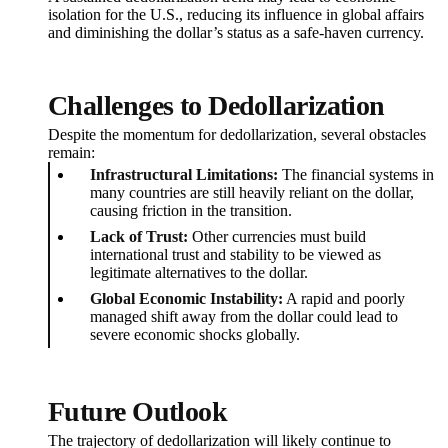
isolation for the U.S., reducing its influence in global affairs
and diminishing the dollar’s status as a safe-haven currency.
Challenges to Dedollarization
Despite the momentum for dedollarization, several obstacles
remain:
Infrastructural Limitations:
The financial systems in
many countries are still heavily reliant on the dollar,
causing friction in the transition.
Lack of Trust:
Other currencies must build
international trust and stability to be viewed as
legitimate alternatives to the dollar.
Global Economic Instability:
A rapid and poorly
managed shift away from the dollar could lead to
severe economic shocks globally.
Future Outlook
The trajectory of dedollarization will likely continue to