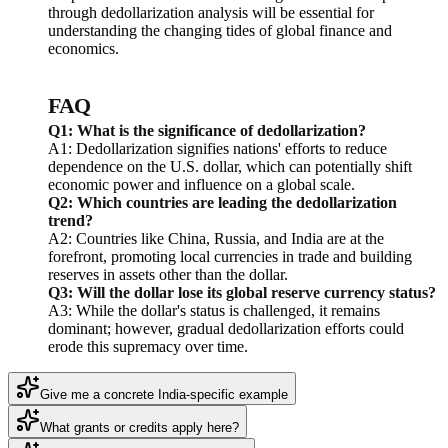
through dedollarization analysis will be essential for
understanding the changing tides of global finance and
economics.
FAQ
Q1: What is the significance of dedollarization?
A1: Dedollarization signifies nations' efforts to reduce
dependence on the U.S. dollar, which can potentially shift
economic power and influence on a global scale.
Q2: Which countries are leading the dedollarization
trend?
A2: Countries like China, Russia, and India are at the
forefront, promoting local currencies in trade and building
reserves in assets other than the dollar.
Q3: Will the dollar lose its global reserve currency status?
A3: While the dollar's status is challenged, it remains
dominant; however, gradual dedollarization efforts could
erode this supremacy over time.
Give me a concrete India-specific example
What grants or credits apply here?