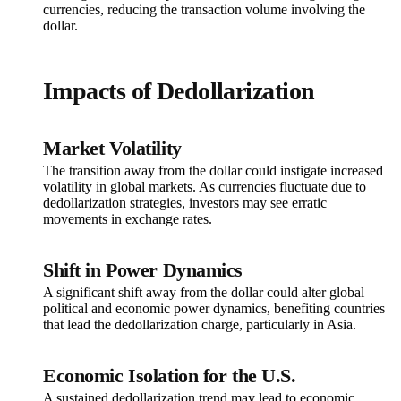
currencies, reducing the transaction volume involving the
dollar.
Impacts of Dedollarization
Market Volatility
The transition away from the dollar could instigate increased
volatility in global markets. As currencies fluctuate due to
dedollarization strategies, investors may see erratic
movements in exchange rates.
Shift in Power Dynamics
A significant shift away from the dollar could alter global
political and economic power dynamics, benefiting countries
that lead the dedollarization charge, particularly in Asia.
Economic Isolation for the U.S.
A sustained dedollarization trend may lead to economic