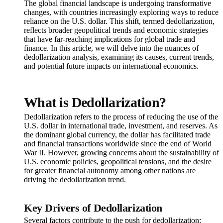
The global financial landscape is undergoing transformative
changes, with countries increasingly exploring ways to reduce
reliance on the U.S. dollar. This shift, termed dedollarization,
reflects broader geopolitical trends and economic strategies
that have far-reaching implications for global trade and
finance. In this article, we will delve into the nuances of
dedollarization analysis, examining its causes, current trends,
and potential future impacts on international economics.
What is Dedollarization?
Dedollarization refers to the process of reducing the use of the
U.S. dollar in international trade, investment, and reserves. As
the dominant global currency, the dollar has facilitated trade
and financial transactions worldwide since the end of World
War II. However, growing concerns about the sustainability of
U.S. economic policies, geopolitical tensions, and the desire
for greater financial autonomy among other nations are
driving the dedollarization trend.
Key Drivers of Dedollarization
Several factors contribute to the push for dedollarization: