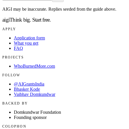
AIGI may be inaccurate. Replies seeded from the guide above.
aigi
Think big.
Start free.
APPLY
Application form
What you get
FAQ
PROJECTS
WhoBurnedMore.com
FOLLOW
@AIGrantsIndia
Bhasker Kode
Vaibhav Domkundwar
BACKED BY
Domkundwar Foundation
Founding sponsor
COLOPHON