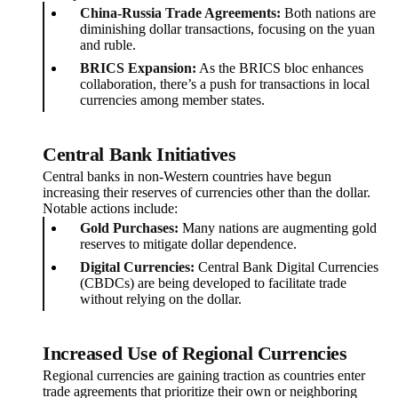
China-Russia Trade Agreements:
Both nations are
diminishing dollar transactions, focusing on the yuan
and ruble.
BRICS Expansion:
As the BRICS bloc enhances
collaboration, there’s a push for transactions in local
currencies among member states.
Central Bank Initiatives
Central banks in non-Western countries have begun
increasing their reserves of currencies other than the dollar.
Notable actions include:
Gold Purchases:
Many nations are augmenting gold
reserves to mitigate dollar dependence.
Digital Currencies:
Central Bank Digital Currencies
(CBDCs) are being developed to facilitate trade
without relying on the dollar.
Increased Use of Regional Currencies
Regional currencies are gaining traction as countries enter
trade agreements that prioritize their own or neighboring