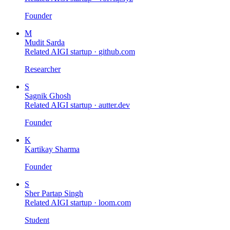
Founder
M
Mudit Sarda
Related AIGI startup ·
github.com
Researcher
S
Sagnik Ghosh
Related AIGI startup ·
autter.dev
Founder
K
Kartikay Sharma
Founder
S
Sher Partap Singh
Related AIGI startup ·
loom.com
Student