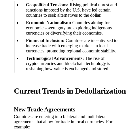
Geopolitical Tensions:
Rising political unrest and
sanctions imposed by the U.S. have led certain
countries to seek alternatives to the dollar.
Economic Nationalism:
Countries aiming for
economic sovereignty are exploring indigenous
currencies or diversifying their economies.
Financial Inclusion:
Countries are incentivized to
increase trade with emerging markets in local
currencies, promoting regional economic stability.
Technological Advancements:
The rise of
cryptocurrencies and blockchain technology is
reshaping how value is exchanged and stored.
Current Trends in Dedollarization
New Trade Agreements
Countries are entering into bilateral and multilateral
agreements that allow for trade in local currencies. For
example: