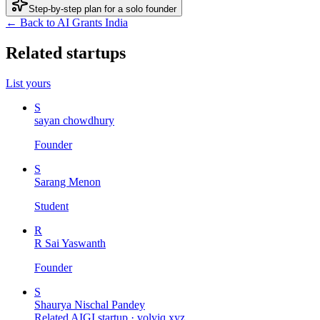
Step-by-step plan for a solo founder
← Back to AI Grants India
Related startups
List yours
S
sayan chowdhury
Founder
S
Sarang Menon
Student
R
R Sai Yaswanth
Founder
S
Shaurya Nischal Pandey
Related AIGI startup ·
volviq.xyz