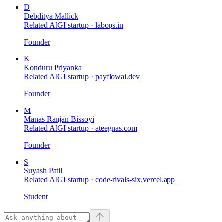
D
Debditya Mallick
Related AIGI startup ·
labops.in
Founder
K
Konduru Priyanka
Related AIGI startup ·
payflowai.dev
Founder
M
Manas Ranjan Bissoyi
Related AIGI startup ·
ateegnas.com
Founder
S
Suyash Patil
Related AIGI startup ·
code-rivals-six.vercel.app
Student