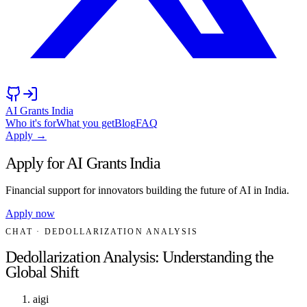
AI Grants India
Who it's for
What you get
Blog
FAQ
Apply →
Apply for AI Grants India
Financial support for innovators building the future of AI in India.
Apply now
CHAT
· DEDOLLARIZATION ANALYSIS
Dedollarization Analysis: Understanding the
Global Shift
aigi