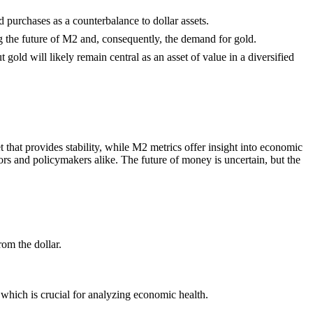
 purchases as a counterbalance to dollar assets.
ng the future of M2 and, consequently, the demand for gold.
gold will likely remain central as an asset of value in a diversified
t that provides stability, while M2 metrics offer insight into economic
rs and policymakers alike. The future of money is uncertain, but the
rom the dollar.
which is crucial for analyzing economic health.