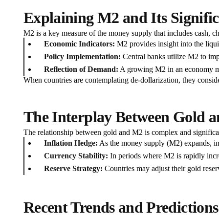
Explaining M2 and Its Signifi
M2 is a key measure of the money supply that includes cash, ch
Economic Indicators:
M2 provides insight into the liquid
Policy Implementation:
Central banks utilize M2 to imp
Reflection of Demand:
A growing M2 in an economy may 
When countries are contemplating de-dollarization, they consid
The Interplay Between Gold a
The relationship between gold and M2 is complex and significant 
Inflation Hedge:
As the money supply (M2) expands, infl
Currency Stability:
In periods where M2 is rapidly increa
Reserve Strategy:
Countries may adjust their gold reserv
Recent Trends and Predictions