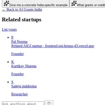
Give me a concrete India-specific example
What grants or credi
← Back to AI Grants India
Related startups
List yours
P
Pal Neema
Related AIGI startup ·
frontend-psi-henna-43.vercel.app
Founder
K
Kartikay Sharma
Founder
S
Saiteja pulaboina
Researcher