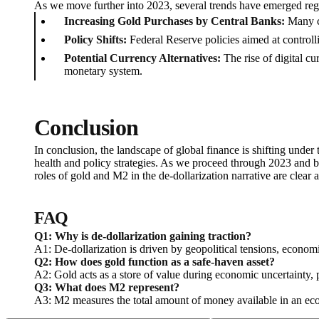
As we move further into 2023, several trends have emerged reg
Increasing Gold Purchases by Central Banks:
Many ce
Policy Shifts:
Federal Reserve policies aimed at controlli
Potential Currency Alternatives:
The rise of digital cu
monetary system.
Conclusion
In conclusion, the landscape of global finance is shifting under 
health and policy strategies. As we proceed through 2023 and b
roles of gold and M2 in the de-dollarization narrative are clear a
FAQ
Q1: Why is de-dollarization gaining traction?
A1: De-dollarization is driven by geopolitical tensions, economic
Q2: How does gold function as a safe-haven asset?
A2: Gold acts as a store of value during economic uncertainty, p
Q3: What does M2 represent?
A3: M2 measures the total amount of money available in an econ