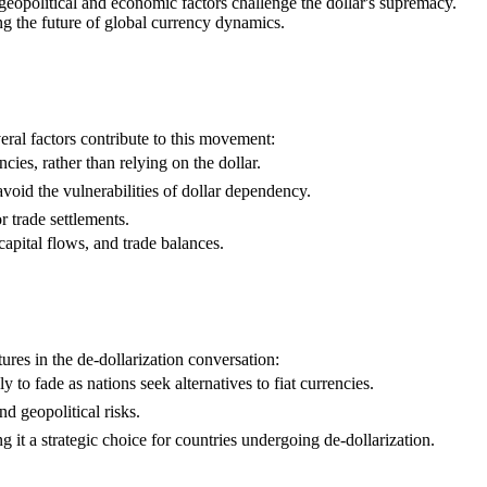
 geopolitical and economic factors challenge the dollar's supremacy.
ing the future of global currency dynamics.
veral factors contribute to this movement:
cies, rather than relying on the dollar.
void the vulnerabilities of dollar dependency.
 trade settlements.
apital flows, and trade balances.
ures in the de-dollarization conversation:
y to fade as nations seek alternatives to fiat currencies.
d geopolitical risks.
g it a strategic choice for countries undergoing de-dollarization.