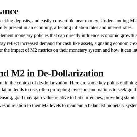
cance
ecking deposits, and easily convertible near money. Understanding M2 is
ity present in an economy, affecting inflation rates and interest rates.
lement monetary policies that can directly influence economic growth an
reflect increased demand for cash-like assets, signaling economic ex
er the impact of M2 metrics on their monetary system and how it can int
nd M2 in De-Dollarization
in the context of de-dollarization. Here are some key points outlining 
ation tends to rise, often prompting investors and nations to seek gold
sing, gold may gain value relative to fiat currencies, providing stabilit
es in relation to their M2 levels to maintain a balanced monetary system