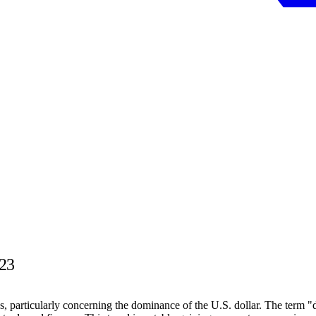
023
s, particularly concerning the dominance of the U.S. dollar. The term "d