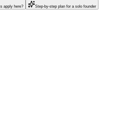
ts apply here?
Step-by-step plan for a solo founder