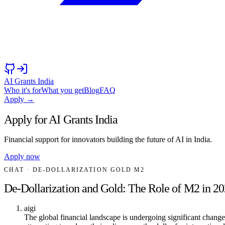
AI Grants India
Who it's for
What you get
Blog
FAQ
Apply →
Apply for AI Grants India
Financial support for innovators building the future of AI in India.
Apply now
CHAT
· DE-DOLLARIZATION GOLD M2
De-Dollarization and Gold: The Role of M2 in 2
aigi
The global financial landscape is undergoing significant change