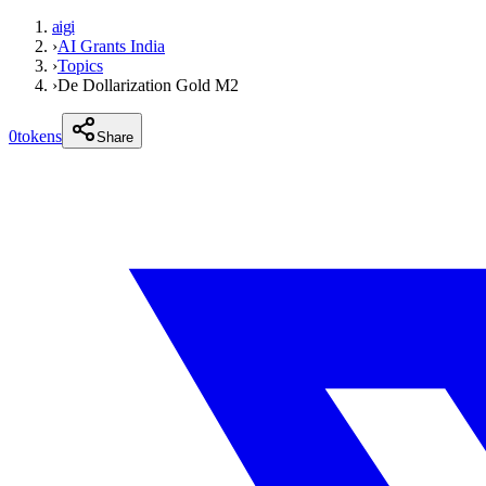
aigi
›
AI Grants India
›
Topics
›
De Dollarization Gold M2
0
tokens
Share