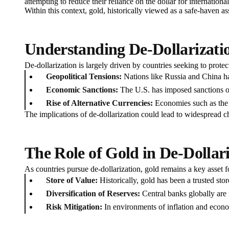
attempting to reduce their reliance on the dollar for internatio
Within this context, gold, historically viewed as a safe-haven a
Understanding De-Dollarizati
De-dollarization is largely driven by countries seeking to protec
Geopolitical Tensions:
Nations like Russia and China have
Economic Sanctions:
The U.S. has imposed sanctions on 
Rise of Alternative Currencies:
Economies such as the E
The implications of de-dollarization could lead to widespread c
The Role of Gold in De-Dollar
As countries pursue de-dollarization, gold remains a key asset f
Store of Value:
Historically, gold has been a trusted stor
Diversification of Reserves:
Central banks globally are i
Risk Mitigation:
In environments of inflation and economi