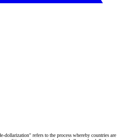
e-dollarization" refers to the process whereby countries are