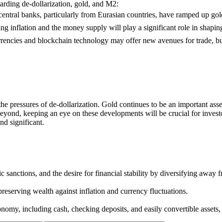
arding de-dollarization, gold, and M2:
ntral banks, particularly from Eurasian countries, have ramped up gold
ng inflation and the money supply will play a significant role in shapi
rrencies and blockchain technology may offer new avenues for trade, but 
the pressures of de-dollarization. Gold continues to be an important asse
eyond, keeping an eye on these developments will be crucial for investo
nd significant.
 sanctions, and the desire for financial stability by diversifying away f
reserving wealth against inflation and currency fluctuations.
omy, including cash, checking deposits, and easily convertible assets, 