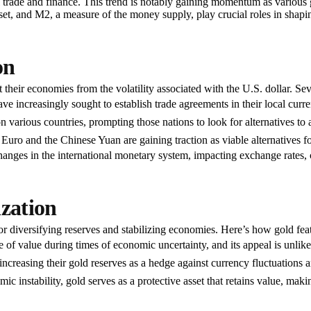
nal trade and finance. This trend is notably gaining momentum as various
sset, and M2, a measure of the money supply, play crucial roles in shap
on
t their economies from the volatility associated with the U.S. dollar. Se
 increasingly sought to establish trade agreements in their local curren
various countries, prompting those nations to look for alternatives to a
uro and the Chinese Yuan are gaining traction as viable alternatives for
hanges in the international monetary system, impacting exchange rates, c
ization
or diversifying reserves and stabilizing economies. Here’s how gold feat
e of value during times of economic uncertainty, and its appeal is unlikel
ncreasing their gold reserves as a hedge against currency fluctuations an
c instability, gold serves as a protective asset that retains value, makin