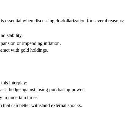
 essential when discussing de-dollarization for several reasons:
d stability.
pansion or impending inflation.
eract with gold holdings.
this interplay:
 as a hedge against losing purchasing power.
y in uncertain times.
 that can better withstand external shocks.