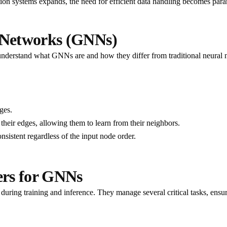
on systems expands, the need for efficient data handling becomes para
 Networks (GNNs)
l to understand what GNNs are and how they differ from traditional neura
ges.
eir edges, allowing them to learn from their neighbors.
sistent regardless of the input node order.
ers for GNNs
uring training and inference. They manage several critical tasks, ensuri