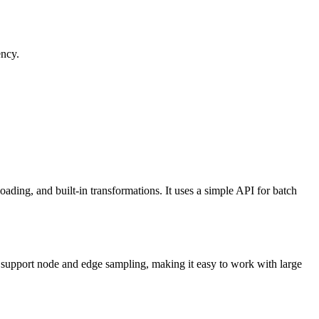
ency.
ding, and built-in transformations. It uses a simple API for batch
t support node and edge sampling, making it easy to work with large