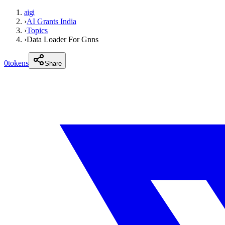
aigi
›
AI Grants India
›
Topics
›
Data Loader For Gnns
0
tokens
Share