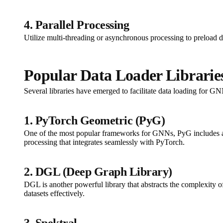
4. Parallel Processing
Utilize multi-threading or asynchronous processing to preload da
Popular Data Loader Librarie
Several libraries have emerged to facilitate data loading for GN
1. PyTorch Geometric (PyG)
One of the most popular frameworks for GNNs, PyG includes a ve
processing that integrates seamlessly with PyTorch.
2. DGL (Deep Graph Library)
DGL is another powerful library that abstracts the complexity o
datasets effectively.
3. Spektral