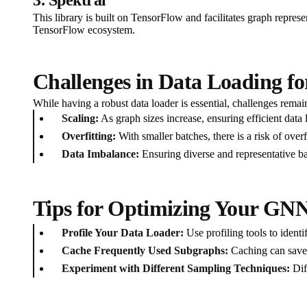
This library is built on TensorFlow and facilitates graph repres
TensorFlow ecosystem.
Challenges in Data Loading f
While having a robust data loader is essential, challenges remain
Scaling:
As graph sizes increase, ensuring efficient data 
Overfitting:
With smaller batches, there is a risk of over
Data Imbalance:
Ensuring diverse and representative bat
Tips for Optimizing Your GN
Profile Your Data Loader:
Use profiling tools to ident
Cache Frequently Used Subgraphs:
Caching can save 
Experiment with Different Sampling Techniques:
Dif