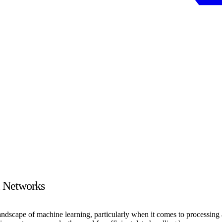
l Networks
scape of machine learning, particularly when it comes to processing and