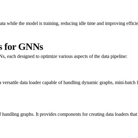
ta while the model is training, reducing idle time and improving effici
s for GNNs
Ns, each designed to optimize various aspects of the data pipeline:
rsatile data loader capable of handling dynamic graphs, mini-batch loa
f handling graphs. It provides components for creating data loaders tha