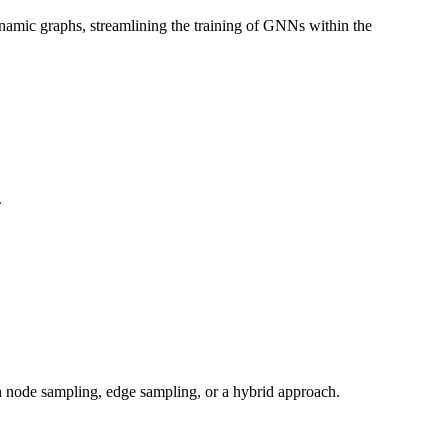
 dynamic graphs, streamlining the training of GNNs within the
.
h node sampling, edge sampling, or a hybrid approach.