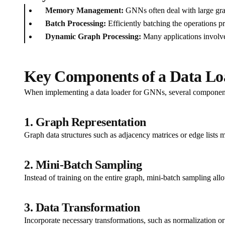
Memory Management:
GNNs often deal with large gra
Batch Processing:
Efficiently batching the operations p
Dynamic Graph Processing:
Many applications involve
Key Components of a Data Lo
When implementing a data loader for GNNs, several component
1. Graph Representation
Graph data structures such as adjacency matrices or edge lists 
2. Mini-Batch Sampling
Instead of training on the entire graph, mini-batch sampling al
3. Data Transformation
Incorporate necessary transformations, such as normalization or 