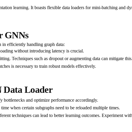
entation learning. It boasts flexible data loaders for mini-batching and
or GNNs
 in efficiently handling graph data:
loading without introducing latency is crucial.
fitting. Techniques such as dropout or augmenting data can mitigate this
ches is necessary to train robust models effectively.
N Data Loader
ify bottlenecks and optimize performance accordingly.
time when certain subgraphs need to be reloaded multiple times.
ferent techniques can lead to better learning outcomes. Experiment wit