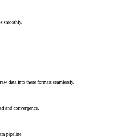
es smoothly.
raw data into these formats seamlessly.
peed and convergence.
ta pipeline.