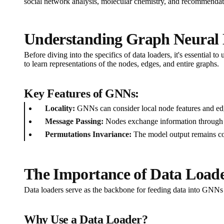
social network analysis, molecular chemistry, and recommendati
Understanding Graph Neural
Before diving into the specifics of data loaders, it's essentia
to learn representations of the nodes, edges, and entire graphs.
Key Features of GNNs:
Locality:
GNNs can consider local node features and ed
Message Passing:
Nodes exchange information through th
Permutations Invariance:
The model output remains con
The Importance of Data Load
Data loaders serve as the backbone for feeding data into GNNs d
Why Use a Data Loader?