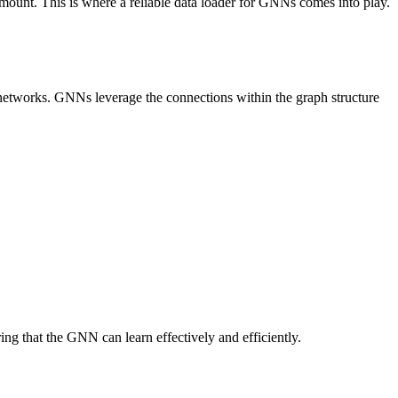
mount. This is where a reliable data loader for GNNs comes into play.
l networks. GNNs leverage the connections within the graph structure
ng that the GNN can learn effectively and efficiently.