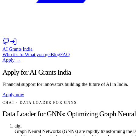
AI Grants India
Who it's for
What you get
Blog
FAQ
Apply →
Apply for AI Grants India
Financial support for innovators building the future of AI in India.
Apply now
CHAT
· DATA LOADER FOR GNNS
Data Loader for GNNs: Optimizing Graph Neura
aigi
Graph Neural Networks (GNNs) are rapidly transforming the land