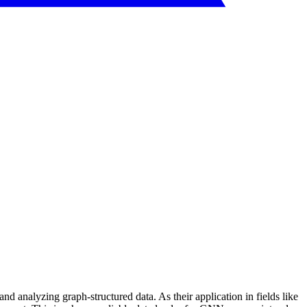
 analyzing graph-structured data. As their application in fields like