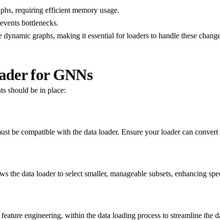
phs, requiring efficient memory usage.
revents bottlenecks.
 dynamic graphs, making it essential for loaders to handle these chang
ader for GNNs
s should be in place:
must be compatible with the data loader. Ensure your loader can convert 
lows the data loader to select smaller, manageable subsets, enhancing s
feature engineering, within the data loading process to streamline the da