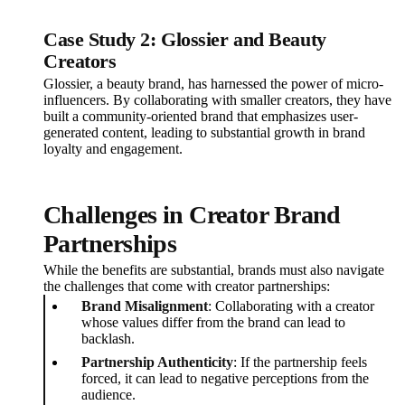
Case Study 2: Glossier and Beauty
Creators
Glossier, a beauty brand, has harnessed the power of micro-
influencers. By collaborating with smaller creators, they have
built a community-oriented brand that emphasizes user-
generated content, leading to substantial growth in brand
loyalty and engagement.
Challenges in Creator Brand
Partnerships
While the benefits are substantial, brands must also navigate
the challenges that come with creator partnerships:
Brand Misalignment
: Collaborating with a creator
whose values differ from the brand can lead to
backlash.
Partnership Authenticity
: If the partnership feels
forced, it can lead to negative perceptions from the
audience.