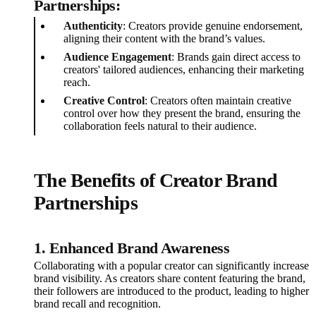
Partnerships:
Authenticity
: Creators provide genuine endorsement,
aligning their content with the brand’s values.
Audience Engagement
: Brands gain direct access to
creators' tailored audiences, enhancing their marketing
reach.
Creative Control
: Creators often maintain creative
control over how they present the brand, ensuring the
collaboration feels natural to their audience.
The Benefits of Creator Brand
Partnerships
1. Enhanced Brand Awareness
Collaborating with a popular creator can significantly increase
brand visibility. As creators share content featuring the brand,
their followers are introduced to the product, leading to higher
brand recall and recognition.