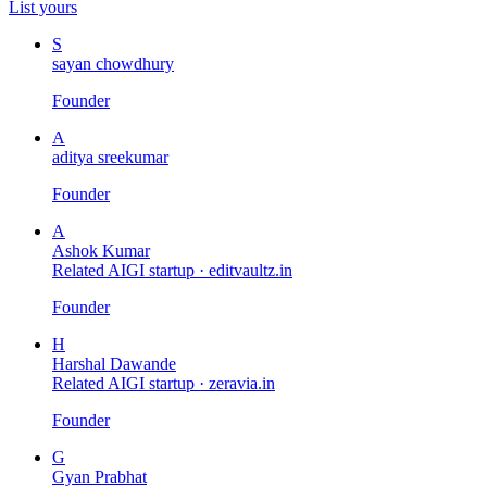
List yours
S
sayan chowdhury
Founder
A
aditya sreekumar
Founder
A
Ashok Kumar
Related AIGI startup ·
editvaultz.in
Founder
H
Harshal Dawande
Related AIGI startup ·
zeravia.in
Founder
G
Gyan Prabhat