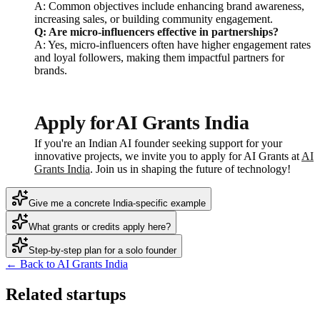
A: Common objectives include enhancing brand awareness,
increasing sales, or building community engagement.
Q: Are micro-influencers effective in partnerships?
A: Yes, micro-influencers often have higher engagement rates
and loyal followers, making them impactful partners for
brands.
Apply for AI Grants India
If you're an Indian AI founder seeking support for your
innovative projects, we invite you to apply for AI Grants at
AI
Grants India
. Join us in shaping the future of technology!
Give me a concrete India-specific example
What grants or credits apply here?
Step-by-step plan for a solo founder
← Back to AI Grants India
Related startups