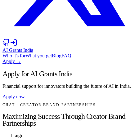
AI Grants India
Who it's for
What you get
Blog
FAQ
Apply →
Apply for AI Grants India
Financial support for innovators building the future of AI in India.
Apply now
CHAT
· CREATOR BRAND PARTNERSHIPS
Maximizing Success Through Creator Brand
Partnerships
aigi