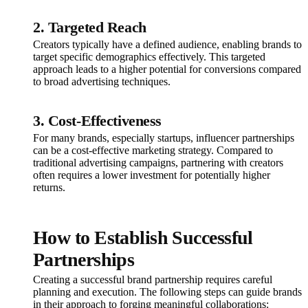
2. Targeted Reach
Creators typically have a defined audience, enabling brands to
target specific demographics effectively. This targeted
approach leads to a higher potential for conversions compared
to broad advertising techniques.
3. Cost-Effectiveness
For many brands, especially startups, influencer partnerships
can be a cost-effective marketing strategy. Compared to
traditional advertising campaigns, partnering with creators
often requires a lower investment for potentially higher
returns.
How to Establish Successful
Partnerships
Creating a successful brand partnership requires careful
planning and execution. The following steps can guide brands
in their approach to forging meaningful collaborations: