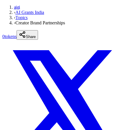
aigi
›
AI Grants India
›
Topics
›
Creator Brand Partnerships
0
tokens
Share