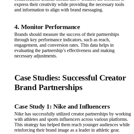
express their creativity while providing the necessary tools
and information to align with brand messaging.
4. Monitor Performance
Brands should measure the success of their partnerships
through key performance indicators, such as reach,
engagement, and conversion rates. This data helps in
evaluating the partnership’s effectiveness and making
necessary adjustments.
Case Studies: Successful Creator
Brand Partnerships
Case Study 1: Nike and Influencers
Nike has successfully utilized creator partnerships by working
with athletes and sports influencers across various platforms.
This strategy has helped them reach younger audiences while
reinforcing their brand image as a leader in athletic gear.