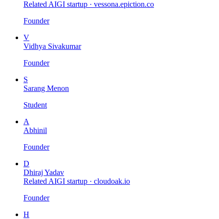
Related AIGI startup ·
vessona.epiction.co
Founder
V
Vidhya Sivakumar
Founder
S
Sarang Menon
Student
A
Abhinil
Founder
D
Dhiraj Yadav
Related AIGI startup ·
cloudoak.io
Founder
H