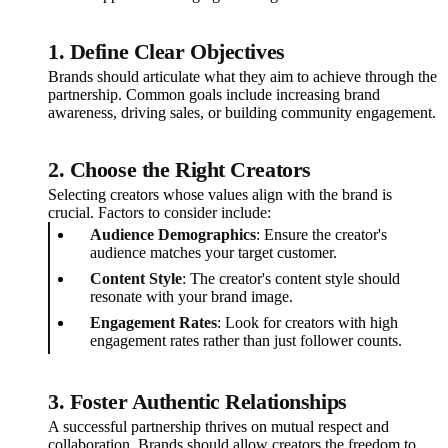
1. Define Clear Objectives
Brands should articulate what they aim to achieve through the
partnership. Common goals include increasing brand
awareness, driving sales, or building community engagement.
2. Choose the Right Creators
Selecting creators whose values align with the brand is
crucial. Factors to consider include:
Audience Demographics
: Ensure the creator's
audience matches your target customer.
Content Style
: The creator's content style should
resonate with your brand image.
Engagement Rates
: Look for creators with high
engagement rates rather than just follower counts.
3. Foster Authentic Relationships
A successful partnership thrives on mutual respect and
collaboration. Brands should allow creators the freedom to