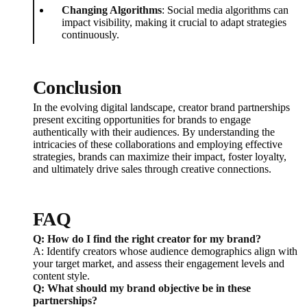
Changing Algorithms
: Social media algorithms can
impact visibility, making it crucial to adapt strategies
continuously.
Conclusion
In the evolving digital landscape, creator brand partnerships
present exciting opportunities for brands to engage
authentically with their audiences. By understanding the
intricacies of these collaborations and employing effective
strategies, brands can maximize their impact, foster loyalty,
and ultimately drive sales through creative connections.
FAQ
Q: How do I find the right creator for my brand?
A: Identify creators whose audience demographics align with
your target market, and assess their engagement levels and
content style.
Q: What should my brand objective be in these
partnerships?