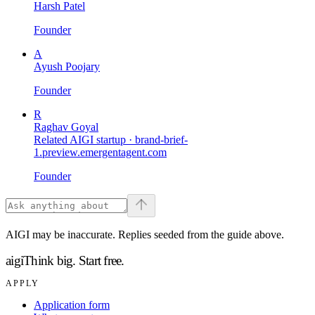
Harsh Patel
Founder
A
Ayush Poojary
Founder
R
Raghav Goyal
Related AIGI startup ·
brand-brief-
1.preview.emergentagent.com
Founder
AIGI may be inaccurate. Replies seeded from the guide above.
aigi
Think big.
Start free.
APPLY
Application form