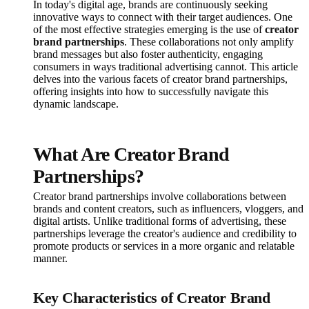
In today's digital age, brands are continuously seeking
innovative ways to connect with their target audiences. One
of the most effective strategies emerging is the use of
creator
brand partnerships
. These collaborations not only amplify
brand messages but also foster authenticity, engaging
consumers in ways traditional advertising cannot. This article
delves into the various facets of creator brand partnerships,
offering insights into how to successfully navigate this
dynamic landscape.
What Are Creator Brand
Partnerships?
Creator brand partnerships involve collaborations between
brands and content creators, such as influencers, vloggers, and
digital artists. Unlike traditional forms of advertising, these
partnerships leverage the creator's audience and credibility to
promote products or services in a more organic and relatable
manner.
Key Characteristics of Creator Brand