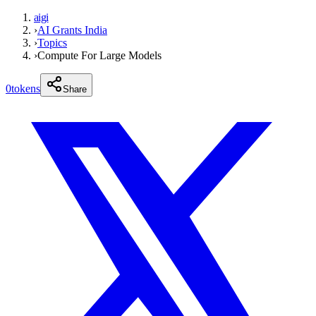
aigi
›
AI Grants India
›
Topics
›
Compute For Large Models
0
tokens
Share