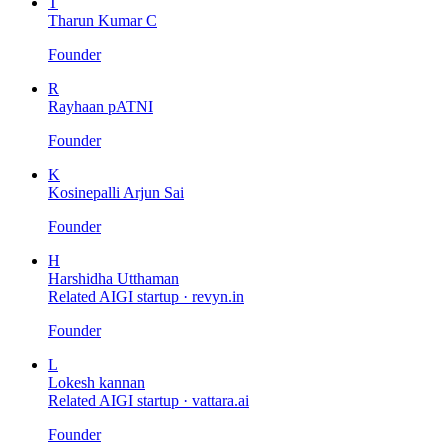
T
Tharun Kumar C
Founder
R
Rayhaan pATNI
Founder
K
Kosinepalli Arjun Sai
Founder
H
Harshidha Utthaman
Related AIGI startup ·
revyn.in
Founder
L
Lokesh kannan
Related AIGI startup ·
vattara.ai
Founder