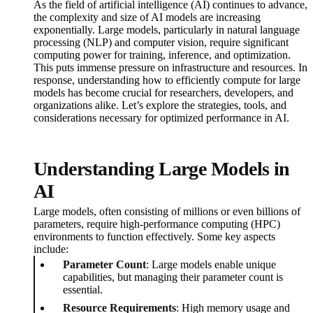
As the field of artificial intelligence (AI) continues to advance,
the complexity and size of AI models are increasing
exponentially. Large models, particularly in natural language
processing (NLP) and computer vision, require significant
computing power for training, inference, and optimization.
This puts immense pressure on infrastructure and resources. In
response, understanding how to efficiently compute for large
models has become crucial for researchers, developers, and
organizations alike. Let’s explore the strategies, tools, and
considerations necessary for optimized performance in AI.
Understanding Large Models in
AI
Large models, often consisting of millions or even billions of
parameters, require high-performance computing (HPC)
environments to function effectively. Some key aspects
include:
Parameter Count
: Large models enable unique
capabilities, but managing their parameter count is
essential.
Resource Requirements
: High memory usage and