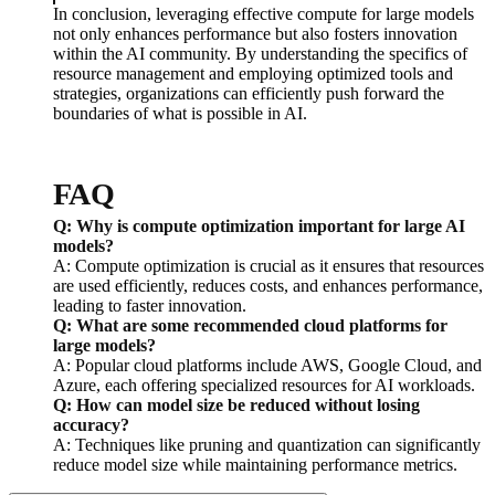
In conclusion, leveraging effective compute for large models
not only enhances performance but also fosters innovation
within the AI community. By understanding the specifics of
resource management and employing optimized tools and
strategies, organizations can efficiently push forward the
boundaries of what is possible in AI.
FAQ
Q: Why is compute optimization important for large AI
models?
A: Compute optimization is crucial as it ensures that resources
are used efficiently, reduces costs, and enhances performance,
leading to faster innovation.
Q: What are some recommended cloud platforms for
large models?
A: Popular cloud platforms include AWS, Google Cloud, and
Azure, each offering specialized resources for AI workloads.
Q: How can model size be reduced without losing
accuracy?
A: Techniques like pruning and quantization can significantly
reduce model size while maintaining performance metrics.