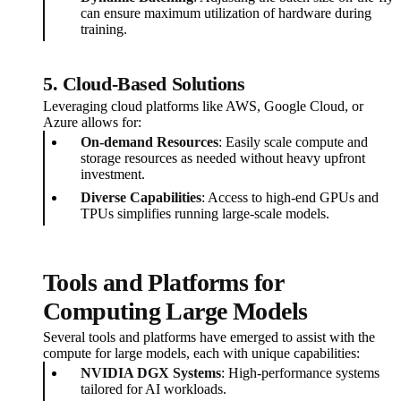
can ensure maximum utilization of hardware during
training.
5. Cloud-Based Solutions
Leveraging cloud platforms like AWS, Google Cloud, or
Azure allows for:
On-demand Resources
: Easily scale compute and
storage resources as needed without heavy upfront
investment.
Diverse Capabilities
: Access to high-end GPUs and
TPUs simplifies running large-scale models.
Tools and Platforms for
Computing Large Models
Several tools and platforms have emerged to assist with the
compute for large models, each with unique capabilities:
NVIDIA DGX Systems
: High-performance systems
tailored for AI workloads.