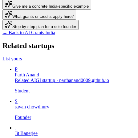
Give me a concrete India-specific example
What grants or credits apply here?
Step-by-step plan for a solo founder
← Back to AI Grants India
Related startups
List yours
P
Parth Anand
Related AIGI startup ·
parthanand0009.github.io
Student
S
sayan chowdhury
Founder
J
Jit Banerjee