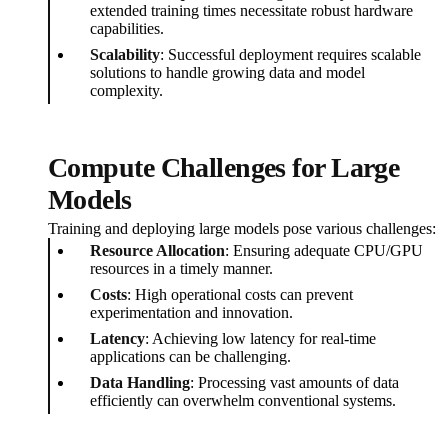
extended training times necessitate robust hardware
capabilities.
Scalability
: Successful deployment requires scalable
solutions to handle growing data and model
complexity.
Compute Challenges for Large
Models
Training and deploying large models pose various challenges:
Resource Allocation
: Ensuring adequate CPU/GPU
resources in a timely manner.
Costs
: High operational costs can prevent
experimentation and innovation.
Latency
: Achieving low latency for real-time
applications can be challenging.
Data Handling
: Processing vast amounts of data
efficiently can overwhelm conventional systems.