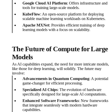
Google Cloud AI Platform
: Offers infrastructure and
tools for training large-scale models.
KubeFlow
: An open-source platform for deploying
scalable machine learning workloads on Kubernetes.
Apache MXNet
: Provides efficient training of deep
learning models with a focus on scalability.
The Future of Compute for Large
Models
As AI capabilities expand, the need for more intricate models,
like those for deep learning, will solidify. The future may
involve:
Advancements in Quantum Computing
: A potential
game-changer for efficient processing.
Specialized AI Chips
: The evolution of hardware
specifically designed for large-scale AI computations.
Enhanced Software Frameworks
: New frameworks
that integrate seamlessly with modern hardware
capabilities.