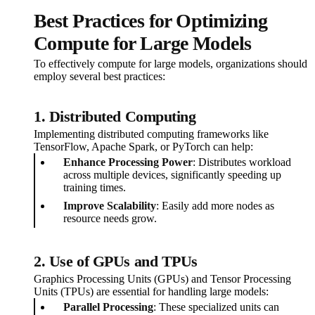
Best Practices for Optimizing
Compute for Large Models
To effectively compute for large models, organizations should
employ several best practices:
1. Distributed Computing
Implementing distributed computing frameworks like
TensorFlow, Apache Spark, or PyTorch can help:
Enhance Processing Power
: Distributes workload
across multiple devices, significantly speeding up
training times.
Improve Scalability
: Easily add more nodes as
resource needs grow.
2. Use of GPUs and TPUs
Graphics Processing Units (GPUs) and Tensor Processing
Units (TPUs) are essential for handling large models:
Parallel Processing
: These specialized units can