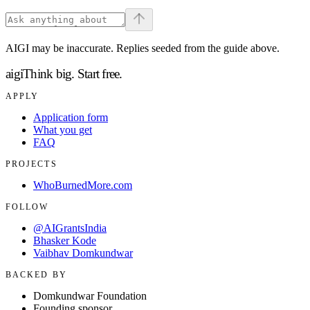
AIGI may be inaccurate. Replies seeded from the guide above.
aigi
Think big.
Start free.
APPLY
Application form
What you get
FAQ
PROJECTS
WhoBurnedMore.com
FOLLOW
@AIGrantsIndia
Bhasker Kode
Vaibhav Domkundwar
BACKED BY
Domkundwar Foundation
Founding sponsor