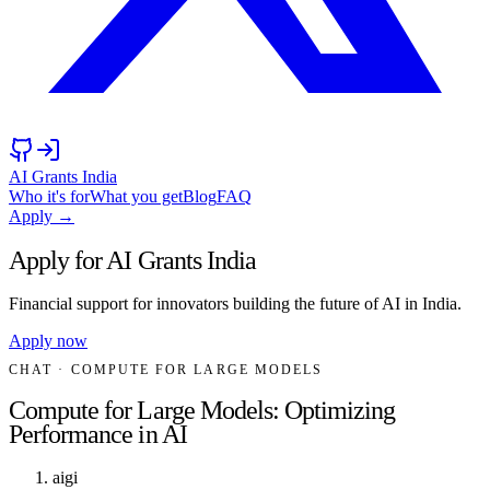
AI Grants India
Who it's for
What you get
Blog
FAQ
Apply →
Apply for AI Grants India
Financial support for innovators building the future of AI in India.
Apply now
CHAT
· COMPUTE FOR LARGE MODELS
Compute for Large Models: Optimizing
Performance in AI
aigi