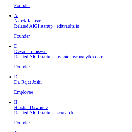
Founder
A
Ashok Kumar
Related AIGI startup ·
editvaultz.in
Founder
D
Devanshi Jaiswal
Related AIGI startup ·
hypotenuseanalytics.com
Founder
D
Dr. Rajat Joshi
Employee
H
Harshal Dawande
Related AIGI startup ·
zeravia.in
Founder