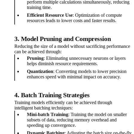
perform multiple calculations simultaneously, reducing
training time.
Efficient Resource Use
: Optimization of compute
resources leads to lower costs and faster results.
3. Model Pruning and Compression
Reducing the size of a model without sacrificing performance
can be achieved through:
Pruning
: Eliminating unnecessary neurons or layers
helps diminish resource requirements.
Quantization
: Converting models to lower precision
enhances speed with minimal impact on accuracy.
4. Batch Training Strategies
Training models efficiently can be achieved through
intelligent batching techniques:
Mini-batch Training
: Training the model on smaller
subsets of data, reducing memory overhead and
speeding up convergence.
Dynamic Batching
: Adjusting the batch size on-the-fly