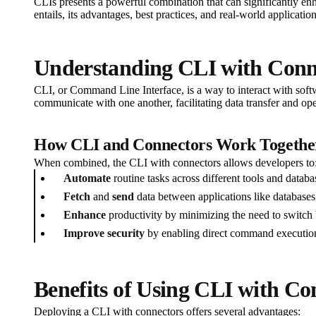
CLIs presents a powerful combination that can significantly enh
entails, its advantages, best practices, and real-world application
Understanding CLI with Conn
CLI, or Command Line Interface, is a way to interact with softw
communicate with one another, facilitating data transfer and oper
How CLI and Connectors Work Togethe
When combined, the CLI with connectors allows developers to
Automate
routine tasks across different tools and databa
Fetch
and
send
data between applications like databases,
Enhance
productivity by minimizing the need to switch 
Improve security
by enabling direct command execution 
Benefits of Using CLI with Co
Deploying a CLI with connectors offers several advantages: