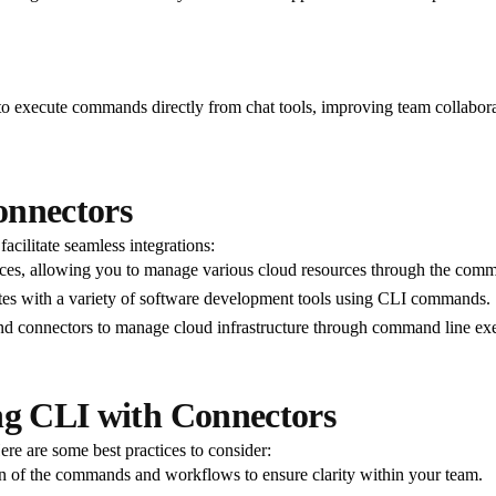
 to execute commands directly from chat tools, improving team collabo
onnectors
acilitate seamless integrations:
ces, allowing you to manage various cloud resources through the comm
tes with a variety of software development tools using CLI commands.
and connectors to manage cloud infrastructure through command line ex
ng CLI with Connectors
re are some best practices to consider:
 of the commands and workflows to ensure clarity within your team.