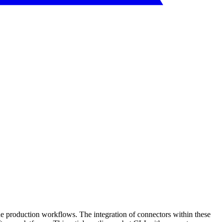
ine production workflows. The integration of connectors within these