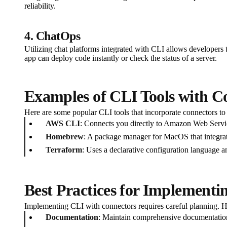
reliability.
4. ChatOps
Utilizing chat platforms integrated with CLI allows developers
app can deploy code instantly or check the status of a server.
Examples of CLI Tools with C
Here are some popular CLI tools that incorporate connectors to f
AWS CLI
: Connects you directly to Amazon Web Servi
Homebrew
: A package manager for MacOS that integra
Terraform
: Uses a declarative configuration language 
Best Practices for Implementi
Implementing CLI with connectors requires careful planning. He
Documentation
: Maintain comprehensive documentation