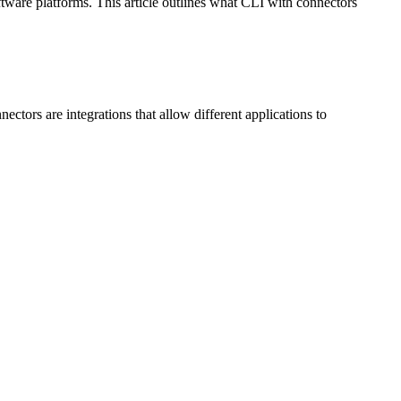
ftware platforms. This article outlines what CLI with connectors
tors are integrations that allow different applications to