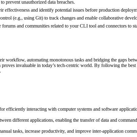
 to prevent unauthorized data breaches.
ir effectiveness and identify potential issues before production deploym
ontrol (e.g., using Git) to track changes and enable collaborative deve
 forums and communities related to your CLI tool and connectors to stay
ir workflow, automating monotonous tasks and bridging the gaps betwee
proves invaluable in today’s tech-centric world. By following the best 
.
for efficiently interacting with computer systems and software applica
etween different applications, enabling the transfer of data and command
nual tasks, increase productivity, and improve inter-application comm