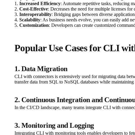
1.
Increased Efficiency
: Automate repetitive tasks, reducing m
2.
Cost-Effective
: Decreases the need for multiple licenses for
3.
Interoperability
: Bridging gaps between diverse applications
4.
Scalability
: As business needs evolve, you can easily add ne
5.
Customization
: Developers can create customized command sc
Popular Use Cases for CLI wi
1. Data Migration
CLI with connectors is extensively used for migrating data be
transfer data from SQL to NoSQL databases while maintaining d
2. Continuous Integration and Continuo
In the CI/CD landscape, many teams integrate CLI with connect
3. Monitoring and Logging
Integrating CLI with monitoring tools enables developers to fe