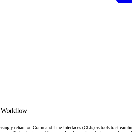
t Workflow
easingly reliant on Command Line Interfaces (CLIs) as tools to streaml