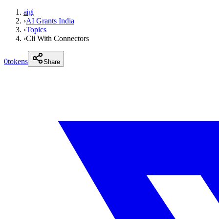
aigi
›
AI Grants India
›
Topics
›
Cli With Connectors
0
tokens
Share