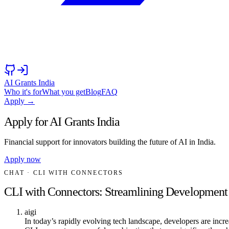
AI Grants India
Who it's for
What you get
Blog
FAQ
Apply →
Apply for AI Grants India
Financial support for innovators building the future of AI in India.
Apply now
CHAT
· CLI WITH CONNECTORS
CLI with Connectors: Streamlining Developmen
aigi
In today’s rapidly evolving tech landscape, developers are incr