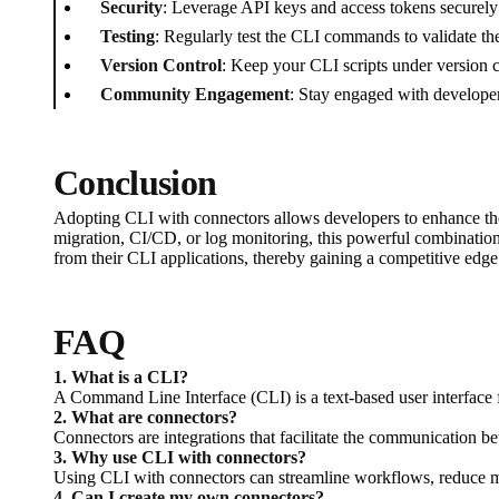
Security
: Leverage API keys and access tokens securely
Testing
: Regularly test the CLI commands to validate the
Version Control
: Keep your CLI scripts under version c
Community Engagement
: Stay engaged with developer
Conclusion
Adopting CLI with connectors allows developers to enhance the
migration, CI/CD, or log monitoring, this powerful combination 
from their CLI applications, thereby gaining a competitive edge
FAQ
1. What is a CLI?
A Command Line Interface (CLI) is a text-based user interface 
2. What are connectors?
Connectors are integrations that facilitate the communication b
3. Why use CLI with connectors?
Using CLI with connectors can streamline workflows, reduce ma
4. Can I create my own connectors?