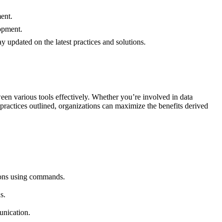
ent.
lopment.
 updated on the latest practices and solutions.
n various tools effectively. Whether you’re involved in data
practices outlined, organizations can maximize the benefits derived
tions using commands.
s.
unication.