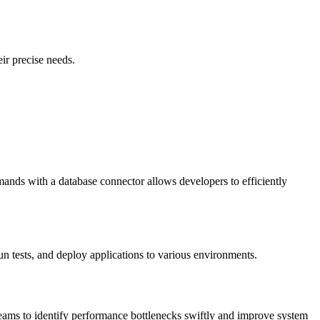
ir precise needs.
ands with a database connector allows developers to efficiently
 tests, and deploy applications to various environments.
teams to identify performance bottlenecks swiftly and improve system