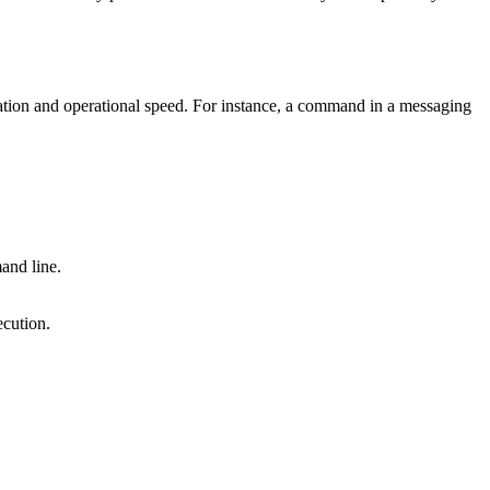
ration and operational speed. For instance, a command in a messaging
and line.
ecution.