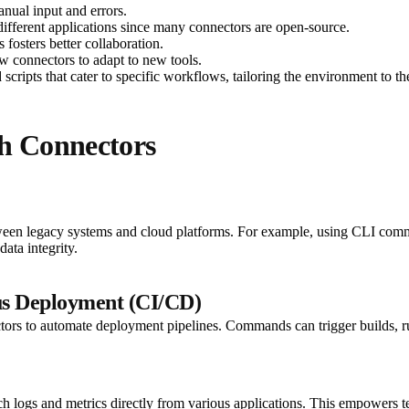
anual input and errors.
 different applications since many connectors are open-source.
 fosters better collaboration.
w connectors to adapt to new tools.
ripts that cater to specific workflows, tailoring the environment to the
th Connectors
tween legacy systems and cloud platforms. For example, using CLI comm
ata integrity.
us Deployment (CI/CD)
ors to automate deployment pipelines. Commands can trigger builds, run
tch logs and metrics directly from various applications. This empowers 