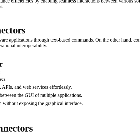
ance efficiencies by enabling seamless interactions between various so
s.
ectors
are applications through text-based commands. On the other hand, connec
ational interoperability.
r
:
ses.
 APIs, and web services effortlessly.
between the GUI of multiple applications.
without exposing the graphical interface.
nnectors