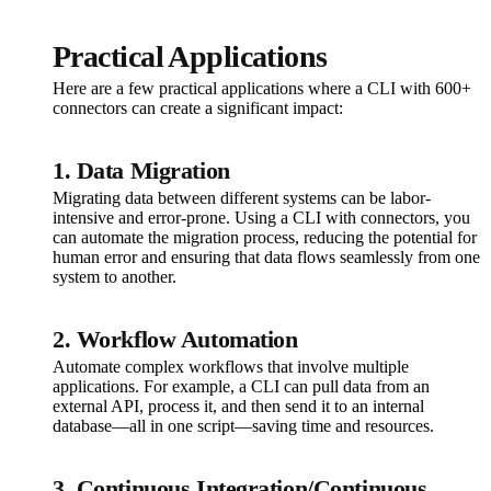
Practical Applications
Here are a few practical applications where a CLI with 600+
connectors can create a significant impact:
1. Data Migration
Migrating data between different systems can be labor-
intensive and error-prone. Using a CLI with connectors, you
can automate the migration process, reducing the potential for
human error and ensuring that data flows seamlessly from one
system to another.
2. Workflow Automation
Automate complex workflows that involve multiple
applications. For example, a CLI can pull data from an
external API, process it, and then send it to an internal
database—all in one script—saving time and resources.
3. Continuous Integration/Continuous