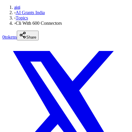
aigi
›
AI Grants India
›
Topics
›
Cli With 600 Connectors
0
tokens
Share