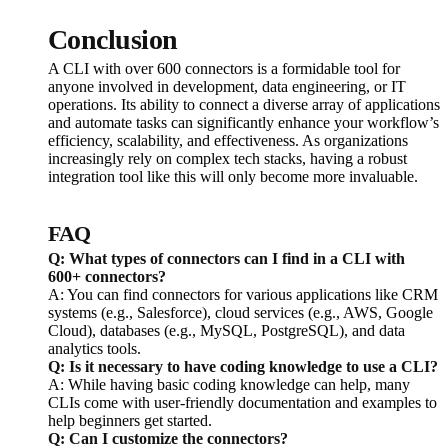
Conclusion
A CLI with over 600 connectors is a formidable tool for
anyone involved in development, data engineering, or IT
operations. Its ability to connect a diverse array of applications
and automate tasks can significantly enhance your workflow’s
efficiency, scalability, and effectiveness. As organizations
increasingly rely on complex tech stacks, having a robust
integration tool like this will only become more invaluable.
FAQ
Q: What types of connectors can I find in a CLI with
600+ connectors?
A: You can find connectors for various applications like CRM
systems (e.g., Salesforce), cloud services (e.g., AWS, Google
Cloud), databases (e.g., MySQL, PostgreSQL), and data
analytics tools.
Q: Is it necessary to have coding knowledge to use a CLI?
A: While having basic coding knowledge can help, many
CLIs come with user-friendly documentation and examples to
help beginners get started.
Q: Can I customize the connectors?