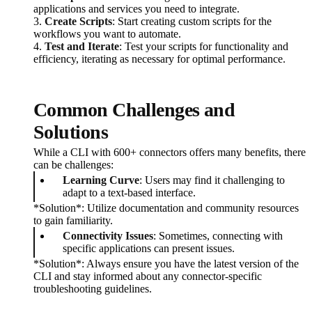
applications and services you need to integrate.
3.
Create Scripts
: Start creating custom scripts for the
workflows you want to automate.
4.
Test and Iterate
: Test your scripts for functionality and
efficiency, iterating as necessary for optimal performance.
Common Challenges and
Solutions
While a CLI with 600+ connectors offers many benefits, there
can be challenges:
Learning Curve
: Users may find it challenging to
adapt to a text-based interface.
*Solution*: Utilize documentation and community resources
to gain familiarity.
Connectivity Issues
: Sometimes, connecting with
specific applications can present issues.
*Solution*: Always ensure you have the latest version of the
CLI and stay informed about any connector-specific
troubleshooting guidelines.