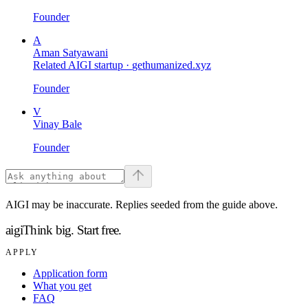
Founder
A
Aman Satyawani
Related AIGI startup ·
gethumanized.xyz
Founder
V
Vinay Bale
Founder
AIGI may be inaccurate. Replies seeded from the guide above.
aigi
Think big.
Start free.
APPLY
Application form
What you get
FAQ