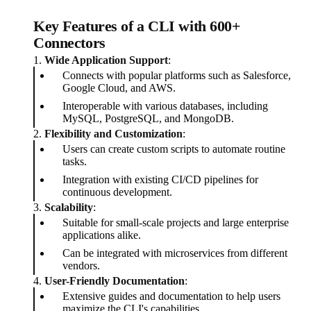
Key Features of a CLI with 600+
Connectors
1.
Wide Application Support
:
Connects with popular platforms such as Salesforce,
Google Cloud, and AWS.
Interoperable with various databases, including
MySQL, PostgreSQL, and MongoDB.
2.
Flexibility and Customization
:
Users can create custom scripts to automate routine
tasks.
Integration with existing CI/CD pipelines for
continuous development.
3.
Scalability
:
Suitable for small-scale projects and large enterprise
applications alike.
Can be integrated with microservices from different
vendors.
4.
User-Friendly Documentation
:
Extensive guides and documentation to help users
maximize the CLI's capabilities.