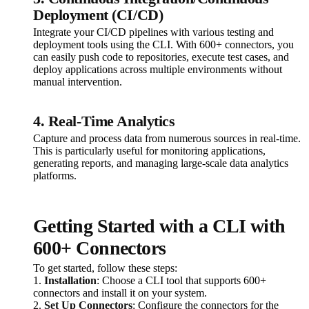
Deployment (CI/CD)
Integrate your CI/CD pipelines with various testing and
deployment tools using the CLI. With 600+ connectors, you
can easily push code to repositories, execute test cases, and
deploy applications across multiple environments without
manual intervention.
4. Real-Time Analytics
Capture and process data from numerous sources in real-time.
This is particularly useful for monitoring applications,
generating reports, and managing large-scale data analytics
platforms.
Getting Started with a CLI with
600+ Connectors
To get started, follow these steps:
1.
Installation
: Choose a CLI tool that supports 600+
connectors and install it on your system.
2.
Set Up Connectors
: Configure the connectors for the