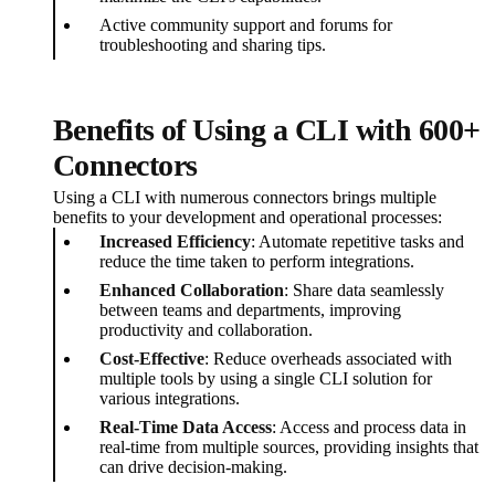
Active community support and forums for
troubleshooting and sharing tips.
Benefits of Using a CLI with 600+
Connectors
Using a CLI with numerous connectors brings multiple
benefits to your development and operational processes:
Increased Efficiency
: Automate repetitive tasks and
reduce the time taken to perform integrations.
Enhanced Collaboration
: Share data seamlessly
between teams and departments, improving
productivity and collaboration.
Cost-Effective
: Reduce overheads associated with
multiple tools by using a single CLI solution for
various integrations.
Real-Time Data Access
: Access and process data in
real-time from multiple sources, providing insights that
can drive decision-making.