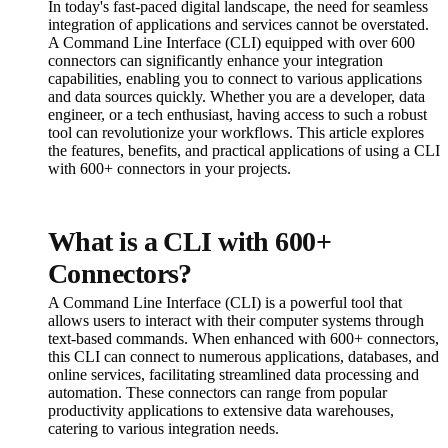
In today's fast-paced digital landscape, the need for seamless
integration of applications and services cannot be overstated.
A Command Line Interface (CLI) equipped with over 600
connectors can significantly enhance your integration
capabilities, enabling you to connect to various applications
and data sources quickly. Whether you are a developer, data
engineer, or a tech enthusiast, having access to such a robust
tool can revolutionize your workflows. This article explores
the features, benefits, and practical applications of using a CLI
with 600+ connectors in your projects.
What is a CLI with 600+
Connectors?
A Command Line Interface (CLI) is a powerful tool that
allows users to interact with their computer systems through
text-based commands. When enhanced with 600+ connectors,
this CLI can connect to numerous applications, databases, and
online services, facilitating streamlined data processing and
automation. These connectors can range from popular
productivity applications to extensive data warehouses,
catering to various integration needs.