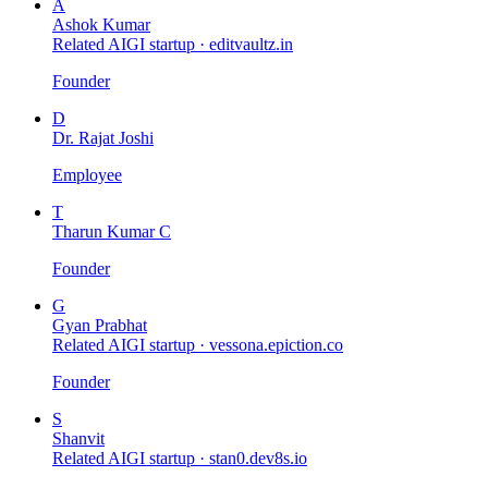
A
Ashok Kumar
Related AIGI startup ·
editvaultz.in
Founder
D
Dr. Rajat Joshi
Employee
T
Tharun Kumar C
Founder
G
Gyan Prabhat
Related AIGI startup ·
vessona.epiction.co
Founder
S
Shanvit
Related AIGI startup ·
stan0.dev8s.io