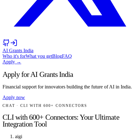
AI Grants India
Who it's for
What you get
Blog
FAQ
Apply →
Apply for AI Grants India
Financial support for innovators building the future of AI in India.
Apply now
CHAT
· CLI WITH 600+ CONNECTORS
CLI with 600+ Connectors: Your Ultimate
Integration Tool
aigi