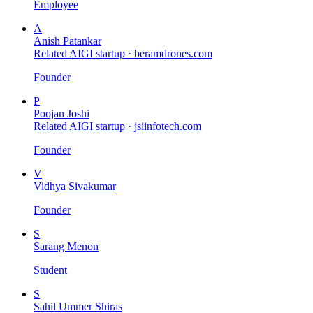
Employee
A
Anish Patankar
Related AIGI startup ·
beramdrones.com
Founder
P
Poojan Joshi
Related AIGI startup ·
jsiinfotech.com
Founder
V
Vidhya Sivakumar
Founder
S
Sarang Menon
Student
S
Sahil Ummer Shiras