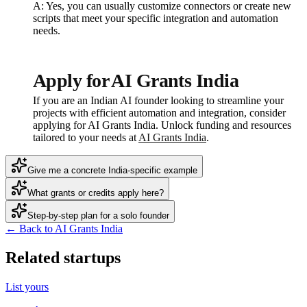
A: Yes, you can usually customize connectors or create new
scripts that meet your specific integration and automation
needs.
Apply for AI Grants India
If you are an Indian AI founder looking to streamline your
projects with efficient automation and integration, consider
applying for AI Grants India. Unlock funding and resources
tailored to your needs at
AI Grants India
.
Give me a concrete India-specific example
What grants or credits apply here?
Step-by-step plan for a solo founder
← Back to AI Grants India
Related startups
List yours