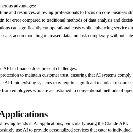
umerous advantages:
 time and resources, allowing professionals to focus on core business str
gin for error compared to traditional methods of data analysis and deci
tions can significantly cut operational costs while enhancing service qua
ly scale, accommodating increased data and task complexity without subst
de API in finance does present challenges:
ta protection to maintain customer trust, ensuring that AI systems comply
ude API into existing systems may require significant technical resources
e from employees who are accustomed to conventional methods of operati
Applications
ollowing trends in AI applications, particularly using the Claude API:
creasingly use AI to provide personalized services that cater to individu