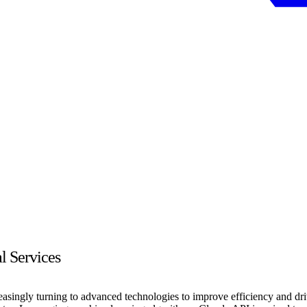
l Services
creasingly turning to advanced technologies to improve efficiency and 