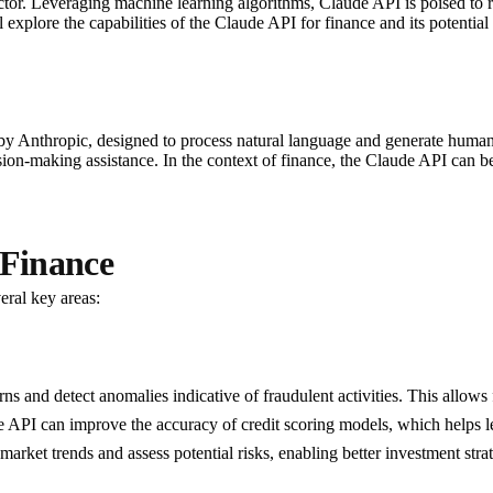
sector. Leveraging machine learning algorithms, Claude API is poised to r
 explore the capabilities of the Claude API for finance and its potential
nthropic, designed to process natural language and generate human-like
cision-making assistance. In the context of finance, the Claude API can
 Finance
eral key areas:
ns and detect anomalies indicative of fraudulent activities. This allows f
de API can improve the accuracy of credit scoring models, which helps 
t market trends and assess potential risks, enabling better investment stra