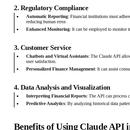
2.
Regulatory Compliance
Automatic Reporting
: Financial institutions must adh
reducing human error.
Enhanced Monitoring
: It can be employed to monitor t
3.
Customer Service
Chatbots and Virtual Assistants
: The Claude API allow
user satisfaction.
Personalized Finance Management
: It can assist con
4.
Data Analysis and Visualization
Interpreting Financial Reports
: The API can process co
Predictive Analytics
: By analyzing historical data patte
Benefits of Using Claude API 