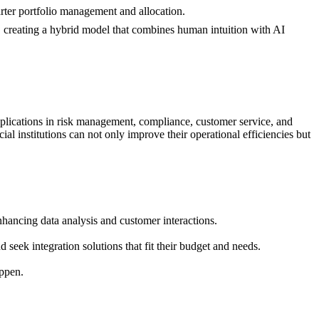
marter portfolio management and allocation.
s, creating a hybrid model that combines human intuition with AI
 applications in risk management, compliance, customer service, and
ial institutions can not only improve their operational efficiencies but
nhancing data analysis and customer interactions.
 seek integration solutions that fit their budget and needs.
appen.