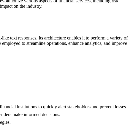
evolutionize various aspects of financial services, including risk
 impact on the industry.
 text responses. Its architecture enables it to perform a variety of
 be employed to streamline operations, enhance analytics, and improve
inancial institutions to quickly alert stakeholders and prevent losses.
lenders make informed decisions.
tegies.