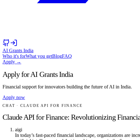
AI Grants India
Who it's for
What you get
Blog
FAQ
Apply →
Apply for AI Grants India
Financial support for innovators building the future of AI in India.
Apply now
CHAT
· CLAUDE API FOR FINANCE
Claude API for Finance: Revolutionizing Financia
aigi
In today’s fast-paced financial landscape, organizations are in