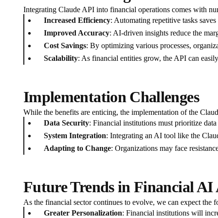
Integrating Claude API into financial operations comes with n
Increased Efficiency
: Automating repetitive tasks saves
Improved Accuracy
: AI-driven insights reduce the mar
Cost Savings
: By optimizing various processes, organiza
Scalability
: As financial entities grow, the API can easi
Implementation Challenges
While the benefits are enticing, the implementation of the Clau
Data Security
: Financial institutions must prioritize da
System Integration
: Integrating an AI tool like the Cla
Adapting to Change
: Organizations may face resistanc
Future Trends in Financial AI 
As the financial sector continues to evolve, we can expect the f
Greater Personalization
: Financial institutions will in