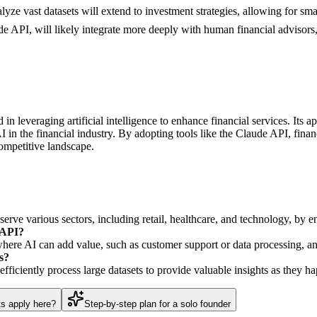
nalyze vast datasets will extend to investment strategies, allowing for s
de API, will likely integrate more deeply with human financial advisor
 in leveraging artificial intelligence to enhance financial services. Its
 in the financial industry. By adopting tools like the Claude API, financ
ompetitive landscape.
erve various sectors, including retail, healthcare, and technology, by e
 API?
where AI can add value, such as customer support or data processing, and
s?
efficiently process large datasets to provide valuable insights as they h
ts apply here?
Step-by-step plan for a solo founder