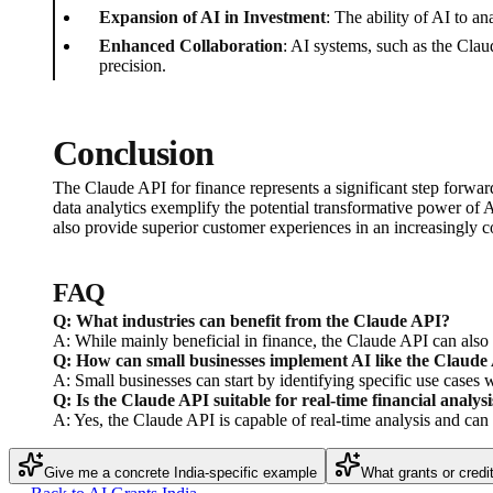
Expansion of AI in Investment
: The ability of AI to a
Enhanced Collaboration
: AI systems, such as the Clau
precision.
Conclusion
The Claude API for finance represents a significant step forward
data analytics exemplify the potential transformative power of AI
also provide superior customer experiences in an increasingly c
FAQ
Q: What industries can benefit from the Claude API?
A: While mainly beneficial in finance, the Claude API can also s
Q: How can small businesses implement AI like the Claude
A: Small businesses can start by identifying specific use cases 
Q: Is the Claude API suitable for real-time financial analysi
A: Yes, the Claude API is capable of real-time analysis and can 
Give me a concrete India-specific example
What grants or credi