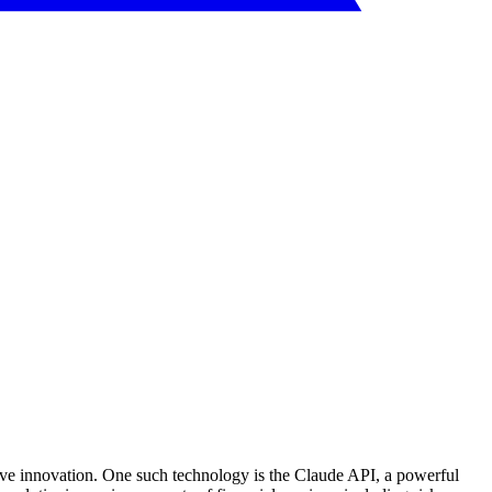
drive innovation. One such technology is the Claude API, a powerful