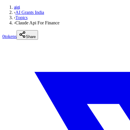
aigi
›
AI Grants India
›
Topics
›
Claude Api For Finance
0
tokens
Share