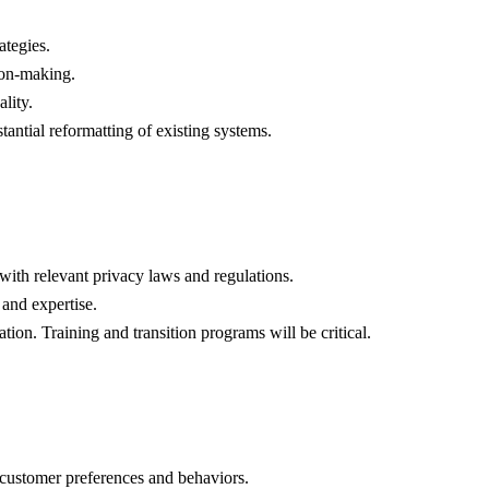
ategies.
sion-making.
lity.
antial reformatting of existing systems.
 with relevant privacy laws and regulations.
 and expertise.
on. Training and transition programs will be critical.
al customer preferences and behaviors.