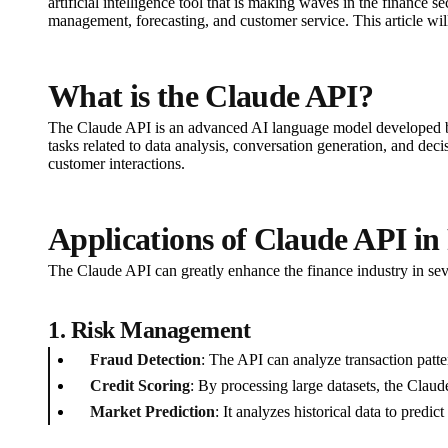
artificial intelligence tool that is making waves in the finance 
management, forecasting, and customer service. This article will
What is the Claude API?
The Claude API is an advanced AI language model developed by A
tasks related to data analysis, conversation generation, and de
customer interactions.
Applications of Claude API in
The Claude API can greatly enhance the finance industry in sev
1.
Risk Management
Fraud Detection
: The API can analyze transaction patter
Credit Scoring
: By processing large datasets, the Clau
Market Prediction
: It analyzes historical data to predic