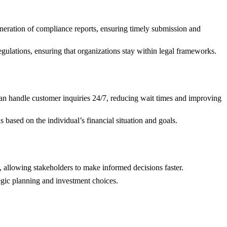
eneration of compliance reports, ensuring timely submission and
egulations, ensuring that organizations stay within legal frameworks.
an handle customer inquiries 24/7, reducing wait times and improving
s based on the individual’s financial situation and goals.
t, allowing stakeholders to make informed decisions faster.
tegic planning and investment choices.