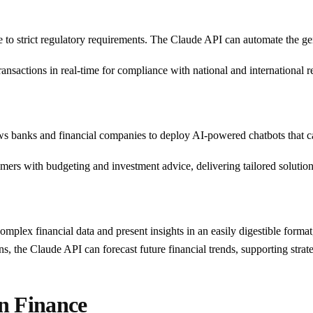
ere to strict regulatory requirements. The Claude API can automate the g
ransactions in real-time for compliance with national and international r
s banks and financial companies to deploy AI-powered chatbots that c
sumers with budgeting and investment advice, delivering tailored solution
mplex financial data and present insights in an easily digestible forma
rns, the Claude API can forecast future financial trends, supporting stra
in Finance