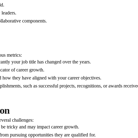
ld.
 leaders.
collaborative components.
ous metrics:
ntly your job title has changed over the years.
icator of career growth.
d how they have aligned with your career objectives.
lishments, such as successful projects, recognitions, or awards receive
ion
veral challenges:
 be tricky and may impact career growth.
from pursuing opportunities they are qualified for.