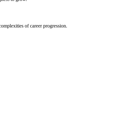
omplexities of career progression.