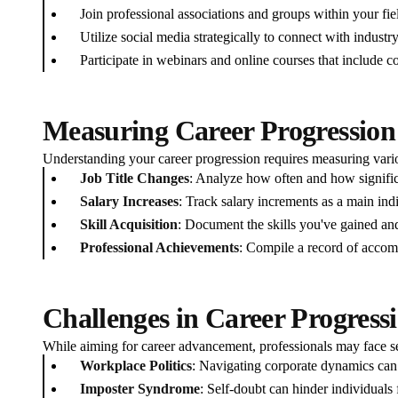
Join professional associations and groups within your fie
Utilize social media strategically to connect with industry
Participate in webinars and online courses that include 
Measuring Career Progression
Understanding your career progression requires measuring vari
Job Title Changes
: Analyze how often and how significa
Salary Increases
: Track salary increments as a main ind
Skill Acquisition
: Document the skills you've gained an
Professional Achievements
: Compile a record of accomp
Challenges in Career Progress
While aiming for career advancement, professionals may face se
Workplace Politics
: Navigating corporate dynamics can
Imposter Syndrome
: Self-doubt can hinder individuals 