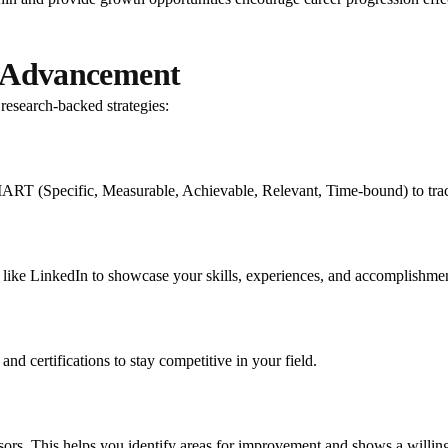
er Advancement
research-backed strategies:
ART (Specific, Measurable, Achievable, Relevant, Time-bound) to track
 like LinkedIn to showcase your skills, experiences, and accomplishmen
nd certifications to stay competitive in your field.
sors. This helps you identify areas for improvement and shows a willin