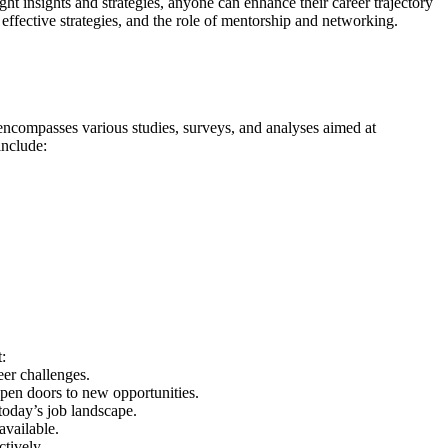
t insights and strategies, anyone can enhance their career trajectory
 effective strategies, and the role of mentorship and networking.
It encompasses various studies, surveys, and analyses aimed at
include:
:
eer challenges.
open doors to new opportunities.
 today’s job landscape.
available.
tively.