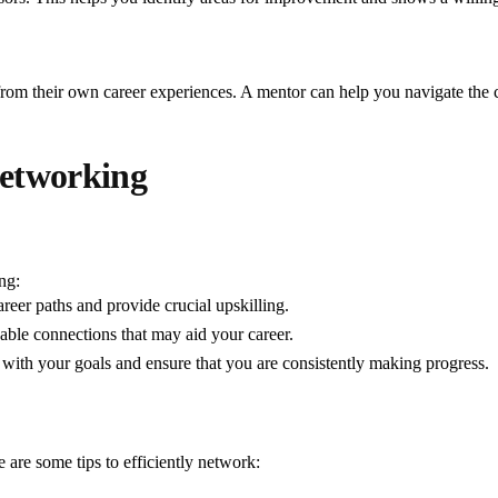
rom their own career experiences. A mentor can help you navigate the c
Networking
ng:
reer paths and provide crucial upskilling.
able connections that may aid your career.
with your goals and ensure that you are consistently making progress.
e are some tips to efficiently network: