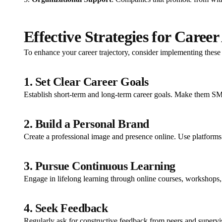
Effective Strategies for Care
To enhance your career trajectory, consider implementing these 
1. Set Clear Career Goals
Establish short-term and long-term career goals. Make them SM
2. Build a Personal Brand
Create a professional image and presence online. Use platforms
3. Pursue Continuous Learning
Engage in lifelong learning through online courses, workshops, a
4. Seek Feedback
Regularly ask for constructive feedback from peers and supervi