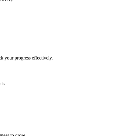
 your progress effectively.
ts.
gness to grow.