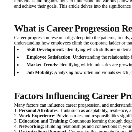
individuals and organizations to understand the various pathway
and achieve their goals. This article delves into the significanc
What is Career Progression R
Career progression research digs deep into the patterns, trends, 
understanding how employees climb the corporate ladder or transi
Skill Development
: Identifying which skills are in de
Employee Satisfaction
: Understanding the relationship 
Market Trends
: Identifying which industries are growi
Job Mobility
: Analyzing how often individuals switch jo
Factors Influencing Career Pr
Many factors can influence career progression, and understandin
1.
Personal Attributes
: Traits such as adaptability, resilience
2.
Work Experience
: Previous roles and responsibilities sign
3.
Education and Training
: Continuous learning through degree
4.
Networking
: Building relationships and connections in your 
5.
Organizational Support
: Companies that promote from with