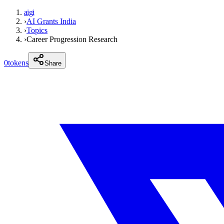
aigi
›
AI Grants India
›
Topics
›
Career Progression Research
0
tokens
Share