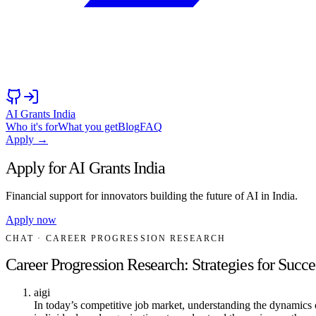
AI Grants India
Who it's for
What you get
Blog
FAQ
Apply →
Apply for AI Grants India
Financial support for innovators building the future of AI in India.
Apply now
CHAT
· CAREER PROGRESSION RESEARCH
Career Progression Research: Strategies for Succe
aigi
In today’s competitive job market, understanding the dynamics of 