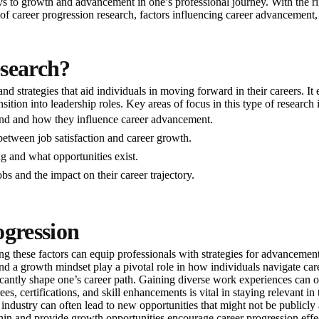
s to growth and advancement in one’s professional journey. With the righ
e of career progression research, factors influencing career advancement,
esearch?
and strategies that aid individuals in moving forward in their careers. 
tion into leadership roles. Key areas of focus in this type of research 
mand and how they influence career advancement.
between job satisfaction and career growth.
ng and what opportunities exist.
bs and the impact on their career trajectory.
ogression
g these factors can equip professionals with strategies for advancement
, and a growth mindset play a pivotal role in how individuals navigate car
ificantly shape one’s career path. Gaining diverse work experiences can 
s, certifications, and skill enhancements is vital in staying relevant in
industry can often lead to new opportunities that might not be publicly 
in and provide growth opportunities encourage career progression effec