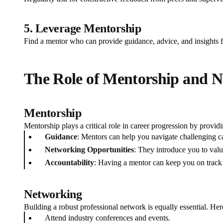
5. Leverage Mentorship
Find a mentor who can provide guidance, advice, and insights f
The Role of Mentorship and 
Mentorship
Mentorship plays a critical role in career progression by providi
Guidance
: Mentors can help you navigate challenging ca
Networking Opportunities
: They introduce you to valu
Accountability
: Having a mentor can keep you on track 
Networking
Building a robust professional network is equally essential. Her
Attend industry conferences and events.