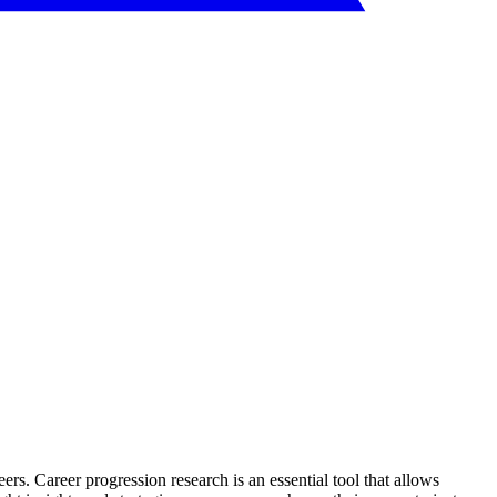
eers. Career progression research is an essential tool that allows