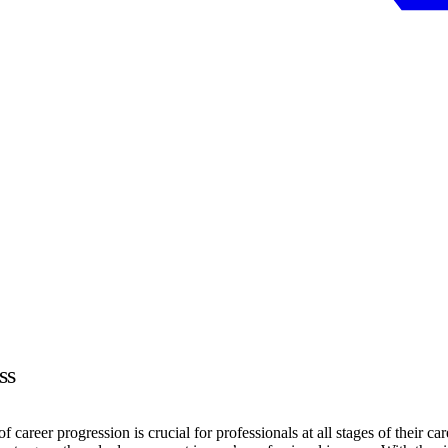
ss
career progression is crucial for professionals at all stages of their car