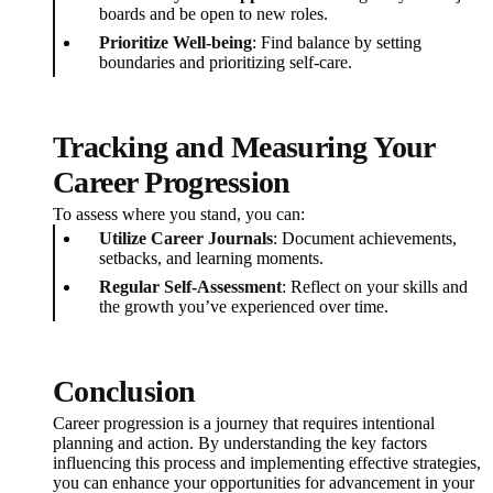
boards and be open to new roles.
Prioritize Well-being
: Find balance by setting
boundaries and prioritizing self-care.
Tracking and Measuring Your
Career Progression
To assess where you stand, you can:
Utilize Career Journals
: Document achievements,
setbacks, and learning moments.
Regular Self-Assessment
: Reflect on your skills and
the growth you’ve experienced over time.
Conclusion
Career progression is a journey that requires intentional
planning and action. By understanding the key factors
influencing this process and implementing effective strategies,
you can enhance your opportunities for advancement in your