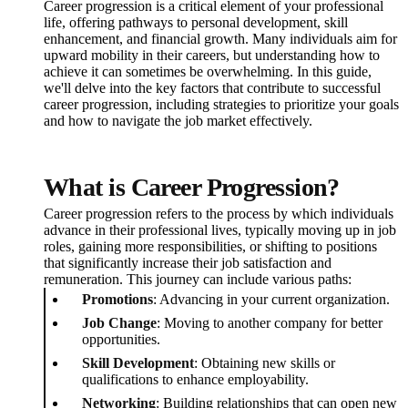
Career progression is a critical element of your professional
life, offering pathways to personal development, skill
enhancement, and financial growth. Many individuals aim for
upward mobility in their careers, but understanding how to
achieve it can sometimes be overwhelming. In this guide,
we'll delve into the key factors that contribute to successful
career progression, including strategies to prioritize your goals
and how to navigate the job market effectively.
What is Career Progression?
Career progression refers to the process by which individuals
advance in their professional lives, typically moving up in job
roles, gaining more responsibilities, or shifting to positions
that significantly increase their job satisfaction and
remuneration. This journey can include various paths:
Promotions
: Advancing in your current organization.
Job Change
: Moving to another company for better
opportunities.
Skill Development
: Obtaining new skills or
qualifications to enhance employability.
Networking
: Building relationships that can open new