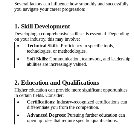
Several factors can influence how smoothly and successfully
you navigate your career progression:
1. Skill Development
Developing a comprehensive skill set is essential. Depending
on your industry, this may involve:
Technical Skills
: Proficiency in specific tools,
technologies, or methodologies.
Soft Skills
: Communication, teamwork, and leadership
abilities are increasingly valued.
2. Education and Qualifications
Higher education can provide more significant opportunities
in certain fields. Consider:
Certifications
: Industry-recognized certifications can
differentiate you from the competition.
Advanced Degrees
: Pursuing further education can
open up roles that require specific qualifications.