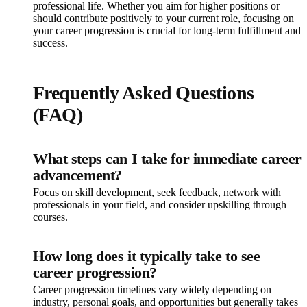
professional life. Whether you aim for higher positions or
should contribute positively to your current role, focusing on
your career progression is crucial for long-term fulfillment and
success.
Frequently Asked Questions
(FAQ)
What steps can I take for immediate career
advancement?
Focus on skill development, seek feedback, network with
professionals in your field, and consider upskilling through
courses.
How long does it typically take to see
career progression?
Career progression timelines vary widely depending on
industry, personal goals, and opportunities but generally takes