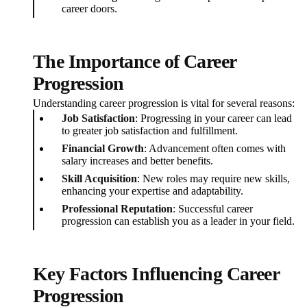
career doors.
The Importance of Career
Progression
Understanding career progression is vital for several reasons:
Job Satisfaction
: Progressing in your career can lead
to greater job satisfaction and fulfillment.
Financial Growth
: Advancement often comes with
salary increases and better benefits.
Skill Acquisition
: New roles may require new skills,
enhancing your expertise and adaptability.
Professional Reputation
: Successful career
progression can establish you as a leader in your field.
Key Factors Influencing Career
Progression