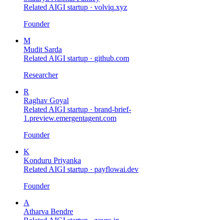
Related AIGI startup ·
volviq.xyz
Founder
M
Mudit Sarda
Related AIGI startup ·
github.com
Researcher
R
Raghav Goyal
Related AIGI startup ·
brand-brief-
1.preview.emergentagent.com
Founder
K
Konduru Priyanka
Related AIGI startup ·
payflowai.dev
Founder
A
Atharva Bendre