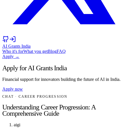
AI Grants India
Who it's for
What you get
Blog
FAQ
Apply →
Apply for AI Grants India
Financial support for innovators building the future of AI in India.
Apply now
CHAT
· CAREER PROGRESSION
Understanding Career Progression: A
Comprehensive Guide
aigi