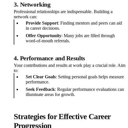
3. Networking
Professional relationships are indispensable. Building a
network can:
Provide Support
: Finding mentors and peers can aid
in career decisions.
Offer Opportunity
: Many jobs are filled through
word-of-mouth referrals.
4. Performance and Results
Your contributions and results at work play a crucial role. Aim
to:
Set Clear Goals
: Setting personal goals helps measure
performance.
Seek Feedback
: Regular performance evaluations can
illuminate areas for growth.
Strategies for Effective Career
Progression