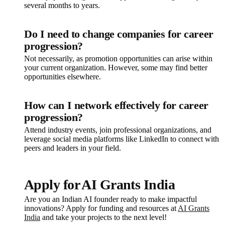
several months to years.
Do I need to change companies for career
progression?
Not necessarily, as promotion opportunities can arise within
your current organization. However, some may find better
opportunities elsewhere.
How can I network effectively for career
progression?
Attend industry events, join professional organizations, and
leverage social media platforms like LinkedIn to connect with
peers and leaders in your field.
Apply for AI Grants India
Are you an Indian AI founder ready to make impactful
innovations? Apply for funding and resources at
AI Grants
India
and take your projects to the next level!