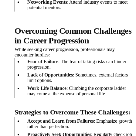
Networking Events
: Attend industry events to meet
potential mentors.
Overcoming Common Challenges
in Career Progression
While seeking career progression, professionals may
encounter hurdles:
Fear of Failure
: The fear of taking risks can hinder
progression.
Lack of Opportunities
: Sometimes, external factors
limit options.
Work-Life Balance
: Climbing the corporate ladder
may come at the expense of personal life.
Strategies to Overcome These Challenges:
Accept and Learn from Failures
: Emphasize growth
rather than perfection.
Proactively Seek Opportunities
: Regularly check job