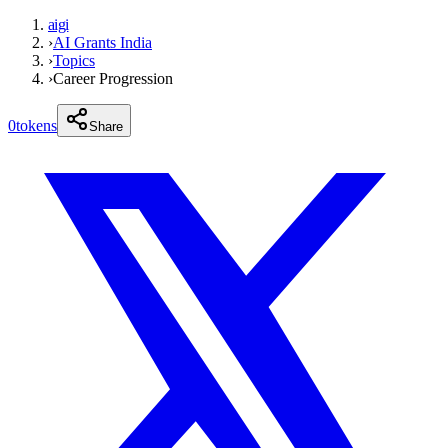
aigi
›
AI Grants India
›
Topics
›
Career Progression
0
tokens
Share