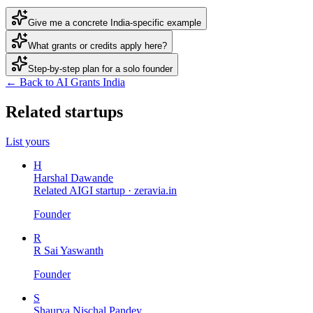
Give me a concrete India-specific example
What grants or credits apply here?
Step-by-step plan for a solo founder
← Back to AI Grants India
Related startups
List yours
H
Harshal Dawande
Related AIGI startup ·
zeravia.in
Founder
R
R Sai Yaswanth
Founder
S
Shaurya Nischal Pandey