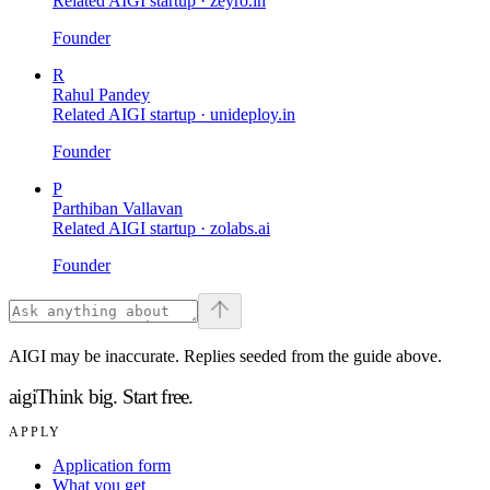
Related AIGI startup ·
zeyro.in
Founder
R
Rahul Pandey
Related AIGI startup ·
unideploy.in
Founder
P
Parthiban Vallavan
Related AIGI startup ·
zolabs.ai
Founder
AIGI may be inaccurate. Replies seeded from the guide above.
aigi
Think big.
Start free.
APPLY
Application form
What you get