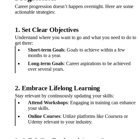
Career progression doesn’t happen overnight. Here are some
actionable strategies:
1. Set Clear Objectives
Understand where you want to go and what you need to do to
get there:
Short-term Goals
: Goals to achieve within a few
months to a year.
Long-term Goals
: Career aspirations to be achieved
over several years.
2. Embrace Lifelong Learning
Stay relevant by continuously updating your skills:
Attend Workshops
: Engaging in training can enhance
your skills.
Online Courses
: Utilize platforms like Coursera or
Udemy relevant to your industry.