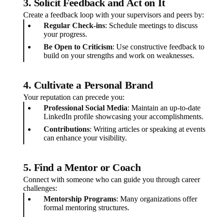
3. Solicit Feedback and Act on It
Create a feedback loop with your supervisors and peers by:
Regular Check-ins
: Schedule meetings to discuss
your progress.
Be Open to Criticism
: Use constructive feedback to
build on your strengths and work on weaknesses.
4. Cultivate a Personal Brand
Your reputation can precede you:
Professional Social Media
: Maintain an up-to-date
LinkedIn profile showcasing your accomplishments.
Contributions
: Writing articles or speaking at events
can enhance your visibility.
5. Find a Mentor or Coach
Connect with someone who can guide you through career
challenges:
Mentorship Programs
: Many organizations offer
formal mentoring structures.