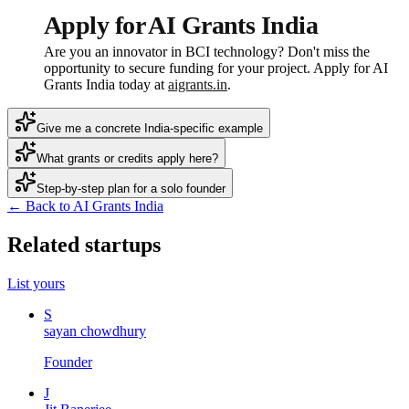
Apply for AI Grants India
Are you an innovator in BCI technology? Don't miss the
opportunity to secure funding for your project. Apply for AI
Grants India today at
aigrants.in
.
Give me a concrete India-specific example
What grants or credits apply here?
Step-by-step plan for a solo founder
← Back to AI Grants India
Related startups
List yours
S
sayan chowdhury
Founder
J