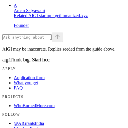
A
Aman Satyawani
Related AIGI startup ·
gethumanized.xyz
Founder
AIGI may be inaccurate. Replies seeded from the guide above.
aigi
Think big.
Start free.
APPLY
Application form
What you get
FAQ
PROJECTS
WhoBurnedMore.com
FOLLOW
@AIGrantsIndia