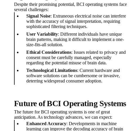
Despite their promising potential, BCI operating systems face
several challenges:
Signal Noise
: Extraneous electrical noise can interfere
with the accuracy of signal interpretation, requiring
sophisticated filtering techniques.
User Variability
: Different individuals have unique
brain patterns, making it difficult to implement a one-
size-fits-all solution.
Ethical Considerations
: Issues related to privacy and
consent must be carefully managed, especially
regarding the potential misuse of brain data.
Technological Limitations
: Current hardware and
software solutions can be cumbersome or invasive,
deterring widespread consumer adoption.
Future of BCI Operating Systems
The future for BCI operating systems is one of great
anticipation. As technology advances, we can expect:
Enhanced Accuracy
: Developments in machine
learning can improve the decoding accuracy of brain