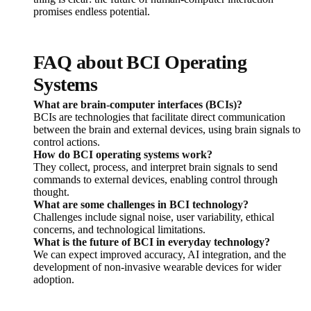
promises endless potential.
FAQ about BCI Operating
Systems
What are brain-computer interfaces (BCIs)?
BCIs are technologies that facilitate direct communication
between the brain and external devices, using brain signals to
control actions.
How do BCI operating systems work?
They collect, process, and interpret brain signals to send
commands to external devices, enabling control through
thought.
What are some challenges in BCI technology?
Challenges include signal noise, user variability, ethical
concerns, and technological limitations.
What is the future of BCI in everyday technology?
We can expect improved accuracy, AI integration, and the
development of non-invasive wearable devices for wider
adoption.