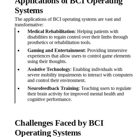
Applications of BCI Operating
Systems
The applications of BCI operating systems are vast and
transformative:
Medical Rehabilitation
: Helping patients with
disabilities to regain control over their limbs through
prosthetics or rehabilitation tools.
Gaming and Entertainment
: Providing immersive
experiences that allow users to control game elements
using their thoughts.
Assistive Technology
: Enabling individuals with
severe mobility impairments to interact with computers
and control their environment.
Neurofeedback Training
: Teaching users to regulate
their brain activity for improved mental health and
cognitive performance.
Challenges Faced by BCI
Operating Systems