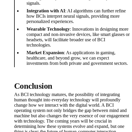
signals.
Integration with AI
: AI algorithms can further refine
how BCIs interpret neural signals, providing more
personalized experiences.
Wearable Technology
: Innovations in designing more
compact and non-invasive devices, like smart glasses or
headsets, will facilitate broader use of BCI
technologies.
Market Expansion
: As applications in gaming,
healthcare, and beyond grow, we can expect
investments from both private and government sectors.
Conclusion
As BCI technology matures, the possibility of integrating
human thought into everyday technology will profoundly
change how we interact with the digital world. A BCI
operating system not only bridges the gap between mind and
machine but also changes the very essence of our engagement
with technology. The coming years will be crucial in
determining how these systems evolve and expand, but one
thing is clear: the future of human-computer interaction