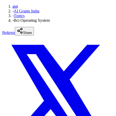
aigi
›
AI Grants India
›
Topics
›
Bci Operating System
0
tokens
Share