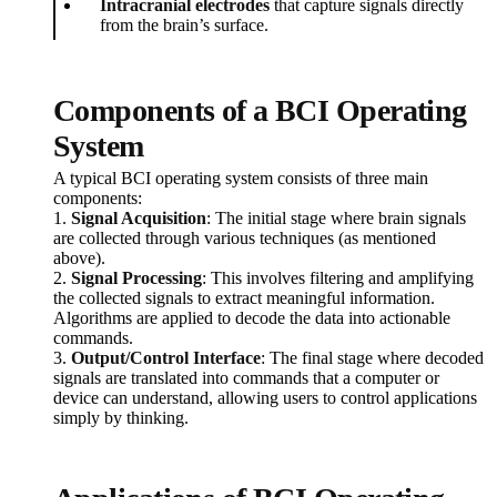
Intracranial electrodes
that capture signals directly
from the brain’s surface.
Components of a BCI Operating
System
A typical BCI operating system consists of three main
components:
1.
Signal Acquisition
: The initial stage where brain signals
are collected through various techniques (as mentioned
above).
2.
Signal Processing
: This involves filtering and amplifying
the collected signals to extract meaningful information.
Algorithms are applied to decode the data into actionable
commands.
3.
Output/Control Interface
: The final stage where decoded
signals are translated into commands that a computer or
device can understand, allowing users to control applications
simply by thinking.