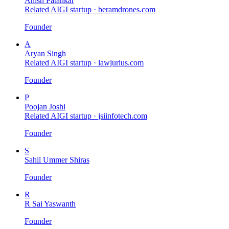
Anish Patankar
Related AIGI startup ·
beramdrones.com
Founder
A
Aryan Singh
Related AIGI startup ·
lawjurius.com
Founder
P
Poojan Joshi
Related AIGI startup ·
jsiinfotech.com
Founder
S
Sahil Ummer Shiras
Founder
R
R Sai Yaswanth
Founder