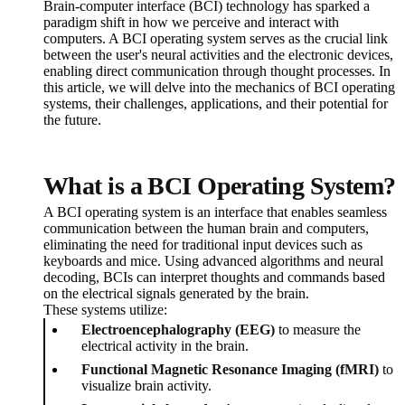
Brain-computer interface (BCI) technology has sparked a
paradigm shift in how we perceive and interact with
computers. A BCI operating system serves as the crucial link
between the user's neural activities and the electronic devices,
enabling direct communication through thought processes. In
this article, we will delve into the mechanics of BCI operating
systems, their challenges, applications, and their potential for
the future.
What is a BCI Operating System?
A BCI operating system is an interface that enables seamless
communication between the human brain and computers,
eliminating the need for traditional input devices such as
keyboards and mice. Using advanced algorithms and neural
decoding, BCIs can interpret thoughts and commands based
on the electrical signals generated by the brain.
These systems utilize:
Electroencephalography (EEG)
to measure the
electrical activity in the brain.
Functional Magnetic Resonance Imaging (fMRI)
to
visualize brain activity.