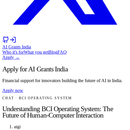
AI Grants India
Who it's for
What you get
Blog
FAQ
Apply →
Apply for AI Grants India
Financial support for innovators building the future of AI in India.
Apply now
CHAT
· BCI OPERATING SYSTEM
Understanding BCI Operating System: The
Future of Human-Computer Interaction
aigi