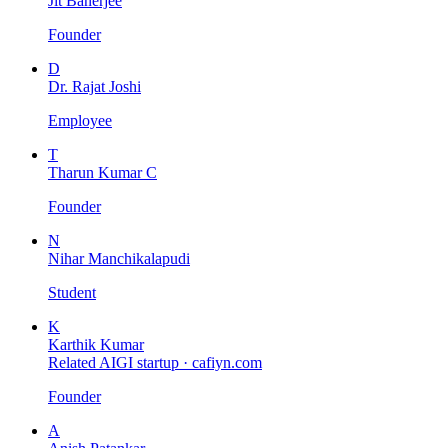
Jit Banerjee
Founder
D
Dr. Rajat Joshi
Employee
T
Tharun Kumar C
Founder
N
Nihar Manchikalapudi
Student
K
Karthik Kumar
Related AIGI startup ·
cafiyn.com
Founder
A