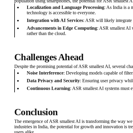
population using smartphones, the potential for ASR smallest AI
Localization and Language Processing
: As India is a
technology is accessible to everyone.
Integration with AI Services
: ASR will likely integrat
Advancements in Edge Computing
: ASR smallest AI 
rather than the cloud.
Challenges Ahead
Despite the promising potential of ASR smallest AI, several cha
Noise Interference
: Developing models capable of filter
Data Privacy and Security
: Ensuring user privacy whil
Continuous Learning
: ASR smallest AI systems must e
Conclusion
The emergence of ASR smallest AI is transforming the way we in
industries in India, the potential for growth and innovation is
users alike.