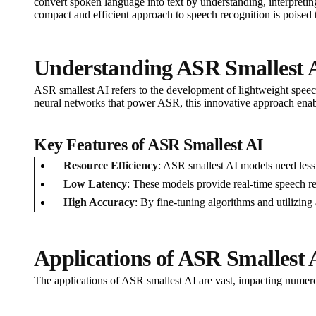
convert spoken language into text by understanding, interpret
compact and efficient approach to speech recognition is poised t
Understanding ASR Smallest 
ASR smallest AI refers to the development of lightweight speec
neural networks that power ASR, this innovative approach enabl
Key Features of ASR Smallest AI
Resource Efficiency
: ASR smallest AI models need les
Low Latency
: These models provide real-time speech rec
High Accuracy
: By fine-tuning algorithms and utilizin
Applications of ASR Smallest 
The applications of ASR smallest AI are vast, impacting numero