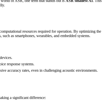
 world of ASR, one term that stands out is
ASR smallest AI
. This
lly.
computational resources required for operation. By optimizing the
ies, such as smartphones, wearables, and embedded systems.
devices.
voice response systems.
sive accuracy rates, even in challenging acoustic environments.
king a significant difference: