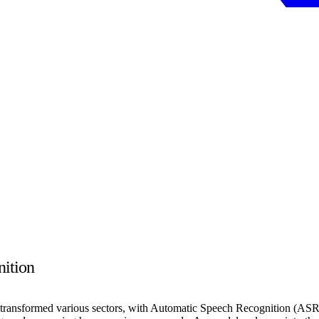
nition
ly transformed various sectors, with Automatic Speech Recognition (ASR)