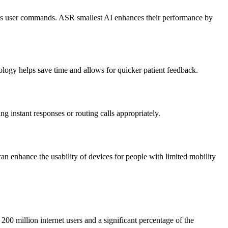
 user commands. ASR smallest AI enhances their performance by
nology helps save time and allows for quicker patient feedback.
ng instant responses or routing calls appropriately.
an enhance the usability of devices for people with limited mobility
 200 million internet users and a significant percentage of the