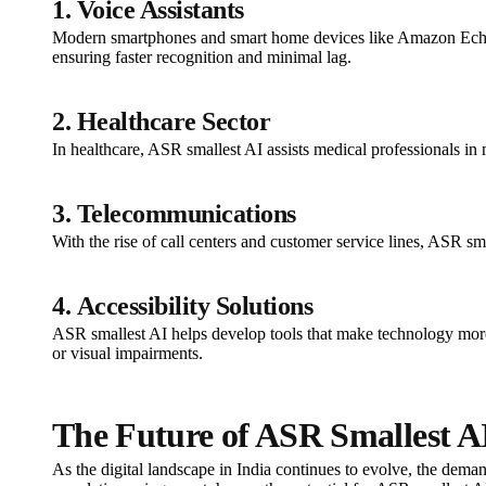
1.
Voice Assistants
Modern smartphones and smart home devices like Amazon Echo
ensuring faster recognition and minimal lag.
2.
Healthcare Sector
In healthcare, ASR smallest AI assists medical professionals in 
3.
Telecommunications
With the rise of call centers and customer service lines, ASR sma
4.
Accessibility Solutions
ASR smallest AI helps develop tools that make technology more ac
or visual impairments.
The Future of ASR Smallest AI
As the digital landscape in India continues to evolve, the demand