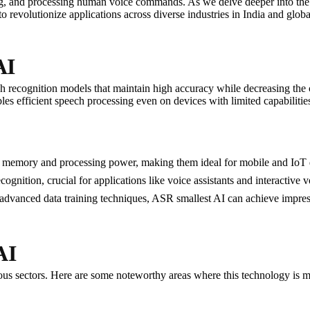
ing, and processing human voice commands. As we delve deeper into the
o revolutionize applications across diverse industries in India and globa
AI
h recognition models that maintain high accuracy while decreasing the 
es efficient speech processing even on devices with limited capabilit
s memory and processing power, making them ideal for mobile and IoT 
ognition, crucial for applications like voice assistants and interactive 
g advanced data training techniques, ASR smallest AI can achieve impres
AI
us sectors. Here are some noteworthy areas where this technology is ma