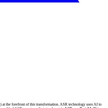
 at the forefront of this transformation. ASR technology uses AI to