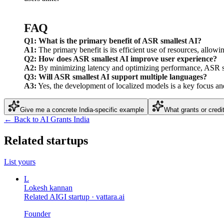
FAQ
Q1: What is the primary benefit of ASR smallest AI?
A1:
The primary benefit is its efficient use of resources, allow
Q2: How does ASR smallest AI improve user experience?
A2:
By minimizing latency and optimizing performance, ASR sma
Q3: Will ASR smallest AI support multiple languages?
A3:
Yes, the development of localized models is a key focus and
Give me a concrete India-specific example
What grants or credi
← Back to AI Grants India
Related startups
List yours
L
Lokesh kannan
Related AIGI startup ·
vattara.ai
Founder