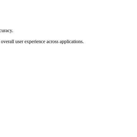
curacy.
verall user experience across applications.