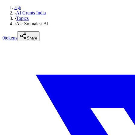
aigi
›
AI Grants India
›
Topics
›
Asr Smmalest Ai
0
tokens
Share