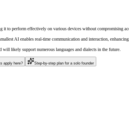
ing it to perform effectively on various devices without compromising ac
llest AI enables real-time communication and interaction, enhancing o
 will likely support numerous languages and dialects in the future.
ts apply here?
Step-by-step plan for a solo founder