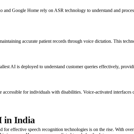
 and Google Home rely on ASR technology to understand and process
maintaining accurate patient records through voice dictation. This tech
llest AI is deployed to understand customer queries effectively, providi
cessible for individuals with disabilities. Voice-activated interfaces c
 in India
 for effective speech recognition technologies is on the rise. With over