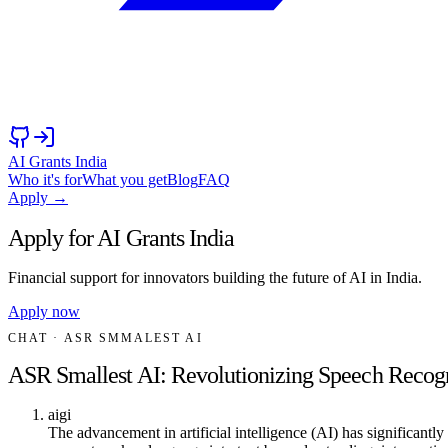
AI Grants India
Who it's for
What you get
Blog
FAQ
Apply →
Apply for AI Grants India
Financial support for innovators building the future of AI in India.
Apply now
CHAT
· ASR SMMALEST AI
ASR Smallest AI: Revolutionizing Speech Recog
aigi
The advancement in artificial intelligence (AI) has significant