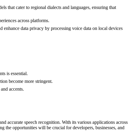
ls that cater to regional dialects and languages, ensuring that
periences across platforms.
d enhance data privacy by processing voice data on local devices
s is essential.
ection become more stringent.
 and accents.
d accurate speech recognition. With its various applications across
g the opportunities will be crucial for developers, businesses, and