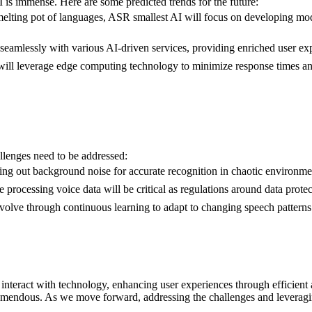
 is immense. Here are some predicted trends for the future:
 melting pot of languages, ASR smallest AI will focus on developing mode
e seamlessly with various AI-driven services, providing enriched user ex
will leverage edge computing technology to minimize response times an
llenges need to be addressed:
ing out background noise for accurate recognition in chaotic environment
e processing voice data will be critical as regulations around data prot
volve through continuous learning to adapt to changing speech patterns
teract with technology, enhancing user experiences through efficient an
 tremendous. As we move forward, addressing the challenges and leveragin