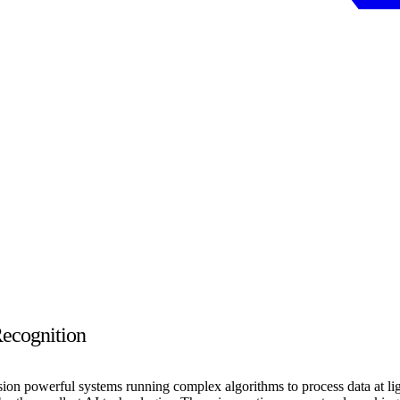
Recognition
sion powerful systems running complex algorithms to process data at li