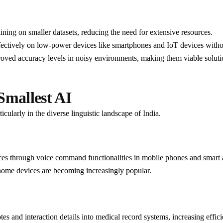
aining on smaller datasets, reducing the need for extensive resources.
fectively on low-power devices like smartphones and IoT devices withou
roved accuracy levels in noisy environments, making them viable solutio
Smallest AI
cularly in the diverse linguistic landscape of India.
ces through voice command functionalities in mobile phones and smart 
home devices are becoming increasingly popular.
otes and interaction details into medical record systems, increasing effi