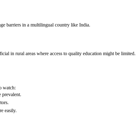
e barriers in a multilingual country like India.
icial in rural areas where access to quality education might be limited.
o watch:
 prevalent.
tors.
e easily.