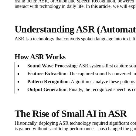
rising trend: ASR, or Automatic Speech Recognition, powered b
interact with technology in daily life. In this article, we will
Understanding ASR (Automati
ASR is a technology that converts spoken language into text. It h
How ASR Works
Sound Wave Processing
: ASR systems first capture s
Feature Extraction
: The captured sound is converted in
Pattern Recognition
: Algorithms analyze these patterns
Output Generation
: Finally, the recognized speech is c
The Rise of Small AI in ASR
Historically, deploying ASR technology required significant co
is gained without sacrificing performance—has changed the ga