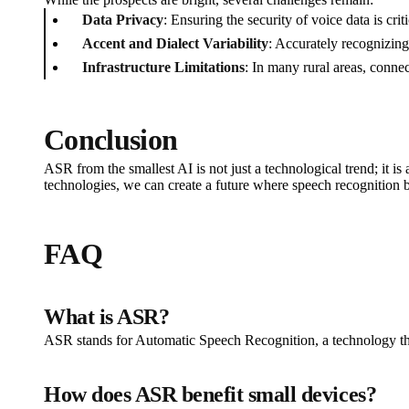
Data Privacy
: Ensuring the security of voice data is cr
Accent and Dialect Variability
: Accurately recognizing
Infrastructure Limitations
: In many rural areas, conne
Conclusion
ASR from the smallest AI is not just a technological trend; it i
technologies, we can create a future where speech recognition b
FAQ
What is ASR?
ASR stands for Automatic Speech Recognition, a technology tha
How does ASR benefit small devices?