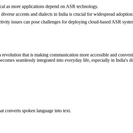
itical as more applications depend on ASR technology.
 diverse accents and dialects in India is crucial for widespread adoption
ctivity issues can pose challenges for deploying cloud-based ASR syste
s a revolution that is making communication more accessible and convenie
ecomes seamlessly integrated into everyday life, especially in India's
t converts spoken language into text.