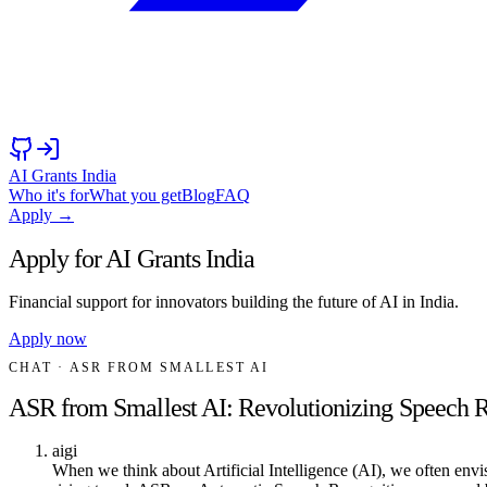
AI Grants India
Who it's for
What you get
Blog
FAQ
Apply →
Apply for AI Grants India
Financial support for innovators building the future of AI in India.
Apply now
CHAT
· ASR FROM SMALLEST AI
ASR from Smallest AI: Revolutionizing Speech 
aigi
When we think about Artificial Intelligence (AI), we often envi