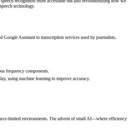
 speech recognition more accessible but also revolutionizing how we
n speech technology.
d Google Assistant to transcription services used by journalists.
rious frequency components.
play, using machine learning to improve accuracy.
source-limited environments. The advent of small AI—where efficiency