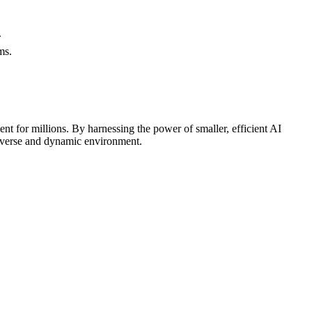
.
ms.
nt for millions. By harnessing the power of smaller, efficient AI
 diverse and dynamic environment.