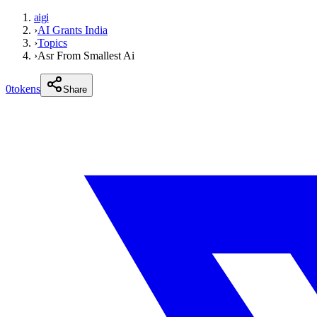
aigi
›
AI Grants India
›
Topics
›
Asr From Smallest Ai
0
tokens
Share