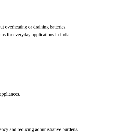
t overheating or draining batteries.
ns for everyday applications in India.
appliances.
ciency and reducing administrative burdens.