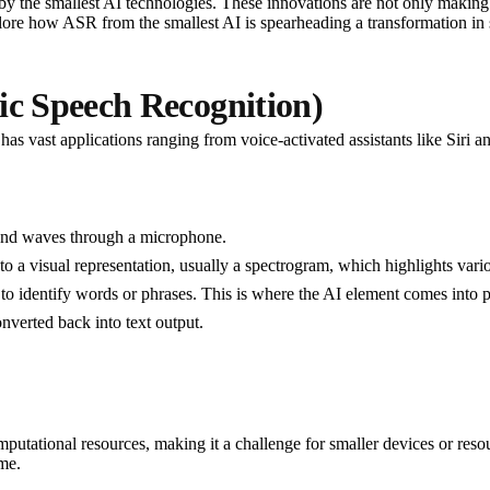
y the smallest AI technologies. These innovations are not only making
 explore how ASR from the smallest AI is spearheading a transformation i
c Speech Recognition)
as vast applications ranging from voice-activated assistants like Siri an
ound waves through a microphone.
to a visual representation, usually a spectrogram, which highlights va
 to identify words or phrases. This is where the AI element comes into 
onverted back into text output.
mputational resources, making it a challenge for smaller devices or re
me.