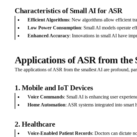
Characteristics of Small AI for ASR
Efficient Algorithms
: New algorithms allow efficient tr
Low Power Consumption
: Small AI models operate ef
Enhanced Accuracy
: Innovations in small AI have imp
Applications of ASR from the 
The applications of ASR from the smallest AI are profound, parti
1. Mobile and IoT Devices
Voice Commands
: Small AI is enhancing user experien
Home Automation
: ASR systems integrated into smart 
2. Healthcare
Voice-Enabled Patient Records
: Doctors can dictate n