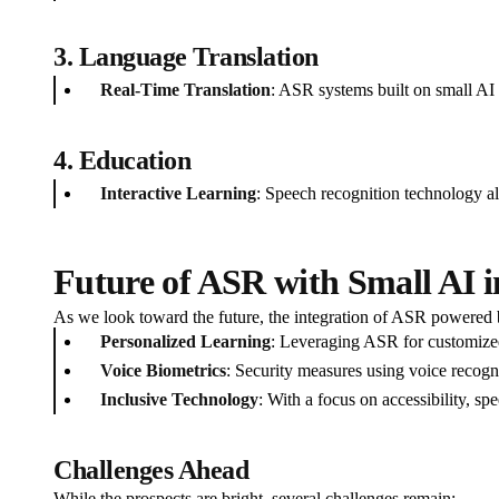
3. Language Translation
Real-Time Translation
: ASR systems built on small AI p
4. Education
Interactive Learning
: Speech recognition technology all
Future of ASR with Small AI i
As we look toward the future, the integration of ASR powered 
Personalized Learning
: Leveraging ASR for customized
Voice Biometrics
: Security measures using voice recogni
Inclusive Technology
: With a focus on accessibility, sp
Challenges Ahead
While the prospects are bright, several challenges remain: