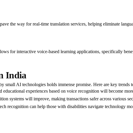
ave the way for real-time translation services, helping eliminate languag
ows for interactive voice-based learning applications, specifically benef
n India
by small AI technologies holds immense promise. Here are key trends t
 educational experiences based on voice recognition will become more
tion systems will improve, making transactions safer across various sec
eech recognition can help those with disabilities navigate technology mor