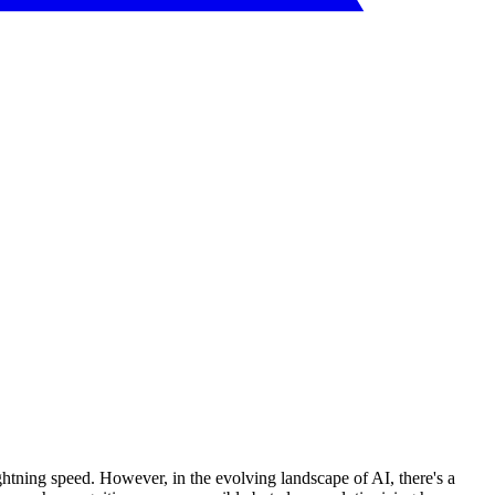
ghtning speed. However, in the evolving landscape of AI, there's a