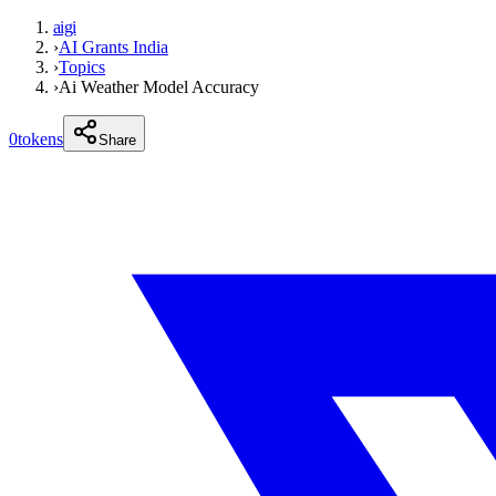
aigi
›
AI Grants India
›
Topics
›
Ai Weather Model Accuracy
0
tokens
Share