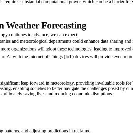
s requires substantial computational power, which can be a barrier for 
in Weather Forecasting
ology continues to advance, we can expect:
panies and meteorological departments could enhance data sharing an
y, more organizations will adopt these technologies, leading to improved
of AI with the Internet of Things (IoT) devices will provide even more 
 significant leap forward in meteorology, providing invaluable tools fo
ecasting, enabling societies to better navigate the challenges posed by 
s, ultimately saving lives and reducing economic disruptions.
 patterns, and adjusting predictions in real-time.