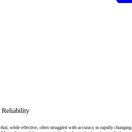
Reliability
 that, while effective, often struggled with accuracy in rapidly changing 