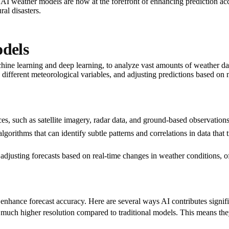
 AI weather models are now at the forefront of enhancing prediction acc
al disasters.
dels
ine learning and deep learning, to analyze vast amounts of weather da
 different meteorological variables, and adjusting predictions based on
rces, such as satellite imagery, radar data, and ground-based observatio
gorithms that can identify subtle patterns and correlations in data tha
 adjusting forecasts based on real-time changes in weather conditions, of
nhance forecast accuracy. Here are several ways AI contributes signific
 much higher resolution compared to traditional models. This means they