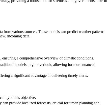
uracy, providing a robust tool for scientists and governments alike to
ta from various sources. These models can predict weather patterns
 new, incoming data.
ns, ensuring a comprehensive overview of climatic conditions.
t traditional models might overlook, allowing for more nuanced
fering a significant advantage in delivering timely alerts.
antly to this objective:
 can provide localized forecasts, crucial for urban planning and