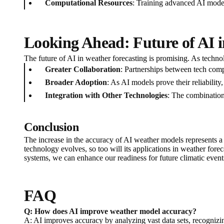
Computational Resources
: Training advanced AI model
Looking Ahead: Future of AI 
The future of AI in weather forecasting is promising. As techn
Greater Collaboration
: Partnerships between tech com
Broader Adoption
: As AI models prove their reliabilit
Integration with Other Technologies
: The combination 
Conclusion
The increase in the accuracy of AI weather models represents a
technology evolves, so too will its applications in weather for
systems, we can enhance our readiness for future climatic event
FAQ
Q: How does AI improve weather model accuracy?
A: AI improves accuracy by analyzing vast data sets, recognizing