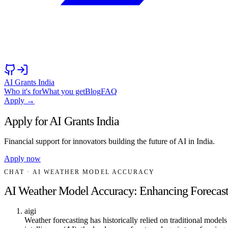
AI Grants India
Who it's for
What you get
Blog
FAQ
Apply →
Apply for AI Grants India
Financial support for innovators building the future of AI in India.
Apply now
CHAT
· AI WEATHER MODEL ACCURACY
AI Weather Model Accuracy: Enhancing Forecast 
aigi
Weather forecasting has historically relied on traditional models