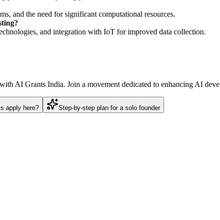
ms, and the need for significant computational resources.
sting?
technologies, and integration with IoT for improved data collection.
s with AI Grants India. Join a movement dedicated to enhancing AI deve
ts apply here?
Step-by-step plan for a solo founder