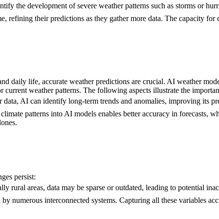
entify the development of severe weather patterns such as storms or hurri
e, refining their predictions as they gather more data. The capacity fo
d daily life, accurate weather predictions are crucial. AI weather models
or current weather patterns. The following aspects illustrate the import
r data, AI can identify long-term trends and anomalies, improving its pre
d climate patterns into AI models enables better accuracy in forecasts, wh
lones.
ges persist:
lly rural areas, data may be sparse or outdated, leading to potential inac
d by numerous interconnected systems. Capturing all these variables acc