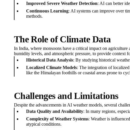
Improved Severe Weather Detection
: AI can better id
Continuous Learning
: AI systems can improve over tim
methods.
The Role of Climate Data
In India, where monsoons have a critical impact on agriculture an
humidity levels, and atmospheric pressure, to provide context f
Historical Data Analysis
: By studying historical weathe
Localized Climate Models
: The integration of localize
like the Himalayan foothills or coastal areas prone to cyc
Challenges and Limitations
Despite the advancements in AI weather models, several challen
Data Quality and Availability
: In many regions, especia
Complexity of Weather Systems
: Weather is influence
atypical conditions.