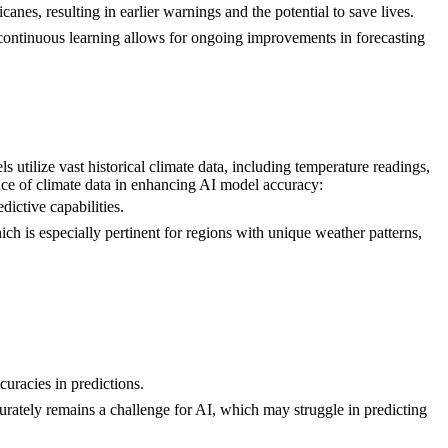
canes, resulting in earlier warnings and the potential to save lives.
r continuous learning allows for ongoing improvements in forecasting
 utilize vast historical climate data, including temperature readings,
ance of climate data in enhancing AI model accuracy:
dictive capabilities.
ich is especially pertinent for regions with unique weather patterns,
curacies in predictions.
urately remains a challenge for AI, which may struggle in predicting