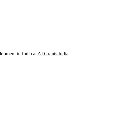
lopment in India at
AI Grants India
.