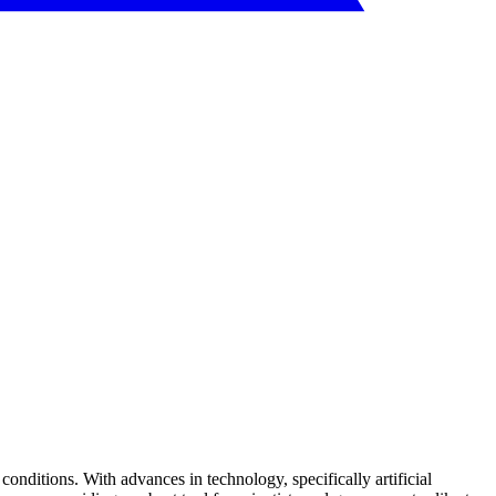
conditions. With advances in technology, specifically artificial