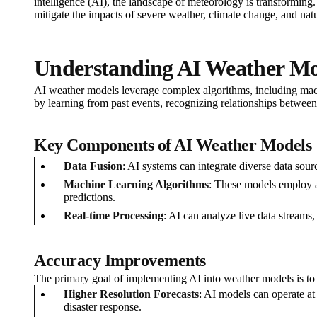
intelligence (AI), the landscape of meteorology is transforming.
mitigate the impacts of severe weather, climate change, and natur
Understanding AI Weather Mo
AI weather models leverage complex algorithms, including mach
by learning from past events, recognizing relationships between
Key Components of AI Weather Models
Data Fusion
: AI systems can integrate diverse data sou
Machine Learning Algorithms
: These models employ al
predictions.
Real-time Processing
: AI can analyze live data streams,
Accuracy Improvements
The primary goal of implementing AI into weather models is to e
Higher Resolution Forecasts
: AI models can operate at
disaster response.