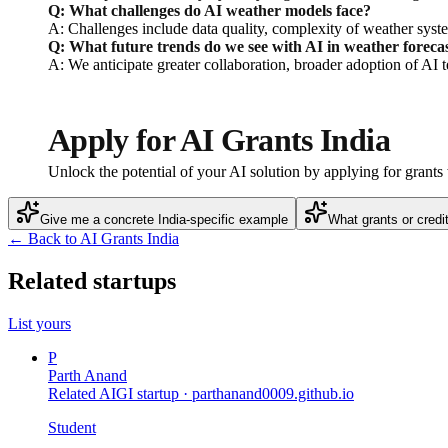
Q: What challenges do AI weather models face?
A: Challenges include data quality, complexity of weather syste
Q: What future trends do we see with AI in weather foreca
A: We anticipate greater collaboration, broader adoption of AI 
Apply for AI Grants India
Unlock the potential of your AI solution by applying for grant
Give me a concrete India-specific example
What grants or credi
← Back to AI Grants India
Related startups
List yours
P
Parth Anand
Related AIGI startup ·
parthanand0009.github.io
Student