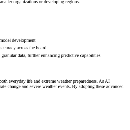
smaller organizations or developing regions.
d model development.
 accuracy across the board.
granular data, further enhancing predictive capabilities.
r both everyday life and extreme weather preparedness. As AI
climate change and severe weather events. By adopting these advanced