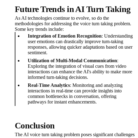
Future Trends in AI Turn Taking
As AI technologies continue to evolve, so do the
methodologies for addressing the voice turn taking problem.
Some key trends include:
Integration of Emotion Recognition
: Understanding
user emotions can drastically improve turn-taking
responses, allowing quicker adaptations based on user
sentiment.
Utilization of Multi-Modal Communication
:
Exploring the integration of visual cues from video
interactions can enhance the AI's ability to make more
informed turn-taking decisions.
Real-Time Analytics
: Monitoring and analyzing
interactions in real-time can provide insights into
common bottlenecks in conversation, offering
pathways for instant enhancements.
Conclusion
The AI voice turn taking problem poses significant challenges