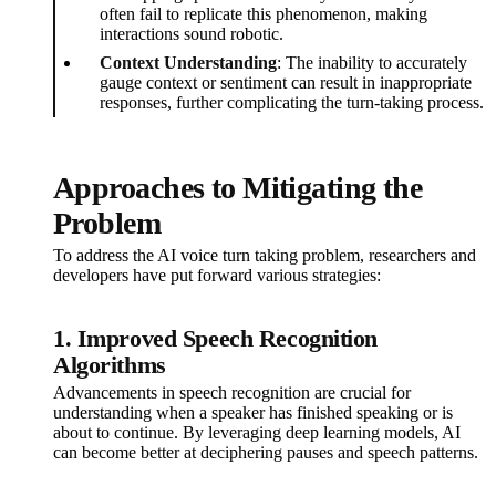
often fail to replicate this phenomenon, making
interactions sound robotic.
Context Understanding
: The inability to accurately
gauge context or sentiment can result in inappropriate
responses, further complicating the turn-taking process.
Approaches to Mitigating the
Problem
To address the AI voice turn taking problem, researchers and
developers have put forward various strategies:
1.
Improved Speech Recognition
Algorithms
Advancements in speech recognition are crucial for
understanding when a speaker has finished speaking or is
about to continue. By leveraging deep learning models, AI
can become better at deciphering pauses and speech patterns.