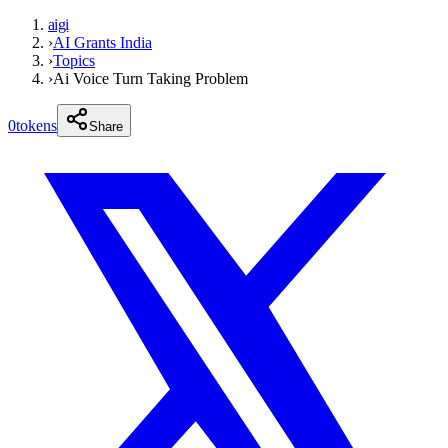
aigi
›
AI Grants India
›
Topics
›
Ai Voice Turn Taking Problem
0
tokens
Share