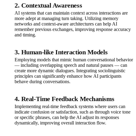
2.
Contextual Awareness
AI systems that can maintain context across interactions are
more adept at managing turn taking. Utilizing memory
networks and context-aware architectures can help AI
remember previous exchanges, improving response accuracy
and timing.
3.
Human-like Interaction Models
Employing models that mimic human conversational behavior
— including overlapping speech and natural pauses — can
create more dynamic dialogues. Integrating sociolinguistic
principles can significantly enhance how AI participants
behave during conversations.
4.
Real-Time Feedback Mechanisms
Implementing real-time feedback systems where users can
indicate confusion or satisfaction, such as through voice tone
or specific phrases, can help the AI adjust its responses
dynamically, improving overall interaction flow.