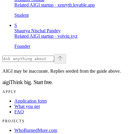
Related AIGI startup ·
xenryth.lovable.app
Student
S
Shaurya Nischal Pandey
Related AIGI startup ·
volviq.xyz
Founder
AIGI may be inaccurate. Replies seeded from the guide above.
aigi
Think big.
Start free.
APPLY
Application form
What you get
FAQ
PROJECTS
WhoBurnedMore.com