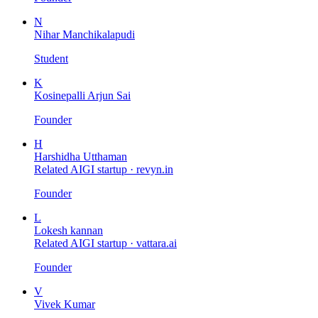
N
Nihar Manchikalapudi
Student
K
Kosinepalli Arjun Sai
Founder
H
Harshidha Utthaman
Related AIGI startup ·
revyn.in
Founder
L
Lokesh kannan
Related AIGI startup ·
vattara.ai
Founder
V
Vivek Kumar