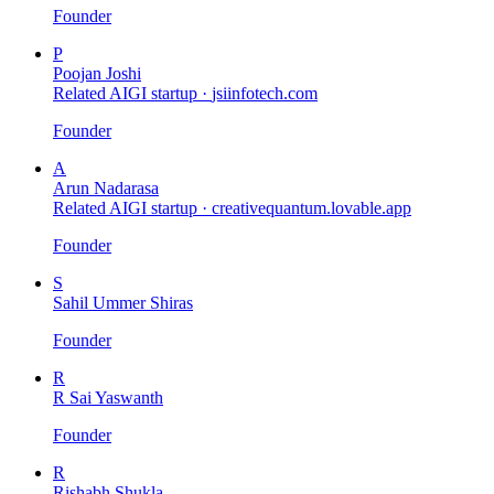
Founder
P
Poojan Joshi
Related AIGI startup ·
jsiinfotech.com
Founder
A
Arun Nadarasa
Related AIGI startup ·
creativequantum.lovable.app
Founder
S
Sahil Ummer Shiras
Founder
R
R Sai Yaswanth
Founder
R
Rishabh Shukla