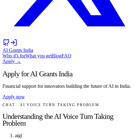
AI Grants India
Who it's for
What you get
Blog
FAQ
Apply →
Apply for AI Grants India
Financial support for innovators building the future of AI in India.
Apply now
CHAT
· AI VOICE TURN TAKING PROBLEM
Understanding the AI Voice Turn Taking
Problem
aigi