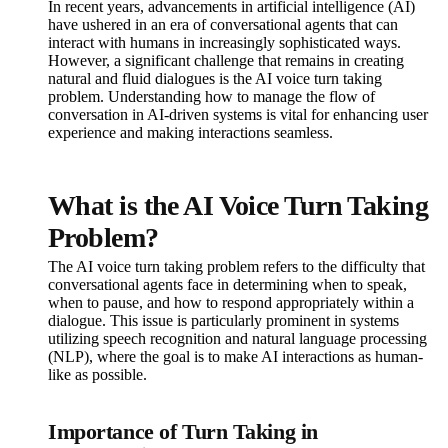
In recent years, advancements in artificial intelligence (AI)
have ushered in an era of conversational agents that can
interact with humans in increasingly sophisticated ways.
However, a significant challenge that remains in creating
natural and fluid dialogues is the AI voice turn taking
problem. Understanding how to manage the flow of
conversation in AI-driven systems is vital for enhancing user
experience and making interactions seamless.
What is the AI Voice Turn Taking
Problem?
The AI voice turn taking problem refers to the difficulty that
conversational agents face in determining when to speak,
when to pause, and how to respond appropriately within a
dialogue. This issue is particularly prominent in systems
utilizing speech recognition and natural language processing
(NLP), where the goal is to make AI interactions as human-
like as possible.
Importance of Turn Taking in