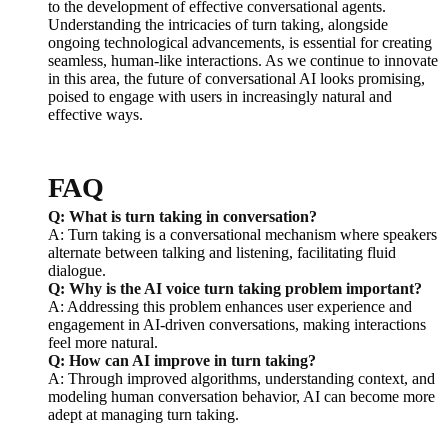
to the development of effective conversational agents.
Understanding the intricacies of turn taking, alongside
ongoing technological advancements, is essential for creating
seamless, human-like interactions. As we continue to innovate
in this area, the future of conversational AI looks promising,
poised to engage with users in increasingly natural and
effective ways.
FAQ
Q: What is turn taking in conversation?
A: Turn taking is a conversational mechanism where speakers
alternate between talking and listening, facilitating fluid
dialogue.
Q: Why is the AI voice turn taking problem important?
A: Addressing this problem enhances user experience and
engagement in AI-driven conversations, making interactions
feel more natural.
Q: How can AI improve in turn taking?
A: Through improved algorithms, understanding context, and
modeling human conversation behavior, AI can become more
adept at managing turn taking.