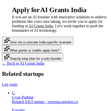
Apply for AI Grants India
If you are an AI founder with innovative solutions to address
problems like voice turn taking, we invite you to apply for
funding at
AI Grants India
. Let's work together to push the
boundaries of AI technology.
Give me a concrete India-specific example
What grants or credits apply here?
Step-by-step plan for a solo founder
← Back to AI Grants India
Related startups
List yours
G
Gyan Prabhat
Related AIGI startup ·
vessona.epiction.co
Founder