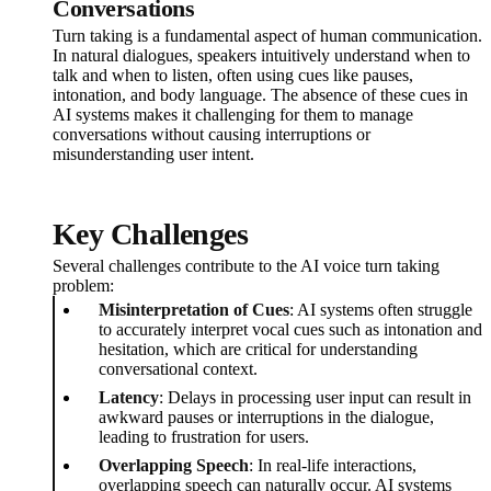
Conversations
Turn taking is a fundamental aspect of human communication.
In natural dialogues, speakers intuitively understand when to
talk and when to listen, often using cues like pauses,
intonation, and body language. The absence of these cues in
AI systems makes it challenging for them to manage
conversations without causing interruptions or
misunderstanding user intent.
Key Challenges
Several challenges contribute to the AI voice turn taking
problem:
Misinterpretation of Cues
: AI systems often struggle
to accurately interpret vocal cues such as intonation and
hesitation, which are critical for understanding
conversational context.
Latency
: Delays in processing user input can result in
awkward pauses or interruptions in the dialogue,
leading to frustration for users.
Overlapping Speech
: In real-life interactions,
overlapping speech can naturally occur. AI systems