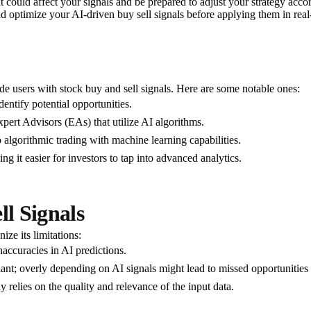
t could affect your signals and be prepared to adjust your strategy acco
 and optimize your AI-driven buy sell signals before applying them in real
ide users with stock buy and sell signals. Here are some notable ones:
dentify potential opportunities.
pert Advisors (EAs) that utilize AI algorithms.
to algorithmic trading with machine learning capabilities.
ing it easier for investors to tap into advanced analytics.
ll Signals
ize its limitations:
accuracies in AI predictions.
lant; overly depending on AI signals might lead to missed opportunities 
y relies on the quality and relevance of the input data.