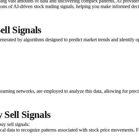
ssing vast amounts of data and uncovering complex patterns, AI provides 
tions of AI-driven stock trading signals, helping you make informed deci
ll Signals
nerated by algorithms designed to predict market trends and identify opt
arning networks, are employed to analyze this data, allowing for precise
Sell Signals
uy sell signals:
rical data to recognize patterns associated with stock price movements. F