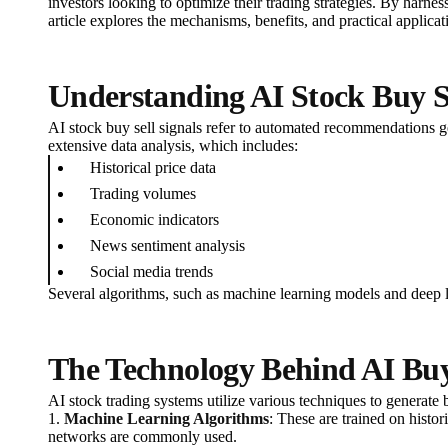
investors looking to optimize their trading strategies. By harne
article explores the mechanisms, benefits, and practical applica
Understanding AI Stock Buy Se
AI stock buy sell signals refer to automated recommendations ge
extensive data analysis, which includes:
Historical price data
Trading volumes
Economic indicators
News sentiment analysis
Social media trends
Several algorithms, such as machine learning models and deep le
The Technology Behind AI Buy 
AI stock trading systems utilize various techniques to generate b
1.
Machine Learning Algorithms
: These are trained on histo
networks are commonly used.