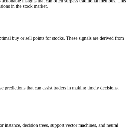
actionable insights that can often surpass traditional methods. This
sions in the stock market.
imal buy or sell points for stocks. These signals are derived from
 predictions that can assist traders in making timely decisions.
or instance, decision trees, support vector machines, and neural