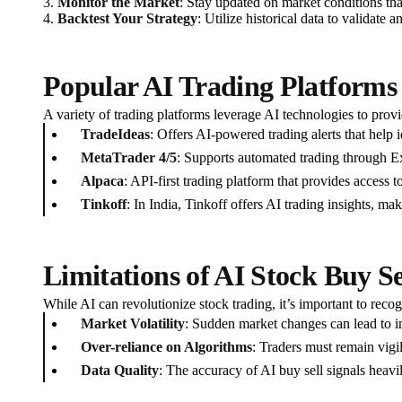
3.
Monitor the Market
: Stay updated on market conditions tha
4.
Backtest Your Strategy
: Utilize historical data to validate
Popular AI Trading Platforms
A variety of trading platforms leverage AI technologies to prov
TradeIdeas
: Offers AI-powered trading alerts that help i
MetaTrader 4/5
: Supports automated trading through Ex
Alpaca
: API-first trading platform that provides access 
Tinkoff
: In India, Tinkoff offers AI trading insights, mak
Limitations of AI Stock Buy Se
While AI can revolutionize stock trading, it’s important to recogn
Market Volatility
: Sudden market changes can lead to in
Over-reliance on Algorithms
: Traders must remain vigi
Data Quality
: The accuracy of AI buy sell signals heavil