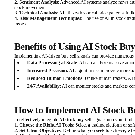
2.
Sentiment Analysis
: Advanced AI systems analyze news artic
stock movements.
3.
Technical Analysis
: AI utilizes historical price patterns, 
4.
Risk Management Techniques
: The use of AI in stock tradi
losses.
Benefits of Using AI Stock Buy
Implementing AI-driven buy sell signals can provide numerous a
Data Processing at Scale
: AI can analyze massive amoun
Increased Precision
: AI algorithms can provide more ac
Reduced Human Emotions
: Unlike human traders, AI i
24/7 Availability
: AI can monitor stocks and markets con
How to Implement AI Stock Buy
To effectively integrate AI stock buy sell signals into your tradi
1.
Choose the Right AI Tools
: Select a trading platform or sof
2.
Set Clear Objectives
: Define what you seek to achieve, whet