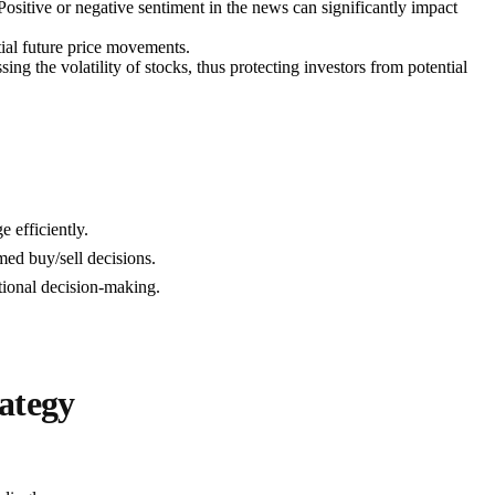
ositive or negative sentiment in the news can significantly impact
tial future price movements.
ssing the volatility of stocks, thus protecting investors from potential
 efficiently.
ed buy/sell decisions.
ational decision-making.
ategy