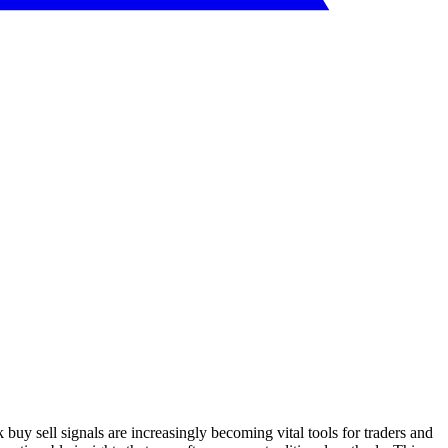
 buy sell signals are increasingly becoming vital tools for traders and