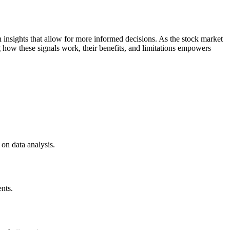
n insights that allow for more informed decisions. As the stock market
g how these signals work, their benefits, and limitations empowers
 on data analysis.
ents.