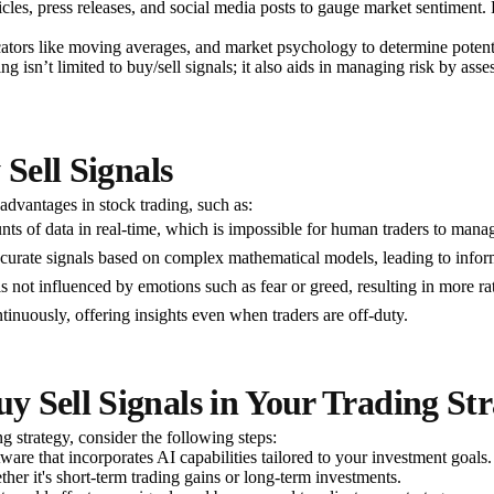
les, press releases, and social media posts to gauge market sentiment. P
indicators like moving averages, and market psychology to determine poten
ng isn’t limited to buy/sell signals; it also aids in managing risk by asse
 Sell Signals
dvantages in stock trading, such as:
ts of data in real-time, which is impossible for human traders to manage
curate signals based on complex mathematical models, leading to inform
s not influenced by emotions such as fear or greed, resulting in more r
tinuously, offering insights even when traders are off-duty.
 Sell Signals in Your Trading Str
ng strategy, consider the following steps:
tware that incorporates AI capabilities tailored to your investment goals.
her it's short-term trading gains or long-term investments.