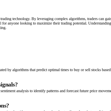
n trading technology. By leveraging complex algorithms, traders can gai
al for anyone looking to maximize their trading potential. Understandin
ting.
ed by algorithms that predict optimal times to buy or sell stocks based
signals?
 sentiment analysis to identify patterns and forecast future price movem
ons?