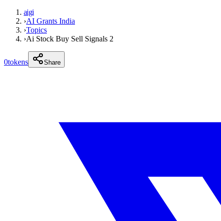
aigi
›
AI Grants India
›
Topics
›
Ai Stock Buy Sell Signals 2
0
tokens
Share