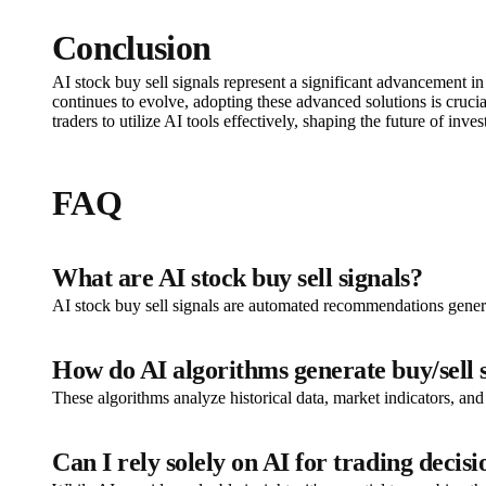
Conclusion
AI stock buy sell signals represent a significant advancement i
continues to evolve, adopting these advanced solutions is cruci
traders to utilize AI tools effectively, shaping the future of inves
FAQ
What are AI stock buy sell signals?
AI stock buy sell signals are automated recommendations generat
How do AI algorithms generate buy/sell 
These algorithms analyze historical data, market indicators, and
Can I rely solely on AI for trading decisi