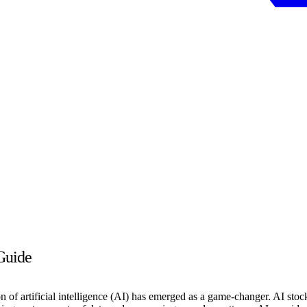
Guide
on of artificial intelligence (AI) has emerged as a game-changer. AI stock