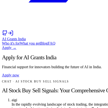
AI Grants India
Who it's for
What you get
Blog
FAQ
Apply →
Apply for AI Grants India
Financial support for innovators building the future of AI in India.
Apply now
CHAT
· AI STOCK BUY SELL SIGNALS
AI Stock Buy Sell Signals: Your Comprehensive 
aigi
In the rapidly evolving landscape of stock trading, the integrati