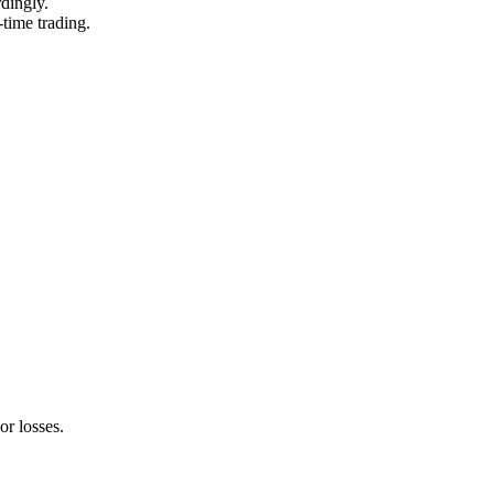
rdingly.
-time trading.
or losses.