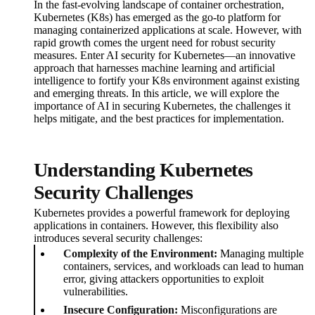
In the fast-evolving landscape of container orchestration,
Kubernetes (K8s) has emerged as the go-to platform for
managing containerized applications at scale. However, with
rapid growth comes the urgent need for robust security
measures. Enter AI security for Kubernetes—an innovative
approach that harnesses machine learning and artificial
intelligence to fortify your K8s environment against existing
and emerging threats. In this article, we will explore the
importance of AI in securing Kubernetes, the challenges it
helps mitigate, and the best practices for implementation.
Understanding Kubernetes
Security Challenges
Kubernetes provides a powerful framework for deploying
applications in containers. However, this flexibility also
introduces several security challenges:
Complexity of the Environment:
Managing multiple
containers, services, and workloads can lead to human
error, giving attackers opportunities to exploit
vulnerabilities.
Insecure Configuration:
Misconfigurations are