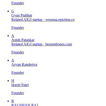
Founder
G
Gyan Prabhat
Related AIGI startup ·
vessona.epiction.co
Founder
A
Anish Patankar
Related AIGI startup ·
beramdrones.com
Founder
A
Aryan Randeriya
Founder
H
Harsh Patel
Founder
R
RAUSHAN RAJ