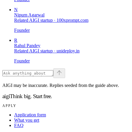
N
Nipurn Agarwal
Related AIGI startup ·
100xprompt.com
Founder
R
Rahul Pandey
Related AIGI startup ·
unideploy.in
Founder
AIGI may be inaccurate. Replies seeded from the guide above.
aigi
Think big.
Start free.
APPLY
Application form
What you get
FAQ