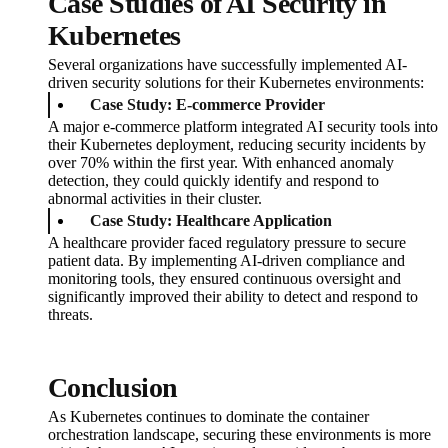
Case Studies of AI Security in
Kubernetes
Several organizations have successfully implemented AI-
driven security solutions for their Kubernetes environments:
Case Study: E-commerce Provider
A major e-commerce platform integrated AI security tools into
their Kubernetes deployment, reducing security incidents by
over 70% within the first year. With enhanced anomaly
detection, they could quickly identify and respond to
abnormal activities in their cluster.
Case Study: Healthcare Application
A healthcare provider faced regulatory pressure to secure
patient data. By implementing AI-driven compliance and
monitoring tools, they ensured continuous oversight and
significantly improved their ability to detect and respond to
threats.
Conclusion
As Kubernetes continues to dominate the container
orchestration landscape, securing these environments is more