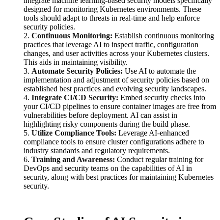
integrate machine learning-based security models specifically
designed for monitoring Kubernetes environments. These
tools should adapt to threats in real-time and help enforce
security policies.
2.
Continuous Monitoring:
Establish continuous monitoring
practices that leverage AI to inspect traffic, configuration
changes, and user activities across your Kubernetes clusters.
This aids in maintaining visibility.
3.
Automate Security Policies:
Use AI to automate the
implementation and adjustment of security policies based on
established best practices and evolving security landscapes.
4.
Integrate CI/CD Security:
Embed security checks into
your CI/CD pipelines to ensure container images are free from
vulnerabilities before deployment. AI can assist in
highlighting risky components during the build phase.
5.
Utilize Compliance Tools:
Leverage AI-enhanced
compliance tools to ensure cluster configurations adhere to
industry standards and regulatory requirements.
6.
Training and Awareness:
Conduct regular training for
DevOps and security teams on the capabilities of AI in
security, along with best practices for maintaining Kubernetes
security.