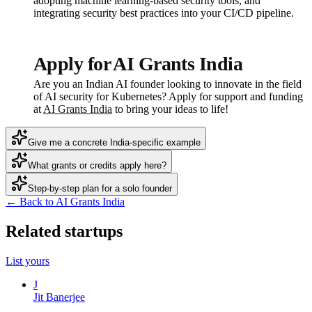
adopting machine learning-based security tools, and
integrating security best practices into your CI/CD pipeline.
Apply for AI Grants India
Are you an Indian AI founder looking to innovate in the field
of AI security for Kubernetes? Apply for support and funding
at
AI Grants India
to bring your ideas to life!
Give me a concrete India-specific example
What grants or credits apply here?
Step-by-step plan for a solo founder
← Back to AI Grants India
Related startups
List yours
J
Jit Banerjee