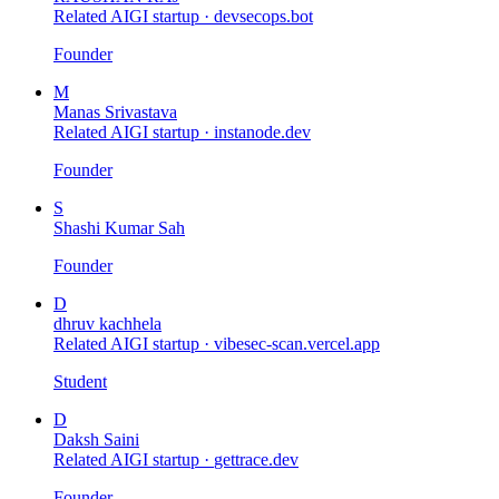
Related AIGI startup ·
devsecops.bot
Founder
M
Manas Srivastava
Related AIGI startup ·
instanode.dev
Founder
S
Shashi Kumar Sah
Founder
D
dhruv kachhela
Related AIGI startup ·
vibesec-scan.vercel.app
Student
D
Daksh Saini
Related AIGI startup ·
gettrace.dev
Founder