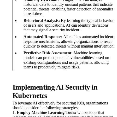
historical data to identify unusual patterns that indicate
potential threats, enabling faster detection of anomalies
in real-time.
Behavioral Analysis:
By learning the typical behavior
of users and applications, AI can identify deviations
that may signal a security incident.
Automated Response:
AI enables automated incident
response mechanisms, allowing organizations to react
quickly to detected threats without manual intervention.
Predictive Risk Assessment:
Machine learning
models can predict potential vulnerabilities based on
existing configurations and usage patterns, allowing
teams to proactively mitigate risks.
Implementing AI Security in
Kubernetes
To leverage AI effectively for securing K8s, organizations
should consider the following strategies:
1.
Employ Machine Learning Tools:
Utilize tools that