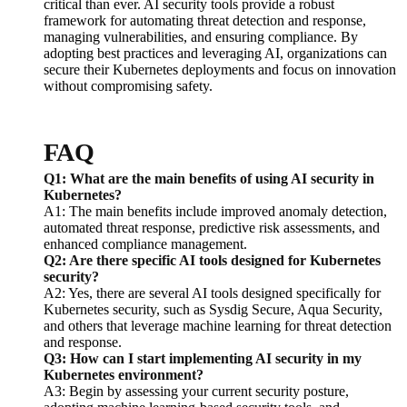
critical than ever. AI security tools provide a robust
framework for automating threat detection and response,
managing vulnerabilities, and ensuring compliance. By
adopting best practices and leveraging AI, organizations can
secure their Kubernetes deployments and focus on innovation
without compromising safety.
FAQ
Q1: What are the main benefits of using AI security in
Kubernetes?
A1: The main benefits include improved anomaly detection,
automated threat response, predictive risk assessments, and
enhanced compliance management.
Q2: Are there specific AI tools designed for Kubernetes
security?
A2: Yes, there are several AI tools designed specifically for
Kubernetes security, such as Sysdig Secure, Aqua Security,
and others that leverage machine learning for threat detection
and response.
Q3: How can I start implementing AI security in my
Kubernetes environment?
A3: Begin by assessing your current security posture,