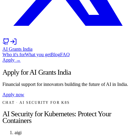
AI Grants India
Who it's for
What you get
Blog
FAQ
Apply →
Apply for AI Grants India
Financial support for innovators building the future of AI in India.
Apply now
CHAT
· AI SECURITY FOR K8S
AI Security for Kubernetes: Protect Your
Containers
aigi