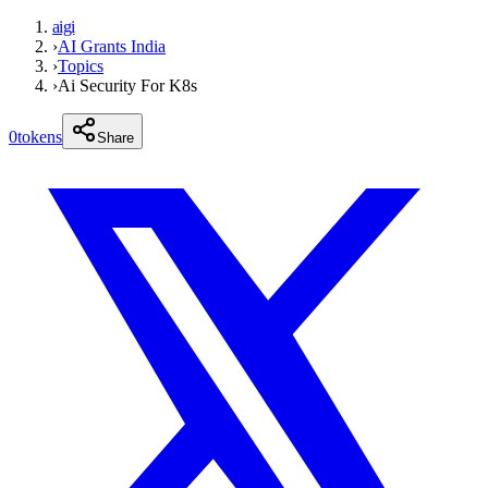
aigi
›
AI Grants India
›
Topics
›
Ai Security For K8s
0
tokens
Share