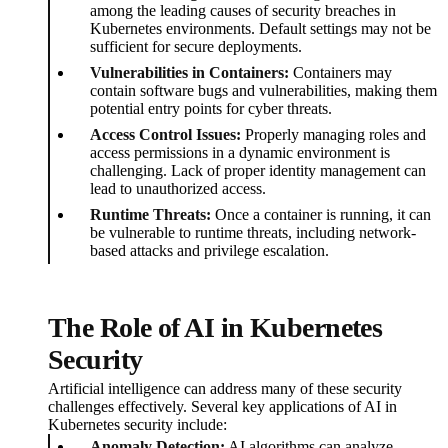
among the leading causes of security breaches in
Kubernetes environments. Default settings may not be
sufficient for secure deployments.
Vulnerabilities in Containers:
Containers may
contain software bugs and vulnerabilities, making them
potential entry points for cyber threats.
Access Control Issues:
Properly managing roles and
access permissions in a dynamic environment is
challenging. Lack of proper identity management can
lead to unauthorized access.
Runtime Threats:
Once a container is running, it can
be vulnerable to runtime threats, including network-
based attacks and privilege escalation.
The Role of AI in Kubernetes
Security
Artificial intelligence can address many of these security
challenges effectively. Several key applications of AI in
Kubernetes security include:
Anomaly Detection:
AI algorithms can analyze