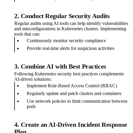
2. Conduct Regular Security Audits
Regular audits using AI tools can help identify vulnerabilities
and misconfigurations in Kubernetes clusters. Implementing
tools that can:
Continuously monitor security compliance
Provide real-time alerts for suspicious activities
3. Combine AI with Best Practices
Following Kubernetes security best practices complements
AI-driven solutions:
Implement Role-Based Access Control (RBAC)
Regularly update and patch clusters and containers
Use network policies to limit communication between
pods
4. Create an AI-Driven Incident Response
Plan