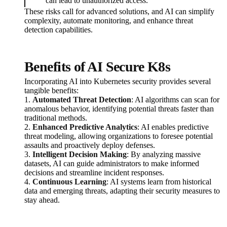
can lead to unauthorized access.
These risks call for advanced solutions, and AI can simplify
complexity, automate monitoring, and enhance threat
detection capabilities.
Benefits of AI Secure K8s
Incorporating AI into Kubernetes security provides several
tangible benefits:
1.
Automated Threat Detection
: AI algorithms can scan for
anomalous behavior, identifying potential threats faster than
traditional methods.
2.
Enhanced Predictive Analytics
: AI enables predictive
threat modeling, allowing organizations to foresee potential
assaults and proactively deploy defenses.
3.
Intelligent Decision Making
: By analyzing massive
datasets, AI can guide administrators to make informed
decisions and streamline incident responses.
4.
Continuous Learning
: AI systems learn from historical
data and emerging threats, adapting their security measures to
stay ahead.