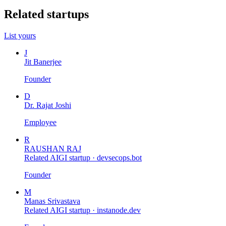
Related startups
List yours
J
Jit Banerjee
Founder
D
Dr. Rajat Joshi
Employee
R
RAUSHAN RAJ
Related AIGI startup ·
devsecops.bot
Founder
M
Manas Srivastava
Related AIGI startup ·
instanode.dev