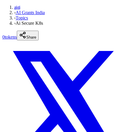
aigi
›
AI Grants India
›
Topics
›
Ai Secure K8s
0
tokens
Share