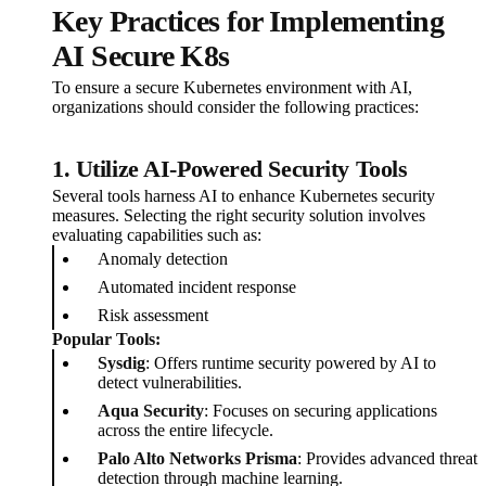
Key Practices for Implementing
AI Secure K8s
To ensure a secure Kubernetes environment with AI,
organizations should consider the following practices:
1. Utilize AI-Powered Security Tools
Several tools harness AI to enhance Kubernetes security
measures. Selecting the right security solution involves
evaluating capabilities such as:
Anomaly detection
Automated incident response
Risk assessment
Popular Tools:
Sysdig
: Offers runtime security powered by AI to
detect vulnerabilities.
Aqua Security
: Focuses on securing applications
across the entire lifecycle.
Palo Alto Networks Prisma
: Provides advanced threat
detection through machine learning.