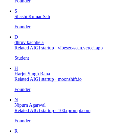
Founder
S
Shashi Kumar Sah
Founder
D
dhruv kachhela
Related AIGI startup ·
vibesec-scan.vercel.app
Student
H
Harjot Singh Rana
Related AIGI startup ·
moonshift.io
Founder
N
Nipurn Agarwal
Related AIGI startup ·
100xprompt.com
Founder
R