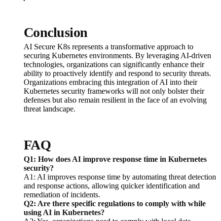
Conclusion
AI Secure K8s represents a transformative approach to
securing Kubernetes environments. By leveraging AI-driven
technologies, organizations can significantly enhance their
ability to proactively identify and respond to security threats.
Organizations embracing this integration of AI into their
Kubernetes security frameworks will not only bolster their
defenses but also remain resilient in the face of an evolving
threat landscape.
FAQ
Q1: How does AI improve response time in Kubernetes
security?
A1: AI improves response time by automating threat detection
and response actions, allowing quicker identification and
remediation of incidents.
Q2: Are there specific regulations to comply with while
using AI in Kubernetes?