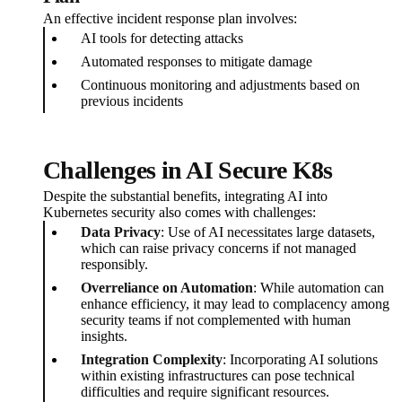
An effective incident response plan involves:
AI tools for detecting attacks
Automated responses to mitigate damage
Continuous monitoring and adjustments based on
previous incidents
Challenges in AI Secure K8s
Despite the substantial benefits, integrating AI into
Kubernetes security also comes with challenges:
Data Privacy
: Use of AI necessitates large datasets,
which can raise privacy concerns if not managed
responsibly.
Overreliance on Automation
: While automation can
enhance efficiency, it may lead to complacency among
security teams if not complemented with human
insights.
Integration Complexity
: Incorporating AI solutions
within existing infrastructures can pose technical
difficulties and require significant resources.