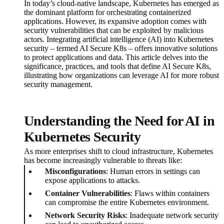
In today’s cloud-native landscape, Kubernetes has emerged as
the dominant platform for orchestrating containerized
applications. However, its expansive adoption comes with
security vulnerabilities that can be exploited by malicious
actors. Integrating artificial intelligence (AI) into Kubernetes
security – termed AI Secure K8s – offers innovative solutions
to protect applications and data. This article delves into the
significance, practices, and tools that define AI Secure K8s,
illustrating how organizations can leverage AI for more robust
security management.
Understanding the Need for AI in
Kubernetes Security
As more enterprises shift to cloud infrastructure, Kubernetes
has become increasingly vulnerable to threats like:
Misconfigurations
: Human errors in settings can
expose applications to attacks.
Container Vulnerabilities
: Flaws within containers
can compromise the entire Kubernetes environment.
Network Security Risks
: Inadequate network security