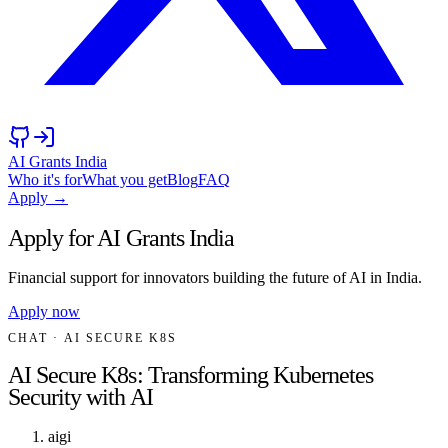
AI Grants India
Who it's for
What you get
Blog
FAQ
Apply →
Apply for AI Grants India
Financial support for innovators building the future of AI in India.
Apply now
CHAT
· AI SECURE K8S
AI Secure K8s: Transforming Kubernetes
Security with AI
aigi