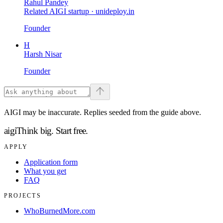
Rahul Pandey
Related AIGI startup ·
unideploy.in
Founder
H
Harsh Nisar
Founder
AIGI may be inaccurate. Replies seeded from the guide above.
aigi
Think big.
Start free.
APPLY
Application form
What you get
FAQ
PROJECTS
WhoBurnedMore.com