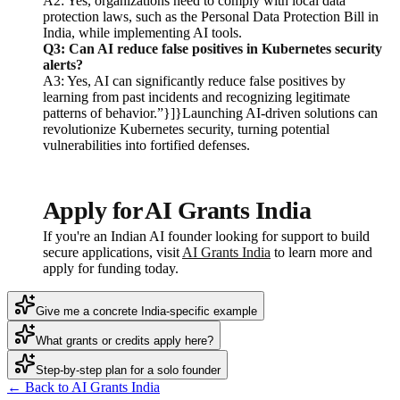
A2: Yes, organizations need to comply with local data
protection laws, such as the Personal Data Protection Bill in
India, while implementing AI tools.
Q3: Can AI reduce false positives in Kubernetes security
alerts?
A3: Yes, AI can significantly reduce false positives by
learning from past incidents and recognizing legitimate
patterns of behavior.”}]}Launching AI-driven solutions can
revolutionize Kubernetes security, turning potential
vulnerabilities into fortified defenses.
Apply for AI Grants India
If you're an Indian AI founder looking for support to build
secure applications, visit
AI Grants India
to learn more and
apply for funding today.
Give me a concrete India-specific example
What grants or credits apply here?
Step-by-step plan for a solo founder
← Back to AI Grants India