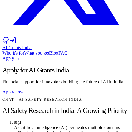
AI Grants India
Who it's for
What you get
Blog
FAQ
Apply →
Apply for AI Grants India
Financial support for innovators building the future of AI in India.
Apply now
CHAT
· AI SAFETY RESEARCH INDIA
AI Safety Research in India: A Growing Priority
aigi
As artificial intelligence (AI) permeates multiple domains