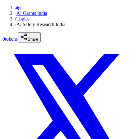
aigi
›
AI Grants India
›
Topics
›
Ai Safety Research India
0
tokens
Share