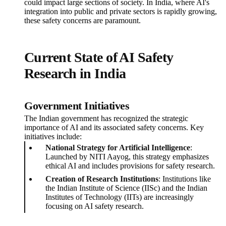
could impact large sections of society. In India, where AI's
integration into public and private sectors is rapidly growing,
these safety concerns are paramount.
Current State of AI Safety
Research in India
Government Initiatives
The Indian government has recognized the strategic
importance of AI and its associated safety concerns. Key
initiatives include:
National Strategy for Artificial Intelligence
:
Launched by NITI Aayog, this strategy emphasizes
ethical AI and includes provisions for safety research.
Creation of Research Institutions
: Institutions like
the Indian Institute of Science (IISc) and the Indian
Institutes of Technology (IITs) are increasingly
focusing on AI safety research.