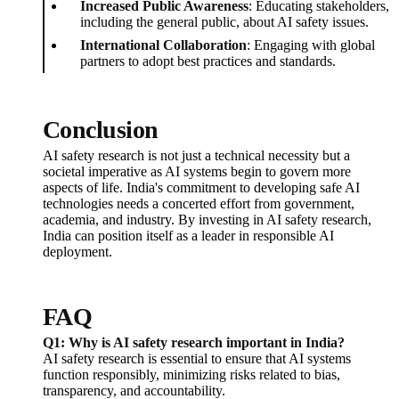
Increased Public Awareness
: Educating stakeholders,
including the general public, about AI safety issues.
International Collaboration
: Engaging with global
partners to adopt best practices and standards.
Conclusion
AI safety research is not just a technical necessity but a
societal imperative as AI systems begin to govern more
aspects of life. India's commitment to developing safe AI
technologies needs a concerted effort from government,
academia, and industry. By investing in AI safety research,
India can position itself as a leader in responsible AI
deployment.
FAQ
Q1: Why is AI safety research important in India?
AI safety research is essential to ensure that AI systems
function responsibly, minimizing risks related to bias,
transparency, and accountability.