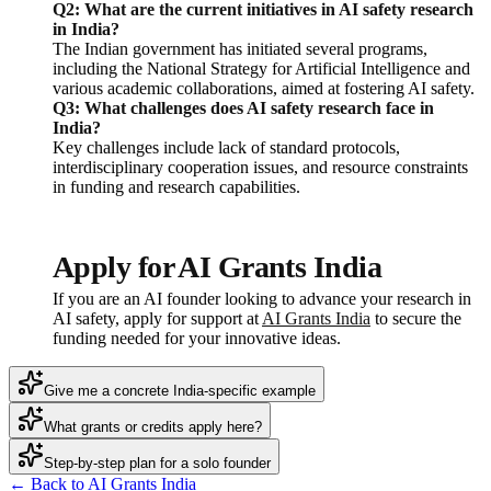
Q2: What are the current initiatives in AI safety research
in India?
The Indian government has initiated several programs,
including the National Strategy for Artificial Intelligence and
various academic collaborations, aimed at fostering AI safety.
Q3: What challenges does AI safety research face in
India?
Key challenges include lack of standard protocols,
interdisciplinary cooperation issues, and resource constraints
in funding and research capabilities.
Apply for AI Grants India
If you are an AI founder looking to advance your research in
AI safety, apply for support at
AI Grants India
to secure the
funding needed for your innovative ideas.
Give me a concrete India-specific example
What grants or credits apply here?
Step-by-step plan for a solo founder
← Back to AI Grants India