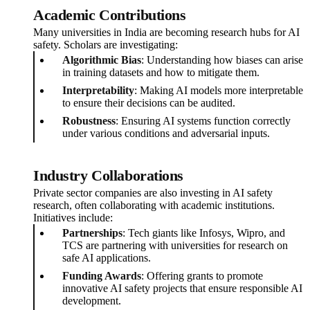
Academic Contributions
Many universities in India are becoming research hubs for AI
safety. Scholars are investigating:
Algorithmic Bias
: Understanding how biases can arise
in training datasets and how to mitigate them.
Interpretability
: Making AI models more interpretable
to ensure their decisions can be audited.
Robustness
: Ensuring AI systems function correctly
under various conditions and adversarial inputs.
Industry Collaborations
Private sector companies are also investing in AI safety
research, often collaborating with academic institutions.
Initiatives include:
Partnerships
: Tech giants like Infosys, Wipro, and
TCS are partnering with universities for research on
safe AI applications.
Funding Awards
: Offering grants to promote
innovative AI safety projects that ensure responsible AI
development.