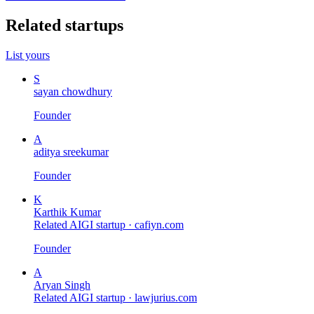
Related startups
List yours
S
sayan chowdhury
Founder
A
aditya sreekumar
Founder
K
Karthik Kumar
Related AIGI startup ·
cafiyn.com
Founder
A
Aryan Singh
Related AIGI startup ·
lawjurius.com