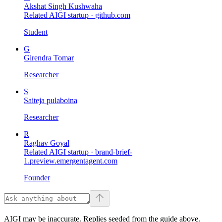
Akshat Singh Kushwaha
Related AIGI startup ·
github.com
Student
G
Girendra Tomar
Researcher
S
Saiteja pulaboina
Researcher
R
Raghav Goyal
Related AIGI startup ·
brand-brief-
1.preview.emergentagent.com
Founder
AIGI may be inaccurate. Replies seeded from the guide above.