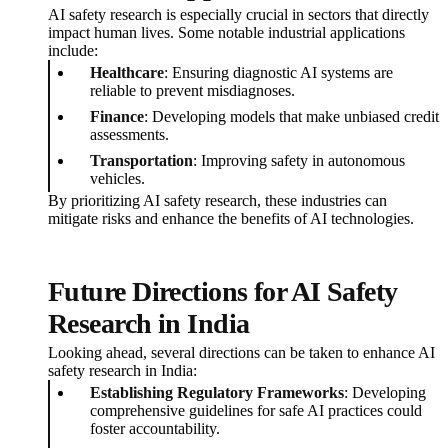
AI safety research is especially crucial in sectors that directly
impact human lives. Some notable industrial applications
include:
Healthcare
: Ensuring diagnostic AI systems are
reliable to prevent misdiagnoses.
Finance
: Developing models that make unbiased credit
assessments.
Transportation
: Improving safety in autonomous
vehicles.
By prioritizing AI safety research, these industries can
mitigate risks and enhance the benefits of AI technologies.
Future Directions for AI Safety
Research in India
Looking ahead, several directions can be taken to enhance AI
safety research in India:
Establishing Regulatory Frameworks
: Developing
comprehensive guidelines for safe AI practices could
foster accountability.