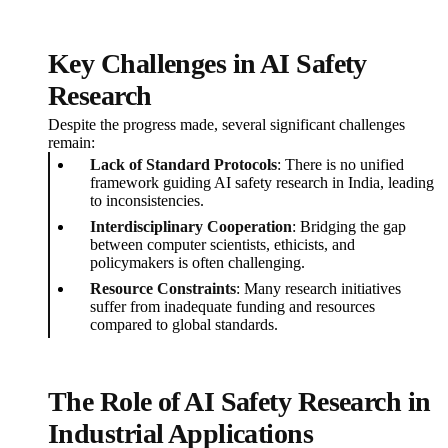
Key Challenges in AI Safety
Research
Despite the progress made, several significant challenges
remain:
Lack of Standard Protocols
: There is no unified
framework guiding AI safety research in India, leading
to inconsistencies.
Interdisciplinary Cooperation
: Bridging the gap
between computer scientists, ethicists, and
policymakers is often challenging.
Resource Constraints
: Many research initiatives
suffer from inadequate funding and resources
compared to global standards.
The Role of AI Safety Research in
Industrial Applications