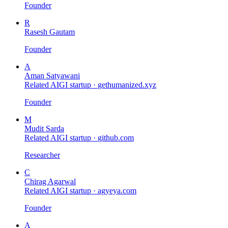
Founder
R
Rasesh Gautam
Founder
A
Aman Satyawani
Related AIGI startup ·
gethumanized.xyz
Founder
M
Mudit Sarda
Related AIGI startup ·
github.com
Researcher
C
Chirag Agarwal
Related AIGI startup ·
agyeya.com
Founder
A