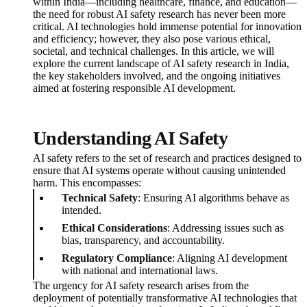
within India—including healthcare, finance, and education—
the need for robust AI safety research has never been more
critical. AI technologies hold immense potential for innovation
and efficiency; however, they also pose various ethical,
societal, and technical challenges. In this article, we will
explore the current landscape of AI safety research in India,
the key stakeholders involved, and the ongoing initiatives
aimed at fostering responsible AI development.
Understanding AI Safety
AI safety refers to the set of research and practices designed to
ensure that AI systems operate without causing unintended
harm. This encompasses:
Technical Safety
: Ensuring AI algorithms behave as
intended.
Ethical Considerations
: Addressing issues such as
bias, transparency, and accountability.
Regulatory Compliance
: Aligning AI development
with national and international laws.
The urgency for AI safety research arises from the
deployment of potentially transformative AI technologies that