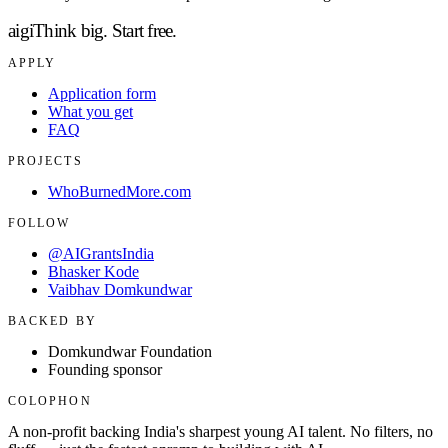
aigi
Think big.
Start free.
APPLY
Application form
What you get
FAQ
PROJECTS
WhoBurnedMore.com
FOLLOW
@AIGrantsIndia
Bhasker Kode
Vaibhav Domkundwar
BACKED BY
Domkundwar Foundation
Founding sponsor
COLOPHON
A non-profit backing India's sharpest young AI talent. No filters, no