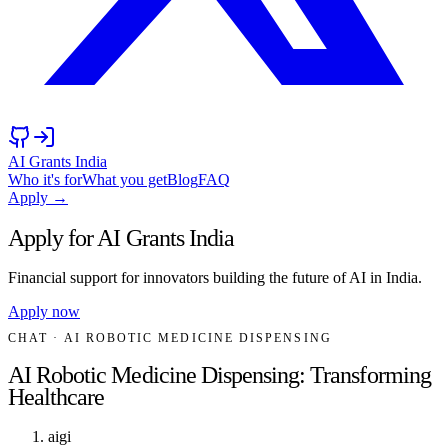
AI Grants India
Who it's for
What you get
Blog
FAQ
Apply →
Apply for AI Grants India
Financial support for innovators building the future of AI in India.
Apply now
CHAT
· AI ROBOTIC MEDICINE DISPENSING
AI Robotic Medicine Dispensing: Transforming
Healthcare
aigi