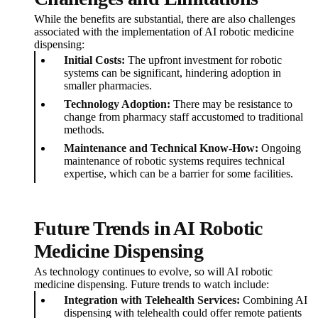
While the benefits are substantial, there are also challenges
associated with the implementation of AI robotic medicine
dispensing:
Initial Costs:
The upfront investment for robotic
systems can be significant, hindering adoption in
smaller pharmacies.
Technology Adoption:
There may be resistance to
change from pharmacy staff accustomed to traditional
methods.
Maintenance and Technical Know-How:
Ongoing
maintenance of robotic systems requires technical
expertise, which can be a barrier for some facilities.
Future Trends in AI Robotic
Medicine Dispensing
As technology continues to evolve, so will AI robotic
medicine dispensing. Future trends to watch include:
Integration with Telehealth Services:
Combining AI
dispensing with telehealth could offer remote patients