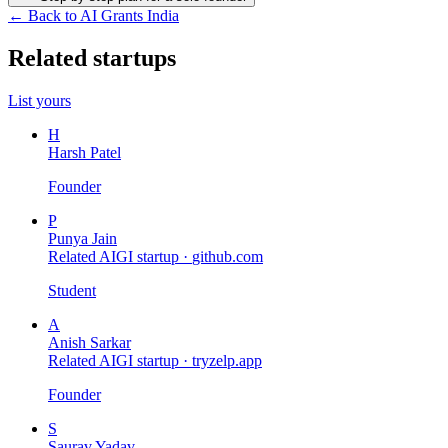
← Back to AI Grants India
Related startups
List yours
H
Harsh Patel
Founder
P
Punya Jain
Related AIGI startup ·
github.com
Student
A
Anish Sarkar
Related AIGI startup ·
tryzelp.app
Founder
S
Saurav Yadav