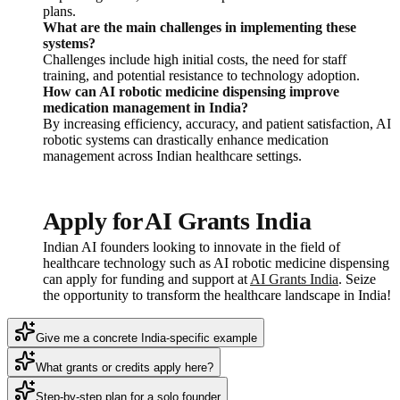
plans.
What are the main challenges in implementing these
systems?
Challenges include high initial costs, the need for staff
training, and potential resistance to technology adoption.
How can AI robotic medicine dispensing improve
medication management in India?
By increasing efficiency, accuracy, and patient satisfaction, AI
robotic systems can drastically enhance medication
management across Indian healthcare settings.
Apply for AI Grants India
Indian AI founders looking to innovate in the field of
healthcare technology such as AI robotic medicine dispensing
can apply for funding and support at
AI Grants India
. Seize
the opportunity to transform the healthcare landscape in India!
Give me a concrete India-specific example
What grants or credits apply here?
Step-by-step plan for a solo founder