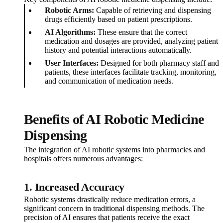
Robotic Arms:
Capable of retrieving and dispensing
drugs efficiently based on patient prescriptions.
AI Algorithms:
These ensure that the correct
medication and dosages are provided, analyzing patient
history and potential interactions automatically.
User Interfaces:
Designed for both pharmacy staff and
patients, these interfaces facilitate tracking, monitoring,
and communication of medication needs.
Benefits of AI Robotic Medicine
Dispensing
The integration of AI robotic systems into pharmacies and
hospitals offers numerous advantages:
1.
Increased Accuracy
Robotic systems drastically reduce medication errors, a
significant concern in traditional dispensing methods. The
precision of AI ensures that patients receive the exact