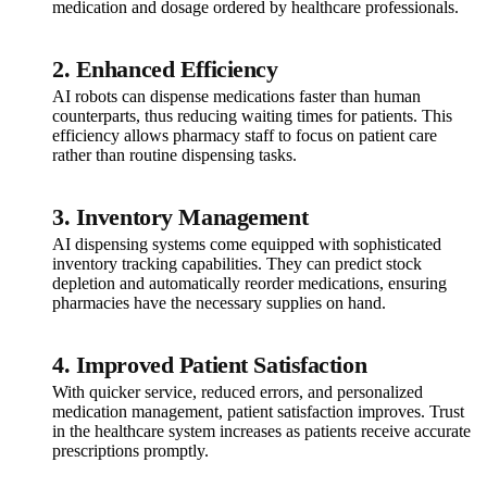
medication and dosage ordered by healthcare professionals.
2.
Enhanced Efficiency
AI robots can dispense medications faster than human
counterparts, thus reducing waiting times for patients. This
efficiency allows pharmacy staff to focus on patient care
rather than routine dispensing tasks.
3.
Inventory Management
AI dispensing systems come equipped with sophisticated
inventory tracking capabilities. They can predict stock
depletion and automatically reorder medications, ensuring
pharmacies have the necessary supplies on hand.
4.
Improved Patient Satisfaction
With quicker service, reduced errors, and personalized
medication management, patient satisfaction improves. Trust
in the healthcare system increases as patients receive accurate
prescriptions promptly.