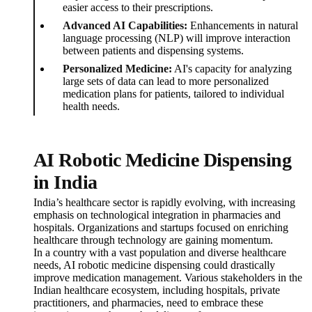
easier access to their prescriptions.
Advanced AI Capabilities:
Enhancements in natural
language processing (NLP) will improve interaction
between patients and dispensing systems.
Personalized Medicine:
AI's capacity for analyzing
large sets of data can lead to more personalized
medication plans for patients, tailored to individual
health needs.
AI Robotic Medicine Dispensing
in India
India’s healthcare sector is rapidly evolving, with increasing
emphasis on technological integration in pharmacies and
hospitals. Organizations and startups focused on enriching
healthcare through technology are gaining momentum.
In a country with a vast population and diverse healthcare
needs, AI robotic medicine dispensing could drastically
improve medication management. Various stakeholders in the
Indian healthcare ecosystem, including hospitals, private
practitioners, and pharmacies, need to embrace these