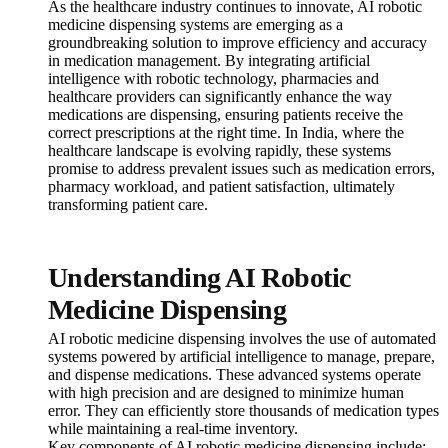
As the healthcare industry continues to innovate, AI robotic
medicine dispensing systems are emerging as a
groundbreaking solution to improve efficiency and accuracy
in medication management. By integrating artificial
intelligence with robotic technology, pharmacies and
healthcare providers can significantly enhance the way
medications are dispensing, ensuring patients receive the
correct prescriptions at the right time. In India, where the
healthcare landscape is evolving rapidly, these systems
promise to address prevalent issues such as medication errors,
pharmacy workload, and patient satisfaction, ultimately
transforming patient care.
Understanding AI Robotic
Medicine Dispensing
AI robotic medicine dispensing involves the use of automated
systems powered by artificial intelligence to manage, prepare,
and dispense medications. These advanced systems operate
with high precision and are designed to minimize human
error. They can efficiently store thousands of medication types
while maintaining a real-time inventory.
Key components of AI robotic medicine dispensing include: