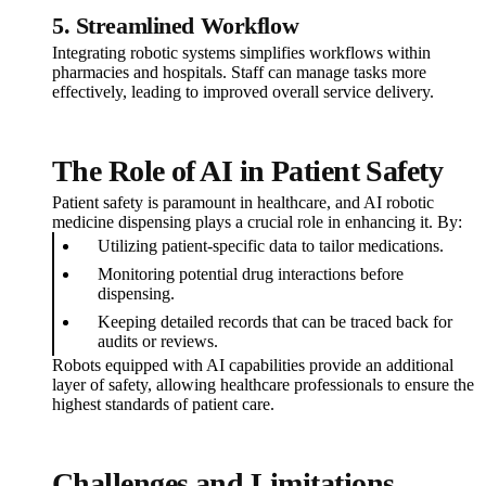
5.
Streamlined Workflow
Integrating robotic systems simplifies workflows within
pharmacies and hospitals. Staff can manage tasks more
effectively, leading to improved overall service delivery.
The Role of AI in Patient Safety
Patient safety is paramount in healthcare, and AI robotic
medicine dispensing plays a crucial role in enhancing it. By:
Utilizing patient-specific data to tailor medications.
Monitoring potential drug interactions before
dispensing.
Keeping detailed records that can be traced back for
audits or reviews.
Robots equipped with AI capabilities provide an additional
layer of safety, allowing healthcare professionals to ensure the
highest standards of patient care.
Challenges and Limitations