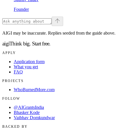
Founder
AIGI may be inaccurate. Replies seeded from the guide above.
aigi
Think big.
Start free.
APPLY
Application form
What you get
FAQ
PROJECTS
WhoBurnedMore.com
FOLLOW
@AIGrantsIndia
Bhasker Kode
Vaibhav Domkundwar
BACKED BY