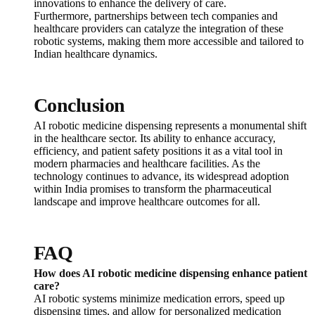
innovations to enhance the delivery of care.
Furthermore, partnerships between tech companies and
healthcare providers can catalyze the integration of these
robotic systems, making them more accessible and tailored to
Indian healthcare dynamics.
Conclusion
AI robotic medicine dispensing represents a monumental shift
in the healthcare sector. Its ability to enhance accuracy,
efficiency, and patient safety positions it as a vital tool in
modern pharmacies and healthcare facilities. As the
technology continues to advance, its widespread adoption
within India promises to transform the pharmaceutical
landscape and improve healthcare outcomes for all.
FAQ
How does AI robotic medicine dispensing enhance patient
care?
AI robotic systems minimize medication errors, speed up
dispensing times, and allow for personalized medication