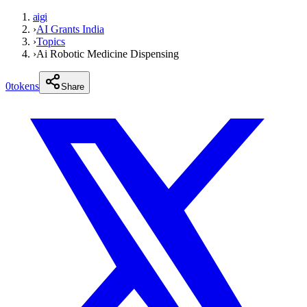
aigi
›
AI Grants India
›
Topics
›
Ai Robotic Medicine Dispensing
0
tokens
Share