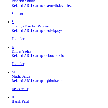
Rishabh Shukla
Related AIGI startup ·
xenryth.lovable.app
Student
S
Shaurya Nischal Pandey
Related AIGI startup ·
volviq.xyz
Founder
D
Dhiraj Yadav
Related AIGI startup ·
cloudoak.io
Founder
M
Mudit Sarda
Related AIGI startup ·
github.com
Researcher
H
Harsh Patel