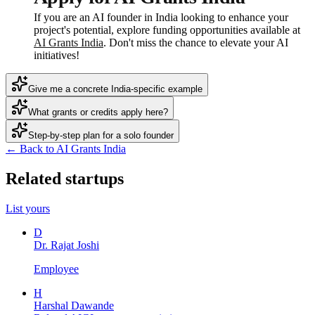
If you are an AI founder in India looking to enhance your
project's potential, explore funding opportunities available at
AI Grants India
. Don't miss the chance to elevate your AI
initiatives!
Give me a concrete India-specific example
What grants or credits apply here?
Step-by-step plan for a solo founder
← Back to AI Grants India
Related startups
List yours
D
Dr. Rajat Joshi
Employee
H
Harshal Dawande