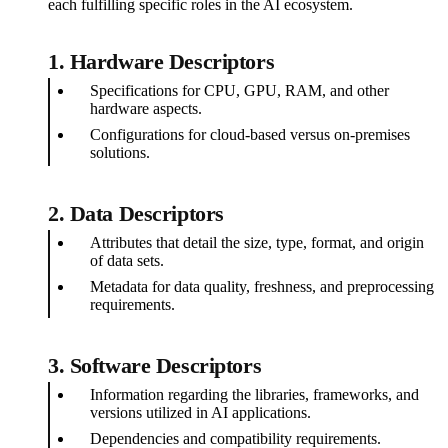
each fulfilling specific roles in the AI ecosystem.
1.
Hardware Descriptors
Specifications for CPU, GPU, RAM, and other
hardware aspects.
Configurations for cloud-based versus on-premises
solutions.
2.
Data Descriptors
Attributes that detail the size, type, format, and origin
of data sets.
Metadata for data quality, freshness, and preprocessing
requirements.
3.
Software Descriptors
Information regarding the libraries, frameworks, and
versions utilized in AI applications.
Dependencies and compatibility requirements.