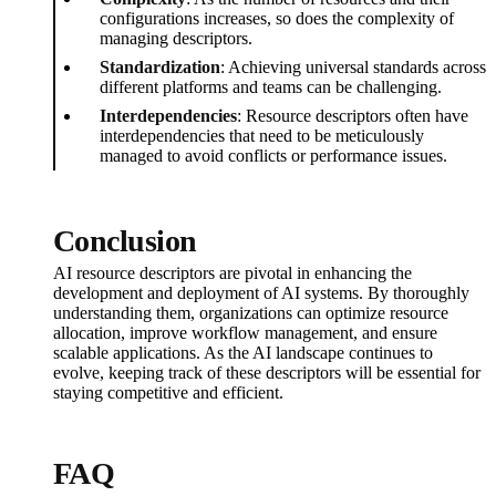
configurations increases, so does the complexity of
managing descriptors.
Standardization
: Achieving universal standards across
different platforms and teams can be challenging.
Interdependencies
: Resource descriptors often have
interdependencies that need to be meticulously
managed to avoid conflicts or performance issues.
Conclusion
AI resource descriptors are pivotal in enhancing the
development and deployment of AI systems. By thoroughly
understanding them, organizations can optimize resource
allocation, improve workflow management, and ensure
scalable applications. As the AI landscape continues to
evolve, keeping track of these descriptors will be essential for
staying competitive and efficient.
FAQ