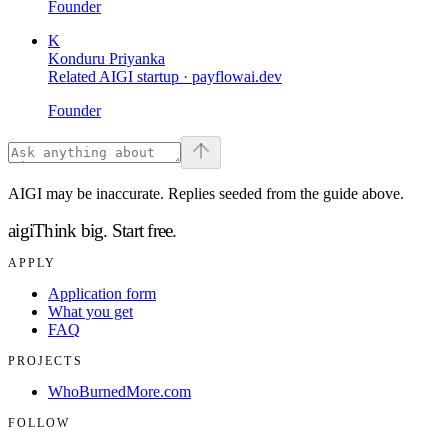
Founder
K
Konduru Priyanka
Related AIGI startup ·
payflowai.dev
Founder
AIGI may be inaccurate. Replies seeded from the guide above.
aigi
Think big.
Start free.
APPLY
Application form
What you get
FAQ
PROJECTS
WhoBurnedMore.com
FOLLOW