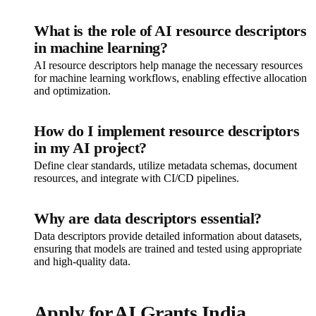
What is the role of AI resource descriptors
in machine learning?
AI resource descriptors help manage the necessary resources
for machine learning workflows, enabling effective allocation
and optimization.
How do I implement resource descriptors
in my AI project?
Define clear standards, utilize metadata schemas, document
resources, and integrate with CI/CD pipelines.
Why are data descriptors essential?
Data descriptors provide detailed information about datasets,
ensuring that models are trained and tested using appropriate
and high-quality data.
Apply for AI Grants India