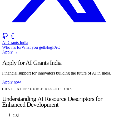
AI Grants India
Who it's for
What you get
Blog
FAQ
Apply →
Apply for AI Grants India
Financial support for innovators building the future of AI in India.
Apply now
CHAT
· AI RESOURCE DESCRIPTORS
Understanding AI Resource Descriptors for
Enhanced Development
aigi