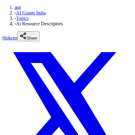
aigi
›
AI Grants India
›
Topics
›
Ai Resource Descriptors
0
tokens
Share