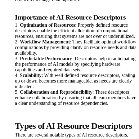
Importance of AI Resource Descriptors
1.
Optimization of Resources
: Properly defined resource
descriptors enable the efficient allocation of computational
resources, ensuring that systems are not over or underutilized.
2.
Workflow Management
: They facilitate optimal workflow
configurations by providing clarity on resource needs and data
availability.
3.
Predictable Performance
: Descriptors help in anticipating
the performance of AI models by specifying hardware
capabilities and required data sets.
4.
Scalability
: With well-defined resource descriptors, scaling
up or down becomes more manageable, as needs are clearly
indicated.
5.
Collaboration and Reproducibility
: These descriptors
enhance collaboration by ensuring that all team members have
a clear understanding of resource dependencies.
Types of AI Resource Descriptors
There are several notable types of AI resource descriptors,