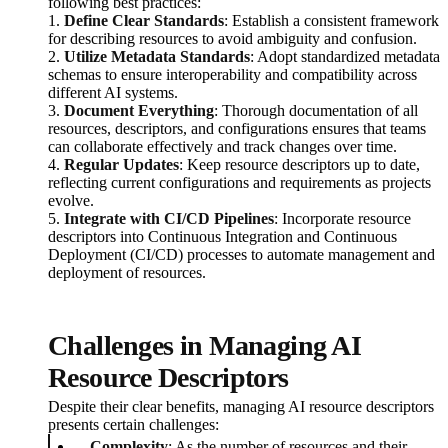
following best practices:
1.
Define Clear Standards
: Establish a consistent framework
for describing resources to avoid ambiguity and confusion.
2.
Utilize Metadata Standards
: Adopt standardized metadata
schemas to ensure interoperability and compatibility across
different AI systems.
3.
Document Everything
: Thorough documentation of all
resources, descriptors, and configurations ensures that teams
can collaborate effectively and track changes over time.
4.
Regular Updates
: Keep resource descriptors up to date,
reflecting current configurations and requirements as projects
evolve.
5.
Integrate with CI/CD Pipelines
: Incorporate resource
descriptors into Continuous Integration and Continuous
Deployment (CI/CD) processes to automate management and
deployment of resources.
Challenges in Managing AI
Resource Descriptors
Despite their clear benefits, managing AI resource descriptors
presents certain challenges:
Complexity
: As the number of resources and their