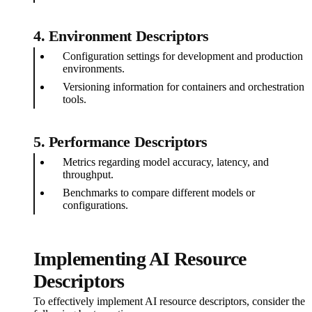
4.
Environment Descriptors
Configuration settings for development and production
environments.
Versioning information for containers and orchestration
tools.
5.
Performance Descriptors
Metrics regarding model accuracy, latency, and
throughput.
Benchmarks to compare different models or
configurations.
Implementing AI Resource
Descriptors
To effectively implement AI resource descriptors, consider the