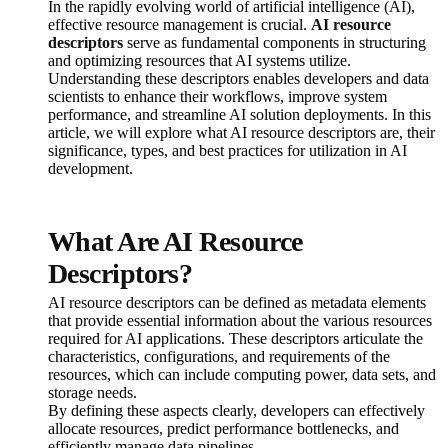
In the rapidly evolving world of artificial intelligence (AI),
effective resource management is crucial.
AI resource
descriptors
serve as fundamental components in structuring
and optimizing resources that AI systems utilize.
Understanding these descriptors enables developers and data
scientists to enhance their workflows, improve system
performance, and streamline AI solution deployments. In this
article, we will explore what AI resource descriptors are, their
significance, types, and best practices for utilization in AI
development.
What Are AI Resource
Descriptors?
AI resource descriptors can be defined as metadata elements
that provide essential information about the various resources
required for AI applications. These descriptors articulate the
characteristics, configurations, and requirements of the
resources, which can include computing power, data sets, and
storage needs.
By defining these aspects clearly, developers can effectively
allocate resources, predict performance bottlenecks, and
efficiently manage data pipelines.