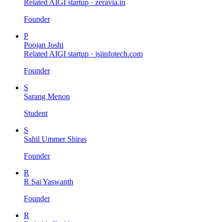
Related AIGI startup ·
zeravia.in
Founder
P
Poojan Joshi
Related AIGI startup ·
jsiinfotech.com
Founder
S
Sarang Menon
Student
S
Sahil Ummer Shiras
Founder
R
R Sai Yaswanth
Founder
R