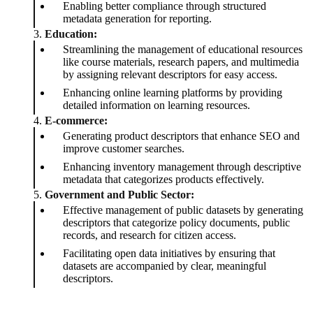
Enabling better compliance through structured
metadata generation for reporting.
3.
Education:
Streamlining the management of educational resources
like course materials, research papers, and multimedia
by assigning relevant descriptors for easy access.
Enhancing online learning platforms by providing
detailed information on learning resources.
4.
E-commerce:
Generating product descriptors that enhance SEO and
improve customer searches.
Enhancing inventory management through descriptive
metadata that categorizes products effectively.
5.
Government and Public Sector:
Effective management of public datasets by generating
descriptors that categorize policy documents, public
records, and research for citizen access.
Facilitating open data initiatives by ensuring that
datasets are accompanied by clear, meaningful
descriptors.