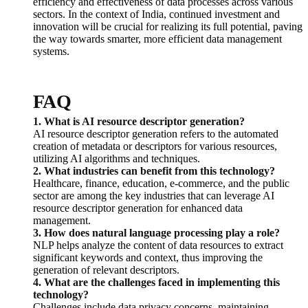
efficiency and effectiveness of data processes across various
sectors. In the context of India, continued investment and
innovation will be crucial for realizing its full potential, paving
the way towards smarter, more efficient data management
systems.
FAQ
1. What is AI resource descriptor generation?
AI resource descriptor generation refers to the automated
creation of metadata or descriptors for various resources,
utilizing AI algorithms and techniques.
2. What industries can benefit from this technology?
Healthcare, finance, education, e-commerce, and the public
sector are among the key industries that can leverage AI
resource descriptor generation for enhanced data
management.
3. How does natural language processing play a role?
NLP helps analyze the content of data resources to extract
significant keywords and context, thus improving the
generation of relevant descriptors.
4. What are the challenges faced in implementing this
technology?
Challenges include data privacy concerns, maintaining