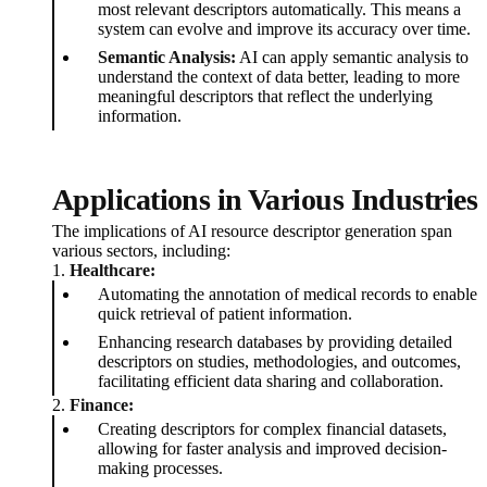
most relevant descriptors automatically. This means a
system can evolve and improve its accuracy over time.
Semantic Analysis:
AI can apply semantic analysis to
understand the context of data better, leading to more
meaningful descriptors that reflect the underlying
information.
Applications in Various Industries
The implications of AI resource descriptor generation span
various sectors, including:
1.
Healthcare:
Automating the annotation of medical records to enable
quick retrieval of patient information.
Enhancing research databases by providing detailed
descriptors on studies, methodologies, and outcomes,
facilitating efficient data sharing and collaboration.
2.
Finance:
Creating descriptors for complex financial datasets,
allowing for faster analysis and improved decision-
making processes.