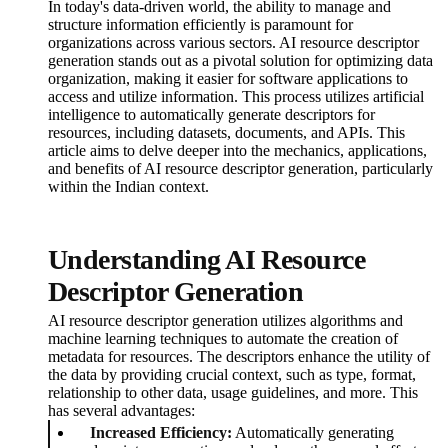
In today's data-driven world, the ability to manage and
structure information efficiently is paramount for
organizations across various sectors. AI resource descriptor
generation stands out as a pivotal solution for optimizing data
organization, making it easier for software applications to
access and utilize information. This process utilizes artificial
intelligence to automatically generate descriptors for
resources, including datasets, documents, and APIs. This
article aims to delve deeper into the mechanics, applications,
and benefits of AI resource descriptor generation, particularly
within the Indian context.
Understanding AI Resource
Descriptor Generation
AI resource descriptor generation utilizes algorithms and
machine learning techniques to automate the creation of
metadata for resources. The descriptors enhance the utility of
the data by providing crucial context, such as type, format,
relationship to other data, usage guidelines, and more. This
has several advantages:
Increased Efficiency:
Automatically generating