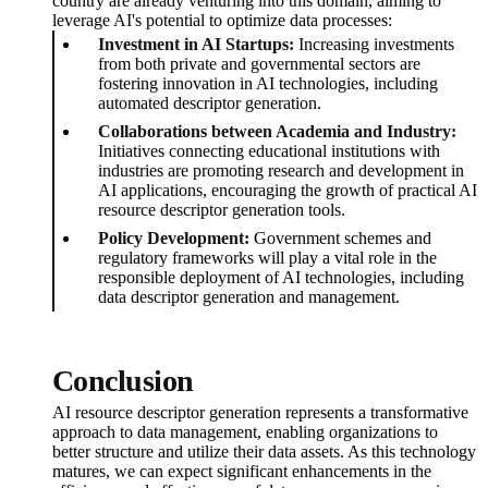
country are already venturing into this domain, aiming to
leverage AI's potential to optimize data processes:
Investment in AI Startups:
Increasing investments
from both private and governmental sectors are
fostering innovation in AI technologies, including
automated descriptor generation.
Collaborations between Academia and Industry:
Initiatives connecting educational institutions with
industries are promoting research and development in
AI applications, encouraging the growth of practical AI
resource descriptor generation tools.
Policy Development:
Government schemes and
regulatory frameworks will play a vital role in the
responsible deployment of AI technologies, including
data descriptor generation and management.
Conclusion
AI resource descriptor generation represents a transformative
approach to data management, enabling organizations to
better structure and utilize their data assets. As this technology
matures, we can expect significant enhancements in the