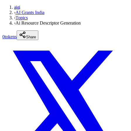
aigi
›
AI Grants India
›
Topics
›
Ai Resource Descriptor Generation
0
tokens
Share