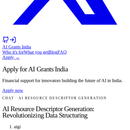
AI Grants India
Who it's for
What you get
Blog
FAQ
Apply →
Apply for AI Grants India
Financial support for innovators building the future of AI in India.
Apply now
CHAT
· AI RESOURCE DESCRIPTOR GENERATION
AI Resource Descriptor Generation:
Revolutionizing Data Structuring
aigi