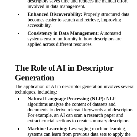
descriptors saves time and reduces the manual effort
involved in data management.
Enhanced Discoverability:
Properly structured data
becomes easier to search and retrieve, improving
accessibility.
Consistency in Data Management:
Automated
systems ensure uniformity in how descriptors are
applied across different resources.
The Role of AI in Descriptor
Generation
The application of AI in descriptor generation involves several
techniques, including:
Natural Language Processing (NLP):
NLP
algorithms analyze the content of datasets and
documents to derive relevant keywords and descriptors.
For example, an AI can scan a research paper and
extract crucial sections to create summary descriptors.
Machine Learning:
Leveraging machine learning,
systems can learn from previous data sets to apply the