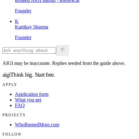
Related AIGI startup ·
telenow.ai
Founder
K
Kartikay Sharma
Founder
AIGI may be inaccurate. Replies seeded from the guide above.
aigi
Think big.
Start free.
APPLY
Application form
What you get
FAQ
PROJECTS
WhoBurnedMore.com
FOLLOW