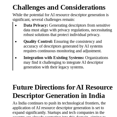
Challenges and Considerations
While the potential for AI resource descriptor generation is
significant, several challenges remain:
Data Privacy:
Generating descriptors from sensitive
data must align with privacy regulations, necessitating
robust solutions that protect individual privacy.
Quality Control:
Ensuring the consistency and
accuracy of descriptors generated by AI systems
requires continuous monitoring and adjustment.
Integration with Existing Systems:
Organizations
may find it challenging to integrate AI descriptor
generation with their legacy systems.
Future Directions for AI Resource
Descriptor Generation in India
As India continues to push its technological frontiers, the
application of AI resource descriptor generation is set to
expand significantly. Startups and tech companies in the