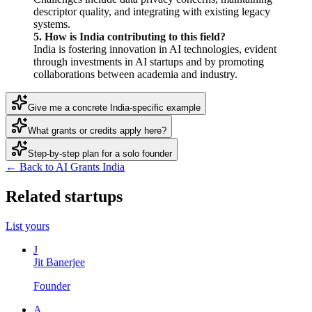
descriptor quality, and integrating with existing legacy
systems.
5. How is India contributing to this field?
India is fostering innovation in AI technologies, evident
through investments in AI startups and by promoting
collaborations between academia and industry.
Give me a concrete India-specific example
What grants or credits apply here?
Step-by-step plan for a solo founder
← Back to AI Grants India
Related startups
List yours
J
Jit Banerjee
Founder
A