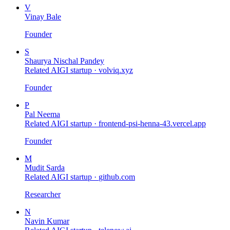
V
Vinay Bale
Founder
S
Shaurya Nischal Pandey
Related AIGI startup ·
volviq.xyz
Founder
P
Pal Neema
Related AIGI startup ·
frontend-psi-henna-43.vercel.app
Founder
M
Mudit Sarda
Related AIGI startup ·
github.com
Researcher
N
Navin Kumar