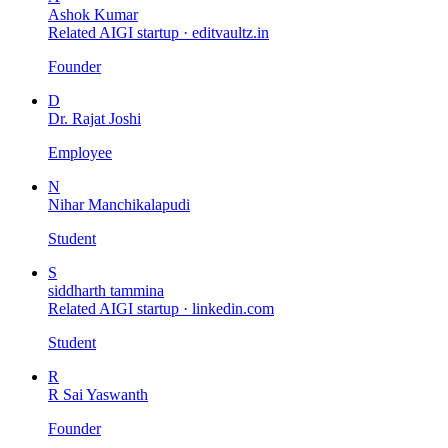
Ashok Kumar
Related AIGI startup ·
editvaultz.in
Founder
D
Dr. Rajat Joshi
Employee
N
Nihar Manchikalapudi
Student
S
siddharth tammina
Related AIGI startup ·
linkedin.com
Student
R
R Sai Yaswanth
Founder