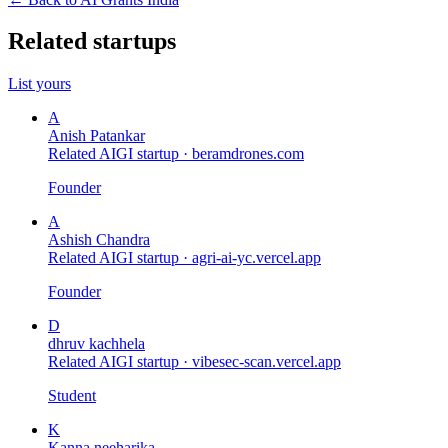
Related startups
List yours
A
Anish Patankar
Related AIGI startup ·
beramdrones.com
Founder
A
Ashish Chandra
Related AIGI startup ·
agri-ai-yc.vercel.app
Founder
D
dhruv kachhela
Related AIGI startup ·
vibesec-scan.vercel.app
Student
K
Kanna neeharika