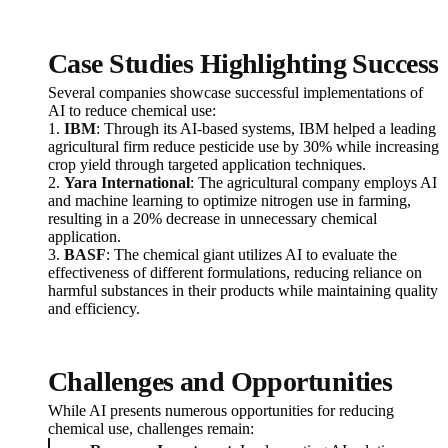
Case Studies Highlighting Success
Several companies showcase successful implementations of
AI to reduce chemical use:
1.
IBM
: Through its AI-based systems, IBM helped a leading
agricultural firm reduce pesticide use by 30% while increasing
crop yield through targeted application techniques.
2.
Yara International
: The agricultural company employs AI
and machine learning to optimize nitrogen use in farming,
resulting in a 20% decrease in unnecessary chemical
application.
3.
BASF
: The chemical giant utilizes AI to evaluate the
effectiveness of different formulations, reducing reliance on
harmful substances in their products while maintaining quality
and efficiency.
Challenges and Opportunities
While AI presents numerous opportunities for reducing
chemical use, challenges remain: