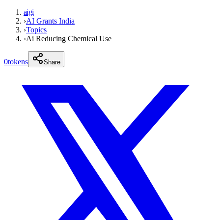
aigi
›
AI Grants India
›
Topics
›
Ai Reducing Chemical Use
0
tokens
Share