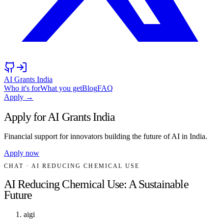
AI Grants India
Who it's for
What you get
Blog
FAQ
Apply →
Apply for AI Grants India
Financial support for innovators building the future of AI in India.
Apply now
CHAT
· AI REDUCING CHEMICAL USE
AI Reducing Chemical Use: A Sustainable
Future
aigi