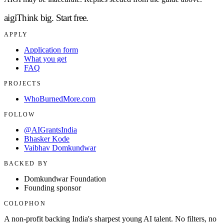
aigi
Think big.
Start free.
APPLY
Application form
What you get
FAQ
PROJECTS
WhoBurnedMore.com
FOLLOW
@AIGrantsIndia
Bhasker Kode
Vaibhav Domkundwar
BACKED BY
Domkundwar Foundation
Founding sponsor
COLOPHON
A non-profit backing India's sharpest young AI talent. No filters, no