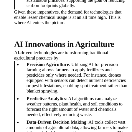
sustainable practices, supporting the goal of reducing
carbon footprints globally.
Given these imperatives, the demand for technologies that
enable lesser chemical usage is at an all-time high. This is
where AI enters the picture.
AI Innovations in Agriculture
AI-driven technologies are transforming traditional
agricultural practices by:
Precision Agriculture
: Utilizing AI for precision
farming allows farmers to apply fertilizers and
pesticides only where needed. For instance, drones
equipped with sensors can detect nutrient deficiencies
or pest infestations, enabling spot treatment rather than
blanket spraying.
Predictive Analytics
: AI algorithms can analyze
weather patterns, plant health, and soil conditions to
forecast the right amount of water and chemicals
needed, effectively reducing waste.
Data-Driven Decision Making
: AI tools collect vast
amounts of agricultural data, allowing farmers to make