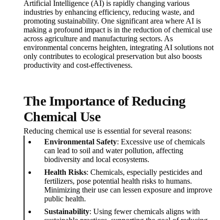
Artificial Intelligence (AI) is rapidly changing various
industries by enhancing efficiency, reducing waste, and
promoting sustainability. One significant area where AI is
making a profound impact is in the reduction of chemical use
across agriculture and manufacturing sectors. As
environmental concerns heighten, integrating AI solutions not
only contributes to ecological preservation but also boosts
productivity and cost-effectiveness.
The Importance of Reducing
Chemical Use
Reducing chemical use is essential for several reasons:
Environmental Safety
: Excessive use of chemicals
can lead to soil and water pollution, affecting
biodiversity and local ecosystems.
Health Risks
: Chemicals, especially pesticides and
fertilizers, pose potential health risks to humans.
Minimizing their use can lessen exposure and improve
public health.
Sustainability
: Using fewer chemicals aligns with