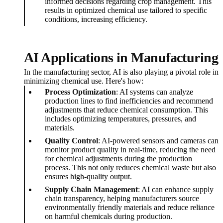
informed decisions regarding crop management. This
results in optimized chemical use tailored to specific
conditions, increasing efficiency.
AI Applications in Manufacturing
In the manufacturing sector, AI is also playing a pivotal role in
minimizing chemical use. Here's how:
Process Optimization
: AI systems can analyze
production lines to find inefficiencies and recommend
adjustments that reduce chemical consumption. This
includes optimizing temperatures, pressures, and
materials.
Quality Control
: AI-powered sensors and cameras can
monitor product quality in real-time, reducing the need
for chemical adjustments during the production
process. This not only reduces chemical waste but also
ensures high-quality output.
Supply Chain Management
: AI can enhance supply
chain transparency, helping manufacturers source
environmentally friendly materials and reduce reliance
on harmful chemicals during production.