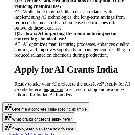
Q2: Are there any cost implications of adopting AI for
reducing chemical use?
A2: While there may be initial costs associated with
implementing AI technologies, the long-term savings from
reduced chemical costs and increased efficiencies often
outweigh these expenses.
Q3: How is AI impacting the manufacturing sector
concerning chemical use?
A3: AI optimizes manufacturing processes, enhances quality
control, and improves supply chain management, resulting in
reduced reliance on chemicals during production.
Apply for AI Grants India
Ready to take your AI project to the next level? Apply for AI
Grants India at
aigrants.in
to access funding and resources
tailored for Indian AI founders.
Give me a concrete India-specific example
What grants or credits apply here?
Step-by-step plan for a solo founder
← Back to AI Grants India