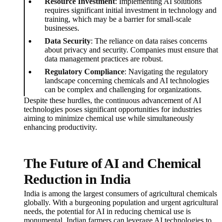
Resource Investment
: Implementing AI solutions
requires significant initial investment in technology and
training, which may be a barrier for small-scale
businesses.
Data Security
: The reliance on data raises concerns
about privacy and security. Companies must ensure that
data management practices are robust.
Regulatory Compliance
: Navigating the regulatory
landscape concerning chemicals and AI technologies
can be complex and challenging for organizations.
Despite these hurdles, the continuous advancement of AI
technologies poses significant opportunities for industries
aiming to minimize chemical use while simultaneously
enhancing productivity.
The Future of AI and Chemical
Reduction in India
India is among the largest consumers of agricultural chemicals
globally. With a burgeoning population and urgent agricultural
needs, the potential for AI in reducing chemical use is
monumental. Indian farmers can leverage AI technologies to