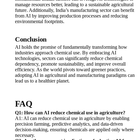
manage resources better, leading to a sustainable agricultural
future. Additionally, India’s manufacturing sector can benefit
from AI by improving production processes and reducing
environmental footprints.
Conclusion
AI holds the promise of fundamentally transforming how
industries approach chemical use. By embracing AI
technologies, sectors can significantly reduce chemical
dependency, promote sustainability, and improve overall
efficiency. As the world pivots toward greener practices,
adopting AI in agricultural and manufacturing paradigms can
lead us to a healthier planet.
FAQ
Q1: How can AI reduce chemical use in agriculture?
A1: AI can reduce chemical use in agriculture by enabling
precision farming, predictive analytics, and data-driven
decision-making, ensuring chemicals are applied only where
necessary.