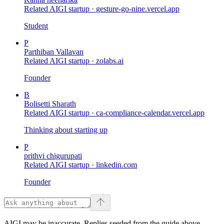
Related AIGI startup ·
gesture-go-nine.vercel.app
Student
P
Parthiban Vallavan
Related AIGI startup ·
zolabs.ai
Founder
B
Bolisetti Sharath
Related AIGI startup ·
ca-compliance-calendar.vercel.app
Thinking about starting up
P
prithvi chigurupati
Related AIGI startup ·
linkedin.com
Founder
AIGI may be inaccurate. Replies seeded from the guide above.