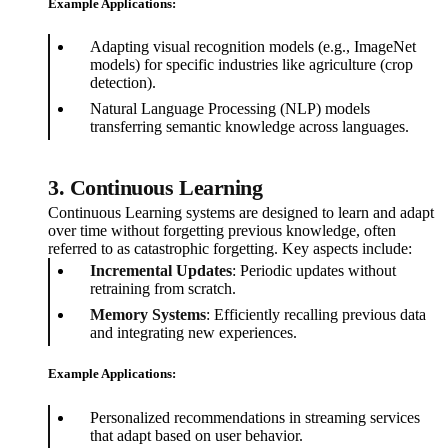
Example Applications:
Adapting visual recognition models (e.g., ImageNet
models) for specific industries like agriculture (crop
detection).
Natural Language Processing (NLP) models
transferring semantic knowledge across languages.
3. Continuous Learning
Continuous Learning systems are designed to learn and adapt
over time without forgetting previous knowledge, often
referred to as catastrophic forgetting. Key aspects include:
Incremental Updates
: Periodic updates without
retraining from scratch.
Memory Systems
: Efficiently recalling previous data
and integrating new experiences.
Example Applications:
Personalized recommendations in streaming services
that adapt based on user behavior.