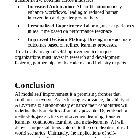
Increased Automation
: AI could autonomously
enhance workflows, leading to reduced human
intervention and greater productivity.
Personalized Experiences
: Tailoring user experiences
in real-time based on performance feedback.
Improved Decision-Making
: Driving more accurate
outcomes based on refined learning processes.
To take advantage of self-improvement techniques,
organizations must invest in research and development,
fostering partnerships with academia and industry experts.
Conclusion
AI model self-improvement is a promising frontier that
continues to evolve. As technologies advance, the ability of
AI systems to autonomously enhance their capabilities will
redefine the boundaries of what is possible. By embracing
methodologies such as reinforcement learning, transfer
learning, continuous learning, and meta-learning, AI will
deliver unique solutions tailored to the complexities of real-
world scenarios. Ultimately, the implications of self-