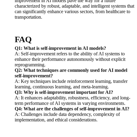
improvement in AI models pave the way for a future
characterized by robust, adaptable, and intelligent systems that
can significantly enhance various sectors, from healthcare to
transportation.
FAQ
Q1: What is self-improvement in AI models?
A: Self-improvement refers to the ability of AI systems to
enhance their performance autonomously without explicit
reprogramming.
Q2: What techniques are commonly used for AI model
self-improvement?
A: Key techniques include reinforcement learning, transfer
learning, continuous learning, and meta-learning.
Q3: Why is self-improvement important for AI?
A: It enhances adaptability, robustness, efficiency, and long-
term performance of AI systems in varying environments.
Q4: What are the challenges of self-improvement in AI?
A: Challenges include data dependency, complexity of
implementation, and ethical considerations.