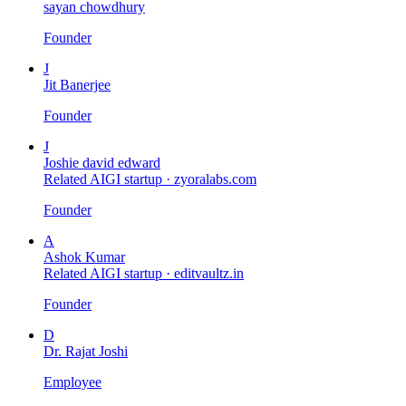
sayan chowdhury
Founder
J
Jit Banerjee
Founder
J
Joshie david edward
Related AIGI startup ·
zyoralabs.com
Founder
A
Ashok Kumar
Related AIGI startup ·
editvaultz.in
Founder
D
Dr. Rajat Joshi
Employee