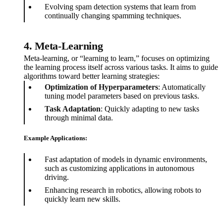
Evolving spam detection systems that learn from
continually changing spamming techniques.
4. Meta-Learning
Meta-learning, or “learning to learn,” focuses on optimizing
the learning process itself across various tasks. It aims to guide
algorithms toward better learning strategies:
Optimization of Hyperparameters
: Automatically
tuning model parameters based on previous tasks.
Task Adaptation
: Quickly adapting to new tasks
through minimal data.
Example Applications:
Fast adaptation of models in dynamic environments,
such as customizing applications in autonomous
driving.
Enhancing research in robotics, allowing robots to
quickly learn new skills.