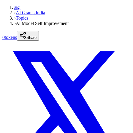
aigi
›
AI Grants India
›
Topics
›
Ai Model Self Improvement
0
tokens
Share