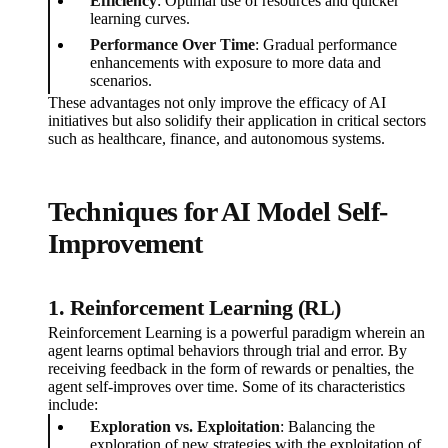
Efficiency
: Optimal use of resources and quicker
learning curves.
Performance Over Time
: Gradual performance
enhancements with exposure to more data and
scenarios.
These advantages not only improve the efficacy of AI
initiatives but also solidify their application in critical sectors
such as healthcare, finance, and autonomous systems.
Techniques for AI Model Self-
Improvement
1. Reinforcement Learning (RL)
Reinforcement Learning is a powerful paradigm wherein an
agent learns optimal behaviors through trial and error. By
receiving feedback in the form of rewards or penalties, the
agent self-improves over time. Some of its characteristics
include:
Exploration vs. Exploitation
: Balancing the
exploration of new strategies with the exploitation of