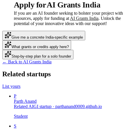
Apply for AI Grants India
If you are an AI founder seeking to bolster your project with
resources, apply for funding at
AI Grants India
. Unlock the
potential of your innovative ideas with our support!
Give me a concrete India-specific example
What grants or credits apply here?
Step-by-step plan for a solo founder
← Back to AI Grants India
Related startups
List yours
P
Parth Anand
Related AIGI startup ·
parthanand0009.github.io
Student
S