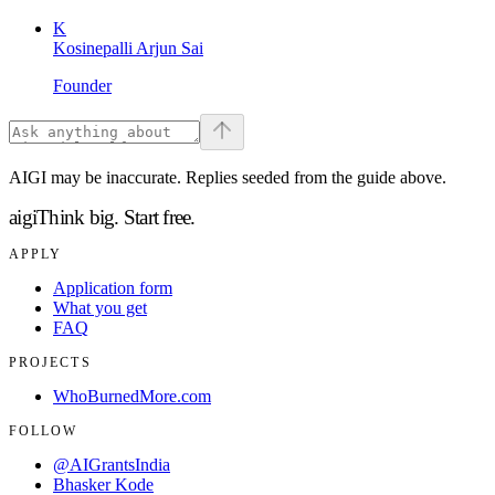
K
Kosinepalli Arjun Sai
Founder
AIGI may be inaccurate. Replies seeded from the guide above.
aigi
Think big.
Start free.
APPLY
Application form
What you get
FAQ
PROJECTS
WhoBurnedMore.com
FOLLOW
@AIGrantsIndia
Bhasker Kode