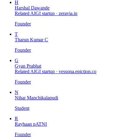
H
Harshal Dawande
Related AIGI startup ·
zeravia.in
Founder
T
Tharun Kumar C
Founder
G
Gyan Prabhat
Related AIGI startup ·
vessona.epiction.co
Founder
N
Nihar Manchikalapudi
Student
R
Rayhaan pATNI
Founder