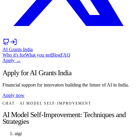
AI Grants India
Who it's for
What you get
Blog
FAQ
Apply →
Apply for AI Grants India
Financial support for innovators building the future of AI in India.
Apply now
CHAT
· AI MODEL SELF-IMPROVEMENT
AI Model Self-Improvement: Techniques and
Strategies
aigi