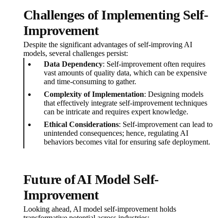
Challenges of Implementing Self-
Improvement
Despite the significant advantages of self-improving AI
models, several challenges persist:
Data Dependency
: Self-improvement often requires
vast amounts of quality data, which can be expensive
and time-consuming to gather.
Complexity of Implementation
: Designing models
that effectively integrate self-improvement techniques
can be intricate and requires expert knowledge.
Ethical Considerations
: Self-improvement can lead to
unintended consequences; hence, regulating AI
behaviors becomes vital for ensuring safe deployment.
Future of AI Model Self-
Improvement
Looking ahead, AI model self-improvement holds
transformative potential across industries: