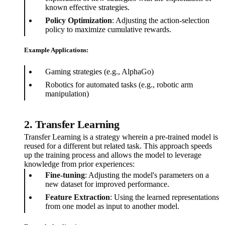
known effective strategies.
Policy Optimization
: Adjusting the action-selection
policy to maximize cumulative rewards.
Example Applications:
Gaming strategies (e.g., AlphaGo)
Robotics for automated tasks (e.g., robotic arm
manipulation)
2. Transfer Learning
Transfer Learning is a strategy wherein a pre-trained model is
reused for a different but related task. This approach speeds
up the training process and allows the model to leverage
knowledge from prior experiences:
Fine-tuning
: Adjusting the model's parameters on a
new dataset for improved performance.
Feature Extraction
: Using the learned representations
from one model as input to another model.