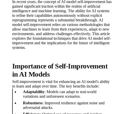
In recent years, the concept of AI model self-improvement has
gained significant traction within the realms of artificial
intelligence and machine learning. The ability for AI systems
to refine their capabilities autonomously without explicit
reprogramming represents a substantial breakthrough. AI
model self-improvement relies on various methodologies that
allow machines to learn from their experiences, adapt to new
environments, and address challenges effectively. This article
explores the foundational techniques that drive AI model self-
improvement and the implications for the future of intelligent
systems.
Importance of Self-Improvement
in AI Models
Self-improvement is vital for enhancing an AI model's ability
to learn and adapt over time. The key benefits include:
Adaptability
: Models can adapt to real-world
variations and unforeseen scenarios.
Robustness
: Improved resilience against noise and
adversarial attacks.