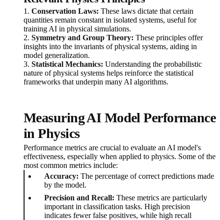
1.
Conservation Laws:
These laws dictate that certain
quantities remain constant in isolated systems, useful for
training AI in physical simulations.
2.
Symmetry and Group Theory:
These principles offer
insights into the invariants of physical systems, aiding in
model generalization.
3.
Statistical Mechanics:
Understanding the probabilistic
nature of physical systems helps reinforce the statistical
frameworks that underpin many AI algorithms.
Measuring AI Model Performance
in Physics
Performance metrics are crucial to evaluate an AI model's
effectiveness, especially when applied to physics. Some of the
most common metrics include:
Accuracy:
The percentage of correct predictions made
by the model.
Precision and Recall:
These metrics are particularly
important in classification tasks. High precision
indicates fewer false positives, while high recall