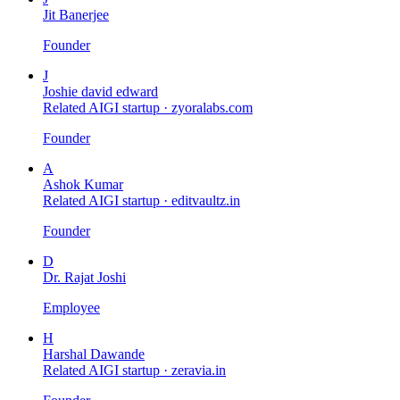
Jit Banerjee
Founder
J
Joshie david edward
Related AIGI startup ·
zyoralabs.com
Founder
A
Ashok Kumar
Related AIGI startup ·
editvaultz.in
Founder
D
Dr. Rajat Joshi
Employee
H
Harshal Dawande
Related AIGI startup ·
zeravia.in