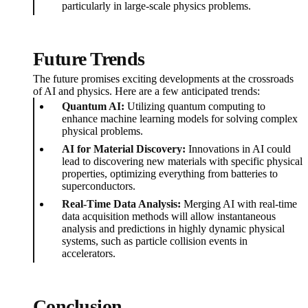
particularly in large-scale physics problems.
Future Trends
The future promises exciting developments at the crossroads
of AI and physics. Here are a few anticipated trends:
Quantum AI:
Utilizing quantum computing to
enhance machine learning models for solving complex
physical problems.
AI for Material Discovery:
Innovations in AI could
lead to discovering new materials with specific physical
properties, optimizing everything from batteries to
superconductors.
Real-Time Data Analysis:
Merging AI with real-time
data acquisition methods will allow instantaneous
analysis and predictions in highly dynamic physical
systems, such as particle collision events in
accelerators.
Conclusion