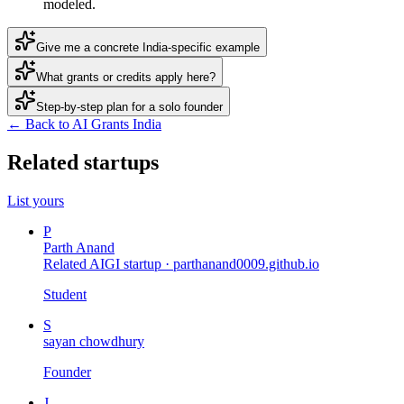
modeled.
Give me a concrete India-specific example
What grants or credits apply here?
Step-by-step plan for a solo founder
← Back to AI Grants India
Related startups
List yours
P
Parth Anand
Related AIGI startup ·
parthanand0009.github.io
Student
S
sayan chowdhury
Founder
J