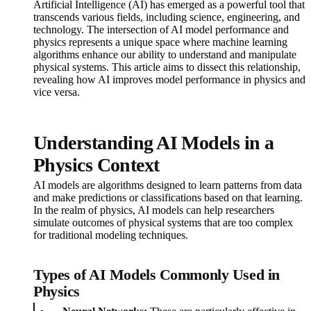
Artificial Intelligence (AI) has emerged as a powerful tool that
transcends various fields, including science, engineering, and
technology. The intersection of AI model performance and
physics represents a unique space where machine learning
algorithms enhance our ability to understand and manipulate
physical systems. This article aims to dissect this relationship,
revealing how AI improves model performance in physics and
vice versa.
Understanding AI Models in a
Physics Context
AI models are algorithms designed to learn patterns from data
and make predictions or classifications based on that learning.
In the realm of physics, AI models can help researchers
simulate outcomes of physical systems that are too complex
for traditional modeling techniques.
Types of AI Models Commonly Used in
Physics