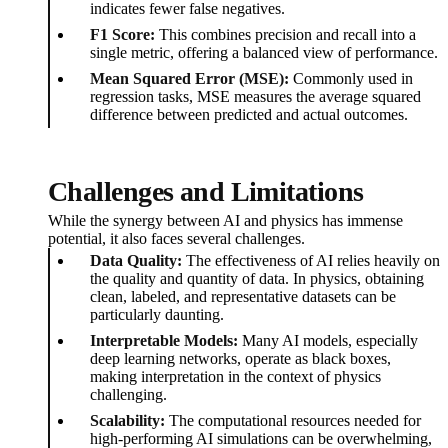
indicates fewer false negatives.
F1 Score:
This combines precision and recall into a
single metric, offering a balanced view of performance.
Mean Squared Error (MSE):
Commonly used in
regression tasks, MSE measures the average squared
difference between predicted and actual outcomes.
Challenges and Limitations
While the synergy between AI and physics has immense
potential, it also faces several challenges.
Data Quality:
The effectiveness of AI relies heavily on
the quality and quantity of data. In physics, obtaining
clean, labeled, and representative datasets can be
particularly daunting.
Interpretable Models:
Many AI models, especially
deep learning networks, operate as black boxes,
making interpretation in the context of physics
challenging.
Scalability:
The computational resources needed for
high-performing AI simulations can be overwhelming,