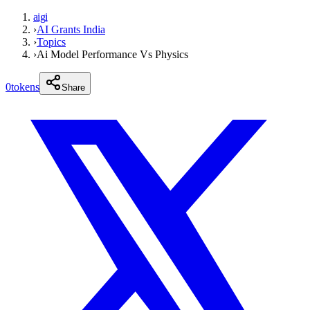
aigi
›
AI Grants India
›
Topics
›
Ai Model Performance Vs Physics
0
tokens
Share