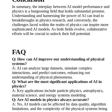
In summary, the interplay between AI model performance and
physics is a burgeoning field that holds substantial promise.
Understanding and harnessing the power of AI can lead to
breakthroughs in physics research, and conversely, the
challenges faced within the realm of physics can inspire more
sophisticated AI models. As both fields evolve, collaborative
efforts will be crucial to unlock their full potential.
FAQ
Q: How can AI improve our understanding of physical
systems?
A: AI can analyze large datasets, simulate complex
interactions, and predict outcomes, enhancing our
understanding of physical phenomena.
Q: What are the most significant applications of AI in
physics?
A: Key applications include particle physics, astrophysics,
material science, and energy systems modeling.
Q: Are AI models in physics always accurate?
A: No, AI models can be affected by data quality, algorithm
limitations, and the complexity of the physical systems being