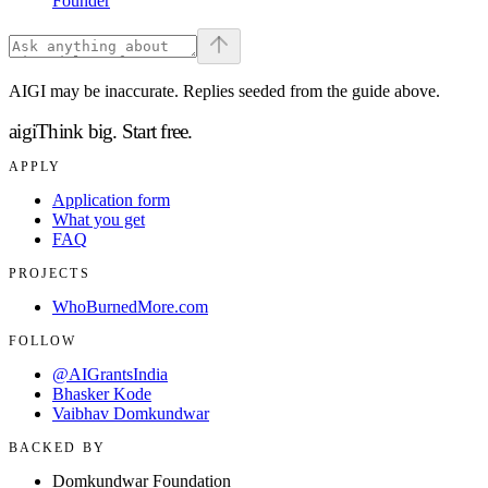
Founder
AIGI may be inaccurate. Replies seeded from the guide above.
aigi
Think big.
Start free.
APPLY
Application form
What you get
FAQ
PROJECTS
WhoBurnedMore.com
FOLLOW
@AIGrantsIndia
Bhasker Kode
Vaibhav Domkundwar
BACKED BY
Domkundwar Foundation