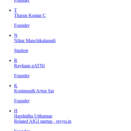
Founder
T
Tharun Kumar C
Founder
N
Nihar Manchikalapudi
Student
R
Rayhaan pATNI
Founder
K
Kosinepalli Arjun Sai
Founder
H
Harshidha Utthaman
Related AIGI startup ·
revyn.in