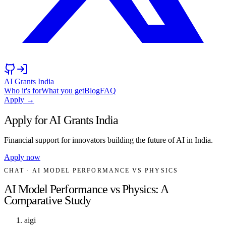
AI Grants India
Who it's for
What you get
Blog
FAQ
Apply →
Apply for AI Grants India
Financial support for innovators building the future of AI in India.
Apply now
CHAT
· AI MODEL PERFORMANCE VS PHYSICS
AI Model Performance vs Physics: A
Comparative Study
aigi