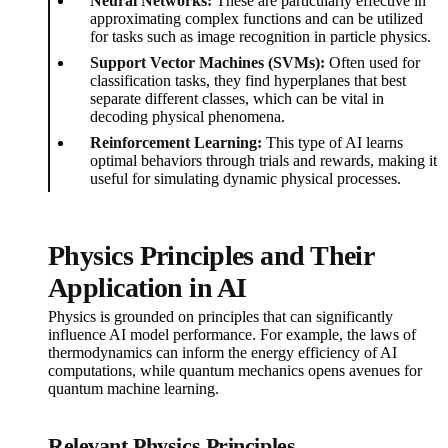
Neural Networks:
These are particularly effective in
approximating complex functions and can be utilized
for tasks such as image recognition in particle physics.
Support Vector Machines (SVMs):
Often used for
classification tasks, they find hyperplanes that best
separate different classes, which can be vital in
decoding physical phenomena.
Reinforcement Learning:
This type of AI learns
optimal behaviors through trials and rewards, making it
useful for simulating dynamic physical processes.
Physics Principles and Their
Application in AI
Physics is grounded on principles that can significantly
influence AI model performance. For example, the laws of
thermodynamics can inform the energy efficiency of AI
computations, while quantum mechanics opens avenues for
quantum machine learning.
Relevant Physics Principles