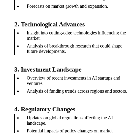
Forecasts on market growth and expansion.
2.
Technological Advances
Insight into cutting-edge technologies influencing the
market.
Analysis of breakthrough research that could shape
future developments.
3.
Investment Landscape
Overview of recent investments in AI startups and
ventures.
Analysis of funding trends across regions and sectors.
4.
Regulatory Changes
Updates on global regulations affecting the AI
landscape.
Potential impacts of policy changes on market