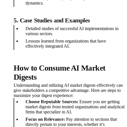
dynamics.
5.
Case Studies and Examples
Detailed studies of successful AI implementations in
various sectors.
Lessons learned from organizations that have
effectively integrated AI.
How to Consume AI Market
Digests
Understanding and utilizing AI market digests effectively can
give stakeholders a competitive advantage. Here are steps to
maximize your digest experience:
Choose Reputable Sources:
Ensure you are getting
market digests from trusted organizations and analytical
firms that specialize in AI.
Focus on Relevance:
Pay attention to sections that
directly pertain to your interests, whether it’s