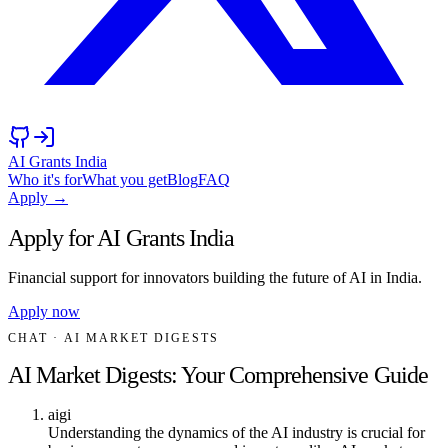
AI Grants India
Who it's for
What you get
Blog
FAQ
Apply →
Apply for AI Grants India
Financial support for innovators building the future of AI in India.
Apply now
CHAT
· AI MARKET DIGESTS
AI Market Digests: Your Comprehensive Guide
aigi
Understanding the dynamics of the AI industry is crucial for