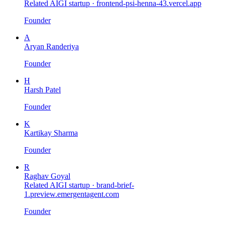
Related AIGI startup ·
frontend-psi-henna-43.vercel.app
Founder
A
Aryan Randeriya
Founder
H
Harsh Patel
Founder
K
Kartikay Sharma
Founder
R
Raghav Goyal
Related AIGI startup ·
brand-brief-
1.preview.emergentagent.com
Founder