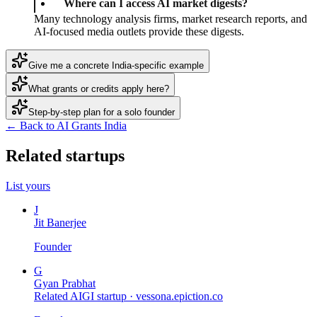
Where can I access AI market digests?
Many technology analysis firms, market research reports, and
AI-focused media outlets provide these digests.
Give me a concrete India-specific example
What grants or credits apply here?
Step-by-step plan for a solo founder
← Back to AI Grants India
Related startups
List yours
J
Jit Banerjee
Founder
G
Gyan Prabhat
Related AIGI startup ·
vessona.epiction.co