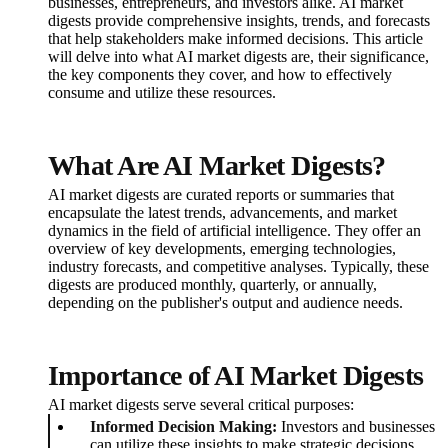
businesses, entrepreneurs, and investors alike. AI market
digests provide comprehensive insights, trends, and forecasts
that help stakeholders make informed decisions. This article
will delve into what AI market digests are, their significance,
the key components they cover, and how to effectively
consume and utilize these resources.
What Are AI Market Digests?
AI market digests are curated reports or summaries that
encapsulate the latest trends, advancements, and market
dynamics in the field of artificial intelligence. They offer an
overview of key developments, emerging technologies,
industry forecasts, and competitive analyses. Typically, these
digests are produced monthly, quarterly, or annually,
depending on the publisher's output and audience needs.
Importance of AI Market Digests
AI market digests serve several critical purposes:
Informed Decision Making:
Investors and businesses
can utilize these insights to make strategic decisions