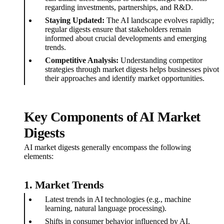
regarding investments, partnerships, and R&D.
Staying Updated:
The AI landscape evolves rapidly;
regular digests ensure that stakeholders remain
informed about crucial developments and emerging
trends.
Competitive Analysis:
Understanding competitor
strategies through market digests helps businesses pivot
their approaches and identify market opportunities.
Key Components of AI Market
Digests
AI market digests generally encompass the following
elements:
1.
Market Trends
Latest trends in AI technologies (e.g., machine
learning, natural language processing).
Shifts in consumer behavior influenced by AI.