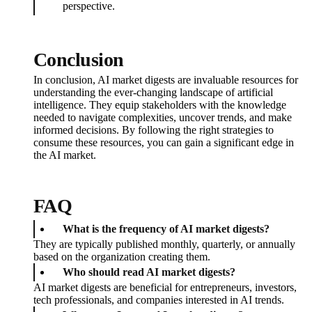
perspective.
Conclusion
In conclusion, AI market digests are invaluable resources for
understanding the ever-changing landscape of artificial
intelligence. They equip stakeholders with the knowledge
needed to navigate complexities, uncover trends, and make
informed decisions. By following the right strategies to
consume these resources, you can gain a significant edge in
the AI market.
FAQ
What is the frequency of AI market digests?
They are typically published monthly, quarterly, or annually
based on the organization creating them.
Who should read AI market digests?
AI market digests are beneficial for entrepreneurs, investors,
tech professionals, and companies interested in AI trends.