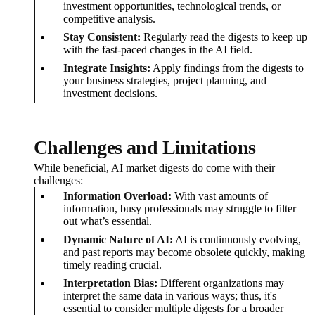
investment opportunities, technological trends, or
competitive analysis.
Stay Consistent:
Regularly read the digests to keep up
with the fast-paced changes in the AI field.
Integrate Insights:
Apply findings from the digests to
your business strategies, project planning, and
investment decisions.
Challenges and Limitations
While beneficial, AI market digests do come with their
challenges:
Information Overload:
With vast amounts of
information, busy professionals may struggle to filter
out what’s essential.
Dynamic Nature of AI:
AI is continuously evolving,
and past reports may become obsolete quickly, making
timely reading crucial.
Interpretation Bias:
Different organizations may
interpret the same data in various ways; thus, it's
essential to consider multiple digests for a broader