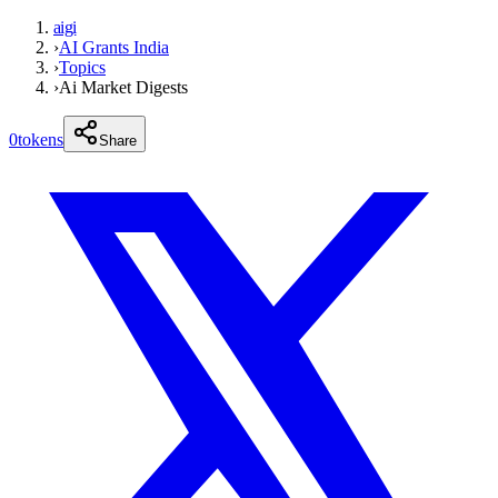
aigi
›
AI Grants India
›
Topics
›
Ai Market Digests
0
tokens
Share