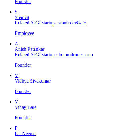
Founder
S
Shanvit
Related AIGI startup ·
stan0.dev8s.io
Employee
A
Anish Patankar
Related AIGI startup ·
beramdrones.com
Founder
V
Vidhya Sivakumar
Founder
V
Vinay Bale
Founder
P
Pal Neema