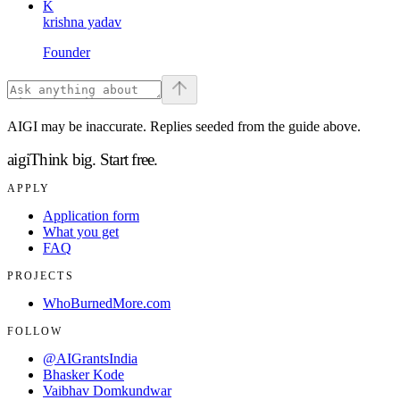
K
krishna yadav
Founder
AIGI may be inaccurate. Replies seeded from the guide above.
aigi
Think big.
Start free.
APPLY
Application form
What you get
FAQ
PROJECTS
WhoBurnedMore.com
FOLLOW
@AIGrantsIndia
Bhasker Kode
Vaibhav Domkundwar