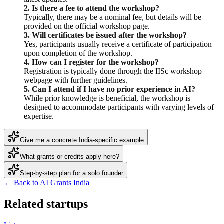
2. Is there a fee to attend the workshop?
Typically, there may be a nominal fee, but details will be
provided on the official workshop page.
3. Will certificates be issued after the workshop?
Yes, participants usually receive a certificate of participation
upon completion of the workshop.
4. How can I register for the workshop?
Registration is typically done through the IISc workshop
webpage with further guidelines.
5. Can I attend if I have no prior experience in AI?
While prior knowledge is beneficial, the workshop is
designed to accommodate participants with varying levels of
expertise.
Give me a concrete India-specific example
What grants or credits apply here?
Step-by-step plan for a solo founder
← Back to AI Grants India
Related startups