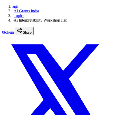
aigi
›
AI Grants India
›
Topics
›
Ai Interpretability Workshop Iisc
0
tokens
Share