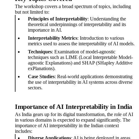
The workshop covers a broad spectrum of topics, including
but not limited to:
Principles of Interpretability
: Understanding the
theoretical underpinnings of interpretability and its
importance in AI.
Interpretability Metrics
: Introduction to various
metrics used to assess the interpretability of AI models.
Techniques
: Examination of model-agnostic
techniques such as LIME (Local Interpretable Model-
agnostic Explanations) and SHAP (SHapley Additive
exPlanations).
Case Studies
: Real-world applications demonstrating
the use of interpretability in AI systems across diverse
sectors.
Importance of AI Interpretability in India
As India gears up for its digital transformation, the role of AI
in various domains is expected to expand significantly. The
importance of AI interpretability in the Indian context
includes:
Diverse Applications
: AI is being deployed in areas