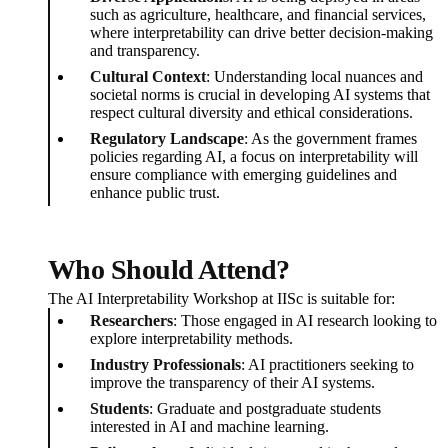
such as agriculture, healthcare, and financial services,
where interpretability can drive better decision-making
and transparency.
Cultural Context
: Understanding local nuances and
societal norms is crucial in developing AI systems that
respect cultural diversity and ethical considerations.
Regulatory Landscape
: As the government frames
policies regarding AI, a focus on interpretability will
ensure compliance with emerging guidelines and
enhance public trust.
Who Should Attend?
The AI Interpretability Workshop at IISc is suitable for:
Researchers
: Those engaged in AI research looking to
explore interpretability methods.
Industry Professionals
: AI practitioners seeking to
improve the transparency of their AI systems.
Students
: Graduate and postgraduate students
interested in AI and machine learning.