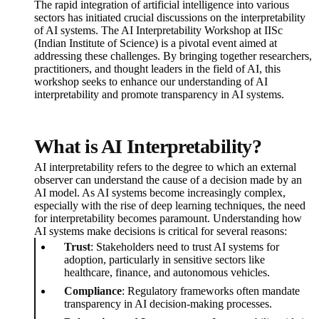
The rapid integration of artificial intelligence into various
sectors has initiated crucial discussions on the interpretability
of AI systems. The AI Interpretability Workshop at IISc
(Indian Institute of Science) is a pivotal event aimed at
addressing these challenges. By bringing together researchers,
practitioners, and thought leaders in the field of AI, this
workshop seeks to enhance our understanding of AI
interpretability and promote transparency in AI systems.
What is AI Interpretability?
AI interpretability refers to the degree to which an external
observer can understand the cause of a decision made by an
AI model. As AI systems become increasingly complex,
especially with the rise of deep learning techniques, the need
for interpretability becomes paramount. Understanding how
AI systems make decisions is critical for several reasons:
Trust
: Stakeholders need to trust AI systems for
adoption, particularly in sensitive sectors like
healthcare, finance, and autonomous vehicles.
Compliance
: Regulatory frameworks often mandate
transparency in AI decision-making processes.