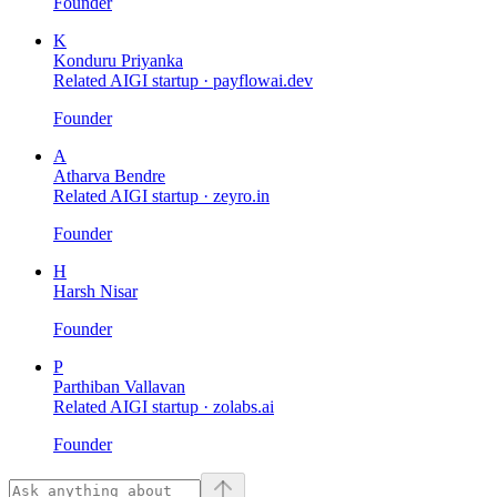
Founder
K
Konduru Priyanka
Related AIGI startup ·
payflowai.dev
Founder
A
Atharva Bendre
Related AIGI startup ·
zeyro.in
Founder
H
Harsh Nisar
Founder
P
Parthiban Vallavan
Related AIGI startup ·
zolabs.ai
Founder