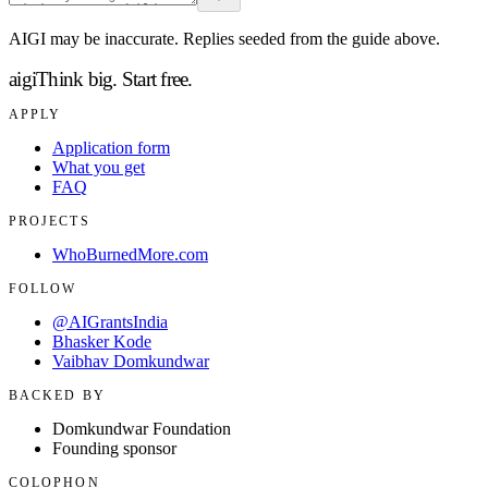
AIGI may be inaccurate. Replies seeded from the guide above.
aigi
Think big.
Start free.
APPLY
Application form
What you get
FAQ
PROJECTS
WhoBurnedMore.com
FOLLOW
@AIGrantsIndia
Bhasker Kode
Vaibhav Domkundwar
BACKED BY
Domkundwar Foundation
Founding sponsor
COLOPHON