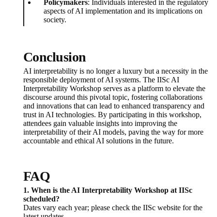
Policymakers
: Individuals interested in the regulatory
aspects of AI implementation and its implications on
society.
Conclusion
AI interpretability is no longer a luxury but a necessity in the
responsible deployment of AI systems. The IISc AI
Interpretability Workshop serves as a platform to elevate the
discourse around this pivotal topic, fostering collaborations
and innovations that can lead to enhanced transparency and
trust in AI technologies. By participating in this workshop,
attendees gain valuable insights into improving the
interpretability of their AI models, paving the way for more
accountable and ethical AI solutions in the future.
FAQ
1. When is the AI Interpretability Workshop at IISc
scheduled?
Dates vary each year; please check the IISc website for the
latest updates.