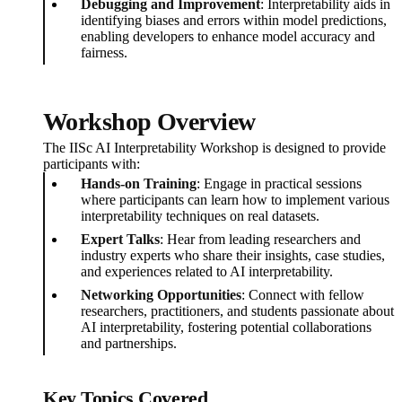
Debugging and Improvement
: Interpretability aids in
identifying biases and errors within model predictions,
enabling developers to enhance model accuracy and
fairness.
Workshop Overview
The IISc AI Interpretability Workshop is designed to provide
participants with:
Hands-on Training
: Engage in practical sessions
where participants can learn how to implement various
interpretability techniques on real datasets.
Expert Talks
: Hear from leading researchers and
industry experts who share their insights, case studies,
and experiences related to AI interpretability.
Networking Opportunities
: Connect with fellow
researchers, practitioners, and students passionate about
AI interpretability, fostering potential collaborations
and partnerships.
Key Topics Covered