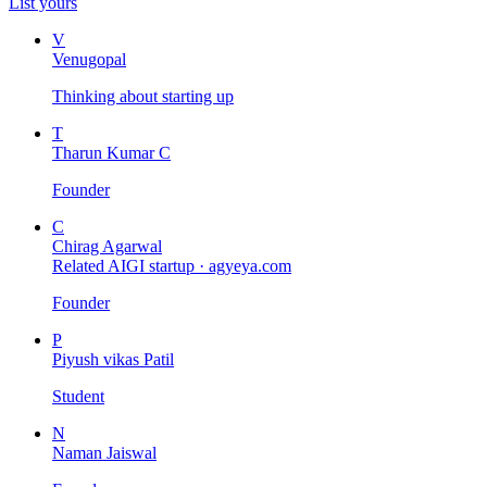
List yours
V
Venugopal
Thinking about starting up
T
Tharun Kumar C
Founder
C
Chirag Agarwal
Related AIGI startup ·
agyeya.com
Founder
P
Piyush vikas Patil
Student
N
Naman Jaiswal