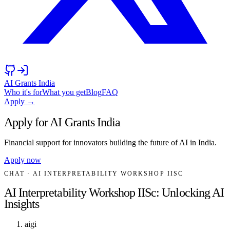
AI Grants India
Who it's for
What you get
Blog
FAQ
Apply →
Apply for AI Grants India
Financial support for innovators building the future of AI in India.
Apply now
CHAT
· AI INTERPRETABILITY WORKSHOP IISC
AI Interpretability Workshop IISc: Unlocking AI
Insights
aigi