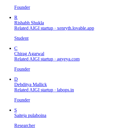
Founder
R
Rishabh Shukla
Related AIGI startup ·
xenryth.lovable.app
Student
C
Chirag Agarwal
Related AIGI startup ·
agyeya.com
Founder
D
Debditya Mallick
Related AIGI startup ·
labops.in
Founder
S
Saiteja pulaboina
Researcher