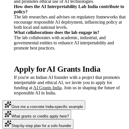
and promotes ethical use of AI technologies.
How does the AI Interpretability Lab India contribute to
policy?
The lab researches and advises on regulatory frameworks that
encourage responsible AI deployment, influencing policy at
both local and national levels.
What collaborations does the lab engage in?
The lab collaborates with academic, industrial, and
governmental entities to enhance AI interpretability and
promote best practices.
Apply for AI Grants India
If you're an Indian AI founder with a project that promotes
interpretable and ethical AI, we invite you to apply for
funding at
AI Grants India
. Join us in shaping the future of
responsible AI in India.
Give me a concrete India-specific example
What grants or credits apply here?
Step-by-step plan for a solo founder