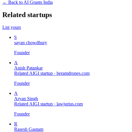
← Back to AI Grants India
Related startups
List yours
S
sayan chowdhury
Founder
A
Anish Patankar
Related AIGI startup ·
beramdrones.com
Founder
A
Aryan Singh
Related AIGI startup ·
lawjurius.com
Founder
R
Rasesh Gautam