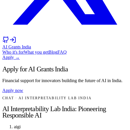
AI Grants India
Who it's for
What you get
Blog
FAQ
Apply →
Apply for AI Grants India
Financial support for innovators building the future of AI in India.
Apply now
CHAT
· AI INTERPRETABILITY LAB INDIA
AI Interpretability Lab India: Pioneering
Responsible AI
aigi