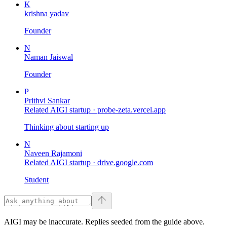
K
krishna yadav
Founder
N
Naman Jaiswal
Founder
P
Prithvi Sankar
Related AIGI startup ·
probe-zeta.vercel.app
Thinking about starting up
N
Naveen Rajamoni
Related AIGI startup ·
drive.google.com
Student
AIGI may be inaccurate. Replies seeded from the guide above.