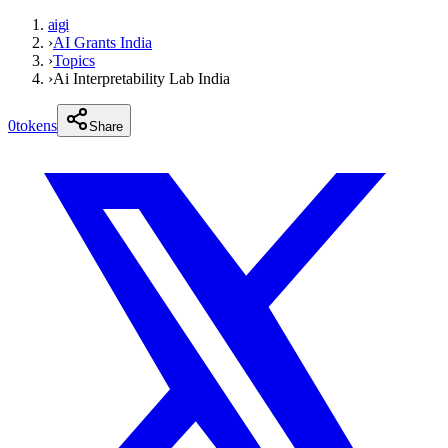
aigi
›
AI Grants India
›
Topics
›
Ai Interpretability Lab India
0
tokens
Share