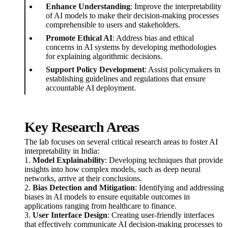
Enhance Understanding
: Improve the interpretability
of AI models to make their decision-making processes
comprehensible to users and stakeholders.
Promote Ethical AI
: Address bias and ethical
concerns in AI systems by developing methodologies
for explaining algorithmic decisions.
Support Policy Development
: Assist policymakers in
establishing guidelines and regulations that ensure
accountable AI deployment.
Key Research Areas
The lab focuses on several critical research areas to foster AI
interpretability in India:
1.
Model Explainability
: Developing techniques that provide
insights into how complex models, such as deep neural
networks, arrive at their conclusions.
2.
Bias Detection and Mitigation
: Identifying and addressing
biases in AI models to ensure equitable outcomes in
applications ranging from healthcare to finance.
3.
User Interface Design
: Creating user-friendly interfaces
that effectively communicate AI decision-making processes to