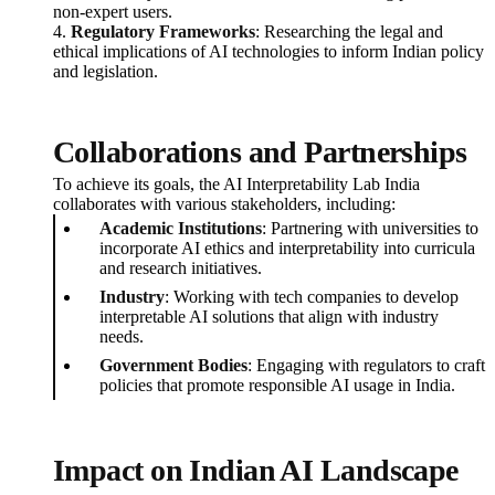
non-expert users.
4.
Regulatory Frameworks
: Researching the legal and
ethical implications of AI technologies to inform Indian policy
and legislation.
Collaborations and Partnerships
To achieve its goals, the AI Interpretability Lab India
collaborates with various stakeholders, including:
Academic Institutions
: Partnering with universities to
incorporate AI ethics and interpretability into curricula
and research initiatives.
Industry
: Working with tech companies to develop
interpretable AI solutions that align with industry
needs.
Government Bodies
: Engaging with regulators to craft
policies that promote responsible AI usage in India.
Impact on Indian AI Landscape