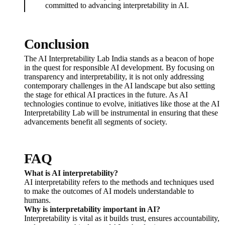
committed to advancing interpretability in AI.
Conclusion
The AI Interpretability Lab India stands as a beacon of hope
in the quest for responsible AI development. By focusing on
transparency and interpretability, it is not only addressing
contemporary challenges in the AI landscape but also setting
the stage for ethical AI practices in the future. As AI
technologies continue to evolve, initiatives like those at the AI
Interpretability Lab will be instrumental in ensuring that these
advancements benefit all segments of society.
FAQ
What is AI interpretability?
AI interpretability refers to the methods and techniques used
to make the outcomes of AI models understandable to
humans.
Why is interpretability important in AI?
Interpretability is vital as it builds trust, ensures accountability,