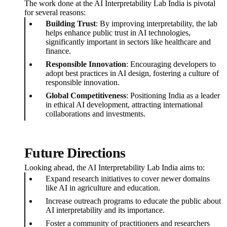
The work done at the AI Interpretability Lab India is pivotal
for several reasons:
Building Trust
: By improving interpretability, the lab
helps enhance public trust in AI technologies,
significantly important in sectors like healthcare and
finance.
Responsible Innovation
: Encouraging developers to
adopt best practices in AI design, fostering a culture of
responsible innovation.
Global Competitiveness
: Positioning India as a leader
in ethical AI development, attracting international
collaborations and investments.
Future Directions
Looking ahead, the AI Interpretability Lab India aims to:
Expand research initiatives to cover newer domains
like AI in agriculture and education.
Increase outreach programs to educate the public about
AI interpretability and its importance.
Foster a community of practitioners and researchers