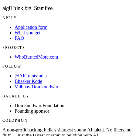
aigi
Think big.
Start free.
APPLY
Application form
What you get
FAQ
PROJECTS
WhoBurnedMore.com
FOLLOW
@AIGrantsIndia
Bhasker Kode
Vaibhav Domkundwar
BACKED BY
Domkundwar Foundation
Founding sponsor
COLOPHON
A non-profit backing India's sharpest young AI talent. No filters, no
fluff — just the fastest onramp to building with AI.