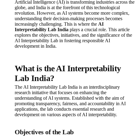
Artificial Intelligence (AI) is transforming industries across the
globe, and India is at the forefront of this technological
revolution. However, as AI systems become more complex,
understanding their decision-making processes becomes
increasingly challenging. This is where the
AI
Interpretability Lab India
plays a crucial role. This article
explores the objectives, initiatives, and the significance of the
AI Interpretability Lab in fostering responsible AI
development in India.
What is the AI Interpretability
Lab India?
The AI Interpretability Lab India is an interdisciplinary
research initiative that focuses on enhancing the
understanding of AI systems. Established with the aim of
promoting transparency, fairness, and accountability in AI
applications, the lab conducts essential research and
development on various aspects of AI interpretability.
Objectives of the Lab