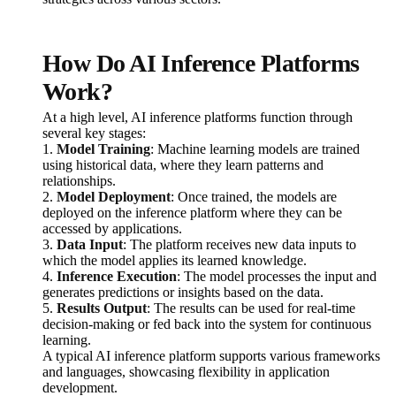
How Do AI Inference Platforms
Work?
At a high level, AI inference platforms function through
several key stages:
1.
Model Training
: Machine learning models are trained
using historical data, where they learn patterns and
relationships.
2.
Model Deployment
: Once trained, the models are
deployed on the inference platform where they can be
accessed by applications.
3.
Data Input
: The platform receives new data inputs to
which the model applies its learned knowledge.
4.
Inference Execution
: The model processes the input and
generates predictions or insights based on the data.
5.
Results Output
: The results can be used for real-time
decision-making or fed back into the system for continuous
learning.
A typical AI inference platform supports various frameworks
and languages, showcasing flexibility in application
development.