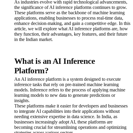
As industries evolve with rapid technological advancements,
the significance of AI inference platforms continues to grow.
These platforms serve as the backbone of machine learning
applications, enabling businesses to process real-time data,
enhance decision-making, and gain a competitive edge. In this
article, we will explore what AI inference platforms are, how
they function, their advantages, key features, and their future
in the Indian market.
What is an AI Inference
Platform?
An AI inference platform is a system designed to execute
inference tasks that rely on pre-trained machine learning
models. Inference refers to the process of applying machine
learning models to new data to generate predictions or
insights.
These platforms make it easier for developers and businesses
to integrate AI capabilities into their applications without
needing extensive expertise in data science. In India, as
businesses increasingly adopt AI, these platforms are
becoming crucial for streamlining operations and optimizing
strategies across various sectors.