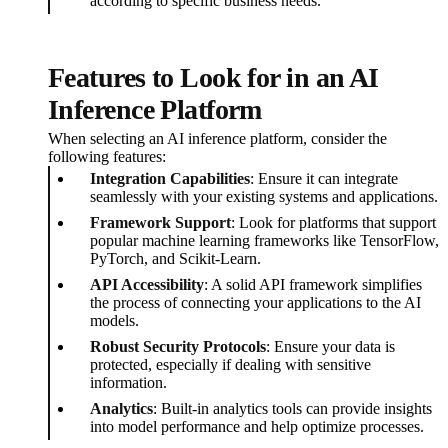
according to specific business needs.
Features to Look for in an AI
Inference Platform
When selecting an AI inference platform, consider the
following features:
Integration Capabilities
: Ensure it can integrate
seamlessly with your existing systems and applications.
Framework Support
: Look for platforms that support
popular machine learning frameworks like TensorFlow,
PyTorch, and Scikit-Learn.
API Accessibility
: A solid API framework simplifies
the process of connecting your applications to the AI
models.
Robust Security Protocols
: Ensure your data is
protected, especially if dealing with sensitive
information.
Analytics
: Built-in analytics tools can provide insights
into model performance and help optimize processes.