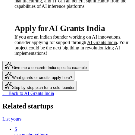
manufacturing, and IT can all benefit significantly from the
capabilities of AI inference platforms.
Apply for AI Grants India
If you are an Indian founder working on AI innovations,
consider applying for support through
AI Grants India
. Your
project could be the next big thing in revolutionizing AI
implementations!
Give me a concrete India-specific example
What grants or credits apply here?
Step-by-step plan for a solo founder
← Back to AI Grants India
Related startups
List yours
S
sayan chowdhury