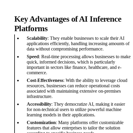
Key Advantages of AI Inference
Platforms
Scalability
: They enable businesses to scale their AI
applications efficiently, handling increasing amounts of
data without compromising performance.
Speed
: Real-time processing allows businesses to make
quick, informed decisions, which is particularly
important in sectors like finance, healthcare, and e-
commerce.
Cost-Effectiveness
: With the ability to leverage cloud
resources, businesses can reduce operational costs
associated with maintaining extensive on-premises
infrastructure.
Accessibility
: They democratize AI, making it easier
for non-technical users to utilize powerful machine
learning models in their applications.
Customization
: Many platforms offer customizable
features that allow enterprises to tailor the solution