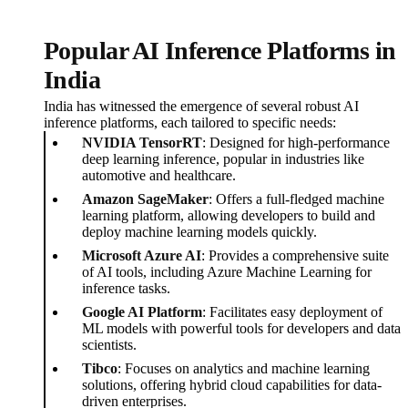
Popular AI Inference Platforms in
India
India has witnessed the emergence of several robust AI
inference platforms, each tailored to specific needs:
NVIDIA TensorRT
: Designed for high-performance
deep learning inference, popular in industries like
automotive and healthcare.
Amazon SageMaker
: Offers a full-fledged machine
learning platform, allowing developers to build and
deploy machine learning models quickly.
Microsoft Azure AI
: Provides a comprehensive suite
of AI tools, including Azure Machine Learning for
inference tasks.
Google AI Platform
: Facilitates easy deployment of
ML models with powerful tools for developers and data
scientists.
Tibco
: Focuses on analytics and machine learning
solutions, offering hybrid cloud capabilities for data-
driven enterprises.