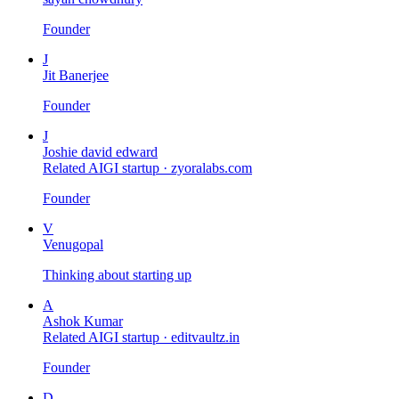
Founder
J
Jit Banerjee
Founder
J
Joshie david edward
Related AIGI startup ·
zyoralabs.com
Founder
V
Venugopal
Thinking about starting up
A
Ashok Kumar
Related AIGI startup ·
editvaultz.in
Founder
D