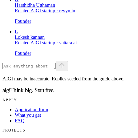
Harshidha Utthaman
Related AIGI startup ·
revyn.in
Founder
L
Lokesh kannan
Related AIGI startup ·
vattara.ai
Founder
AIGI may be inaccurate. Replies seeded from the guide above.
aigi
Think big.
Start free.
APPLY
Application form
What you get
FAQ
PROJECTS