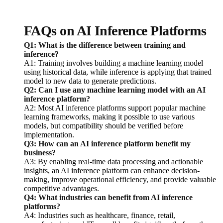
FAQs on AI Inference Platforms
Q1: What is the difference between training and
inference?
A1: Training involves building a machine learning model
using historical data, while inference is applying that trained
model to new data to generate predictions.
Q2: Can I use any machine learning model with an AI
inference platform?
A2: Most AI inference platforms support popular machine
learning frameworks, making it possible to use various
models, but compatibility should be verified before
implementation.
Q3: How can an AI inference platform benefit my
business?
A3: By enabling real-time data processing and actionable
insights, an AI inference platform can enhance decision-
making, improve operational efficiency, and provide valuable
competitive advantages.
Q4: What industries can benefit from AI inference
platforms?
A4: Industries such as healthcare, finance, retail,