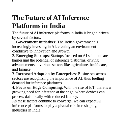
The Future of AI Inference
Platforms in India
The future of AI inference platforms in India is bright, driven
by several factors:
1.
Government Initiatives
: The Indian government is
increasingly investing in AI, creating an environment
conducive to innovation and growth.
2.
Emerging Startups
: Startups focused on AI solutions are
harnessing the potential of inference platforms, driving
advancements in various sectors like agriculture, healthcare,
and finance.
3.
Increased Adoption by Enterprises
: Businesses across
sectors are recognizing the importance of AI, thus fuelling
demand for inference platforms.
4.
Focus on Edge Computing
: With the rise of IoT, there is a
growing need for inference at the edge, where devices can
process data locally with reduced latency.
As these factors continue to converge, we can expect AI
inference platforms to play a pivotal role in reshaping
industries in India.