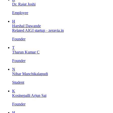
Dr. Rajat Joshi
Employee
H
Harshal Dawande
Related AIGI startup ·
zeravia.in
Founder
T
Tharun Kumar C
Founder
N
Nihar Manchikalapudi
Student
K
Kosinepalli Arjun Sai
Founder
H