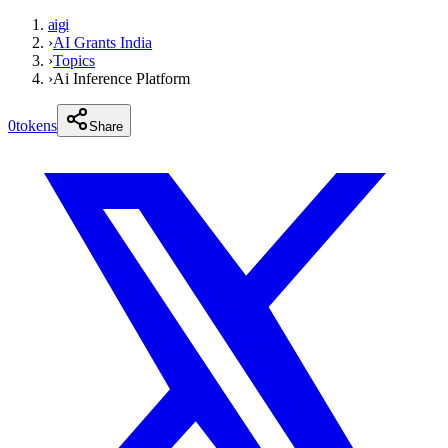
aigi
›
AI Grants India
›
Topics
›
Ai Inference Platform
0
tokens
Share