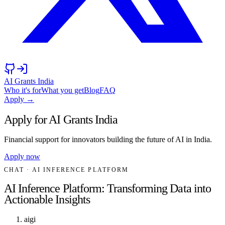
AI Grants India
Who it's for
What you get
Blog
FAQ
Apply →
Apply for AI Grants India
Financial support for innovators building the future of AI in India.
Apply now
CHAT
· AI INFERENCE PLATFORM
AI Inference Platform: Transforming Data into
Actionable Insights
aigi