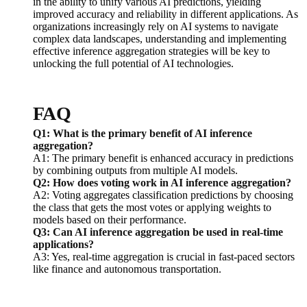
in the ability to unify various AI predictions, yielding
improved accuracy and reliability in different applications. As
organizations increasingly rely on AI systems to navigate
complex data landscapes, understanding and implementing
effective inference aggregation strategies will be key to
unlocking the full potential of AI technologies.
FAQ
Q1: What is the primary benefit of AI inference
aggregation?
A1: The primary benefit is enhanced accuracy in predictions
by combining outputs from multiple AI models.
Q2: How does voting work in AI inference aggregation?
A2: Voting aggregates classification predictions by choosing
the class that gets the most votes or applying weights to
models based on their performance.
Q3: Can AI inference aggregation be used in real-time
applications?
A3: Yes, real-time aggregation is crucial in fast-paced sectors
like finance and autonomous transportation.