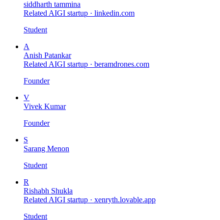
siddharth tammina
Related AIGI startup ·
linkedin.com
Student
A
Anish Patankar
Related AIGI startup ·
beramdrones.com
Founder
V
Vivek Kumar
Founder
S
Sarang Menon
Student
R
Rishabh Shukla
Related AIGI startup ·
xenryth.lovable.app
Student