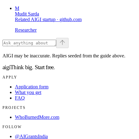
M
Mudit Sarda
Related AIGI startup ·
github.com
Researcher
AIGI may be inaccurate. Replies seeded from the guide above.
aigi
Think big.
Start free.
APPLY
Application form
What you get
FAQ
PROJECTS
WhoBurnedMore.com
FOLLOW
@AIGrantsIndia