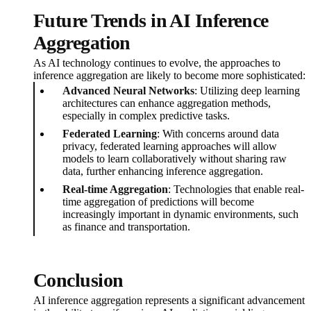
Future Trends in AI Inference
Aggregation
As AI technology continues to evolve, the approaches to
inference aggregation are likely to become more sophisticated:
Advanced Neural Networks
: Utilizing deep learning
architectures can enhance aggregation methods,
especially in complex predictive tasks.
Federated Learning
: With concerns around data
privacy, federated learning approaches will allow
models to learn collaboratively without sharing raw
data, further enhancing inference aggregation.
Real-time Aggregation
: Technologies that enable real-
time aggregation of predictions will become
increasingly important in dynamic environments, such
as finance and transportation.
Conclusion
AI inference aggregation represents a significant advancement