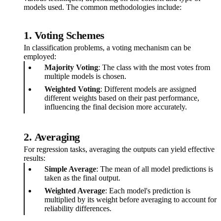
models used. The common methodologies include:
1.
Voting Schemes
In classification problems, a voting mechanism can be
employed:
Majority Voting
: The class with the most votes from
multiple models is chosen.
Weighted Voting
: Different models are assigned
different weights based on their past performance,
influencing the final decision more accurately.
2.
Averaging
For regression tasks, averaging the outputs can yield effective
results:
Simple Average
: The mean of all model predictions is
taken as the final output.
Weighted Average
: Each model's prediction is
multiplied by its weight before averaging to account for
reliability differences.