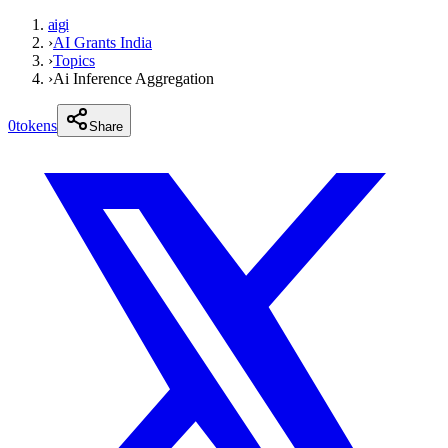
aigi
›
AI Grants India
›
Topics
›
Ai Inference Aggregation
0
tokens
Share