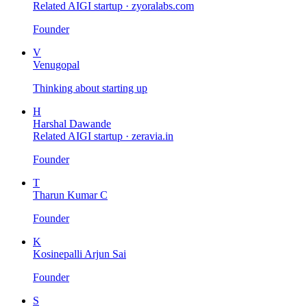
Related AIGI startup ·
zyoralabs.com
Founder
V
Venugopal
Thinking about starting up
H
Harshal Dawande
Related AIGI startup ·
zeravia.in
Founder
T
Tharun Kumar C
Founder
K
Kosinepalli Arjun Sai
Founder
S