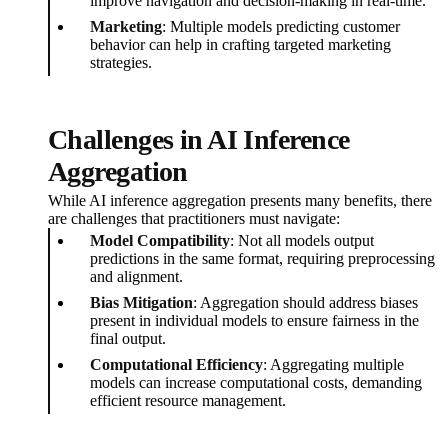
improve navigation and decision-making in real-time.
Marketing
: Multiple models predicting customer
behavior can help in crafting targeted marketing
strategies.
Challenges in AI Inference
Aggregation
While AI inference aggregation presents many benefits, there
are challenges that practitioners must navigate:
Model Compatibility
: Not all models output
predictions in the same format, requiring preprocessing
and alignment.
Bias Mitigation
: Aggregation should address biases
present in individual models to ensure fairness in the
final output.
Computational Efficiency
: Aggregating multiple
models can increase computational costs, demanding
efficient resource management.