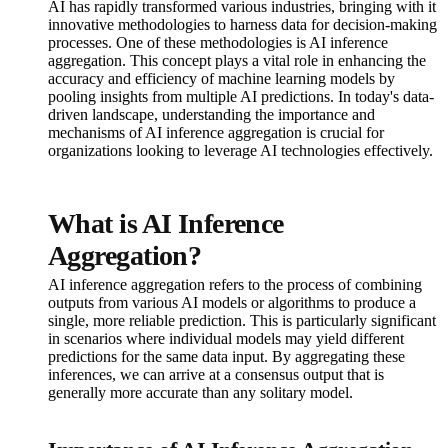
AI has rapidly transformed various industries, bringing with it
innovative methodologies to harness data for decision-making
processes. One of these methodologies is AI inference
aggregation. This concept plays a vital role in enhancing the
accuracy and efficiency of machine learning models by
pooling insights from multiple AI predictions. In today's data-
driven landscape, understanding the importance and
mechanisms of AI inference aggregation is crucial for
organizations looking to leverage AI technologies effectively.
What is AI Inference
Aggregation?
AI inference aggregation refers to the process of combining
outputs from various AI models or algorithms to produce a
single, more reliable prediction. This is particularly significant
in scenarios where individual models may yield different
predictions for the same data input. By aggregating these
inferences, we can arrive at a consensus output that is
generally more accurate than any solitary model.