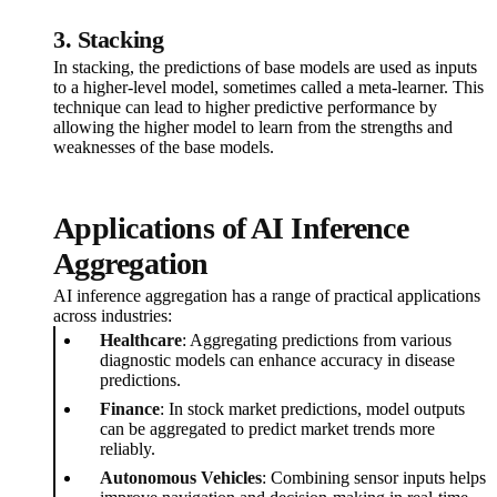
3.
Stacking
In stacking, the predictions of base models are used as inputs
to a higher-level model, sometimes called a meta-learner. This
technique can lead to higher predictive performance by
allowing the higher model to learn from the strengths and
weaknesses of the base models.
Applications of AI Inference
Aggregation
AI inference aggregation has a range of practical applications
across industries:
Healthcare
: Aggregating predictions from various
diagnostic models can enhance accuracy in disease
predictions.
Finance
: In stock market predictions, model outputs
can be aggregated to predict market trends more
reliably.
Autonomous Vehicles
: Combining sensor inputs helps