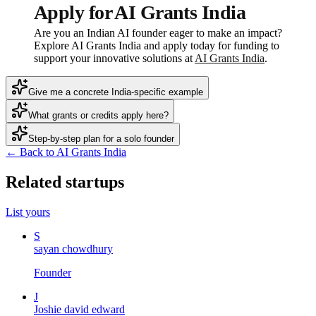
Apply for AI Grants India
Are you an Indian AI founder eager to make an impact?
Explore AI Grants India and apply today for funding to
support your innovative solutions at
AI Grants India
.
Give me a concrete India-specific example
What grants or credits apply here?
Step-by-step plan for a solo founder
← Back to AI Grants India
Related startups
List yours
S
sayan chowdhury
Founder
J
Joshie david edward