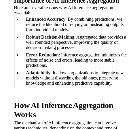
Importance of AI Inference Aggregation
Here are several reasons why AI inference aggregation is
essential:
Enhanced Accuracy
: By combining predictions, we
reduce the likelihood of relying on misleading outputs
from individual models.
Robust Decision-Making
: Aggregated data provides a
well-rounded perspective, improving the quality of
decision-making processes.
Error Reduction
: Inference aggregation minimizes the
effects of noise and errors, leading to more stable
predictions.
Adaptability
: It allows organizations to integrate new
models without discarding the old ones, preserving
knowledge and enhancing predictive capability.
How AI Inference Aggregation
Works
The mechanism of AI inference aggregation can involve
various techniques, depending on the context and type of