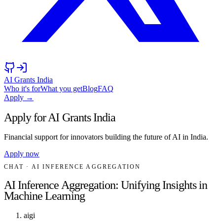
AI Grants India
Who it's for
What you get
Blog
FAQ
Apply →
Apply for AI Grants India
Financial support for innovators building the future of AI in India.
Apply now
CHAT
· AI INFERENCE AGGREGATION
AI Inference Aggregation: Unifying Insights in
Machine Learning
aigi