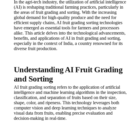
In the agri-tech industry, the utilization of artificial intelligence
(AI) is reshaping traditional farming practices, particularly in
the areas of fruit grading and sorting. With the increasing
global demand for high-quality produce and the need for
efficient supply chains, AI fruit grading sorting technologies
have emerged as essential tools for farmers and processors
alike. This article delves into the technological advancements,
benefits, and applications of AI in fruit grading and sorting,
especially in the context of India, a country renowned for its
diverse fruit production.
Understanding AI Fruit Grading
and Sorting
AI fruit grading sorting refers to the application of artificial
intelligence and machine learning algorithms in the inspection,
classification, and separation of fruits based on their size,
shape, color, and ripeness. This technology leverages both
computer vision and deep learning techniques to analyze
visual data from fruits, enabling precise evaluation and
decision-making in real-time.