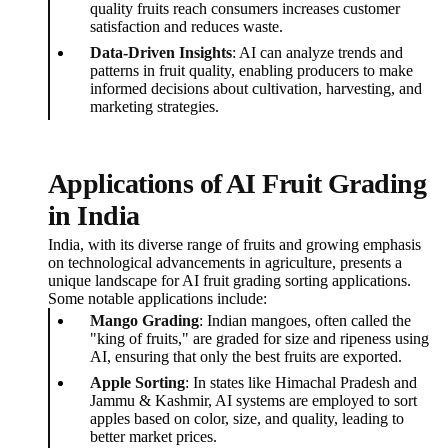
quality fruits reach consumers increases customer
satisfaction and reduces waste.
Data-Driven Insights
: AI can analyze trends and
patterns in fruit quality, enabling producers to make
informed decisions about cultivation, harvesting, and
marketing strategies.
Applications of AI Fruit Grading
in India
India, with its diverse range of fruits and growing emphasis
on technological advancements in agriculture, presents a
unique landscape for AI fruit grading sorting applications.
Some notable applications include:
Mango Grading
: Indian mangoes, often called the
"king of fruits," are graded for size and ripeness using
AI, ensuring that only the best fruits are exported.
Apple Sorting
: In states like Himachal Pradesh and
Jammu & Kashmir, AI systems are employed to sort
apples based on color, size, and quality, leading to
better market prices.