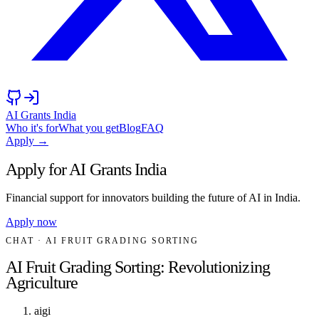
AI Grants India
Who it's for
What you get
Blog
FAQ
Apply →
Apply for AI Grants India
Financial support for innovators building the future of AI in India.
Apply now
CHAT
· AI FRUIT GRADING SORTING
AI Fruit Grading Sorting: Revolutionizing
Agriculture
aigi