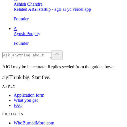
Ashish Chandra
Related AIGI startup ·
agri-ai-yc.vercel.app
Founder
A
Ayush Poojary
Founder
AIGI may be inaccurate. Replies seeded from the guide above.
aigi
Think big.
Start free.
APPLY
Application form
What you get
FAQ
PROJECTS
WhoBurnedMore.com