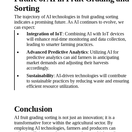
Sorting
The trajectory of AI technologies in fruit grading sorting
indicates a promising future. As AI continues to evolve, we
can expect:
Integration of IoT
: Combining AI with IoT devices
will enhance real-time monitoring and data collection,
leading to smarter farming practices.
Advanced Predictive Analytics
: Utilizing AI for
predictive analytics can aid farmers in anticipating
market demands and adjusting their harvests
accordingly.
Sustainability
: AI-driven technologies will contribute
to sustainable practices by reducing waste and ensuring
efficient resource utilization.
Conclusion
AI fruit grading sorting is not just an innovation; it is a
transformative force within the agricultural sector. By
employing AI technologies, farmers and producers can