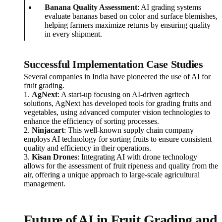
Banana Quality Assessment
: AI grading systems
evaluate bananas based on color and surface blemishes,
helping farmers maximize returns by ensuring quality
in every shipment.
Successful Implementation Case Studies
Several companies in India have pioneered the use of AI for
fruit grading.
1.
AgNext
: A start-up focusing on AI-driven agritech
solutions, AgNext has developed tools for grading fruits and
vegetables, using advanced computer vision technologies to
enhance the efficiency of sorting processes.
2.
Ninjacart
: This well-known supply chain company
employs AI technology for sorting fruits to ensure consistent
quality and efficiency in their operations.
3.
Kisan Drones
: Integrating AI with drone technology
allows for the assessment of fruit ripeness and quality from the
air, offering a unique approach to large-scale agricultural
management.
Future of AI in Fruit Grading and