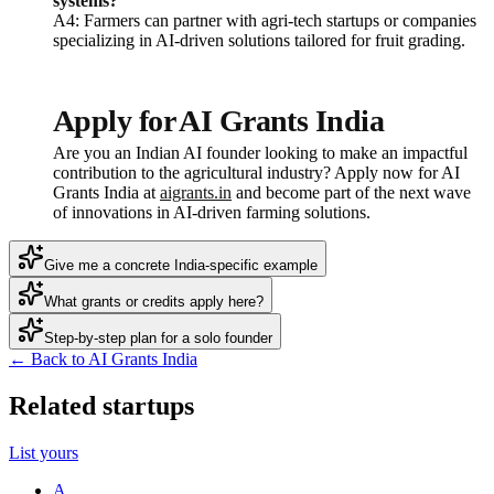
systems?
A4: Farmers can partner with agri-tech startups or companies
specializing in AI-driven solutions tailored for fruit grading.
Apply for AI Grants India
Are you an Indian AI founder looking to make an impactful
contribution to the agricultural industry? Apply now for AI
Grants India at
aigrants.in
and become part of the next wave
of innovations in AI-driven farming solutions.
Give me a concrete India-specific example
What grants or credits apply here?
Step-by-step plan for a solo founder
← Back to AI Grants India
Related startups
List yours
A