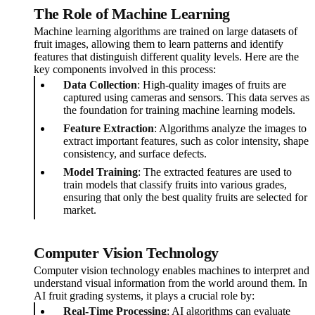
The Role of Machine Learning
Machine learning algorithms are trained on large datasets of
fruit images, allowing them to learn patterns and identify
features that distinguish different quality levels. Here are the
key components involved in this process:
Data Collection
: High-quality images of fruits are
captured using cameras and sensors. This data serves as
the foundation for training machine learning models.
Feature Extraction
: Algorithms analyze the images to
extract important features, such as color intensity, shape
consistency, and surface defects.
Model Training
: The extracted features are used to
train models that classify fruits into various grades,
ensuring that only the best quality fruits are selected for
market.
Computer Vision Technology
Computer vision technology enables machines to interpret and
understand visual information from the world around them. In
AI fruit grading systems, it plays a crucial role by:
Real-Time Processing
: AI algorithms can evaluate