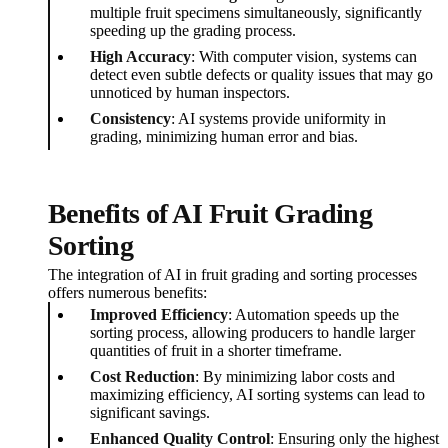
multiple fruit specimens simultaneously, significantly
speeding up the grading process.
High Accuracy
: With computer vision, systems can
detect even subtle defects or quality issues that may go
unnoticed by human inspectors.
Consistency
: AI systems provide uniformity in
grading, minimizing human error and bias.
Benefits of AI Fruit Grading
Sorting
The integration of AI in fruit grading and sorting processes
offers numerous benefits:
Improved Efficiency
: Automation speeds up the
sorting process, allowing producers to handle larger
quantities of fruit in a shorter timeframe.
Cost Reduction
: By minimizing labor costs and
maximizing efficiency, AI sorting systems can lead to
significant savings.
Enhanced Quality Control
: Ensuring only the highest