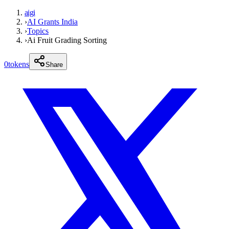
aigi
›
AI Grants India
›
Topics
›
Ai Fruit Grading Sorting
0
tokens
Share