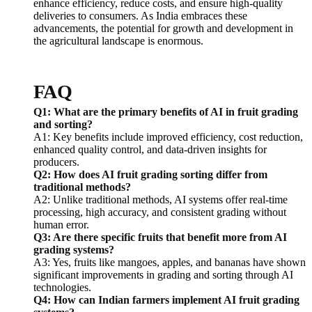
enhance efficiency, reduce costs, and ensure high-quality
deliveries to consumers. As India embraces these
advancements, the potential for growth and development in
the agricultural landscape is enormous.
FAQ
Q1: What are the primary benefits of AI in fruit grading
and sorting?
A1: Key benefits include improved efficiency, cost reduction,
enhanced quality control, and data-driven insights for
producers.
Q2: How does AI fruit grading sorting differ from
traditional methods?
A2: Unlike traditional methods, AI systems offer real-time
processing, high accuracy, and consistent grading without
human error.
Q3: Are there specific fruits that benefit more from AI
grading systems?
A3: Yes, fruits like mangoes, apples, and bananas have shown
significant improvements in grading and sorting through AI
technologies.
Q4: How can Indian farmers implement AI fruit grading