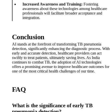
Increased Awareness and Training:
Fostering
awareness about these technologies among healthcare
professionals will facilitate broader acceptance and
integration.
Conclusion
AI stands at the forefront of transforming TB pneumonia
detection, significantly enhancing the diagnostic process. With
early and accurate detection, healthcare providers can act
swiftly to treat patients, ultimately saving lives. As India
continues to combat TB, the adoption of AI technologies
offers a promising avenue to improve healthcare outcomes for
one of the most critical health challenges of our time.
FAQ
What is the significance of early TB
pneumonia detection?