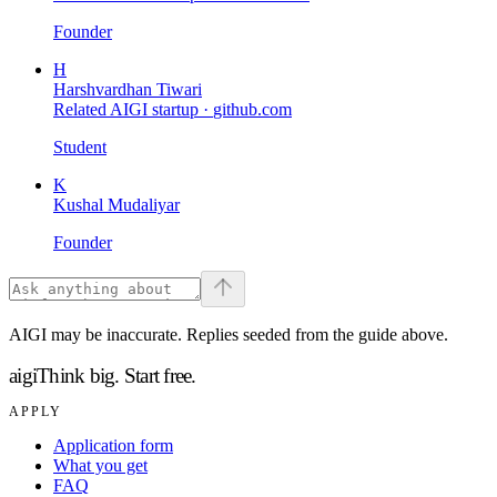
Founder
H
Harshvardhan Tiwari
Related AIGI startup ·
github.com
Student
K
Kushal Mudaliyar
Founder
AIGI may be inaccurate. Replies seeded from the guide above.
aigi
Think big.
Start free.
APPLY
Application form
What you get
FAQ