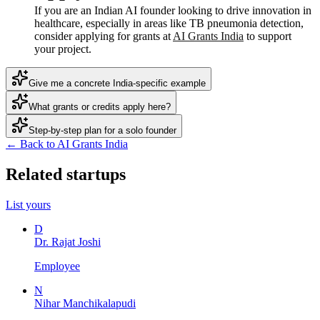
If you are an Indian AI founder looking to drive innovation in
healthcare, especially in areas like TB pneumonia detection,
consider applying for grants at
AI Grants India
to support
your project.
Give me a concrete India-specific example
What grants or credits apply here?
Step-by-step plan for a solo founder
← Back to AI Grants India
Related startups
List yours
D
Dr. Rajat Joshi
Employee
N
Nihar Manchikalapudi