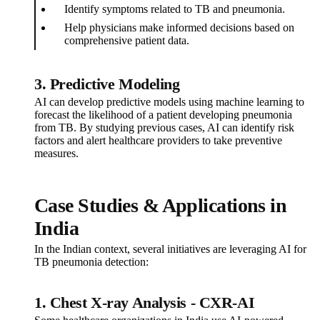
Identify symptoms related to TB and pneumonia.
Help physicians make informed decisions based on
comprehensive patient data.
3. Predictive Modeling
AI can develop predictive models using machine learning to
forecast the likelihood of a patient developing pneumonia
from TB. By studying previous cases, AI can identify risk
factors and alert healthcare providers to take preventive
measures.
Case Studies & Applications in
India
In the Indian context, several initiatives are leveraging AI for
TB pneumonia detection:
1. Chest X-ray Analysis - CXR-AI