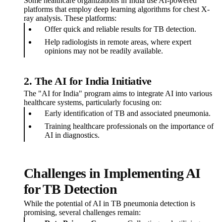
Some healthcare organizations in India use AI-powered
platforms that employ deep learning algorithms for chest X-
ray analysis. These platforms:
Offer quick and reliable results for TB detection.
Help radiologists in remote areas, where expert
opinions may not be readily available.
2. The AI for India Initiative
The "AI for India" program aims to integrate AI into various
healthcare systems, particularly focusing on:
Early identification of TB and associated pneumonia.
Training healthcare professionals on the importance of
AI in diagnostics.
Challenges in Implementing AI
for TB Detection
While the potential of AI in TB pneumonia detection is
promising, several challenges remain: