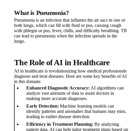
What is Pneumonia?
Pneumonia is an infection that inflames the air sacs in one or
both lungs, which can fill with fluid or pus, causing cough
with phlegm or pus, fever, chills, and difficulty breathing. TB
can lead to pneumonia when the infection spreads in the
lungs.
The Role of AI in Healthcare
AI in healthcare is revolutionizing how medical professionals
diagnose and treat diseases. Here are some key benefits of AI
in this domain:
Enhanced Diagnostic Accuracy:
AI algorithms can
analyze vast amounts of data to assist doctors in
making more accurate diagnoses.
Early Detection:
Machine learning models can
identify patterns and anomalies that humans may miss,
leading to earlier disease detection.
Efficiency in Treatment Planning:
By analyzing
patient data, AI can help tailor treatment plans based on