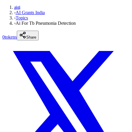
aigi
›
AI Grants India
›
Topics
›
Ai For Tb Pneumonia Detection
0
tokens
Share