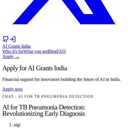
AI Grants India
Who it's for
What you get
Blog
FAQ
Apply →
Apply for AI Grants India
Financial support for innovators building the future of AI in India.
Apply now
CHAT
· AI FOR TB PNEUMONIA DETECTION
AI for TB Pneumonia Detection:
Revolutionizing Early Diagnosis
aigi