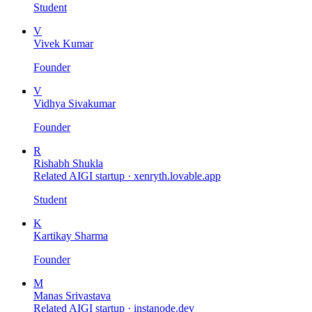
Student
V
Vivek Kumar
Founder
V
Vidhya Sivakumar
Founder
R
Rishabh Shukla
Related AIGI startup ·
xenryth.lovable.app
Student
K
Kartikay Sharma
Founder
M
Manas Srivastava
Related AIGI startup ·
instanode.dev