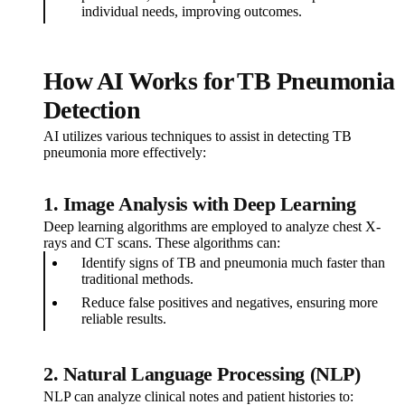
individual needs, improving outcomes.
How AI Works for TB Pneumonia
Detection
AI utilizes various techniques to assist in detecting TB
pneumonia more effectively:
1. Image Analysis with Deep Learning
Deep learning algorithms are employed to analyze chest X-
rays and CT scans. These algorithms can:
Identify signs of TB and pneumonia much faster than
traditional methods.
Reduce false positives and negatives, ensuring more
reliable results.
2. Natural Language Processing (NLP)
NLP can analyze clinical notes and patient histories to: