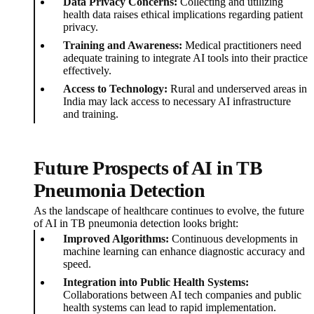
Data Privacy Concerns:
Collecting and utilizing
health data raises ethical implications regarding patient
privacy.
Training and Awareness:
Medical practitioners need
adequate training to integrate AI tools into their practice
effectively.
Access to Technology:
Rural and underserved areas in
India may lack access to necessary AI infrastructure
and training.
Future Prospects of AI in TB
Pneumonia Detection
As the landscape of healthcare continues to evolve, the future
of AI in TB pneumonia detection looks bright:
Improved Algorithms:
Continuous developments in
machine learning can enhance diagnostic accuracy and
speed.
Integration into Public Health Systems:
Collaborations between AI tech companies and public
health systems can lead to rapid implementation.