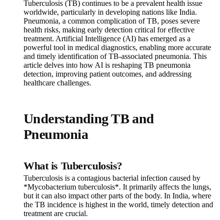
Tuberculosis (TB) continues to be a prevalent health issue
worldwide, particularly in developing nations like India.
Pneumonia, a common complication of TB, poses severe
health risks, making early detection critical for effective
treatment. Artificial Intelligence (AI) has emerged as a
powerful tool in medical diagnostics, enabling more accurate
and timely identification of TB-associated pneumonia. This
article delves into how AI is reshaping TB pneumonia
detection, improving patient outcomes, and addressing
healthcare challenges.
Understanding TB and
Pneumonia
What is Tuberculosis?
Tuberculosis is a contagious bacterial infection caused by
*Mycobacterium tuberculosis*. It primarily affects the lungs,
but it can also impact other parts of the body. In India, where
the TB incidence is highest in the world, timely detection and
treatment are crucial.