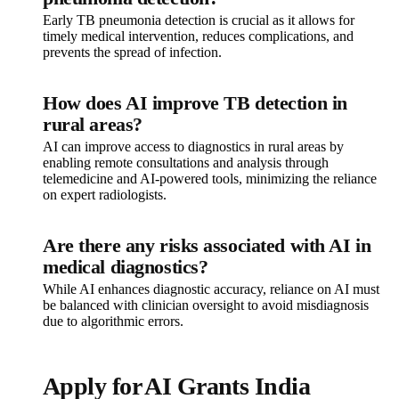
Early TB pneumonia detection is crucial as it allows for
timely medical intervention, reduces complications, and
prevents the spread of infection.
How does AI improve TB detection in
rural areas?
AI can improve access to diagnostics in rural areas by
enabling remote consultations and analysis through
telemedicine and AI-powered tools, minimizing the reliance
on expert radiologists.
Are there any risks associated with AI in
medical diagnostics?
While AI enhances diagnostic accuracy, reliance on AI must
be balanced with clinician oversight to avoid misdiagnosis
due to algorithmic errors.
Apply for AI Grants India