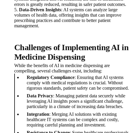
errors is greatly reduced, resulting in safer patient outcomes.
5.
Data-Driven Insights
: AI systems can analyze large
volumes of health data, offering insights that can improve
prescribing practices and contribute to better patient
management.
Challenges of Implementing AI in
Medicine Dispensing
While the benefits of AI in medicine dispensing are
compelling, several challenges exist, including:
Regulatory Compliance
: Ensuring that AI systems
comply with medical regulations is crucial. Without
rigorous standards, patient safety can be compromised.
Data Privacy
: Managing patient data securely while
leveraging AI insights poses a significant challenge,
particularly in a climate of increasing data breaches.
Integration
: Merging AI solutions with existing
healthcare IT systems can be complex and costly,
requiring careful planning and investment.
Resistance to Change
: Some healthcare professionals