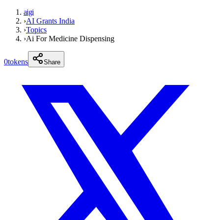
aigi
›
AI Grants India
›
Topics
›
Ai For Medicine Dispensing
0
tokens
Share