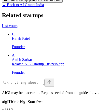
Step-by-step plan for a solo founder
← Back to AI Grants India
Related startups
List yours
H
Harsh Patel
Founder
A
Anish Sarkar
Related AIGI startup ·
tryzelp.app
Founder
AIGI may be inaccurate. Replies seeded from the guide above.
aigi
Think big.
Start free.
APPLY