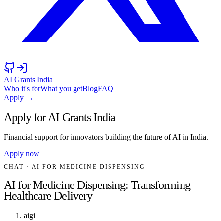
AI Grants India
Who it's for
What you get
Blog
FAQ
Apply →
Apply for AI Grants India
Financial support for innovators building the future of AI in India.
Apply now
CHAT
· AI FOR MEDICINE DISPENSING
AI for Medicine Dispensing: Transforming
Healthcare Delivery
aigi