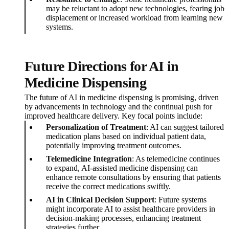
may be reluctant to adopt new technologies, fearing job
displacement or increased workload from learning new
systems.
Future Directions for AI in
Medicine Dispensing
The future of AI in medicine dispensing is promising, driven
by advancements in technology and the continual push for
improved healthcare delivery. Key focal points include:
Personalization of Treatment
: AI can suggest tailored
medication plans based on individual patient data,
potentially improving treatment outcomes.
Telemedicine Integration
: As telemedicine continues
to expand, AI-assisted medicine dispensing can
enhance remote consultations by ensuring that patients
receive the correct medications swiftly.
AI in Clinical Decision Support
: Future systems
might incorporate AI to assist healthcare providers in
decision-making processes, enhancing treatment
strategies further.