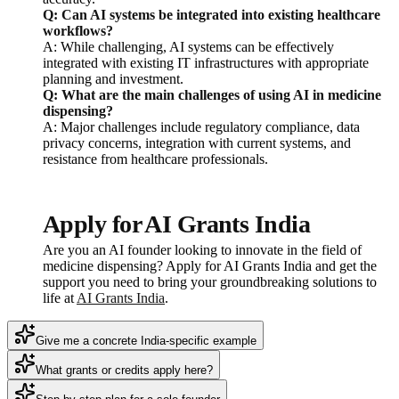
Q: Can AI systems be integrated into existing healthcare
workflows?
A: While challenging, AI systems can be effectively
integrated with existing IT infrastructures with appropriate
planning and investment.
Q: What are the main challenges of using AI in medicine
dispensing?
A: Major challenges include regulatory compliance, data
privacy concerns, integration with current systems, and
resistance from healthcare professionals.
Apply for AI Grants India
Are you an AI founder looking to innovate in the field of
medicine dispensing? Apply for AI Grants India and get the
support you need to bring your groundbreaking solutions to
life at
AI Grants India
.
Give me a concrete India-specific example
What grants or credits apply here?