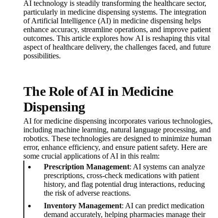
AI technology is steadily transforming the healthcare sector,
particularly in medicine dispensing systems. The integration
of Artificial Intelligence (AI) in medicine dispensing helps
enhance accuracy, streamline operations, and improve patient
outcomes. This article explores how AI is reshaping this vital
aspect of healthcare delivery, the challenges faced, and future
possibilities.
The Role of AI in Medicine
Dispensing
AI for medicine dispensing incorporates various technologies,
including machine learning, natural language processing, and
robotics. These technologies are designed to minimize human
error, enhance efficiency, and ensure patient safety. Here are
some crucial applications of AI in this realm:
Prescription Management
: AI systems can analyze
prescriptions, cross-check medications with patient
history, and flag potential drug interactions, reducing
the risk of adverse reactions.
Inventory Management
: AI can predict medication
demand accurately, helping pharmacies manage their