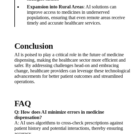
Expansion into Rural Areas
: AI solutions can
improve access to medicines in underserved
populations, ensuring that even remote areas receive
timely and accurate healthcare services.
Conclusion
AI is poised to play a critical role in the future of medicine
dispensing, making the healthcare sector more efficient and
safer. By addressing challenges head-on and embracing
change, healthcare providers can leverage these technological
advancements for better patient outcomes and streamlined
operations.
FAQ
Q: How does AI minimize errors in medicine
dispensation?
A: AI uses algorithms to cross-check prescriptions against
patient history and potential interactions, thereby ensuring
accuracy.