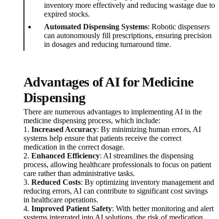
inventory more effectively and reducing wastage due to
expired stocks.
Automated Dispensing Systems
: Robotic dispensers
can autonomously fill prescriptions, ensuring precision
in dosages and reducing turnaround time.
Advantages of AI for Medicine
Dispensing
There are numerous advantages to implementing AI in the
medicine dispensing process, which include:
1.
Increased Accuracy
: By minimizing human errors, AI
systems help ensure that patients receive the correct
medication in the correct dosage.
2.
Enhanced Efficiency
: AI streamlines the dispensing
process, allowing healthcare professionals to focus on patient
care rather than administrative tasks.
3.
Reduced Costs
: By optimizing inventory management and
reducing errors, AI can contribute to significant cost savings
in healthcare operations.
4.
Improved Patient Safety
: With better monitoring and alert
systems integrated into AI solutions, the risk of medication