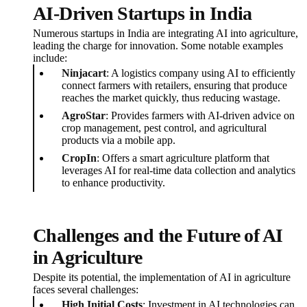
AI-Driven Startups in India
Numerous startups in India are integrating AI into agriculture,
leading the charge for innovation. Some notable examples
include:
Ninjacart
: A logistics company using AI to efficiently
connect farmers with retailers, ensuring that produce
reaches the market quickly, thus reducing wastage.
AgroStar
: Provides farmers with AI-driven advice on
crop management, pest control, and agricultural
products via a mobile app.
CropIn
: Offers a smart agriculture platform that
leverages AI for real-time data collection and analytics
to enhance productivity.
Challenges and the Future of AI
in Agriculture
Despite its potential, the implementation of AI in agriculture
faces several challenges:
High Initial Costs
: Investment in AI technologies can