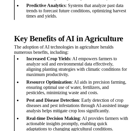
Predictive Analytics
: Systems that analyze past data
trends to forecast future conditions, optimizing harvest
times and yields.
Key Benefits of AI in Agriculture
The adoption of AI technologies in agriculture heralds
numerous benefits, including:
Increased Crop Yields
: AI empowers farmers to
analyze soil and environmental data effectively,
aligning planting strategies with climatic conditions for
maximum productivity.
Resource Optimization
: AI aids in precision farming,
ensuring optimal use of water, fertilizers, and
pesticides, minimizing waste and costs.
Pest and Disease Detection
: Early detection of crop
diseases and pest infestations through AI-assisted image
analysis helps mitigate crop loss significantly.
Real-time Decision Making
: AI provides farmers with
actionable insights promptly, enabling quick
adaptations to changing agricultural conditions.