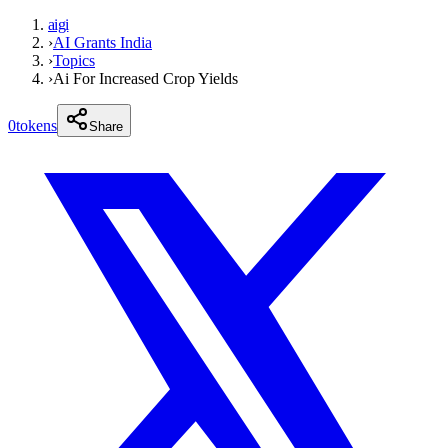
aigi
›
AI Grants India
›
Topics
›
Ai For Increased Crop Yields
0
tokens
Share