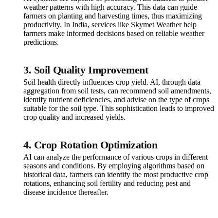
weather patterns with high accuracy. This data can guide
farmers on planting and harvesting times, thus maximizing
productivity. In India, services like Skymet Weather help
farmers make informed decisions based on reliable weather
predictions.
3. Soil Quality Improvement
Soil health directly influences crop yield. AI, through data
aggregation from soil tests, can recommend soil amendments,
identify nutrient deficiencies, and advise on the type of crops
suitable for the soil type. This sophistication leads to improved
crop quality and increased yields.
4. Crop Rotation Optimization
AI can analyze the performance of various crops in different
seasons and conditions. By employing algorithms based on
historical data, farmers can identify the most productive crop
rotations, enhancing soil fertility and reducing pest and
disease incidence thereafter.