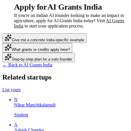
Apply for AI Grants India
If you're an Indian AI founder looking to make an impact in
agriculture, apply for AI Grants India today! Visit
AI Grants
India
to start your application process.
Give me a concrete India-specific example
What grants or credits apply here?
Step-by-step plan for a solo founder
← Back to AI Grants India
Related startups
List yours
N
Nihar Manchikalapudi
Student
A
Ashish Chandra