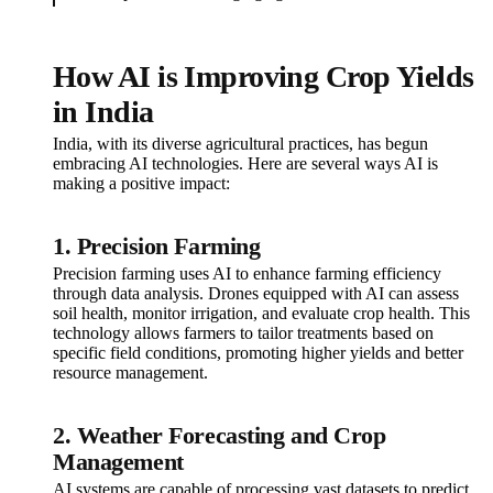
How AI is Improving Crop Yields
in India
India, with its diverse agricultural practices, has begun
embracing AI technologies. Here are several ways AI is
making a positive impact:
1. Precision Farming
Precision farming uses AI to enhance farming efficiency
through data analysis. Drones equipped with AI can assess
soil health, monitor irrigation, and evaluate crop health. This
technology allows farmers to tailor treatments based on
specific field conditions, promoting higher yields and better
resource management.
2. Weather Forecasting and Crop
Management
AI systems are capable of processing vast datasets to predict