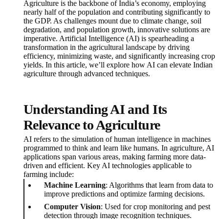
Agriculture is the backbone of India’s economy, employing
nearly half of the population and contributing significantly to
the GDP. As challenges mount due to climate change, soil
degradation, and population growth, innovative solutions are
imperative. Artificial Intelligence (AI) is spearheading a
transformation in the agricultural landscape by driving
efficiency, minimizing waste, and significantly increasing crop
yields. In this article, we’ll explore how AI can elevate Indian
agriculture through advanced techniques.
Understanding AI and Its
Relevance to Agriculture
AI refers to the simulation of human intelligence in machines
programmed to think and learn like humans. In agriculture, AI
applications span various areas, making farming more data-
driven and efficient. Key AI technologies applicable to
farming include:
Machine Learning
: Algorithms that learn from data to
improve predictions and optimize farming decisions.
Computer Vision
: Used for crop monitoring and pest
detection through image recognition techniques.