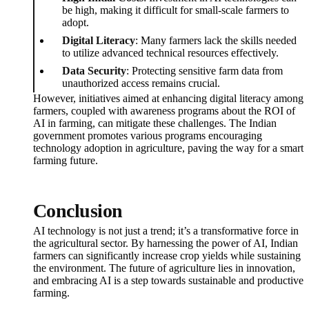
be high, making it difficult for small-scale farmers to
adopt.
Digital Literacy
: Many farmers lack the skills needed
to utilize advanced technical resources effectively.
Data Security
: Protecting sensitive farm data from
unauthorized access remains crucial.
However, initiatives aimed at enhancing digital literacy among
farmers, coupled with awareness programs about the ROI of
AI in farming, can mitigate these challenges. The Indian
government promotes various programs encouraging
technology adoption in agriculture, paving the way for a smart
farming future.
Conclusion
AI technology is not just a trend; it’s a transformative force in
the agricultural sector. By harnessing the power of AI, Indian
farmers can significantly increase crop yields while sustaining
the environment. The future of agriculture lies in innovation,
and embracing AI is a step towards sustainable and productive
farming.