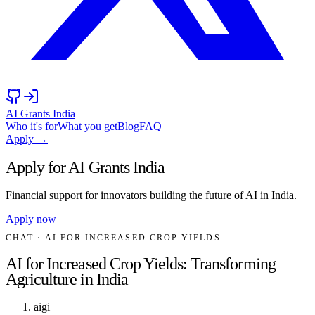
AI Grants India
Who it's for
What you get
Blog
FAQ
Apply →
Apply for AI Grants India
Financial support for innovators building the future of AI in India.
Apply now
CHAT
· AI FOR INCREASED CROP YIELDS
AI for Increased Crop Yields: Transforming
Agriculture in India
aigi