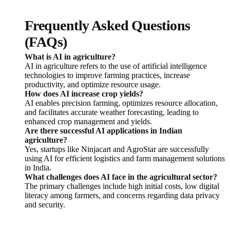
Frequently Asked Questions
(FAQs)
What is AI in agriculture?
AI in agriculture refers to the use of artificial intelligence
technologies to improve farming practices, increase
productivity, and optimize resource usage.
How does AI increase crop yields?
AI enables precision farming, optimizes resource allocation,
and facilitates accurate weather forecasting, leading to
enhanced crop management and yields.
Are there successful AI applications in Indian
agriculture?
Yes, startups like Ninjacart and AgroStar are successfully
using AI for efficient logistics and farm management solutions
in India.
What challenges does AI face in the agricultural sector?
The primary challenges include high initial costs, low digital
literacy among farmers, and concerns regarding data privacy
and security.