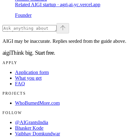
Related AIGI startup ·
agri-ai-yc.vercel.app
Founder
AIGI may be inaccurate. Replies seeded from the guide above.
aigi
Think big.
Start free.
APPLY
Application form
What you get
FAQ
PROJECTS
WhoBurnedMore.com
FOLLOW
@AIGrantsIndia
Bhasker Kode
Vaibhav Domkundwar