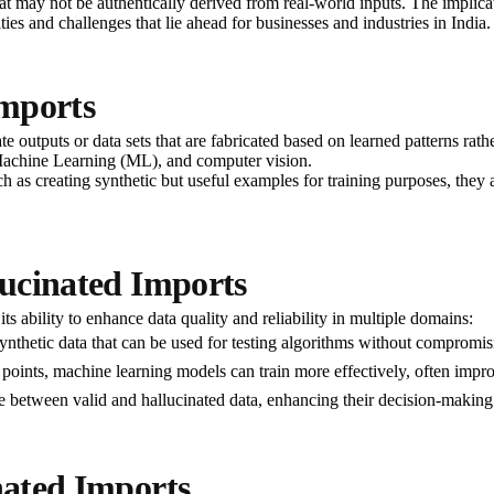
 may not be authentically derived from real-world inputs. The implicat
ies and challenges that lie ahead for businesses and industries in India.
Imports
 outputs or data sets that are fabricated based on learned patterns rathe
Machine Learning (ML), and computer vision.
 as creating synthetic but useful examples for training purposes, they al
lucinated Imports
its ability to enhance data quality and reliability in multiple domains:
synthetic data that can be used for testing algorithms without compromisi
 points, machine learning models can train more effectively, often improv
te between valid and hallucinated data, enhancing their decision-making a
nated Imports