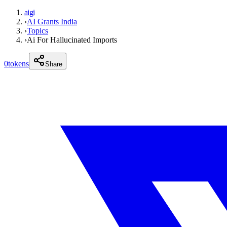
aigi
›
AI Grants India
›
Topics
›
Ai For Hallucinated Imports
0
tokens
Share