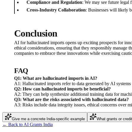
Compliance and Regulation
: We may see future legal f
Cross-Industry Collaboration
: Businesses will likely 
Conclusion
AI for hallucinated imports opens up exciting prospects for inn
ethical considerations, ensuring that they responsibly manage th
companies to embrace these innovations while exercising cauti
FAQ
Q1: What are hallucinated imports in AI?
A1: Hallucinated imports refer to data generated by AI systems th
Q2: How can hallucinated imports be beneficial?
A2: They can help synthesize additional training data for machin
Q3: What are the risks associated with hallucinated data?
A3: Risks include data integrity issues, ethical concerns over mis
Give me a concrete India-specific example
What grants or credi
← Back to AI Grants India