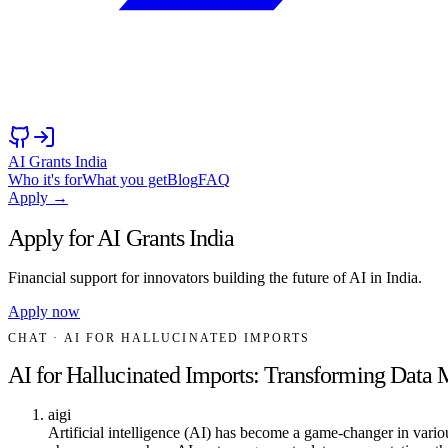
AI Grants India
Who it's for
What you get
Blog
FAQ
Apply →
Apply for AI Grants India
Financial support for innovators building the future of AI in India.
Apply now
CHAT
· AI FOR HALLUCINATED IMPORTS
AI for Hallucinated Imports: Transforming Dat
aigi
Artificial intelligence (AI) has become a game-changer in variou