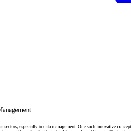
a Management
s sectors, especially in data management. One such innovative concept is