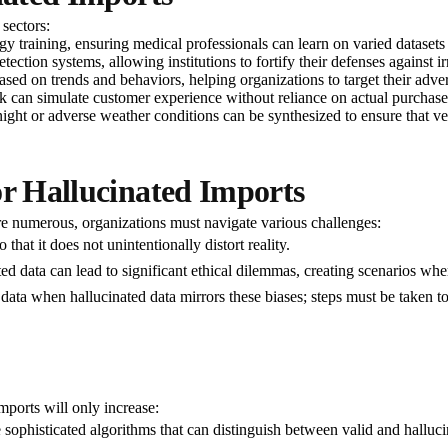
 sectors:
y training, ensuring medical professionals can learn on varied datasets w
etection systems, allowing institutions to fortify their defenses against ir
ased on trends and behaviors, helping organizations to target their adver
 can simulate customer experience without reliance on actual purchase 
, night or adverse weather conditions can be synthesized to ensure that ve
or Hallucinated Imports
are numerous, organizations must navigate various challenges:
 that it does not unintentionally distort reality.
ted data can lead to significant ethical dilemmas, creating scenarios wh
 data when hallucinated data mirrors these biases; steps must be taken to
mports will only increase:
sophisticated algorithms that can distinguish between valid and halluci