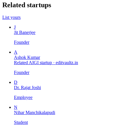
Related startups
List yours
J
Jit Banerjee
Founder
A
Ashok Kumar
Related AIGI startup ·
editvaultz.in
Founder
D
Dr. Rajat Joshi
Employee
N
Nihar Manchikalapudi
Student