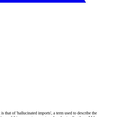
 that of 'hallucinated imports', a term used to describe the