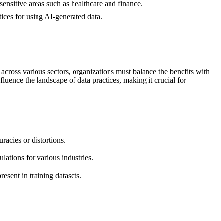
sensitive areas such as healthcare and finance.
tices for using AI-generated data.
across various sectors, organizations must balance the benefits with
luence the landscape of data practices, making it crucial for
racies or distortions.
lations for various industries.
resent in training datasets.