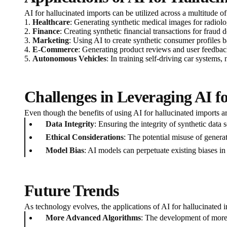
AI for hallucinated imports can be utilized across a multitude of
1.
Healthcare
: Generating synthetic medical images for radiolog
2.
Finance
: Creating synthetic financial transactions for fraud d
3.
Marketing
: Using AI to create synthetic consumer profiles b
4.
E-Commerce
: Generating product reviews and user feedback
5.
Autonomous Vehicles
: In training self-driving car systems
Challenges in Leveraging AI f
Even though the benefits of using AI for hallucinated imports 
Data Integrity
: Ensuring the integrity of synthetic data so
Ethical Considerations
: The potential misuse of genera
Model Bias
: AI models can perpetuate existing biases in
Future Trends
As technology evolves, the applications of AI for hallucinated i
More Advanced Algorithms
: The development of more 