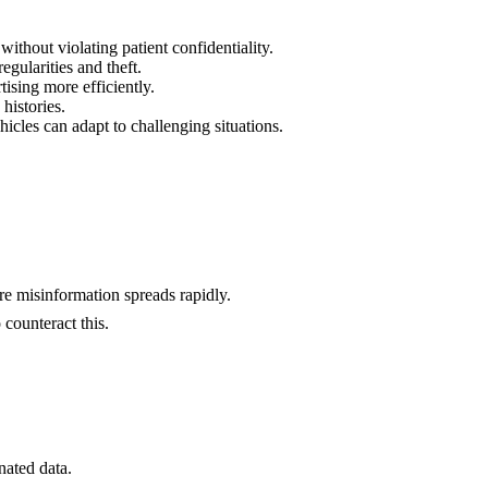
ithout violating patient confidentiality.
regularities and theft.
tising more efficiently.
histories.
hicles can adapt to challenging situations.
ere misinformation spreads rapidly.
 counteract this.
nated data.