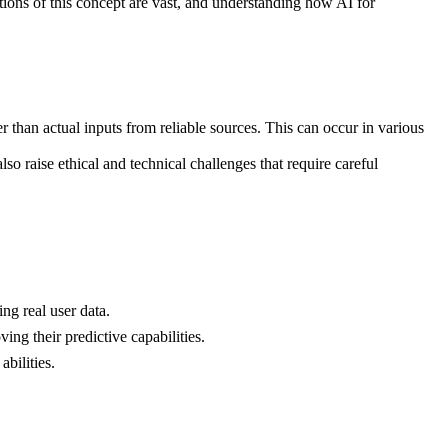
ions of this concept are vast, and understanding how AI for
r than actual inputs from reliable sources. This can occur in various
so raise ethical and technical challenges that require careful
ng real user data.
ing their predictive capabilities.
bilities.