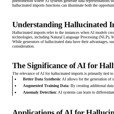
phenomenon where AI systems generate data representations that
hallucinated imports functions can illuminate both the opportunit
Understanding Hallucinated 
Hallucinated imports refer to the instances when AI models create
technologies, including Natural Language Processing (NLP), 
While generators of hallucinated data have their advantages, such
consideration.
The Significance of AI for Hal
The relevance of AI for hallucinated imports is primarily tied to 
Better Data Synthesis
: AI allows for the generation of 
Augmented Training Data
: By creating additional data
Anomaly Detection
: AI systems can learn to differentia
Applications of AI for Halluci