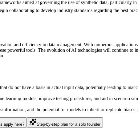
rameworks aimed at governing the use of synthetic data, particularly in 
begin collaborating to develop industry standards regarding the best prac
ovation and efficiency in data management. With numerous applications 
ese powerful tools. The evolution of AI technologies will continue to inf
on.
at do not have a basis in actual input data, potentially leading to inaccu
e learning models, improve testing procedures, and aid in scenario simu
information, and the potential for models to inherit or replicate biases p
ts apply here?
Step-by-step plan for a solo founder