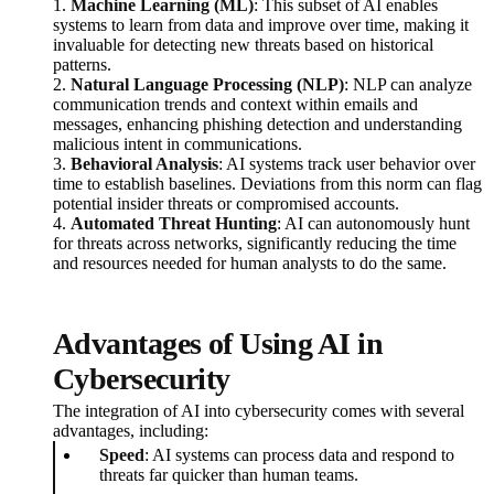
1.
Machine Learning (ML)
: This subset of AI enables
systems to learn from data and improve over time, making it
invaluable for detecting new threats based on historical
patterns.
2.
Natural Language Processing (NLP)
: NLP can analyze
communication trends and context within emails and
messages, enhancing phishing detection and understanding
malicious intent in communications.
3.
Behavioral Analysis
: AI systems track user behavior over
time to establish baselines. Deviations from this norm can flag
potential insider threats or compromised accounts.
4.
Automated Threat Hunting
: AI can autonomously hunt
for threats across networks, significantly reducing the time
and resources needed for human analysts to do the same.
Advantages of Using AI in
Cybersecurity
The integration of AI into cybersecurity comes with several
advantages, including:
Speed
: AI systems can process data and respond to
threats far quicker than human teams.