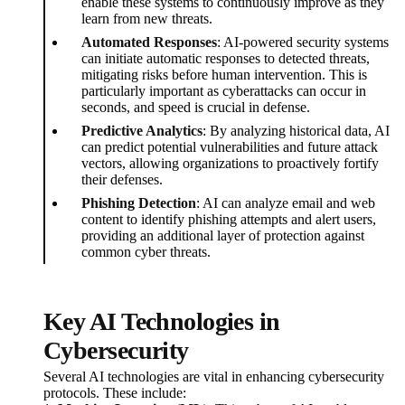
enable these systems to continuously improve as they
learn from new threats.
Automated Responses
: AI-powered security systems
can initiate automatic responses to detected threats,
mitigating risks before human intervention. This is
particularly important as cyberattacks can occur in
seconds, and speed is crucial in defense.
Predictive Analytics
: By analyzing historical data, AI
can predict potential vulnerabilities and future attack
vectors, allowing organizations to proactively fortify
their defenses.
Phishing Detection
: AI can analyze email and web
content to identify phishing attempts and alert users,
providing an additional layer of protection against
common cyber threats.
Key AI Technologies in
Cybersecurity
Several AI technologies are vital in enhancing cybersecurity
protocols. These include: