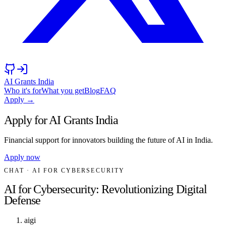
AI Grants India
Who it's for
What you get
Blog
FAQ
Apply →
Apply for AI Grants India
Financial support for innovators building the future of AI in India.
Apply now
CHAT
· AI FOR CYBERSECURITY
AI for Cybersecurity: Revolutionizing Digital
Defense
aigi