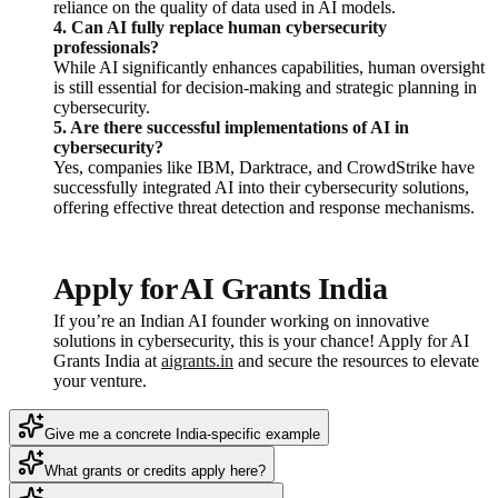
reliance on the quality of data used in AI models.
4. Can AI fully replace human cybersecurity
professionals?
While AI significantly enhances capabilities, human oversight
is still essential for decision-making and strategic planning in
cybersecurity.
5. Are there successful implementations of AI in
cybersecurity?
Yes, companies like IBM, Darktrace, and CrowdStrike have
successfully integrated AI into their cybersecurity solutions,
offering effective threat detection and response mechanisms.
Apply for AI Grants India
If you’re an Indian AI founder working on innovative
solutions in cybersecurity, this is your chance! Apply for AI
Grants India at
aigrants.in
and secure the resources to elevate
your venture.
Give me a concrete India-specific example
What grants or credits apply here?