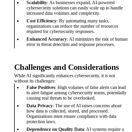
Scalability
: As businesses expand, AI-powered
cybersecurity solutions can easily scale up to handle
increased data volumes and complexity.
Cost Efficiency
: By automating many tasks,
organizations can reduce the number of resources
required for cybersecurity responses.
Enhanced Accuracy
: AI minimizes the risk of human
error in threat detection and response processes.
Challenges and Considerations
While AI significantly enhances cybersecurity, it is not
without its challenges:
False Positives
: High volumes of false alerts can lead
to alert fatigue among cybersecurity teams, potentially
causing real threats to be overlooked.
Data Privacy
: The use of AI raises concerns about
how data is collected, stored, and processed.
Organizations must ensure compliance with data
protection laws.
Dependence on Quality Data
: AI systems require a