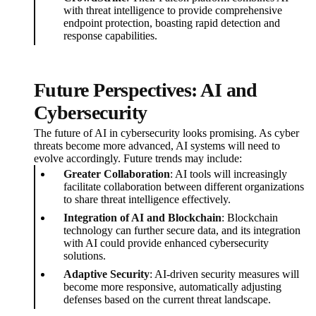
with threat intelligence to provide comprehensive
endpoint protection, boasting rapid detection and
response capabilities.
Future Perspectives: AI and
Cybersecurity
The future of AI in cybersecurity looks promising. As cyber
threats become more advanced, AI systems will need to
evolve accordingly. Future trends may include:
Greater Collaboration
: AI tools will increasingly
facilitate collaboration between different organizations
to share threat intelligence effectively.
Integration of AI and Blockchain
: Blockchain
technology can further secure data, and its integration
with AI could provide enhanced cybersecurity
solutions.
Adaptive Security
: AI-driven security measures will
become more responsive, automatically adjusting
defenses based on the current threat landscape.