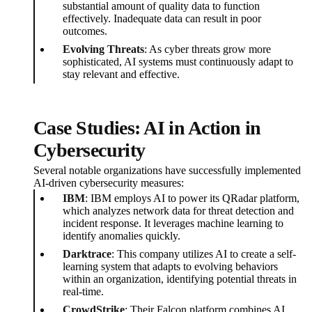
substantial amount of quality data to function
effectively. Inadequate data can result in poor
outcomes.
Evolving Threats
: As cyber threats grow more
sophisticated, AI systems must continuously adapt to
stay relevant and effective.
Case Studies: AI in Action in
Cybersecurity
Several notable organizations have successfully implemented
AI-driven cybersecurity measures:
IBM
: IBM employs AI to power its QRadar platform,
which analyzes network data for threat detection and
incident response. It leverages machine learning to
identify anomalies quickly.
Darktrace
: This company utilizes AI to create a self-
learning system that adapts to evolving behaviors
within an organization, identifying potential threats in
real-time.
CrowdStrike
: Their Falcon platform combines AI