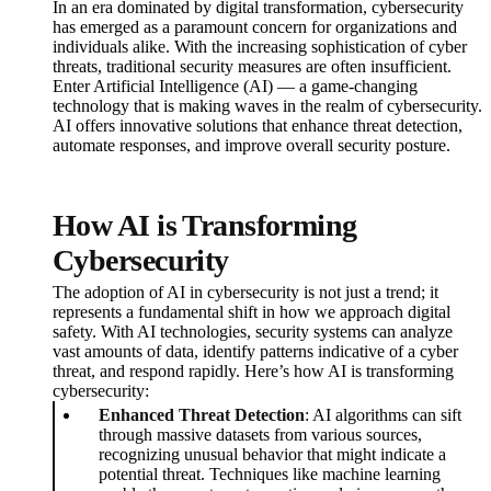
In an era dominated by digital transformation, cybersecurity
has emerged as a paramount concern for organizations and
individuals alike. With the increasing sophistication of cyber
threats, traditional security measures are often insufficient.
Enter Artificial Intelligence (AI) — a game-changing
technology that is making waves in the realm of cybersecurity.
AI offers innovative solutions that enhance threat detection,
automate responses, and improve overall security posture.
How AI is Transforming
Cybersecurity
The adoption of AI in cybersecurity is not just a trend; it
represents a fundamental shift in how we approach digital
safety. With AI technologies, security systems can analyze
vast amounts of data, identify patterns indicative of a cyber
threat, and respond rapidly. Here’s how AI is transforming
cybersecurity:
Enhanced Threat Detection
: AI algorithms can sift
through massive datasets from various sources,
recognizing unusual behavior that might indicate a
potential threat. Techniques like machine learning