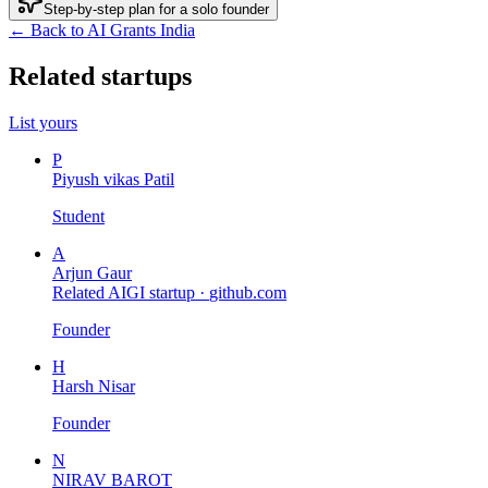
Step-by-step plan for a solo founder
← Back to AI Grants India
Related startups
List yours
P
Piyush vikas Patil
Student
A
Arjun Gaur
Related AIGI startup ·
github.com
Founder
H
Harsh Nisar
Founder
N
NIRAV BAROT