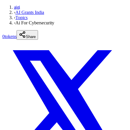
aigi
›
AI Grants India
›
Topics
›
Ai For Cybersecurity
0
tokens
Share