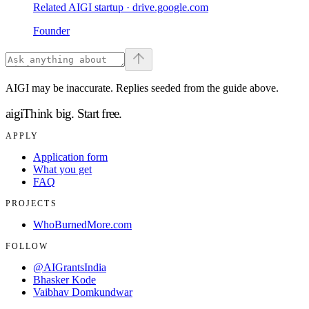
Related AIGI startup ·
drive.google.com
Founder
AIGI may be inaccurate. Replies seeded from the guide above.
aigi
Think big.
Start free.
APPLY
Application form
What you get
FAQ
PROJECTS
WhoBurnedMore.com
FOLLOW
@AIGrantsIndia
Bhasker Kode
Vaibhav Domkundwar