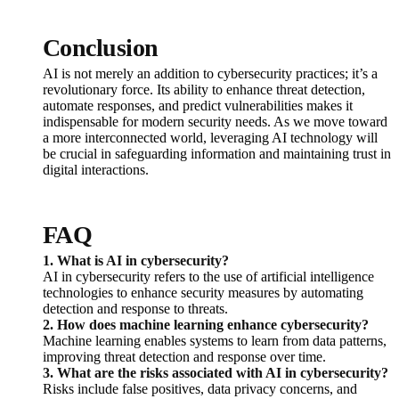
Conclusion
AI is not merely an addition to cybersecurity practices; it’s a
revolutionary force. Its ability to enhance threat detection,
automate responses, and predict vulnerabilities makes it
indispensable for modern security needs. As we move toward
a more interconnected world, leveraging AI technology will
be crucial in safeguarding information and maintaining trust in
digital interactions.
FAQ
1. What is AI in cybersecurity?
AI in cybersecurity refers to the use of artificial intelligence
technologies to enhance security measures by automating
detection and response to threats.
2. How does machine learning enhance cybersecurity?
Machine learning enables systems to learn from data patterns,
improving threat detection and response over time.
3. What are the risks associated with AI in cybersecurity?
Risks include false positives, data privacy concerns, and