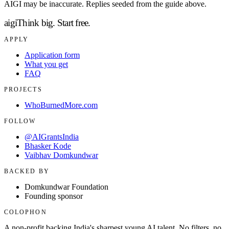
AIGI may be inaccurate. Replies seeded from the guide above.
aigi
Think big.
Start free.
APPLY
Application form
What you get
FAQ
PROJECTS
WhoBurnedMore.com
FOLLOW
@AIGrantsIndia
Bhasker Kode
Vaibhav Domkundwar
BACKED BY
Domkundwar Foundation
Founding sponsor
COLOPHON
A non-profit backing India's sharpest young AI talent. No filters, no