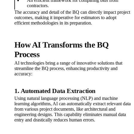
An efficient framework for comparing bids from
contractors.
The accuracy and detail of the BQ can directly impact project
outcomes, making it imperative for estimators to adopt
efficient methodologies in its preparation.
How AI Transforms the BQ
Process
AI technologies bring a range of innovative solutions that
streamline the BQ process, enhancing productivity and
accuracy:
1. Automated Data Extraction
Using natural language processing (NLP) and machine
learning algorithms, AI can automatically extract relevant data
from various project documents, like architectural and
engineering designs. This capability eliminates manual data
entry and drastically reduces human errors.