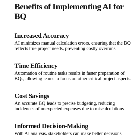
Benefits of Implementing AI for
BQ
Increased Accuracy
AI minimizes manual calculation errors, ensuring that the BQ
reflects true project needs, preventing costly overruns.
Time Efficiency
Automation of routine tasks results in faster preparation of
BQs, allowing teams to focus on other critical project aspects.
Cost Savings
An accurate BQ leads to precise budgeting, reducing
incidences of unexpected expenses due to miscalculations.
Informed Decision-Making
With AI analysis, stakeholders can make better decisions