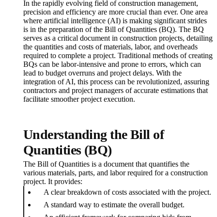
In the rapidly evolving field of construction management,
precision and efficiency are more crucial than ever. One area
where artificial intelligence (AI) is making significant strides
is in the preparation of the Bill of Quantities (BQ). The BQ
serves as a critical document in construction projects, detailing
the quantities and costs of materials, labor, and overheads
required to complete a project. Traditional methods of creating
BQs can be labor-intensive and prone to errors, which can
lead to budget overruns and project delays. With the
integration of AI, this process can be revolutionized, assuring
contractors and project managers of accurate estimations that
facilitate smoother project execution.
Understanding the Bill of
Quantities (BQ)
The Bill of Quantities is a document that quantifies the
various materials, parts, and labor required for a construction
project. It provides:
A clear breakdown of costs associated with the project.
A standard way to estimate the overall budget.