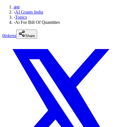
aigi
›
AI Grants India
›
Topics
›
Ai For Bill Of Quantities
0
tokens
Share