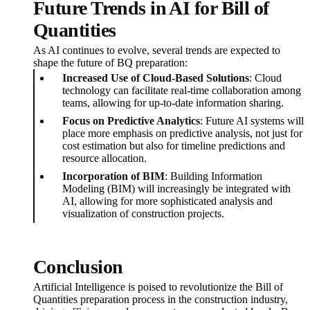
Future Trends in AI for Bill of
Quantities
As AI continues to evolve, several trends are expected to
shape the future of BQ preparation:
Increased Use of Cloud-Based Solutions
: Cloud
technology can facilitate real-time collaboration among
teams, allowing for up-to-date information sharing.
Focus on Predictive Analytics
: Future AI systems will
place more emphasis on predictive analysis, not just for
cost estimation but also for timeline predictions and
resource allocation.
Incorporation of BIM
: Building Information
Modeling (BIM) will increasingly be integrated with
AI, allowing for more sophisticated analysis and
visualization of construction projects.
Conclusion
Artificial Intelligence is poised to revolutionize the Bill of
Quantities preparation process in the construction industry,