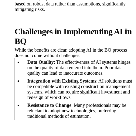
based on robust data rather than assumptions, significantly
mitigating risks.
Challenges in Implementing AI in
BQ
While the benefits are clear, adopting AI in the BQ process
does not come without challenges:
Data Quality
: The effectiveness of AI systems hinges
on the quality of data entered into them. Poor data
quality can lead to inaccurate outcomes.
Integration with Existing Systems
: AI solutions must
be compatible with existing construction management
systems, which can require significant investment and
redesign of workflows.
Resistance to Change
: Many professionals may be
reluctant to adopt new technologies, preferring
traditional methods of estimation.