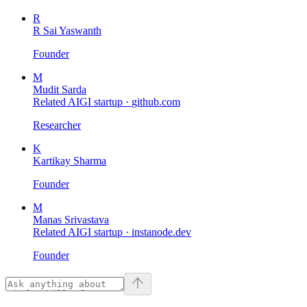
R
R Sai Yaswanth
Founder
M
Mudit Sarda
Related AIGI startup ·
github.com
Researcher
K
Kartikay Sharma
Founder
M
Manas Srivastava
Related AIGI startup ·
instanode.dev
Founder