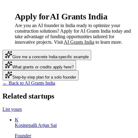
Apply for AI Grants India
Are you an AI founder in India ready to optimize your
construction solutions? Apply for AI Grants India today and
take advantage of funding opportunities tailored for
innovative projects. Visit
AI Grants India
to learn more.
Give me a concrete India-specific example
What grants or credits apply here?
Step-by-step plan for a solo founder
← Back to AI Grants India
Related startups
List yours
K
Kosinepalli Arjun Sai
Founder