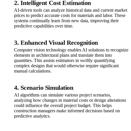
2. Intelligent Cost Estimation
AI-driven tools can analyze historical data and current market
prices to predict accurate costs for materials and labor. These
systems continually learn from new data, improving their
predictive capabilities over time.
3. Enhanced Visual Recognition
Computer vision technology enables AI solutions to recognize
elements in architectural plans and translate them into
quantities. This assists estimators in swiftly quantifying
complex designs that would otherwise require significant
manual calculations.
4. Scenario Simulation
AI algorithms can simulate various project scenarios,
analyzing how changes in material costs or design alterations
could influence the overall project budget. This helps
construction managers make informed decisions based on
predictive analytics.