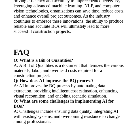
driving efficiency and accuracy to unprecedented levels. By
leveraging advanced machine learning, NLP, and computer
vision technologies, organizations can save time, reduce costs,
and enhance overall project outcomes. As the industry
continues to embrace these innovations, the ability to produce
reliable and accurate BQs will ultimately lead to more
successful construction projects.
FAQ
Q: What is a Bill of Quantities?
A: A Bill of Quantities is a document that itemizes the various
materials, labor, and overhead costs required for a
construction project.
Q: How does AI improve the BQ process?
A: AI improves the BQ process by automating data
extraction, providing intelligent cost estimation, enhancing
visual recognition, and enabling scenario simulation.
Q: What are some challenges in implementing AI for
BQs?
A: Challenges include ensuring data quality, integrating AI
with existing systems, and overcoming resistance to change
among professionals.