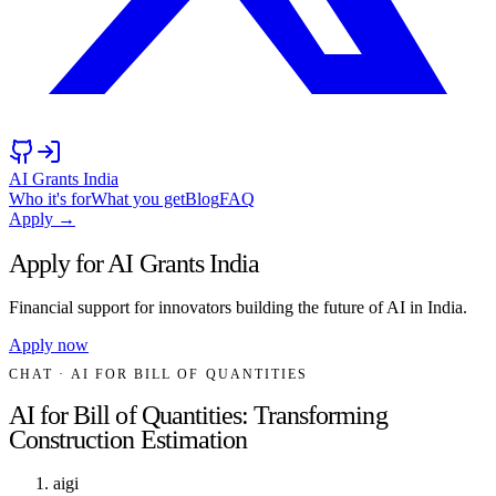
AI Grants India
Who it's for
What you get
Blog
FAQ
Apply →
Apply for AI Grants India
Financial support for innovators building the future of AI in India.
Apply now
CHAT
· AI FOR BILL OF QUANTITIES
AI for Bill of Quantities: Transforming
Construction Estimation
aigi