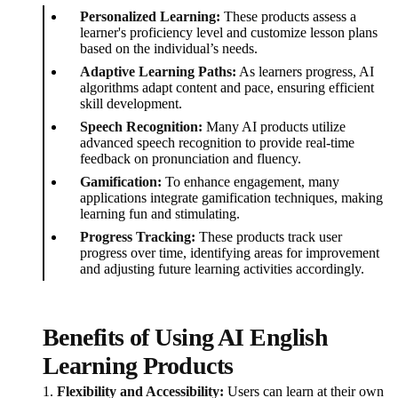
Personalized Learning:
These products assess a
learner's proficiency level and customize lesson plans
based on the individual’s needs.
Adaptive Learning Paths:
As learners progress, AI
algorithms adapt content and pace, ensuring efficient
skill development.
Speech Recognition:
Many AI products utilize
advanced speech recognition to provide real-time
feedback on pronunciation and fluency.
Gamification:
To enhance engagement, many
applications integrate gamification techniques, making
learning fun and stimulating.
Progress Tracking:
These products track user
progress over time, identifying areas for improvement
and adjusting future learning activities accordingly.
Benefits of Using AI English
Learning Products
1.
Flexibility and Accessibility:
Users can learn at their own