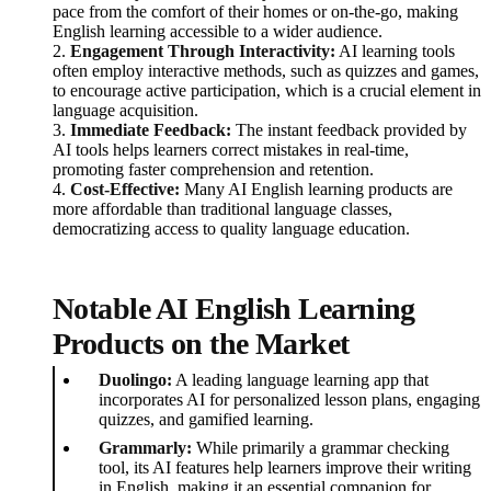
pace from the comfort of their homes or on-the-go, making
English learning accessible to a wider audience.
2.
Engagement Through Interactivity:
AI learning tools
often employ interactive methods, such as quizzes and games,
to encourage active participation, which is a crucial element in
language acquisition.
3.
Immediate Feedback:
The instant feedback provided by
AI tools helps learners correct mistakes in real-time,
promoting faster comprehension and retention.
4.
Cost-Effective:
Many AI English learning products are
more affordable than traditional language classes,
democratizing access to quality language education.
Notable AI English Learning
Products on the Market
Duolingo:
A leading language learning app that
incorporates AI for personalized lesson plans, engaging
quizzes, and gamified learning.
Grammarly:
While primarily a grammar checking
tool, its AI features help learners improve their writing
in English, making it an essential companion for