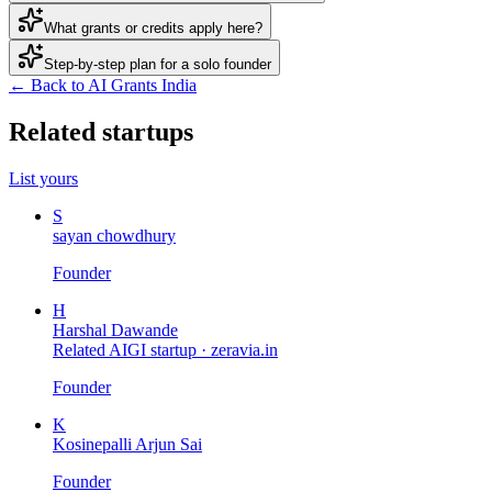
What grants or credits apply here?
Step-by-step plan for a solo founder
← Back to AI Grants India
Related startups
List yours
S
sayan chowdhury
Founder
H
Harshal Dawande
Related AIGI startup ·
zeravia.in
Founder
K
Kosinepalli Arjun Sai
Founder