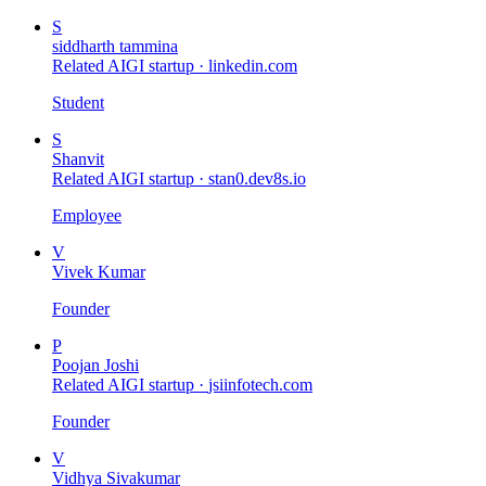
S
siddharth tammina
Related AIGI startup ·
linkedin.com
Student
S
Shanvit
Related AIGI startup ·
stan0.dev8s.io
Employee
V
Vivek Kumar
Founder
P
Poojan Joshi
Related AIGI startup ·
jsiinfotech.com
Founder
V
Vidhya Sivakumar