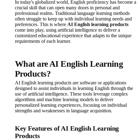
In today's globalized world, English proficiency has become a
crucial skill that can open many doors in personal and
professional realms. Traditional language learning methods
often struggle to keep up with individual learning needs and
preferences. This is where
AI English learning products
come into play, using artificial intelligence to deliver a
customized educational experience that adapts to the unique
requirements of each learner.
What are AI English Learning
Products?
AI English learning products are software or applications
designed to assist individuals in learning English through the
use of artificial intelligence. These tools leverage complex
algorithms and machine learning models to deliver
personalized learning experiences, focusing on individual
strengths and weaknesses in language acquisition.
Key Features of AI English Learning
Products