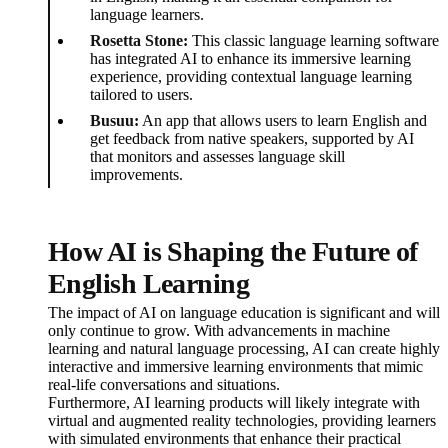
language learners.
Rosetta Stone:
This classic language learning software
has integrated AI to enhance its immersive learning
experience, providing contextual language learning
tailored to users.
Busuu:
An app that allows users to learn English and
get feedback from native speakers, supported by AI
that monitors and assesses language skill
improvements.
How AI is Shaping the Future of
English Learning
The impact of AI on language education is significant and will
only continue to grow. With advancements in machine
learning and natural language processing, AI can create highly
interactive and immersive learning environments that mimic
real-life conversations and situations.
Furthermore, AI learning products will likely integrate with
virtual and augmented reality technologies, providing learners
with simulated environments that enhance their practical