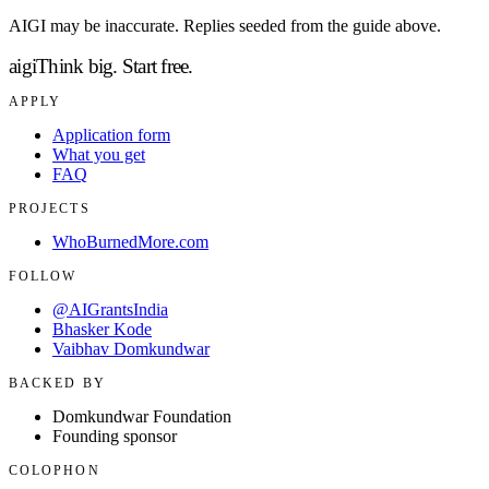
AIGI may be inaccurate. Replies seeded from the guide above.
aigi
Think big.
Start free.
APPLY
Application form
What you get
FAQ
PROJECTS
WhoBurnedMore.com
FOLLOW
@AIGrantsIndia
Bhasker Kode
Vaibhav Domkundwar
BACKED BY
Domkundwar Foundation
Founding sponsor
COLOPHON