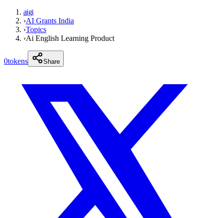
aigi
›
AI Grants India
›
Topics
›
Ai English Learning Product
0
tokens
Share