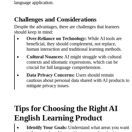
language application.
Challenges and Considerations
Despite the advantages, there are challenges that learners
should keep in mind:
Over-Reliance on Technology:
While AI tools are
beneficial, they should complement, not replace,
human interaction and traditional learning methods.
Cultural Nuances:
AI might struggle with cultural
contexts and idiomatic expressions, which can be
crucial for full language comprehension.
Data Privacy Concerns:
Users should remain
cautious about personal data shared with AI products to
mitigate privacy issues.
Tips for Choosing the Right AI
English Learning Product
Identify Your Goals:
Understand what areas you want