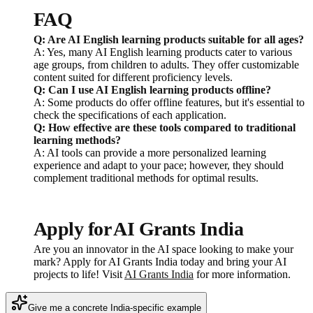
FAQ
Q: Are AI English learning products suitable for all ages?
A: Yes, many AI English learning products cater to various
age groups, from children to adults. They offer customizable
content suited for different proficiency levels.
Q: Can I use AI English learning products offline?
A: Some products do offer offline features, but it's essential to
check the specifications of each application.
Q: How effective are these tools compared to traditional
learning methods?
A: AI tools can provide a more personalized learning
experience and adapt to your pace; however, they should
complement traditional methods for optimal results.
Apply for AI Grants India
Are you an innovator in the AI space looking to make your
mark? Apply for AI Grants India today and bring your AI
projects to life! Visit
AI Grants India
for more information.
Give me a concrete India-specific example