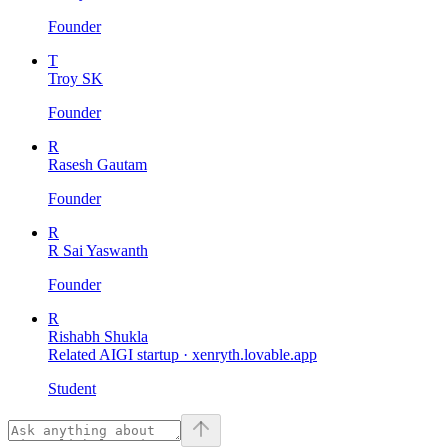
Founder
T
Troy SK
Founder
R
Rasesh Gautam
Founder
R
R Sai Yaswanth
Founder
R
Rishabh Shukla
Related AIGI startup ·
xenryth.lovable.app
Student