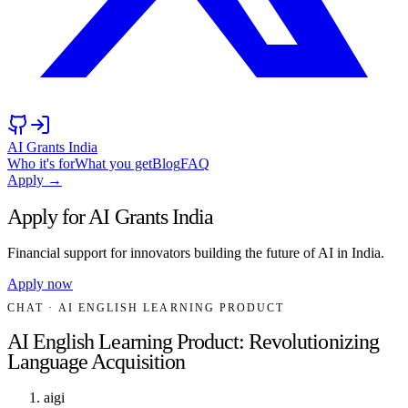
AI Grants India
Who it's for
What you get
Blog
FAQ
Apply →
Apply for AI Grants India
Financial support for innovators building the future of AI in India.
Apply now
CHAT
· AI ENGLISH LEARNING PRODUCT
AI English Learning Product: Revolutionizing
Language Acquisition
aigi