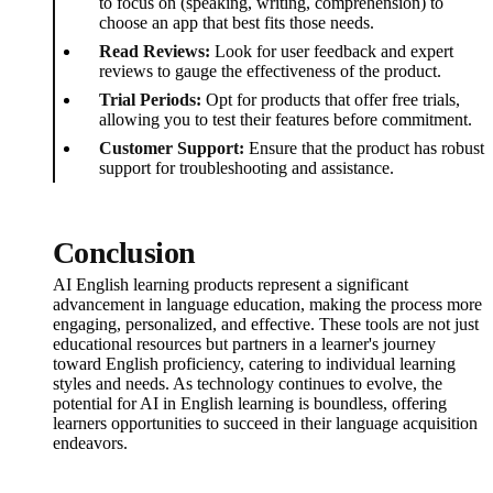
to focus on (speaking, writing, comprehension) to
choose an app that best fits those needs.
Read Reviews:
Look for user feedback and expert
reviews to gauge the effectiveness of the product.
Trial Periods:
Opt for products that offer free trials,
allowing you to test their features before commitment.
Customer Support:
Ensure that the product has robust
support for troubleshooting and assistance.
Conclusion
AI English learning products represent a significant
advancement in language education, making the process more
engaging, personalized, and effective. These tools are not just
educational resources but partners in a learner's journey
toward English proficiency, catering to individual learning
styles and needs. As technology continues to evolve, the
potential for AI in English learning is boundless, offering
learners opportunities to succeed in their language acquisition
endeavors.