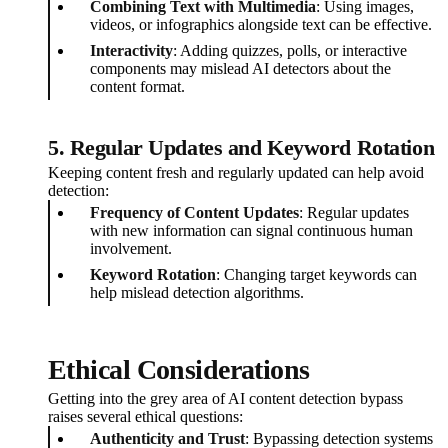
Combining Text with Multimedia
: Using images,
videos, or infographics alongside text can be effective.
Interactivity
: Adding quizzes, polls, or interactive
components may mislead AI detectors about the
content format.
5. Regular Updates and Keyword Rotation
Keeping content fresh and regularly updated can help avoid
detection:
Frequency of Content Updates
: Regular updates
with new information can signal continuous human
involvement.
Keyword Rotation
: Changing target keywords can
help mislead detection algorithms.
Ethical Considerations
Getting into the grey area of AI content detection bypass
raises several ethical questions:
Authenticity and Trust
: Bypassing detection systems