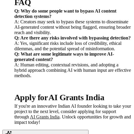
FAQ
Q: Why do some people want to bypass AI content
detection systems?
A: Creators may seek to bypass these systems to disseminate
AI-generated content without being flagged, ensuring broader
reach and visibility.
Q: Are there any risks involved with bypassing detection?
A: Yes, significant risks include loss of credibility, ethical
dilemmas, and the potential spread of misinformation.
Q: What are some legitimate ways to improve AI-
generated content?
A: Human editing, contextual revisions, and adopting a
hybrid approach combining AI with human input are effective
methods.
Apply for AI Grants India
If you're an innovative Indian AI founder looking to take your
project to the next level, consider applying for support
through
AI Grants India
. Unlock opportunities for growth and
impact today!