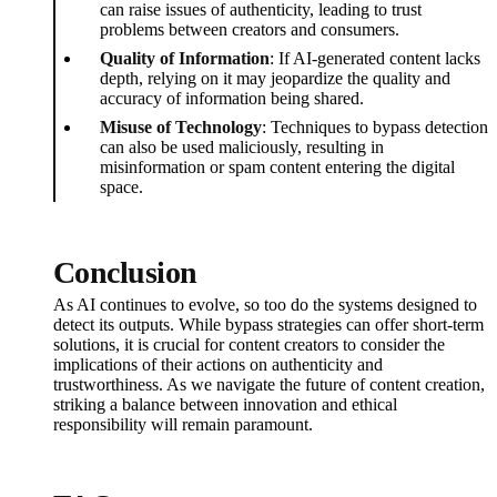
can raise issues of authenticity, leading to trust
problems between creators and consumers.
Quality of Information
: If AI-generated content lacks
depth, relying on it may jeopardize the quality and
accuracy of information being shared.
Misuse of Technology
: Techniques to bypass detection
can also be used maliciously, resulting in
misinformation or spam content entering the digital
space.
Conclusion
As AI continues to evolve, so too do the systems designed to
detect its outputs. While bypass strategies can offer short-term
solutions, it is crucial for content creators to consider the
implications of their actions on authenticity and
trustworthiness. As we navigate the future of content creation,
striking a balance between innovation and ethical
responsibility will remain paramount.