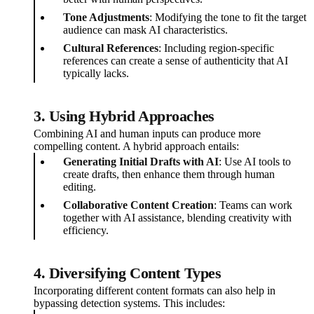
Tone Adjustments
: Modifying the tone to fit the target
audience can mask AI characteristics.
Cultural References
: Including region-specific
references can create a sense of authenticity that AI
typically lacks.
3. Using Hybrid Approaches
Combining AI and human inputs can produce more
compelling content. A hybrid approach entails:
Generating Initial Drafts with AI
: Use AI tools to
create drafts, then enhance them through human
editing.
Collaborative Content Creation
: Teams can work
together with AI assistance, blending creativity with
efficiency.
4. Diversifying Content Types
Incorporating different content formats can also help in
bypassing detection systems. This includes: