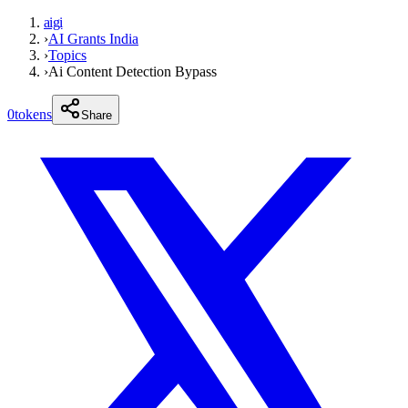
aigi
›
AI Grants India
›
Topics
›
Ai Content Detection Bypass
0
tokens
Share