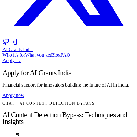
AI Grants India
Who it's for
What you get
Blog
FAQ
Apply →
Apply for AI Grants India
Financial support for innovators building the future of AI in India.
Apply now
CHAT
· AI CONTENT DETECTION BYPASS
AI Content Detection Bypass: Techniques and
Insights
aigi