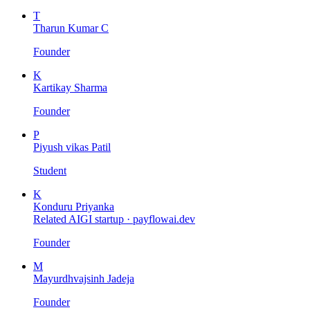
T
Tharun Kumar C
Founder
K
Kartikay Sharma
Founder
P
Piyush vikas Patil
Student
K
Konduru Priyanka
Related AIGI startup ·
payflowai.dev
Founder
M
Mayurdhvajsinh Jadeja
Founder