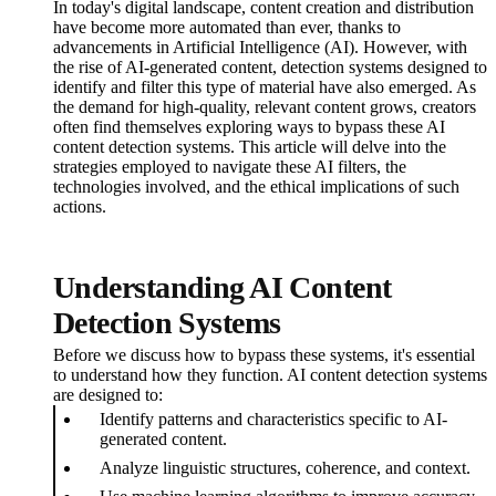
In today's digital landscape, content creation and distribution
have become more automated than ever, thanks to
advancements in Artificial Intelligence (AI). However, with
the rise of AI-generated content, detection systems designed to
identify and filter this type of material have also emerged. As
the demand for high-quality, relevant content grows, creators
often find themselves exploring ways to bypass these AI
content detection systems. This article will delve into the
strategies employed to navigate these AI filters, the
technologies involved, and the ethical implications of such
actions.
Understanding AI Content
Detection Systems
Before we discuss how to bypass these systems, it's essential
to understand how they function. AI content detection systems
are designed to:
Identify patterns and characteristics specific to AI-
generated content.
Analyze linguistic structures, coherence, and context.