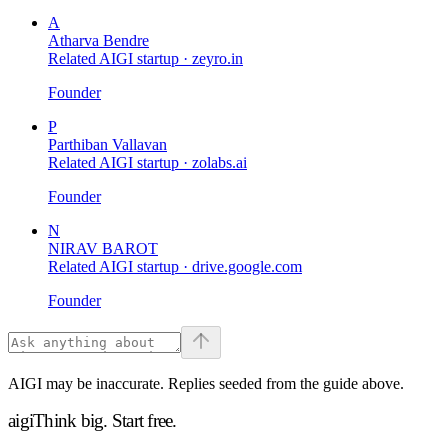
A
Atharva Bendre
Related AIGI startup ·
zeyro.in
Founder
P
Parthiban Vallavan
Related AIGI startup ·
zolabs.ai
Founder
N
NIRAV BAROT
Related AIGI startup ·
drive.google.com
Founder
AIGI may be inaccurate. Replies seeded from the guide above.
aigi
Think big.
Start free.