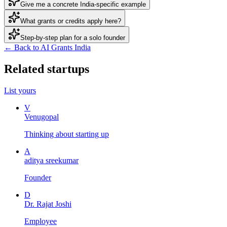
Give me a concrete India-specific example
What grants or credits apply here?
Step-by-step plan for a solo founder
← Back to AI Grants India
Related startups
List yours
V
Venugopal
Thinking about starting up
A
aditya sreekumar
Founder
D
Dr. Rajat Joshi
Employee