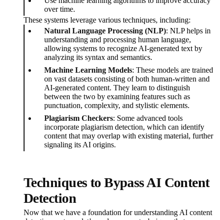
Use machine learning algorithms to improve accuracy
over time.
These systems leverage various techniques, including:
Natural Language Processing (NLP)
: NLP helps in
understanding and processing human language,
allowing systems to recognize AI-generated text by
analyzing its syntax and semantics.
Machine Learning Models
: These models are trained
on vast datasets consisting of both human-written and
AI-generated content. They learn to distinguish
between the two by examining features such as
punctuation, complexity, and stylistic elements.
Plagiarism Checkers
: Some advanced tools
incorporate plagiarism detection, which can identify
content that may overlap with existing material, further
signaling its AI origins.
Techniques to Bypass AI Content
Detection
Now that we have a foundation for understanding AI content