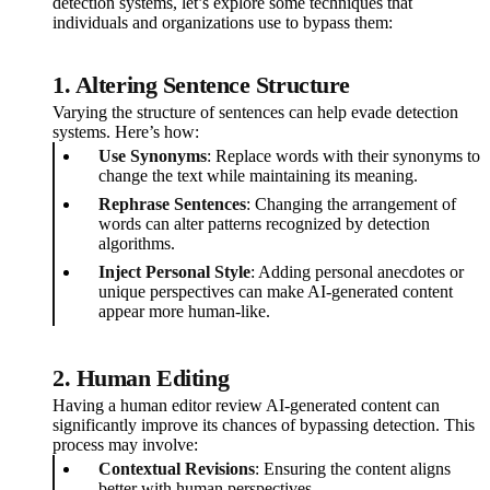
detection systems, let’s explore some techniques that
individuals and organizations use to bypass them:
1. Altering Sentence Structure
Varying the structure of sentences can help evade detection
systems. Here’s how:
Use Synonyms
: Replace words with their synonyms to
change the text while maintaining its meaning.
Rephrase Sentences
: Changing the arrangement of
words can alter patterns recognized by detection
algorithms.
Inject Personal Style
: Adding personal anecdotes or
unique perspectives can make AI-generated content
appear more human-like.
2. Human Editing
Having a human editor review AI-generated content can
significantly improve its chances of bypassing detection. This
process may involve:
Contextual Revisions
: Ensuring the content aligns
better with human perspectives.