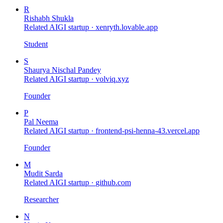
R
Rishabh Shukla
Related AIGI startup ·
xenryth.lovable.app
Student
S
Shaurya Nischal Pandey
Related AIGI startup ·
volviq.xyz
Founder
P
Pal Neema
Related AIGI startup ·
frontend-psi-henna-43.vercel.app
Founder
M
Mudit Sarda
Related AIGI startup ·
github.com
Researcher
N