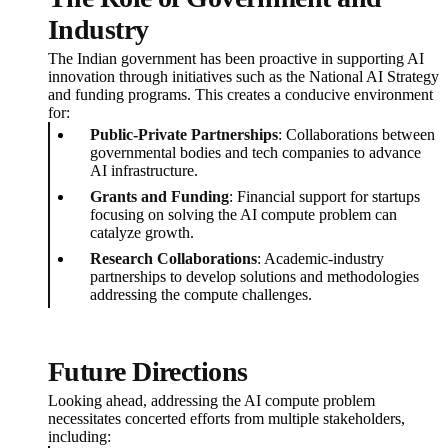
Industry
The Indian government has been proactive in supporting AI
innovation through initiatives such as the National AI Strategy
and funding programs. This creates a conducive environment
for:
Public-Private Partnerships
: Collaborations between
governmental bodies and tech companies to advance
AI infrastructure.
Grants and Funding
: Financial support for startups
focusing on solving the AI compute problem can
catalyze growth.
Research Collaborations
: Academic-industry
partnerships to develop solutions and methodologies
addressing the compute challenges.
Future Directions
Looking ahead, addressing the AI compute problem
necessitates concerted efforts from multiple stakeholders,
including: