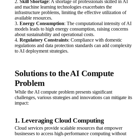
2.
Skill Shortage
: A shortage of professionals skilled in AI
and machine learning technologies exacerbates the
infrastructure problems, limiting the effective utilization of
available resources.
3.
Energy Consumption
: The computational intensity of AI
models leads to high energy consumption, raising concerns
about sustainability and operational costs.
4.
Regulatory Constraints
: Compliance with domestic
regulations and data protection standards can add complexity
to AI deployment strategies.
Solutions to the AI Compute
Problem
While the AI compute problem presents significant
challenges, various strategies and innovations can mitigate its
impact:
1. Leveraging Cloud Computing
Cloud services provide scalable resources that empower
businesses to access high-performance computing without