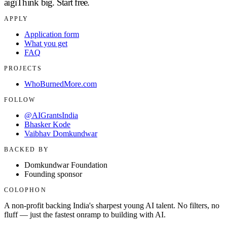
aigi
Think big.
Start free.
APPLY
Application form
What you get
FAQ
PROJECTS
WhoBurnedMore.com
FOLLOW
@AIGrantsIndia
Bhasker Kode
Vaibhav Domkundwar
BACKED BY
Domkundwar Foundation
Founding sponsor
COLOPHON
A non-profit backing India's sharpest young AI talent. No filters, no
fluff — just the fastest onramp to building with AI.