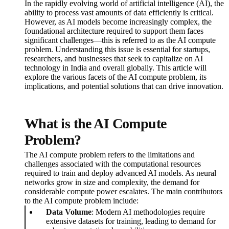
In the rapidly evolving world of artificial intelligence (AI), the
ability to process vast amounts of data efficiently is critical.
However, as AI models become increasingly complex, the
foundational architecture required to support them faces
significant challenges—this is referred to as the AI compute
problem. Understanding this issue is essential for startups,
researchers, and businesses that seek to capitalize on AI
technology in India and overall globally. This article will
explore the various facets of the AI compute problem, its
implications, and potential solutions that can drive innovation.
What is the AI Compute
Problem?
The AI compute problem refers to the limitations and
challenges associated with the computational resources
required to train and deploy advanced AI models. As neural
networks grow in size and complexity, the demand for
considerable compute power escalates. The main contributors
to the AI compute problem include:
Data Volume
: Modern AI methodologies require
extensive datasets for training, leading to demand for