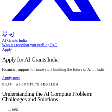
AI Grants India
Who it's for
What you get
Blog
FAQ
Apply →
Apply for AI Grants India
Financial support for innovators building the future of AI in India.
Apply now
CHAT
· AI COMPUTE PROBLEM
Understanding the AI Compute Problem:
Challenges and Solutions
aigi