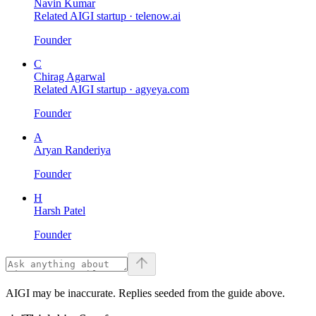
Navin Kumar
Related AIGI startup ·
telenow.ai
Founder
C
Chirag Agarwal
Related AIGI startup ·
agyeya.com
Founder
A
Aryan Randeriya
Founder
H
Harsh Patel
Founder
AIGI may be inaccurate. Replies seeded from the guide above.