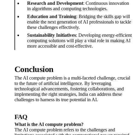
Research and Development
: Continuous innovation
in algorithms and computing technologies.
Education and Training
: Bridging the skills gap will
enable the next generation of AI professionals to tackle
these challenges effectively.
Sustainability Initiatives
: Developing energy-efficient
computing solutions will play a vital role in making AI
more accessible and cost-effective.
Conclusion
The AI compute problem is a multi-faceted challenge, crucial
to the future of artificial intelligence. By leveraging
technological advancements, fostering collaborations, and
implementing the right strategies, India can address these
challenges to harness its true potential in AI.
FAQ
What is the AI compute problem?
The AI compute problem refers to the challenges and