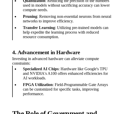
Quantization
: Reducing the precision of the numbers
used in models without sacrificing accuracy can lower
compute needs.
Pruning
: Removing non-essential neurons from neural
networks to improve efficiency.
Transfer Learning
: Utilizing pre-trained models can
help expedite the learning process with reduced
resource consumption.
4. Advancement in Hardware
Investing in advanced hardware can alleviate compute
constraints:
Specialized AI Chips
: Hardware like Google's TPU
and NVIDIA's A100 offers enhanced efficiencies for
AI workloads.
FPGA Utilization
: Field-Programmable Gate Arrays
can be customized for specific tasks, improving
performance.
The Role of Government and