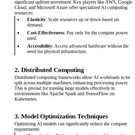
significant upfront investment. Key players like AWS, Google
Cloud, and Microsoft Azure offer specialized AI computing
resources:
Elasticity
: Scale resources up or down based on
demand.
Cost-Effectiveness
: Pay only for the compute power
used.
Accessibility
: Access advanced hardware without the
need for physical infrastructure.
2. Distributed Computing
Distributed computing frameworks allow AI workloads to be
split across multiple machines, enhancing processing power.
This is pivotal for training large models effectively in
environments like Apache Spark and TensorFlow on
Kubernetes.
3. Model Optimization Techniques
Optimizing AI models can significantly reduce the compute
requirements: