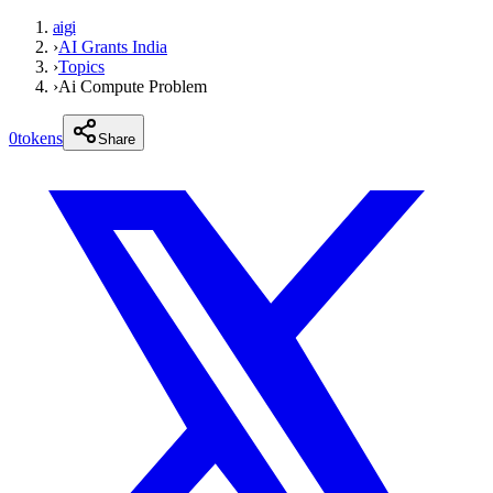
aigi
›
AI Grants India
›
Topics
›
Ai Compute Problem
0
tokens
Share