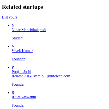
Related startups
List yours
N
Nihar Manchikalapudi
Student
V
Vivek Kumar
Founder
P
Poojan Joshi
Related AIGI startup ·
jsiinfotech.com
Founder
R
R Sai Yaswanth
Founder