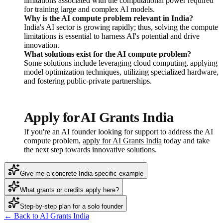
limitations associated with the computational power required
for training large and complex AI models.
Why is the AI compute problem relevant in India?
India's AI sector is growing rapidly; thus, solving the compute
limitations is essential to harness AI's potential and drive
innovation.
What solutions exist for the AI compute problem?
Some solutions include leveraging cloud computing, applying
model optimization techniques, utilizing specialized hardware,
and fostering public-private partnerships.
Apply for AI Grants India
If you're an AI founder looking for support to address the AI
compute problem,
apply for AI Grants India
today and take
the next step towards innovative solutions.
Give me a concrete India-specific example
What grants or credits apply here?
Step-by-step plan for a solo founder
← Back to AI Grants India