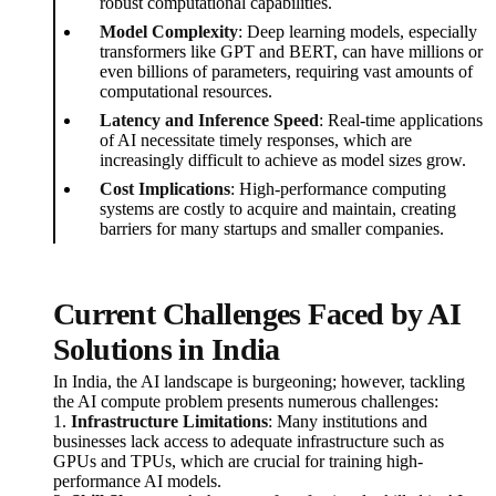
robust computational capabilities.
Model Complexity
: Deep learning models, especially
transformers like GPT and BERT, can have millions or
even billions of parameters, requiring vast amounts of
computational resources.
Latency and Inference Speed
: Real-time applications
of AI necessitate timely responses, which are
increasingly difficult to achieve as model sizes grow.
Cost Implications
: High-performance computing
systems are costly to acquire and maintain, creating
barriers for many startups and smaller companies.
Current Challenges Faced by AI
Solutions in India
In India, the AI landscape is burgeoning; however, tackling
the AI compute problem presents numerous challenges:
1.
Infrastructure Limitations
: Many institutions and
businesses lack access to adequate infrastructure such as
GPUs and TPUs, which are crucial for training high-
performance AI models.