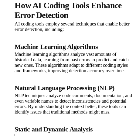
How AI Coding Tools Enhance
Error Detection
AI coding tools employ several techniques that enable better
error detection, including:
Machine Learning Algorithms
Machine learning algorithms analyze vast amounts of
historical data, learning from past errors to predict and catch
new ones. These algorithms adapt to different coding styles
and frameworks, improving detection accuracy over time.
Natural Language Processing (NLP)
NLP techniques analyze code comments, documentation, and
even variable names to detect inconsistencies and potential
errors. By understanding the context better, these tools can
identify issues that traditional methods might miss.
Static and Dynamic Analysis