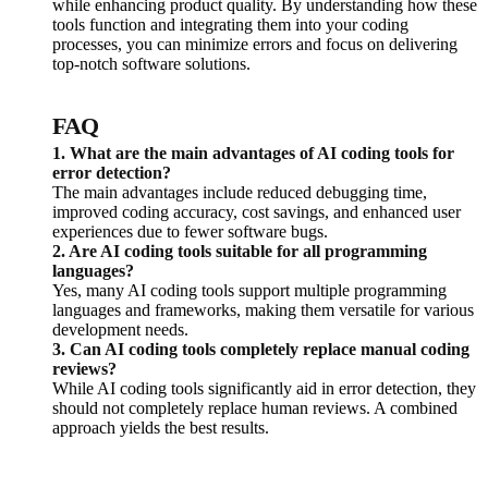
while enhancing product quality. By understanding how these
tools function and integrating them into your coding
processes, you can minimize errors and focus on delivering
top-notch software solutions.
FAQ
1. What are the main advantages of AI coding tools for
error detection?
The main advantages include reduced debugging time,
improved coding accuracy, cost savings, and enhanced user
experiences due to fewer software bugs.
2. Are AI coding tools suitable for all programming
languages?
Yes, many AI coding tools support multiple programming
languages and frameworks, making them versatile for various
development needs.
3. Can AI coding tools completely replace manual coding
reviews?
While AI coding tools significantly aid in error detection, they
should not completely replace human reviews. A combined
approach yields the best results.