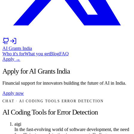
AI Grants India
Who it's for
What you get
Blog
FAQ
Apply →
Apply for AI Grants India
Financial support for innovators building the future of AI in India.
Apply now
CHAT
· AI CODING TOOLS ERROR DETECTION
AI Coding Tools for Error Detection
aigi
In the fast-evolving world of software development, the need