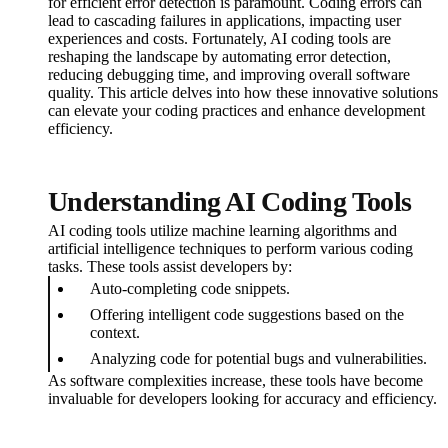
for efficient error detection is paramount. Coding errors can
lead to cascading failures in applications, impacting user
experiences and costs. Fortunately, AI coding tools are
reshaping the landscape by automating error detection,
reducing debugging time, and improving overall software
quality. This article delves into how these innovative solutions
can elevate your coding practices and enhance development
efficiency.
Understanding AI Coding Tools
AI coding tools utilize machine learning algorithms and
artificial intelligence techniques to perform various coding
tasks. These tools assist developers by:
Auto-completing code snippets.
Offering intelligent code suggestions based on the
context.
Analyzing code for potential bugs and vulnerabilities.
As software complexities increase, these tools have become
invaluable for developers looking for accuracy and efficiency.