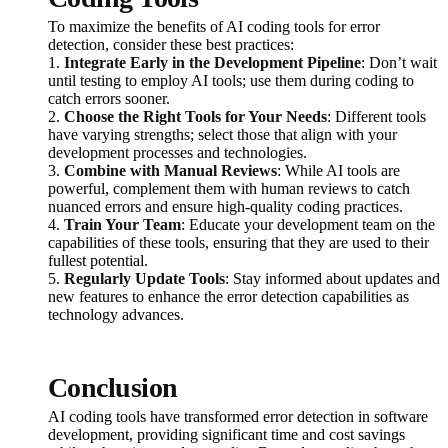
To maximize the benefits of AI coding tools for error
detection, consider these best practices:
1.
Integrate Early in the Development Pipeline
: Don’t wait
until testing to employ AI tools; use them during coding to
catch errors sooner.
2.
Choose the Right Tools for Your Needs
: Different tools
have varying strengths; select those that align with your
development processes and technologies.
3.
Combine with Manual Reviews
: While AI tools are
powerful, complement them with human reviews to catch
nuanced errors and ensure high-quality coding practices.
4.
Train Your Team
: Educate your development team on the
capabilities of these tools, ensuring that they are used to their
fullest potential.
5.
Regularly Update Tools
: Stay informed about updates and
new features to enhance the error detection capabilities as
technology advances.
Conclusion
AI coding tools have transformed error detection in software
development, providing significant time and cost savings