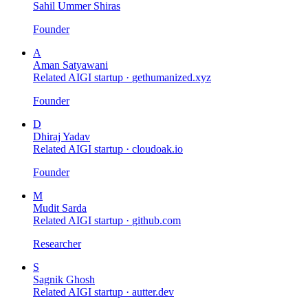
Sahil Ummer Shiras
Founder
A
Aman Satyawani
Related AIGI startup ·
gethumanized.xyz
Founder
D
Dhiraj Yadav
Related AIGI startup ·
cloudoak.io
Founder
M
Mudit Sarda
Related AIGI startup ·
github.com
Researcher
S
Sagnik Ghosh
Related AIGI startup ·
autter.dev