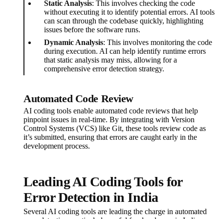
Static Analysis
: This involves checking the code
without executing it to identify potential errors. AI tools
can scan through the codebase quickly, highlighting
issues before the software runs.
Dynamic Analysis
: This involves monitoring the code
during execution. AI can help identify runtime errors
that static analysis may miss, allowing for a
comprehensive error detection strategy.
Automated Code Review
AI coding tools enable automated code reviews that help
pinpoint issues in real-time. By integrating with Version
Control Systems (VCS) like Git, these tools review code as
it’s submitted, ensuring that errors are caught early in the
development process.
Leading AI Coding Tools for
Error Detection in India
Several AI coding tools are leading the charge in automated