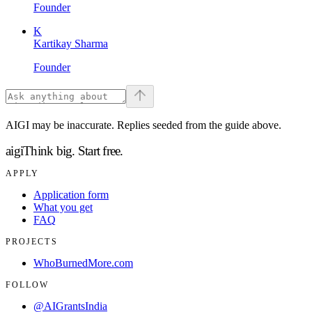
Founder
K
Kartikay Sharma
Founder
AIGI may be inaccurate. Replies seeded from the guide above.
aigi
Think big.
Start free.
APPLY
Application form
What you get
FAQ
PROJECTS
WhoBurnedMore.com
FOLLOW
@AIGrantsIndia