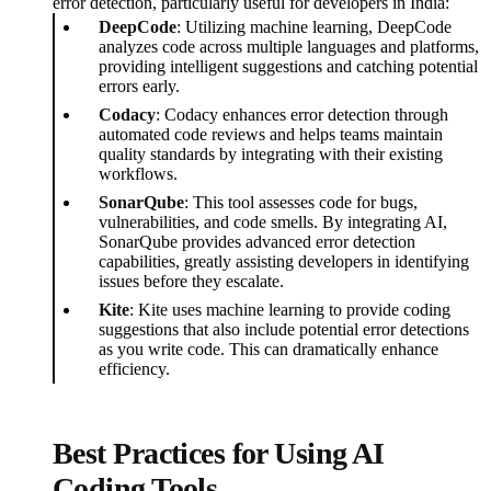
error detection, particularly useful for developers in India:
DeepCode
: Utilizing machine learning, DeepCode
analyzes code across multiple languages and platforms,
providing intelligent suggestions and catching potential
errors early.
Codacy
: Codacy enhances error detection through
automated code reviews and helps teams maintain
quality standards by integrating with their existing
workflows.
SonarQube
: This tool assesses code for bugs,
vulnerabilities, and code smells. By integrating AI,
SonarQube provides advanced error detection
capabilities, greatly assisting developers in identifying
issues before they escalate.
Kite
: Kite uses machine learning to provide coding
suggestions that also include potential error detections
as you write code. This can dramatically enhance
efficiency.
Best Practices for Using AI
Coding Tools