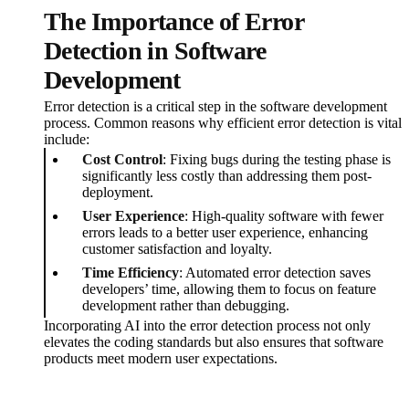
The Importance of Error
Detection in Software
Development
Error detection is a critical step in the software development
process. Common reasons why efficient error detection is vital
include:
Cost Control
: Fixing bugs during the testing phase is
significantly less costly than addressing them post-
deployment.
User Experience
: High-quality software with fewer
errors leads to a better user experience, enhancing
customer satisfaction and loyalty.
Time Efficiency
: Automated error detection saves
developers’ time, allowing them to focus on feature
development rather than debugging.
Incorporating AI into the error detection process not only
elevates the coding standards but also ensures that software
products meet modern user expectations.