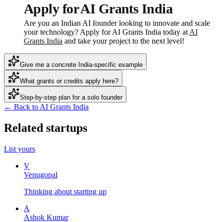
Apply for AI Grants India
Are you an Indian AI founder looking to innovate and scale
your technology? Apply for AI Grants India today at
AI
Grants India
and take your project to the next level!
Give me a concrete India-specific example
What grants or credits apply here?
Step-by-step plan for a solo founder
← Back to AI Grants India
Related startups
List yours
V
Venugopal
Thinking about starting up
A
Ashok Kumar