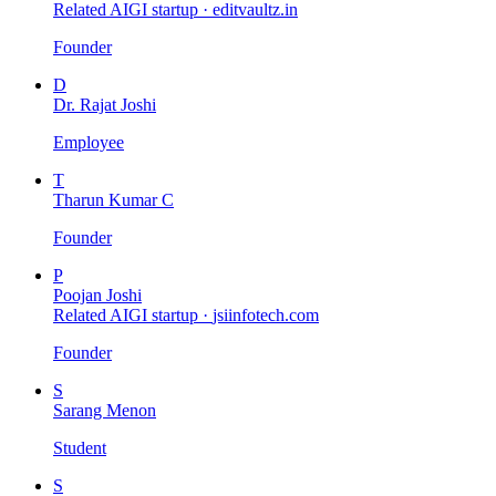
Related AIGI startup ·
editvaultz.in
Founder
D
Dr. Rajat Joshi
Employee
T
Tharun Kumar C
Founder
P
Poojan Joshi
Related AIGI startup ·
jsiinfotech.com
Founder
S
Sarang Menon
Student
S