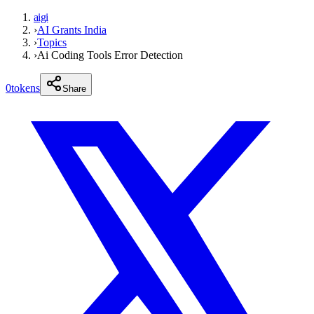
aigi
›
AI Grants India
›
Topics
›
Ai Coding Tools Error Detection
0
tokens
Share