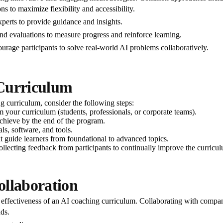
ns to maximize flexibility and accessibility.
experts to provide guidance and insights.
nd evaluations to measure progress and reinforce learning.
urage participants to solve real-world AI problems collaboratively.
 Curriculum
ng curriculum, consider the following steps:
 your curriculum (students, professionals, or corporate teams).
achieve by the end of the program.
ls, software, and tools.
t guide learners from foundational to advanced topics.
collecting feedback from participants to continually improve the curricu
ollaboration
e effectiveness of an AI coaching curriculum. Collaborating with compan
nds.