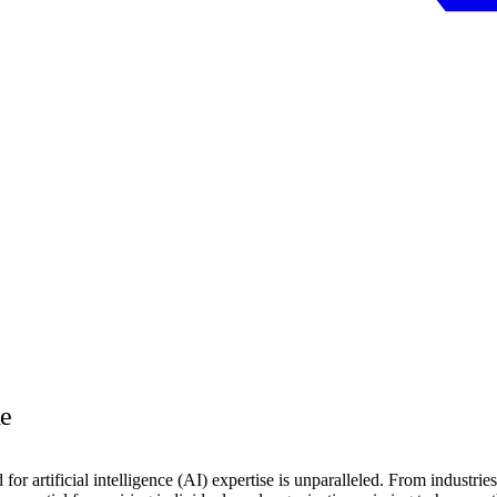
e
or artificial intelligence (AI) expertise is unparalleled. From industries