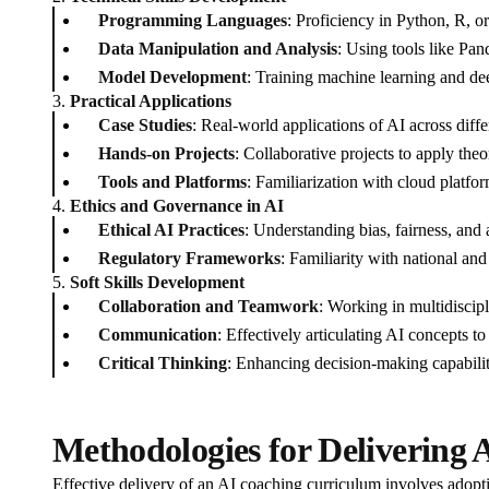
Programming Languages
: Proficiency in Python, R, o
Data Manipulation and Analysis
: Using tools like Pa
Model Development
: Training machine learning and d
3.
Practical Applications
Case Studies
: Real-world applications of AI across diffe
Hands-on Projects
: Collaborative projects to apply theo
Tools and Platforms
: Familiarization with cloud platf
4.
Ethics and Governance in AI
Ethical AI Practices
: Understanding bias, fairness, and 
Regulatory Frameworks
: Familiarity with national and
5.
Soft Skills Development
Collaboration and Teamwork
: Working in multidiscip
Communication
: Effectively articulating AI concepts t
Critical Thinking
: Enhancing decision-making capabilit
Methodologies for Delivering 
Effective delivery of an AI coaching curriculum involves ado