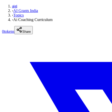
aigi
›
AI Grants India
›
Topics
›
Ai Coaching Curriculum
0
tokens
Share