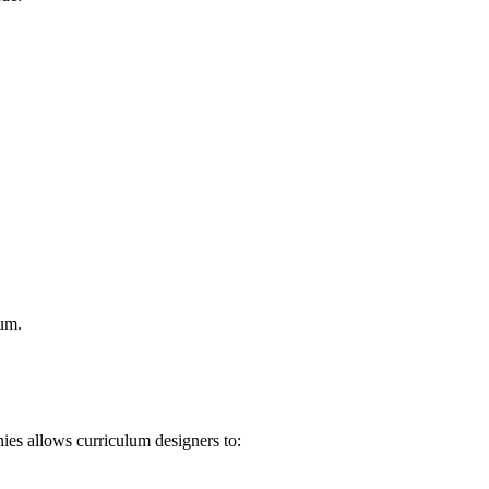
lum.
ies allows curriculum designers to: