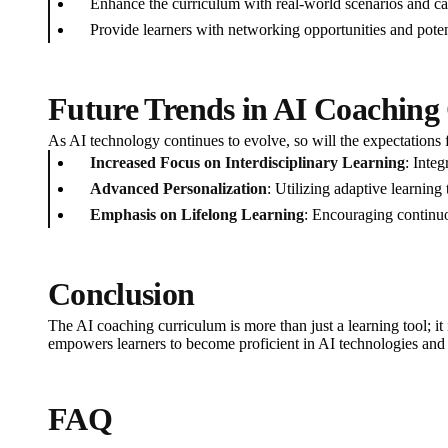
Enhance the curriculum with real-world scenarios and ca
Provide learners with networking opportunities and poten
Future Trends in AI Coaching
As AI technology continues to evolve, so will the expectations f
Increased Focus on Interdisciplinary Learning
: Inte
Advanced Personalization
: Utilizing adaptive learning
Emphasis on Lifelong Learning
: Encouraging continuo
Conclusion
The AI coaching curriculum is more than just a learning tool; it i
empowers learners to become proficient in AI technologies and pr
FAQ