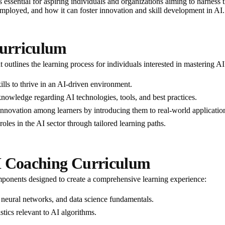
essential for aspiring individuals and organizations aiming to harness the
ployed, and how it can foster innovation and skill development in AI.
urriculum
 outlines the learning process for individuals interested in mastering A
ills to thrive in an AI-driven environment.
knowledge regarding AI technologies, tools, and best practices.
d innovation among learners by introducing them to real-world applicatio
roles in the AI sector through tailored learning paths.
I Coaching Curriculum
ponents designed to create a comprehensive learning experience:
 neural networks, and data science fundamentals.
istics relevant to AI algorithms.