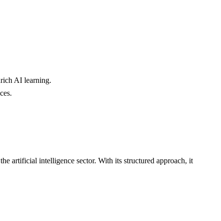
rich AI learning.
ces.
e artificial intelligence sector. With its structured approach, it