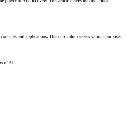
 power of AI effectively. This article delves into the critical
I concepts and applications. This curriculum serves various purposes,
ns of AI.