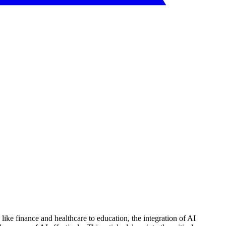
 like finance and healthcare to education, the integration of AI