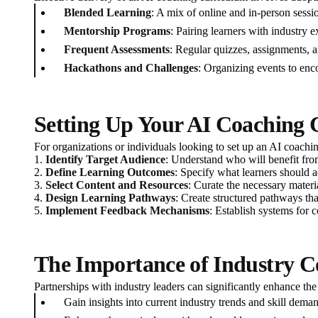
Blended Learning
: A mix of online and in-person sessio
Mentorship Programs
: Pairing learners with industry 
Frequent Assessments
: Regular quizzes, assignments, a
Hackathons and Challenges
: Organizing events to enco
Setting Up Your AI Coaching
For organizations or individuals looking to set up an AI coachi
1.
Identify Target Audience
: Understand who will benefit from
2.
Define Learning Outcomes
: Specify what learners should 
3.
Select Content and Resources
: Curate the necessary materia
4.
Design Learning Pathways
: Create structured pathways tha
5.
Implement Feedback Mechanisms
: Establish systems for 
The Importance of Industry C
Partnerships with industry leaders can significantly enhance th
Gain insights into current industry trends and skill dema