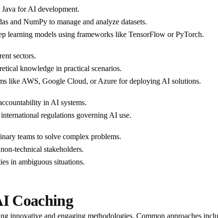
r Java for AI development.
ndas and NumPy to manage and analyze datasets.
eep learning models using frameworks like TensorFlow or PyTorch.
rent sectors.
retical knowledge in practical scenarios.
orms like AWS, Google Cloud, or Azure for deploying AI solutions.
accountability in AI systems.
 international regulations governing AI use.
linary teams to solve complex problems.
o non-technical stakeholders.
ies in ambiguous situations.
AI Coaching
pting innovative and engaging methodologies. Common approaches incl