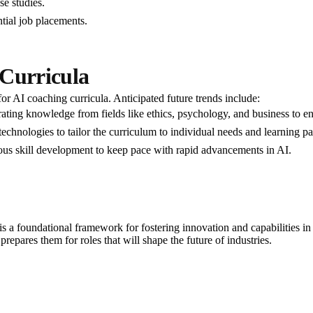
se studies.
tial job placements.
 Curricula
or AI coaching curricula. Anticipated future trends include:
grating knowledge from fields like ethics, psychology, and business to en
 technologies to tailor the curriculum to individual needs and learning pa
us skill development to keep pace with rapid advancements in AI.
s a foundational framework for fostering innovation and capabilities in th
epares them for roles that will shape the future of industries.