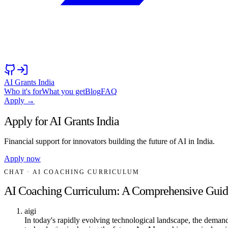
AI Grants India
Who it's for
What you get
Blog
FAQ
Apply →
Apply for AI Grants India
Financial support for innovators building the future of AI in India.
Apply now
CHAT
· AI COACHING CURRICULUM
AI Coaching Curriculum: A Comprehensive Guid
aigi
In today's rapidly evolving technological landscape, the demand f