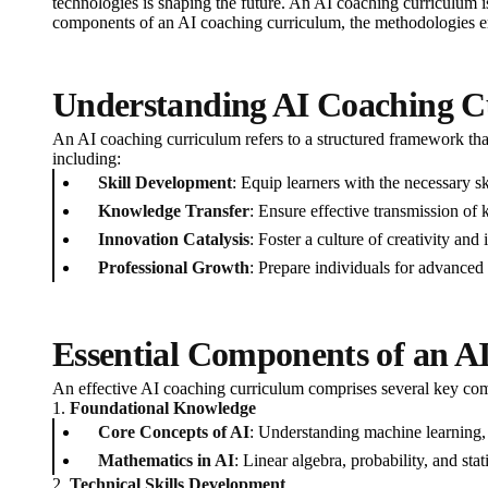
technologies is shaping the future. An AI coaching curriculum is 
components of an AI coaching curriculum, the methodologies em
Understanding AI Coaching C
An AI coaching curriculum refers to a structured framework that
including:
Skill Development
: Equip learners with the necessary sk
Knowledge Transfer
: Ensure effective transmission of 
Innovation Catalysis
: Foster a culture of creativity an
Professional Growth
: Prepare individuals for advanced 
Essential Components of an A
An effective AI coaching curriculum comprises several key com
1.
Foundational Knowledge
Core Concepts of AI
: Understanding machine learning,
Mathematics in AI
: Linear algebra, probability, and stat
2.
Technical Skills Development